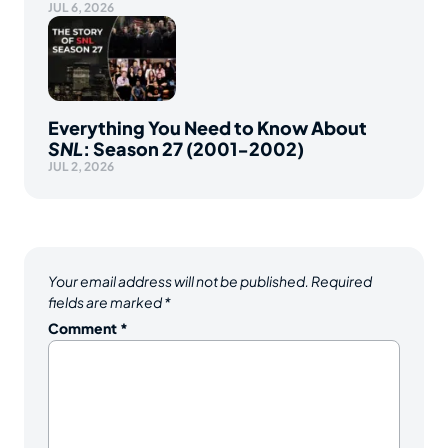
JUL 6, 2026
Everything You Need to Know About
SNL
: Season 27 (2001-2002)
JUL 2, 2026
Your email address will not be published.
Required
fields are marked
*
Comment
*