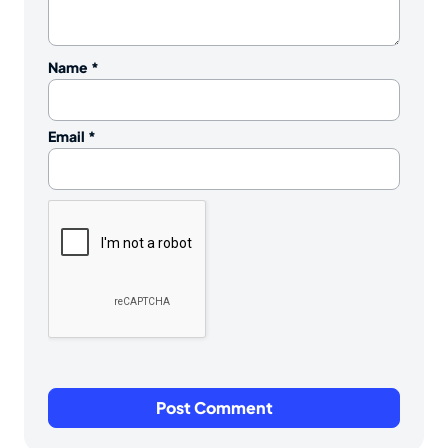
Name
*
Email
*