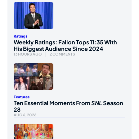
Ratings
Weekly Ratings: Fallon Tops 11:35 With
His Biggest Audience Since 2024
13 HOURS AGO
2 COMMENTS
Features
Ten Essential Moments From
SNL
Season
28
AUG 6, 2026