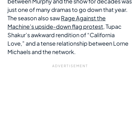
between Murphy and the show for decades was
just one of many dramas to go down that year.
The season also saw
Rage Against the
Machine’s upside-down flag protest
, Tupac
Shakur’s awkward rendition of “California
Love,” and a tense relationship between Lorne
Michaels and the network.