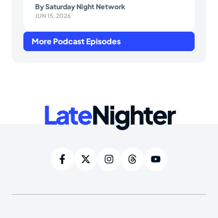
By
Saturday Night Network
JUN 15, 2026
More Podcast Episodes
Late
Nighter