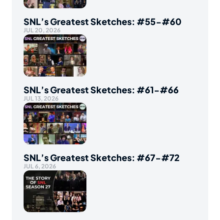
SNL’s Greatest Sketches: #55-#60
JUL 20, 2026
SNL’s Greatest Sketches: #61-#66
JUL 13, 2026
SNL’s Greatest Sketches: #67-#72
JUL 6, 2026