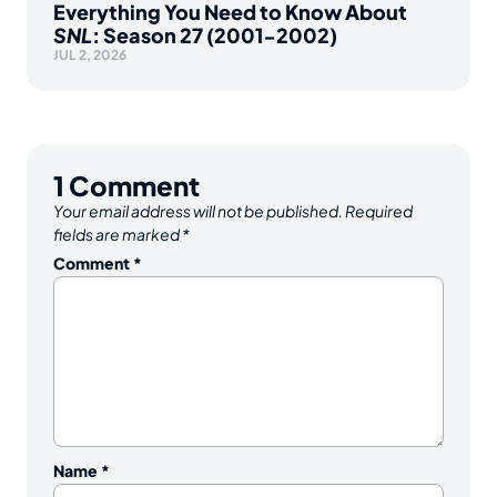
Everything You Need to Know About
SNL
: Season 27 (2001-2002)
JUL 2, 2026
1
Comment
Your email address will not be published.
Required
fields are marked
*
Comment
*
Name
*