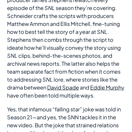
episode of the
SNL
season they’re covering.
Schneider crafts the scripts with producers
Matthew Ammon and Ellis Mitchell, fine-tuning
how to best tell the story of a year at
SNL
.
Stephens then combs through the script to
ideate how he’ll visually convey the story using
SNL
clips, behind-the-scenes photos, and
archival news reports. The latter also helps the
team separate fact from fiction when it comes
to addressing
SNL
lore, where stories like the
drama between
David Spade
and
Eddie Murphy
have often been told multiple ways.
Yes, that infamous “falling star” joke was told in
Season 21—and yes, the SNN tackles it in the
new video. But the joke that strained relations