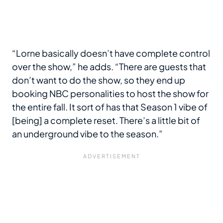
“Lorne basically doesn’t have complete control
over the show,” he adds. “There are guests that
don’t want to do the show, so they end up
booking NBC personalities to host the show for
the entire fall. It sort of has that Season 1 vibe of
[being] a complete reset. There’s a little bit of
an underground vibe to the season.”