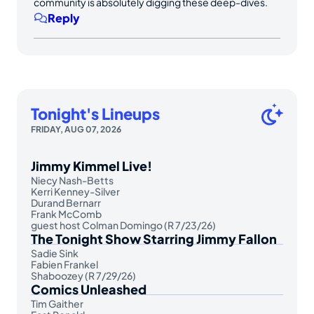
community is absolutely digging these deep-dives.
Reply
Tonight's Lineups
FRIDAY, AUG 07, 2026
Jimmy Kimmel Live!
Niecy Nash-Betts
Kerri Kenney-Silver
Durand Bernarr
Frank McComb
guest host Colman Domingo (R 7/23/26)
The Tonight Show Starring Jimmy Fallon
Sadie Sink
Fabien Frankel
Shaboozey (R 7/29/26)
Comics Unleashed
Tim Gaither