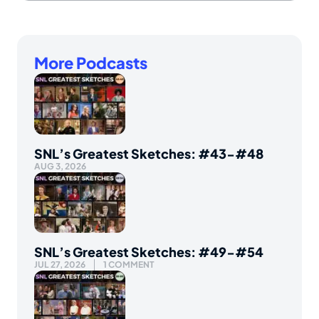
More Podcasts
SNL’s Greatest Sketches: #43-#48
AUG 3, 2026
SNL’s Greatest Sketches: #49-#54
JUL 27, 2026
1 COMMENT