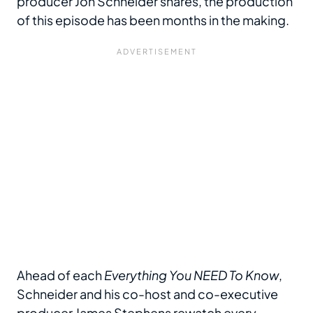
producer Jon Schneider shares, the production
of this episode has been months in the making.
Ahead of each
Everything You NEED To Know
,
Schneider and his co-host and co-executive
producer James Stephens rewatch every