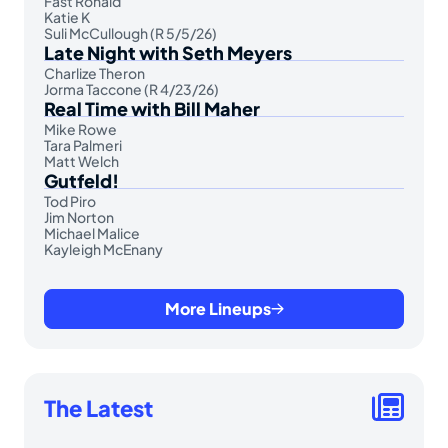
Fast Ronald
Katie K
Suli McCullough (R 5/5/26)
Late Night with Seth Meyers
Charlize Theron
Jorma Taccone (R 4/23/26)
Real Time with Bill Maher
Mike Rowe
Tara Palmeri
Matt Welch
Gutfeld!
Tod Piro
Jim Norton
Michael Malice
Kayleigh McEnany
More Lineups
The Latest