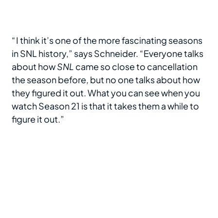
“ I think it’s one of the more fascinating seasons
in SNL history,” says Schneider. “Everyone talks
about how
SNL
came so close to cancellation
the season before, but no one talks about how
they figured it out. What you can see when you
watch Season 21 is that it takes them a while to
figure it out.”