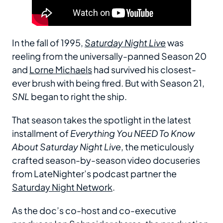
In the fall of 1995,
Saturday Night Live
was
reeling from the universally-panned Season 20
and
Lorne Michaels
had survived his closest-
ever brush with being fired. But with Season 21,
SNL
began to right the ship.
That season takes the spotlight in the latest
installment of
Everything You NEED To Know
About Saturday Night Live
, the meticulously
crafted season-by-season video docuseries
from LateNighter’s podcast partner the
Saturday Night Network
.
As the doc’s co-host and co-executive