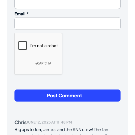
Email
*
Chris
JUNE 12, 2025 AT 11:48 PM
Big ups to Jon, James, and the SNN crew! The fan