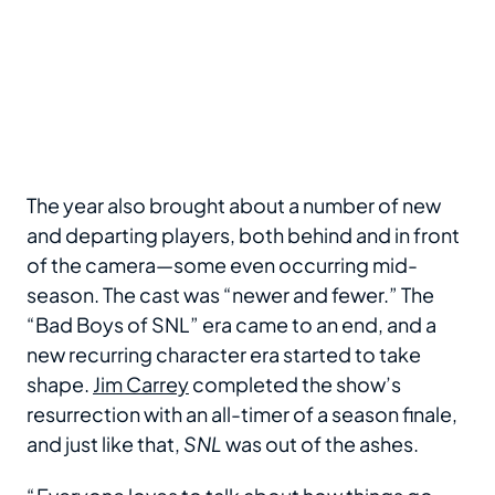
The year also brought about a number of new
and departing players, both behind and in front
of the camera—some even occurring mid-
season. The cast was “newer and fewer.” The
“Bad Boys of SNL” era came to an end, and a
new recurring character era started to take
shape.
Jim Carrey
completed the show’s
resurrection with an all-timer of a season finale,
and just like that,
SNL
was out of the ashes.