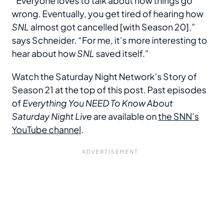
“ Everyone loves to talk about how things go
wrong. Eventually, you get tired of hearing how
SNL
almost got cancelled [with Season 20],”
says Schneider. “For me, it’s more interesting to
hear about how
SNL
saved itself.”
Watch the Saturday Night Network’s Story of
Season 21 at the top of this post. Past episodes
of
Everything You NEED To Know About
Saturday Night Live
are available on
the SNN’s
YouTube channel
.