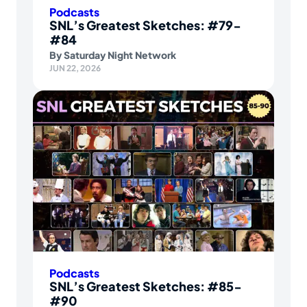
Podcasts
SNL’s Greatest Sketches: #79-
#84
By
Saturday Night Network
JUN 22, 2026
Podcasts
SNL’s Greatest Sketches: #85-
#90