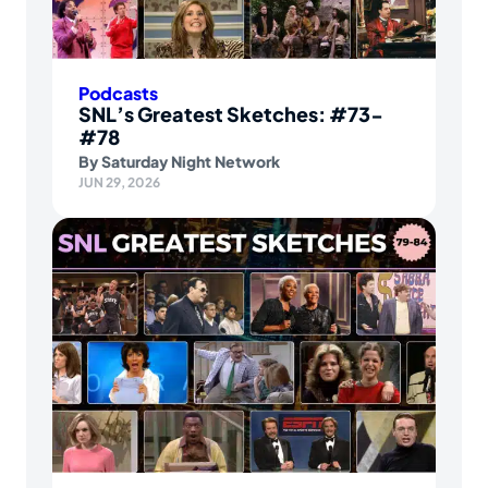
Podcasts
SNL’s Greatest Sketches: #73-
#78
By
Saturday Night Network
JUN 29, 2026