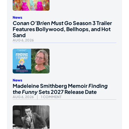
News
Conan O’Brien Must Go
Season 3 Trailer
Features Bollywood, Bellhops, and Hot
Sand
AUG 6, 2026
News
Madeleine Smithberg Memoir
Finding
the Funny
Sets 2027 Release Date
AUG 6, 2026
1 COMMENT