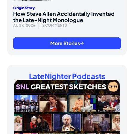
Origin Story
How Steve Allen Accidentally Invented
the Late-Night Monologue
AUG 6, 2026
2 COMMENTS
More Stories
LateNighter Podcasts