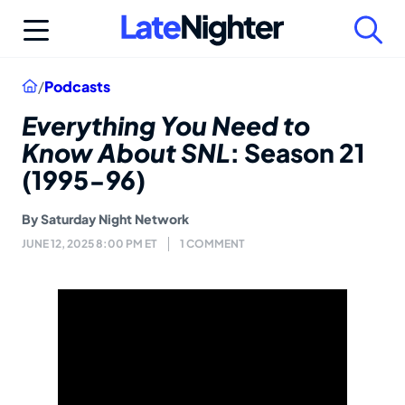
Skip
to
content
Home
/
Podcasts
Everything You Need to
Know About SNL
: Season 21
(1995-96)
By
Saturday Night Network
JUNE 12, 2025 8:00 PM ET
1 COMMENT