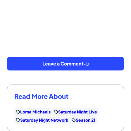
Leave a Comment
Read More About
Lorne Michaels
Saturday Night Live
Saturday Night Network
Season 21