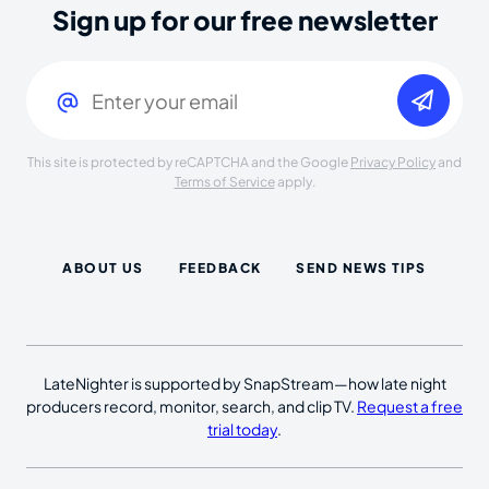
Sign up for our free newsletter
Email
(Required)
This site is protected by reCAPTCHA and the Google
Privacy Policy
and
Terms of Service
apply.
ABOUT US
FEEDBACK
SEND NEWS TIPS
LateNighter is supported by SnapStream—how late night
producers record, monitor, search, and clip TV.
Request a free
trial today
.