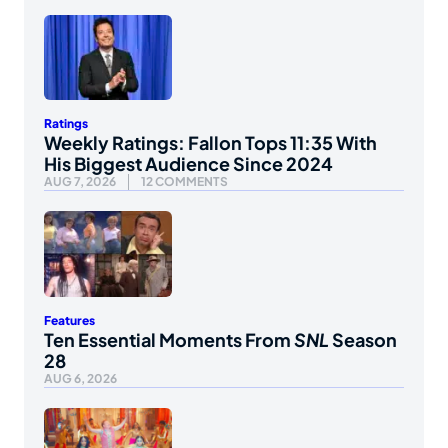
Ratings
Weekly Ratings: Fallon Tops 11:35 With
His Biggest Audience Since 2024
AUG 7, 2026
12 COMMENTS
Features
Ten Essential Moments From
SNL
Season
28
AUG 6, 2026