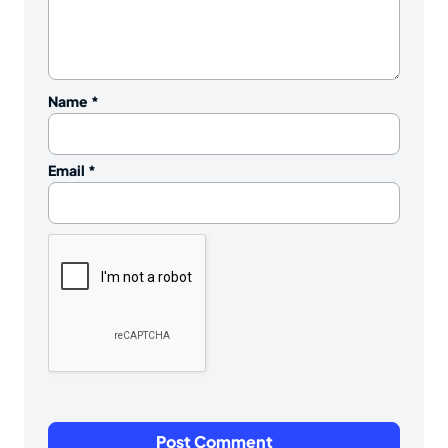
Name
*
Email
*