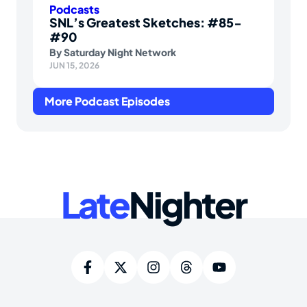
Podcasts
SNL’s Greatest Sketches: #85-
#90
By
Saturday Night Network
JUN 15, 2026
More Podcast Episodes
Late
Nighter