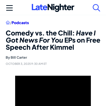
Skip
to
content
Home
/
Podcasts
Comedy vs. the Chill:
Have I
Got News For You
EPs on Free
Speech After Kimmel
By
Bill Carter
OCTOBER 3, 2025 9:30 AM ET