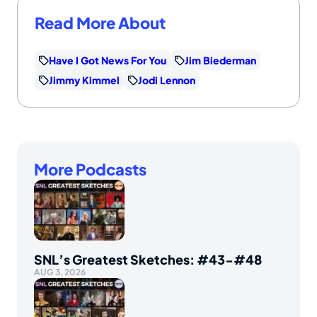
Read More About
Have I Got News For You
Jim Biederman
Jimmy Kimmel
Jodi Lennon
More Podcasts
SNL’s Greatest Sketches: #43-#48
AUG 3, 2026