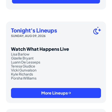
Tonight's Lineups
SUNDAY, AUG 09, 2026
Watch What Happens Live
Lisa Barlow
Gizelle Bryant
Luann De Lesseps
Teresa Giudice
Vicki Gunvalson
Kyle Richards
Porsha Williams
More Lineups