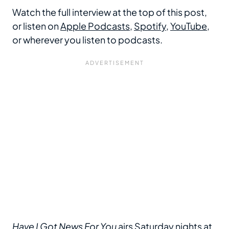
Watch the full interview at the top of this post,
or listen on
Apple Podcasts
,
Spotify
,
YouTube
,
or wherever you listen to podcasts.
Have I Got News For You
airs Saturday nights at