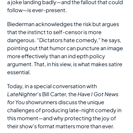
a joke landing badly—and the fallout that could
follow—is ever-present.
Biederman acknowledges the risk but argues
that the instinct to self-censor is more
dangerous. “Dictators hate comedy,” he says,
pointing out that humor can puncture an image
more effectively than an ind epth policy
argument. That, in his view, is what makes satire
essential.
Today, in a special conversation with
LateNighter
’s Bill Carter, the
Have I Got News
for You
showrunners discuss the unique
challenges of producing late-night comedy in
this moment—and why protecting the joy of
their show’s format matters more than ever.