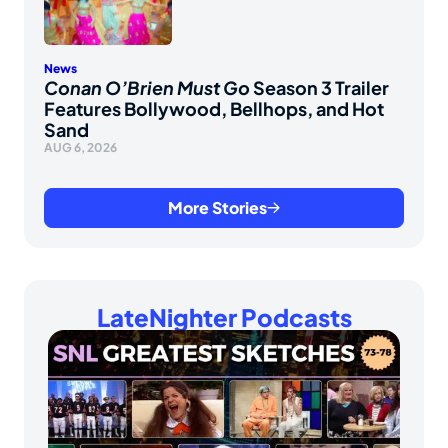
News
Conan O’Brien Must Go
Season 3 Trailer
Features Bollywood, Bellhops, and Hot
Sand
AUG 6, 2026
More Stories
LateNighter Podcasts