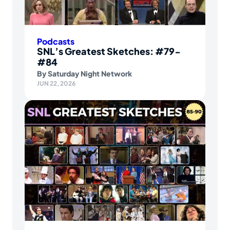
Podcasts
SNL’s Greatest Sketches: #79-
#84
By
Saturday Night Network
JUN 22, 2026