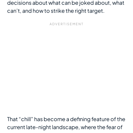
decisions about what can be joked about, what
can’t, and how to strike the right target.
That “chill” has become a defining feature of the
current late-night landscape, where the fear of