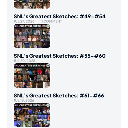
SNL’s Greatest Sketches: #49-#54
JUL 27, 2026
1 COMMENT
SNL’s Greatest Sketches: #55-#60
JUL 20, 2026
SNL’s Greatest Sketches: #61-#66
JUL 13, 2026