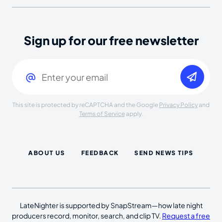
Sign up for our free newsletter
Email
(Required)
This site is protected by reCAPTCHA and the Google
Privacy Policy
and
Terms of Service
apply.
ABOUT US
FEEDBACK
SEND NEWS TIPS
LateNighter is supported by SnapStream—how late night
producers record, monitor, search, and clip TV.
Request a free