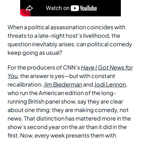
When a political assassination coincides with
threats to a late-night host’s livelihood, the
question inevitably arises: can political comedy
keep going as usual?
For the producers of CNN’s
Have I Got News for
You
, the answer is yes—but with constant
recalibration.
Jim Biederman
and
Jodi Lennon
,
who run the American edition of the long-
running British panel show, say they are clear
about one thing: they are making comedy, not
news. That distinction has mattered more in the
show’s second year on the air than it did in the
first. Now, every week presents them with