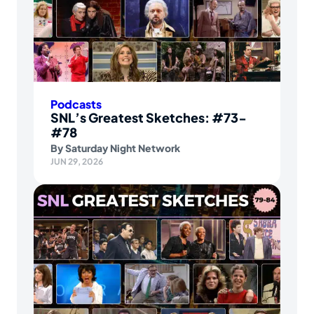
Podcasts
SNL’s Greatest Sketches: #73-
#78
By
Saturday Night Network
JUN 29, 2026