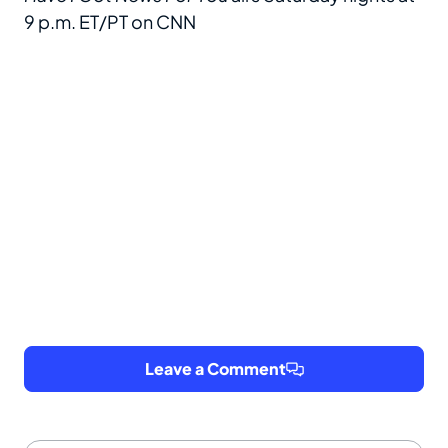
9 p.m. ET/PT on CNN
Leave a Comment