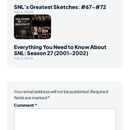
SNL’s Greatest Sketches: #67-#72
JUL 6, 2026
Everything You Need to Know About
SNL
: Season 27 (2001-2002)
JUL 2, 2026
Your email address will not be published.
Required
fields are marked
*
Comment
*