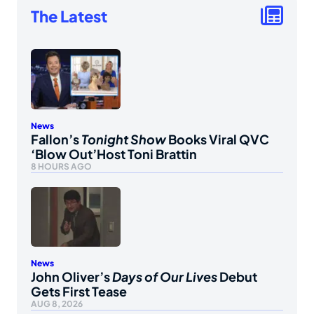
The Latest
News
Fallon’s
Tonight Show
Books Viral QVC
‘Blow Out’Host Toni Brattin
8 HOURS AGO
News
John Oliver’s
Days of Our Lives
Debut
Gets First Tease
AUG 8, 2026