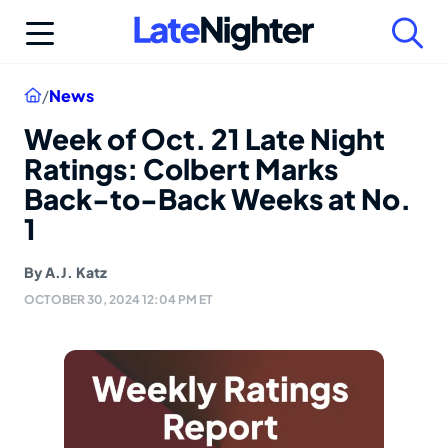
Skip
to
content
Home
/
News
Week of Oct. 21 Late Night
Ratings: Colbert Marks
Back-to-Back Weeks at No.
1
By
A.J. Katz
OCTOBER 30, 2024 12:04 PM ET