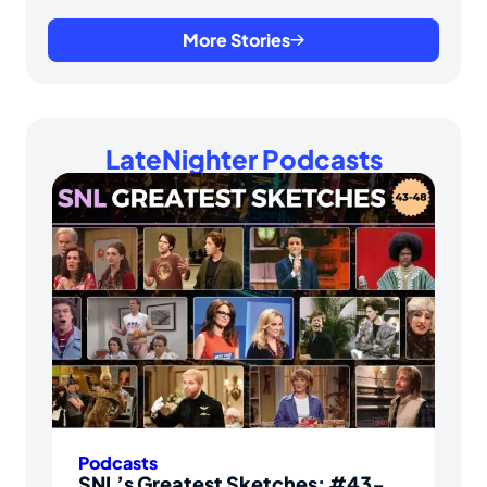
More Stories
LateNighter Podcasts
Podcasts
SNL’s Greatest Sketches: #43-