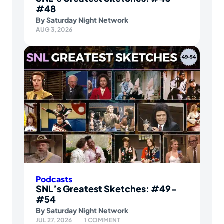
#48
By
Saturday Night Network
AUG 3, 2026
Podcasts
SNL’s Greatest Sketches: #49-
#54
By
Saturday Night Network
JUL 27, 2026
1 COMMENT