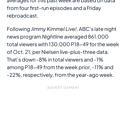
averages for this past week are based on data
from four first-run episodes and a Friday
rebroadcast.
Following
Jimmy Kimmel Live!
, ABC’s late night
news program
Nightline
averaged 861,000
total viewers with 130,000 P18-49 for the week
of Oct. 21, per Nielsen live-plus-three data.
That’s down -8% in total viewers and -1%
among P18-49 from the week prior, -11% and
-22%, respectively, from the year-ago week.