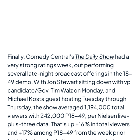
Finally, Comedy Central’s
The Daily Show
had a
very strong ratings week, out performing
several late-night broadcast offerings in the 18-
49 demo. With Jon Stewart sitting down with vp
candidate/Gov. Tim Walz on Monday, and
Michael Kosta guest hosting Tuesday through
Thursday, the show averaged 1,194,000 total
viewers with 242,000 P18-49, per Nielsen live-
plus-three data. That’s up +16% in total viewers
and +17% among P18-49 from the week prior