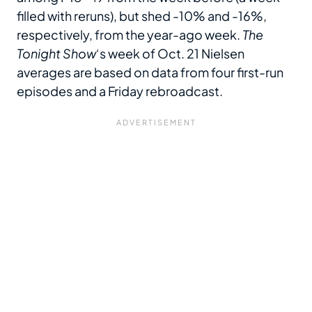
filled with
reruns), but shed -10% and -16%,
respectively, from the year-ago week.
The
Tonight Show
‘s week of Oct. 21 Nielsen
averages are based on data from four first-run
episodes and a Friday rebroadcast.