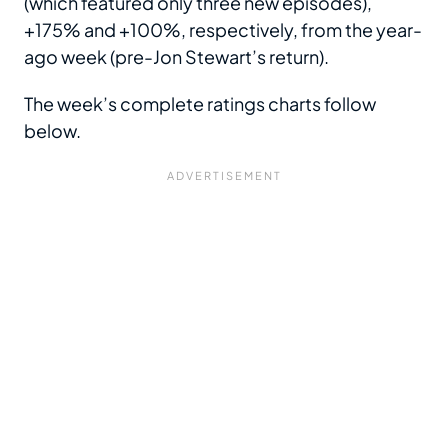
(which featured only three new episodes),
+175% and +100%, respectively, from the year-
ago week (pre-Jon Stewart’s return).
The week’s complete ratings charts follow
below.