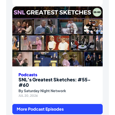
Podcasts
SNL’s Greatest Sketches: #55-
#60
By
Saturday Night Network
JUL 20, 2026
More Podcast Episodes