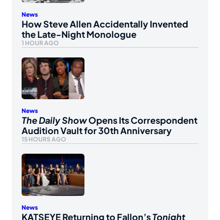
News
How Steve Allen Accidentally Invented
the Late-Night Monologue
1 HOUR AGO
News
The Daily Show
Opens Its Correspondent
Audition Vault for 30th Anniversary
15 HOURS AGO
News
KATSEYE Returning to Fallon’s
Tonight