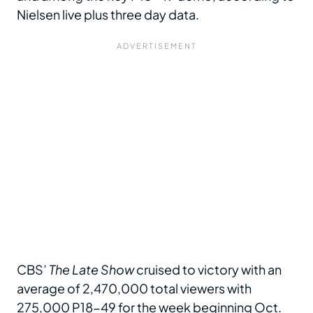
Nielsen live plus three day data.
CBS’
The Late Show
cruised to victory with an
average of 2,470,000 total viewers with
275,000 P18-49 for the week beginning Oct.