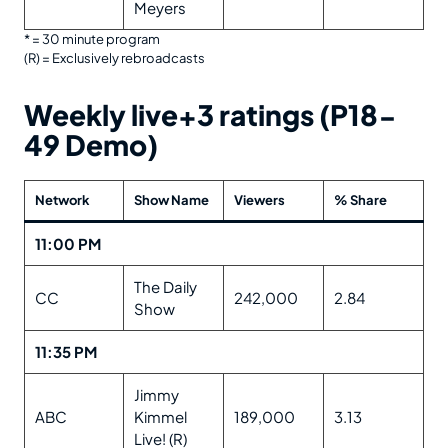
Meyers
* = 30 minute program
(R) = Exclusively rebroadcasts
Weekly live+3 ratings (P18-
49 Demo)
Network
Show Name
Viewers
% Share
11:00 PM
The Daily
CC
242,000
2.84
Show
11:35 PM
Jimmy
ABC
Kimmel
189,000
3.13
Live! (R)