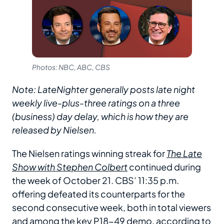
Photos: NBC, ABC, CBS
Note: LateNighter generally posts late night
weekly live-plus-three ratings on a three
(business) day delay, which is how they are
released by Nielsen.
The Nielsen ratings winning streak for
The Late
Show with Stephen Colbert
continued during
the week of October 21. CBS’ 11:35 p.m.
offering defeated its counterparts for the
second consecutive week, both in total viewers
and among the key P18-49 demo, according to