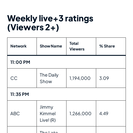
Weekly live+3 ratings
(Viewers 2+)
Total
Network
Show Name
% Share
Viewers
11:00 PM
The Daily
CC
1,194,000
3.09
Show
11:35 PM
Jimmy
ABC
Kimmel
1,266,000
4.49
Live! (R)
The Late