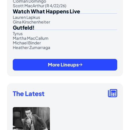
Colman Domingo
Scott MacArthur (R 4/22/26)
Watch What Happens Live
Lauren Lapkus
Gina Kirschenheiter
Gutfeld!
Tyrus
Martha MacCallum
Michael Binder
Heather Zumarraga
More Lineups
The Latest