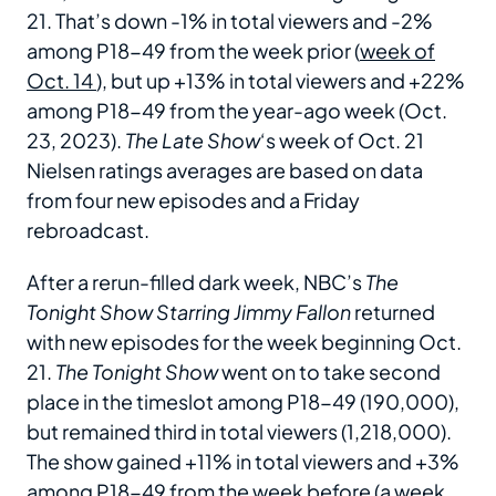
21. That’s down -1% in total viewers and -2%
among P18-49 from the week prior (
week of
Oct. 14
), but up +13% in total viewers and +22%
among P18-49 from the year-ago week (Oct.
23, 2023).
The Late Show
‘s week of Oct. 21
Nielsen ratings averages are based on data
from four new episodes and a Friday
rebroadcast.
After a rerun-filled dark week, NBC’s
The
Tonight Show Starring Jimmy Fallon
returned
with new episodes for the week beginning Oct.
21.
The Tonight Show
went on to take second
place in the timeslot among P18-49 (190,000),
but remained third in total viewers (1,218,000).
The show gained +11% in total viewers and +3%
among P18-49 from the week before (a week