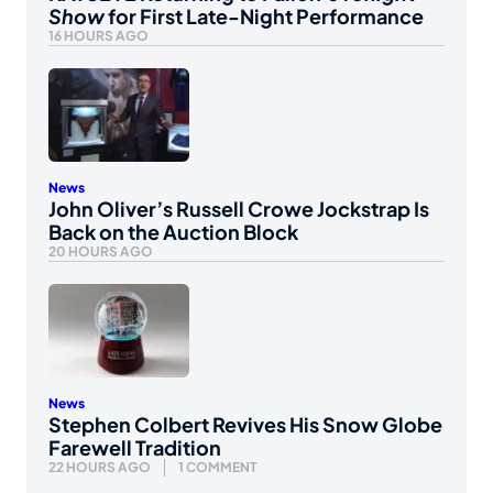
Show
for First Late-Night Performance
16 HOURS AGO
News
John Oliver’s Russell Crowe Jockstrap Is
Back on the Auction Block
20 HOURS AGO
News
Stephen Colbert Revives His Snow Globe
Farewell Tradition
22 HOURS AGO
1 COMMENT