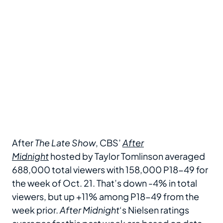
After
The Late Show
, CBS’
After
Midnight
hosted by Taylor Tomlinson averaged
688,000 total viewers with 158,000 P18-49 for
the week of Oct. 21. That’s down -4% in total
viewers, but up +11% among P18-49 from the
week prior.
After Midnight
‘s Nielsen ratings