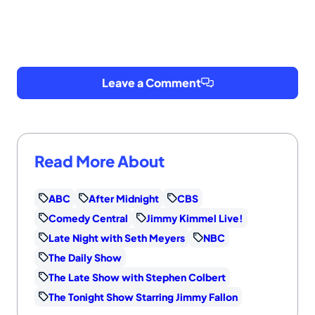
Leave a Comment
Read More About
ABC
After Midnight
CBS
Comedy Central
Jimmy Kimmel Live!
Late Night with Seth Meyers
NBC
The Daily Show
The Late Show with Stephen Colbert
The Tonight Show Starring Jimmy Fallon