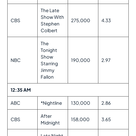
The Late
Show With
CBS
275,000
4.33
Stephen
Colbert
The
Tonight
Show
NBC
190,000
2.97
Starring
Jimmy
Fallon
12:35 AM
ABC
*Nightline
130,000
2.86
After
CBS
158,000
3.65
Midnight
Late Night