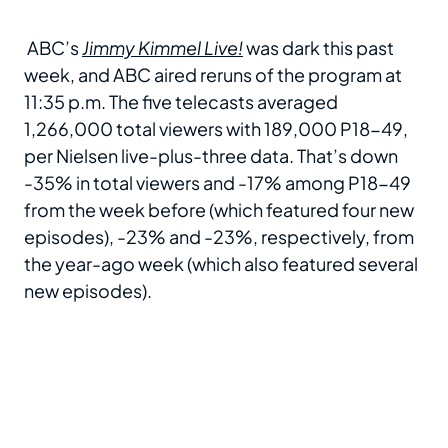
ABC’s
Jimmy Kimmel Live!
was dark this past
week, and ABC aired reruns of the program at
11:35 p.m. The five telecasts averaged
1,266,000 total viewers with 189,000 P18-49,
per Nielsen live-plus-three data. That’s down
-35% in total viewers and -17% among P18-49
from the week before (which featured four new
episodes), -23% and -23%, respectively, from
the year-ago week (which also featured several
new episodes).