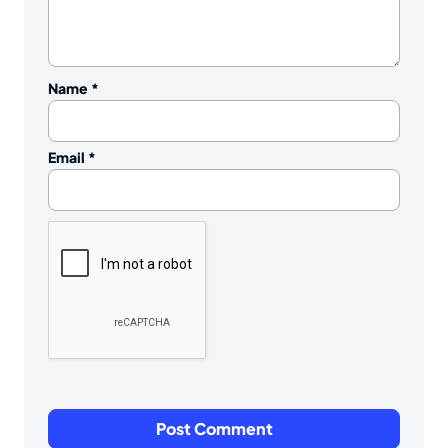
Name
*
Email
*