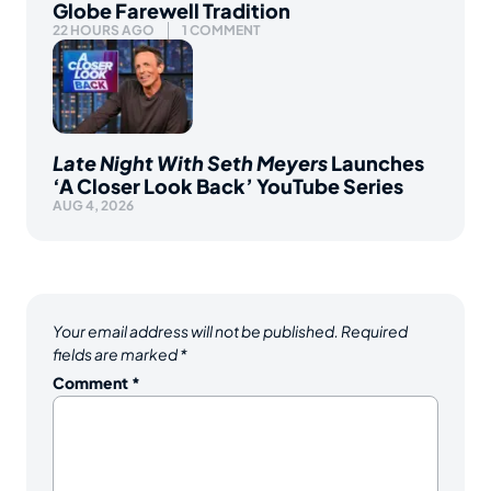
Globe Farewell Tradition
22 HOURS AGO
1 COMMENT
Late Night With Seth Meyers
Launches
‘A Closer Look Back’ YouTube Series
AUG 4, 2026
Your email address will not be published.
Required
fields are marked
*
Comment
*