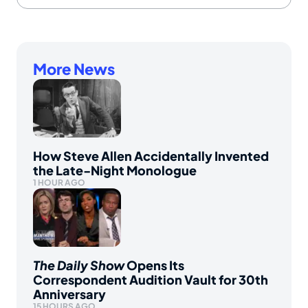
More News
How Steve Allen Accidentally Invented
the Late-Night Monologue
1 HOUR AGO
The Daily Show
Opens Its
Correspondent Audition Vault for 30th
Anniversary
15 HOURS AGO