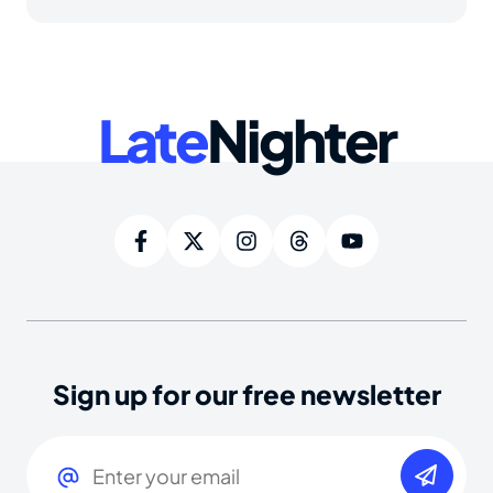
Late
Nighter
Sign up for our free newsletter
Email
(Required)