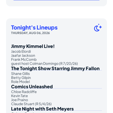
Tonight's Lineups
THURSDAY, AUG 06, 2026
Jimmy Kimmel Live!
Jacob Elordi
Jaafar Jackson
Frank McComb
guest host Colman Domingo (R 7/20/26)
The Tonight Show Starring Jimmy Fallon
Shane Gillis
Betty Gilpin
Role Model
Comics Unleashed
Chloe Radcliffe
Kevin Tate
Joe Praino
Claude Stuart (R 5/4/26)
Late Night with Seth Meyers