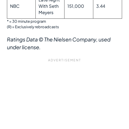
NBC
With Seth
151,000
3.44
Meyers
* = 30 minute program
(R) = Exclusively rebroadcasts
Ratings Data
© The Nielsen Company, used
under license.