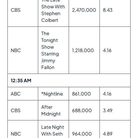
Show With
CBS
2,470,000
8.43
Stephen
Colbert
The
Tonight
Show
NBC
1,218,000
4.16
Starring
Jimmy
Fallon
12:35 AM
ABC
*Nightline
861,000
4.16
After
CBS
688,000
3.49
Midnight
Late Night
NBC
With Seth
964,000
4.89