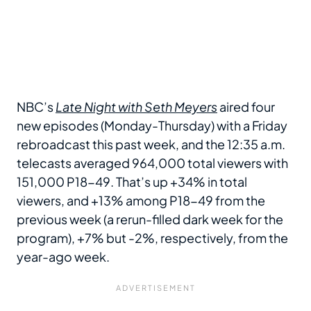
NBC’s
Late Night with Seth Meyers
aired four
new episodes (Monday-Thursday) with a Friday
rebroadcast this past week, and the 12:35 a.m.
telecasts averaged 964,000 total viewers with
151,000 P18-49. That’s up +34% in total
viewers, and +13% among P18-49 from the
previous week (a rerun-filled dark week for the
program), +7% but -2%, respectively, from the
year-ago week.