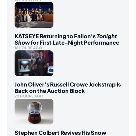
KATSEYE Returning to Fallon’s
Tonight
Show
for First Late-Night Performance
16 HOURS AGO
John Oliver’s Russell Crowe Jockstrap Is
Back on the Auction Block
20 HOURS AGO
Stephen Colbert Revives His Snow