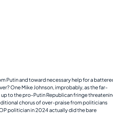
rom Putin and toward necessary help for a battere
eover? One Mike Johnson, improbably, as the far-
up to the pro-Putin Republican fringe threateni
aditional chorus of over-praise from politicians
 politician in 2024 actually did the bare