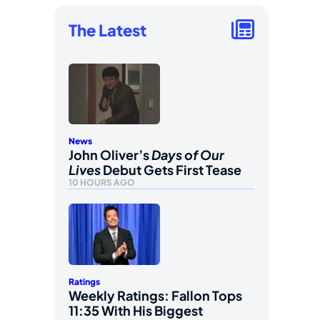
The Latest
News
John Oliver’s
Days of Our
Lives
Debut Gets First Tease
10 HOURS AGO
Ratings
Weekly Ratings: Fallon Tops
11:35 With His Biggest