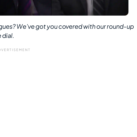
ues? We’ve got you covered with our round-up
 dial.