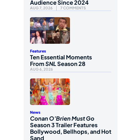
Audience Since 2024
AUG 7, 2026
7 COMMENTS
Features
Ten Essential Moments
From
SNL
Season 28
AUG 6, 2026
News
Conan O’Brien Must Go
Season 3 Trailer Features
Bollywood, Bellhops, and Hot
Sand