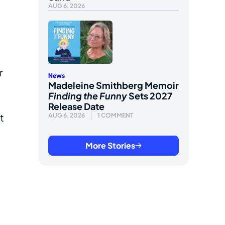
AUG 6, 2026
r
News
Madeleine Smithberg Memoir
Finding the Funny
Sets 2027
Release Date
t
AUG 6, 2026
1 COMMENT
More Stories