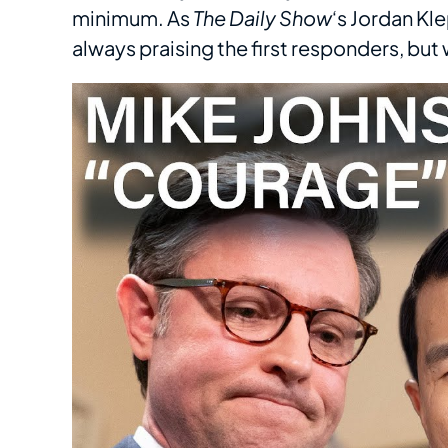
minimum. As
The Daily Show
‘s Jordan Kle
always praising the first responders, bu