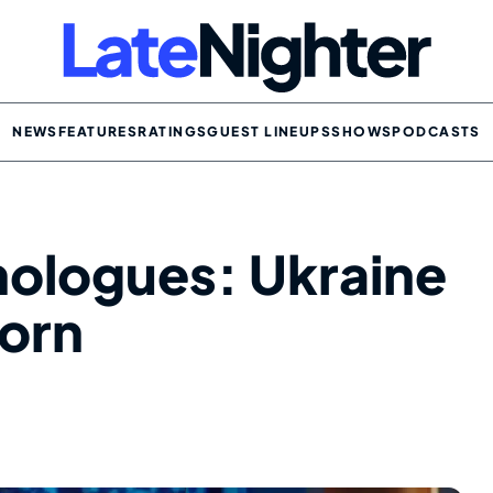
NEWS
FEATURES
RATINGS
GUEST LINEUPS
SHOWS
PODCASTS
ologues: Ukraine
Porn