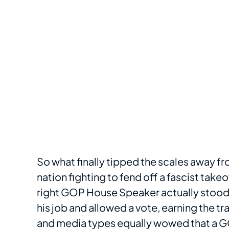
So what finally tipped the scales away f
nation fighting to fend off a fascist tak
right GOP House Speaker actually stood 
his job and allowed a vote, earning the tr
and media types equally wowed that a GOP