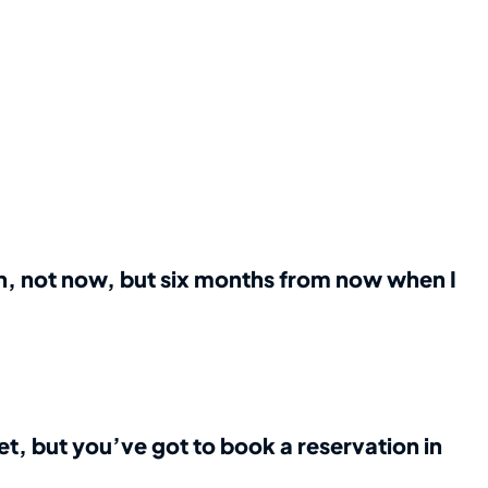
an, not now, but six months from now when I
et, but you’ve got to book a reservation in