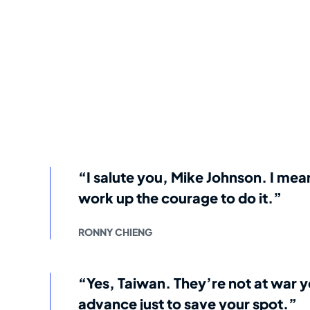
“I salute you, Mike Johnson. I me
work up the courage to do it.”
RONNY CHIENG
“Yes, Taiwan. They’re not at war y
advance just to save your spot.”