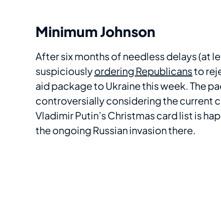
Minimum Johnson
After six months of needless delays (at 
suspiciously
ordering Republicans
to rej
aid package to Ukraine this week. The pac
controversially considering the current cl
Vladimir Putin’s Christmas card list is 
the ongoing Russian invasion there.