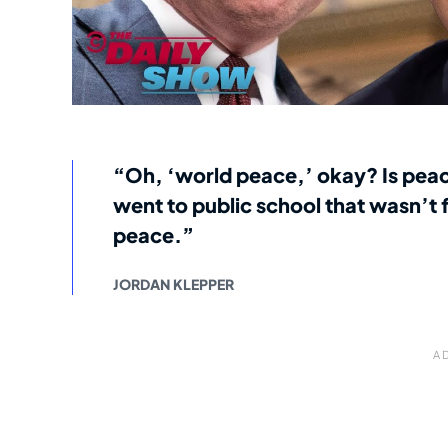
“Oh, ‘world peace,’ okay? Is peace
went to public school that wasn’t
peace.”
JORDAN KLEPPER