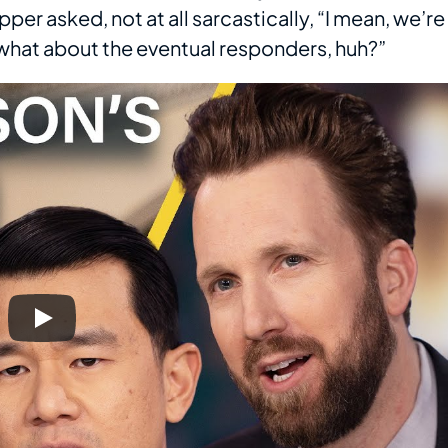
pper asked, not at all sarcastically, “I mean, we’re
t what about the eventual responders, huh?”