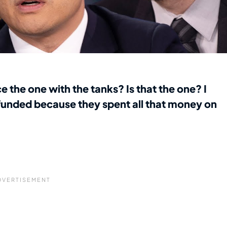
 the one with the tanks? Is that the one? I
 funded because they spent all that money on