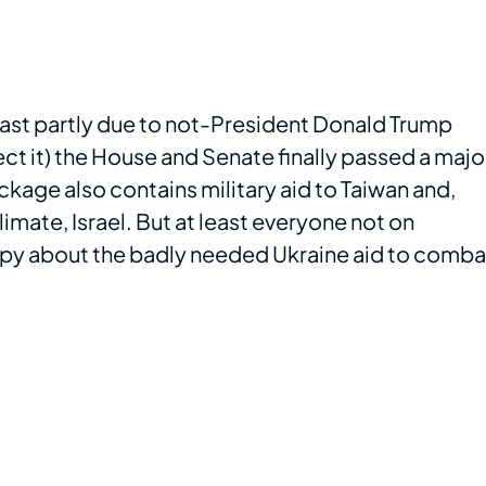
least partly due to not-President Donald Trump
ect it) the House and Senate finally passed a majo
kage also contains military aid to Taiwan and,
imate, Israel. But at least everyone not on
happy about the badly needed Ukraine aid to comba