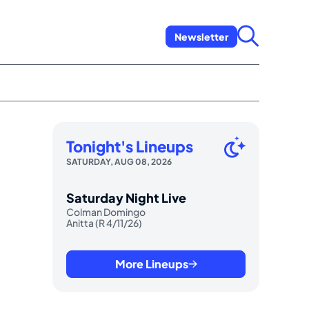
Newsletter
Tonight's Lineups
SATURDAY, AUG 08, 2026
Saturday Night Live
Colman Domingo
Anitta (R 4/11/26)
More Lineups