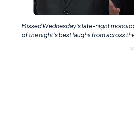
Missed Wednesday’s late-night monolog
of the night’s best laughs from across the