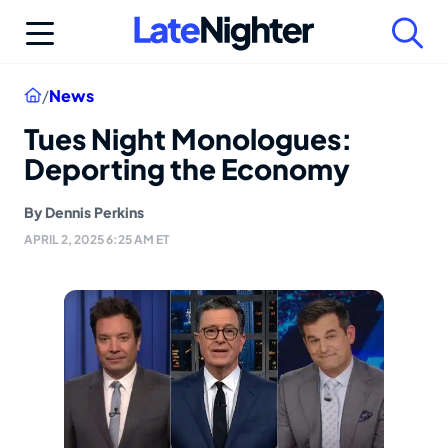
Skip
to
content
Home
/
News
Tues Night Monologues:
Deporting the Economy
By
Dennis Perkins
APRIL 2, 2025 6:25 AM ET