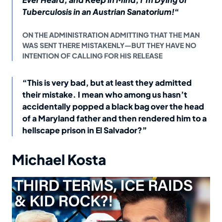
Tuberculosis in an Austrian Sanatorium!
“
ON THE ADMINISTRATION ADMITTING THAT THE MAN
WAS SENT THERE MISTAKENLY—BUT THEY HAVE NO
INTENTION OF CALLING FOR HIS RELEASE
“This is very bad, but at least they admitted
their mistake. I mean who among us hasn’t
accidentally popped a black bag over the head
of a Maryland father and then rendered him to a
hellscape prison in El Salvador?”
Michael Kosta