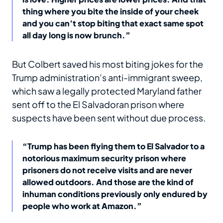
thing where you bite the inside of your cheek
and you can’t stop biting that exact same spot
all day long is now brunch.”
But Colbert saved his most biting jokes for the
Trump administration’s anti-immigrant sweep,
which saw a legally protected Maryland father
sent off to the El Salvadoran prison where
suspects have been sent without due process.
“Trump has been flying them to El Salvador to a
notorious maximum security prison where
prisoners do not receive visits and are never
allowed outdoors. And those are the kind of
inhuman conditions previously only endured by
people who work at Amazon.”