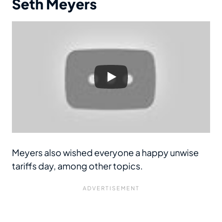
Seth Meyers
Meyers also wished everyone a happy unwise
tariffs day, among other topics.