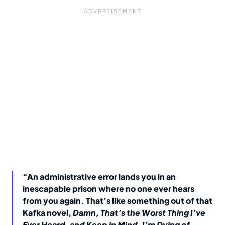
“An administrative error lands you in an
inescapable prison where no one ever hears
from you again. That’s like something out of that
Kafka novel,
Damn, That’s the Worst Thing I’ve
Ever Heard, and Keep in Mind, I’m Dying of