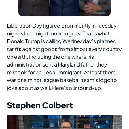
Liberation Day figured prominently in Tuesday
night’s late-night monologues. That’s what
Donald Trump is calling Wednesday’s planned
tariffs against goods from almost every country
on earth, including the one where his
administration sent a Maryland father they
mistook for an illegal immigrant. At least there
was one minor league baseball team’s logo to
joke about as well. Here’s our round-up.
Stephen Colbert