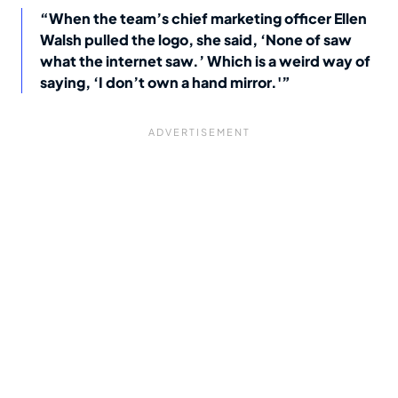
“When the team’s chief marketing officer Ellen
Walsh pulled the logo, she said, ‘None of saw
what the internet saw.’ Which is a weird way of
saying, ‘I don’t own a hand mirror.'”