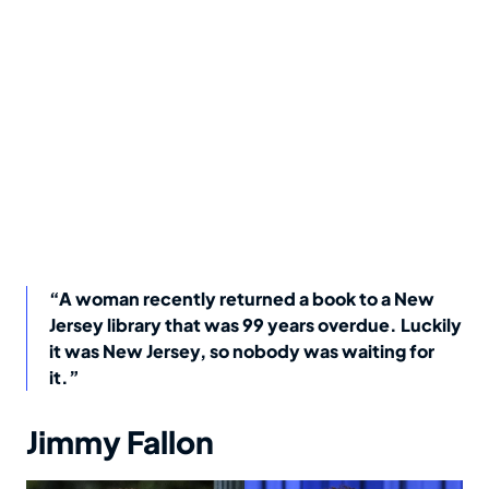
“A woman recently returned a book to a New
Jersey library that was 99 years overdue. Luckily
it was New Jersey, so nobody was waiting for
it.”
Jimmy Fallon