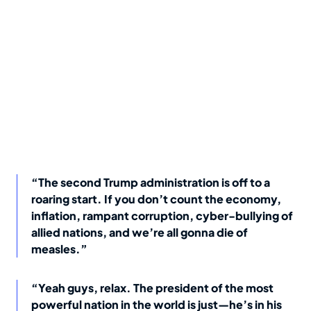
“The second Trump administration is off to a
roaring start. If you don’t count the economy,
inflation, rampant corruption, cyber-bullying of
allied nations, and we’re all gonna die of
measles.”
“Yeah guys, relax. The president of the most
powerful nation in the world is just—he’s in his