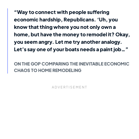
“Way to connect with people suffering
economic hardship, Republicans. ‘Uh, you
know that thing where you not only own a
home, but have the money to remodel it? Okay,
you seem angry. Let me try another analogy.
Let’s say one of your boats needs a paint job…”
ON THE GOP COMPARING THE INEVITABLE ECONOMIC
CHAOS TO HOME REMODELING