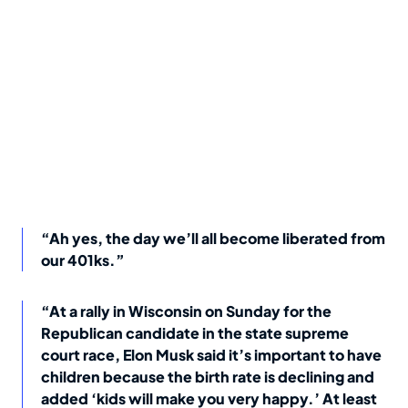
“Ah yes, the day we’ll all become liberated from
our 401ks.”
“At a rally in Wisconsin on Sunday for the
Republican candidate in the state supreme
court race, Elon Musk said it’s important to have
children because the birth rate is declining and
added ‘kids will make you very happy.’ At least