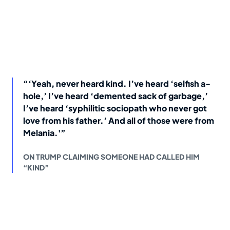
“‘Yeah, never heard kind. I’ve heard ‘selfish a-
hole,’ I’ve heard ‘demented sack of garbage,’
I’ve heard ‘syphilitic sociopath who never got
love from his father.’ And all of those were from
Melania.'”
ON TRUMP CLAIMING SOMEONE HAD CALLED HIM
“KIND”