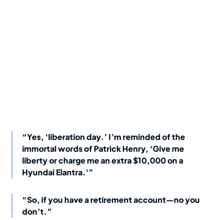
“Yes, ‘liberation day.’ I’m reminded of the
immortal words of Patrick Henry, ‘Give me
liberty or charge me an extra $10,000 on a
Hyundai Elantra.'”
“So, if you have a retirement account—no you
don’t.”