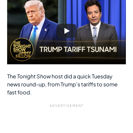
The
Tonight Show
host did a quick Tuesday
news round-up, from Trump’s tariffs to some
fast food.