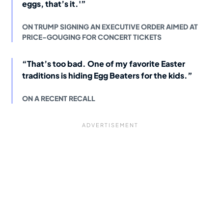
eggs, that’s it.'”
ON TRUMP SIGNING AN EXECUTIVE ORDER AIMED AT
PRICE-GOUGING FOR CONCERT TICKETS
“That’s too bad. One of my favorite Easter
traditions is hiding Egg Beaters for the kids.”
ON A RECENT RECALL