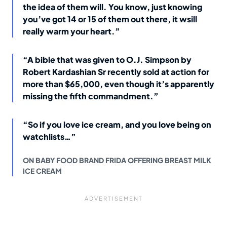
the idea of them will. You know, just knowing
you’ve got 14 or 15 of them out there, it wsill
really warm your heart.”
“A bible that was given to O.J. Simpson by
Robert Kardashian Sr recently sold at action for
more than $65,000, even though it’s apparently
missing the fifth commandment.”
“So if you love ice cream, and you love being on
watchlists…”
ON BABY FOOD BRAND FRIDA OFFERING BREAST MILK
ICE CREAM