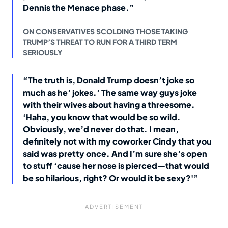
Dennis the Menace phase.”
ON CONSERVATIVES SCOLDING THOSE TAKING
TRUMP’S THREAT TO RUN FOR A THIRD TERM
SERIOUSLY
“The truth is, Donald Trump doesn’t joke so
much as he’ jokes.’ The same way guys joke
with their wives about having a threesome.
‘Haha, you know that would be so wild.
Obviously, we’d never do that. I mean,
definitely not with my coworker Cindy that you
said was pretty once. And I’m sure she’s open
to stuff ‘cause her nose is pierced—that would
be so hilarious, right? Or would it be sexy?'”