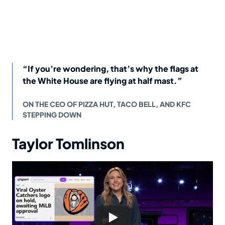
“If you’re wondering, that’s why the flags at
the White House are flying at half mast.”
ON THE CEO OF PIZZA HUT, TACO BELL, AND KFC
STEPPING DOWN
Taylor Tomlinson