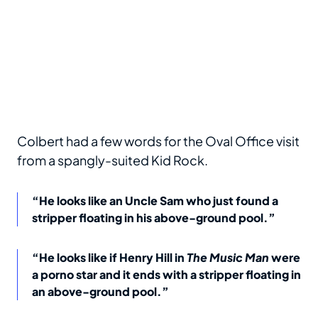
Colbert had a few words for the Oval Office visit
from a spangly-suited Kid Rock.
“He looks like an Uncle Sam who just found a
stripper floating in his above-ground pool.”
“He looks like if Henry Hill in
The Music Man
were
a porno star and it ends with a stripper floating in
an above-ground pool.”