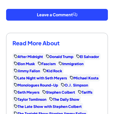
Leave a Comment
Read More About
After Midnight
Donald Trump
El Salvador
Elon Musk
Fascism
Immigration
Jimmy Fallon
Kid Rock
Late Night with Seth Meyers
Michael Kosta
Monologues Round-Up
O.J. Simpson
Seth Meyers
Stephen Colbert
Tariffs
Taylor Tomlinson
The Daily Show
The Late Show with Stephen Colbert
The Tonight Show Starring Jimmy Fallon