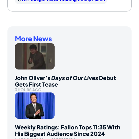
More News
John Oliver’s
Days of Our Lives
Debut
Gets First Tease
3 HOURS AGO
Weekly Ratings: Fallon Tops 11:35 With
His Biggest Audience Since 2024