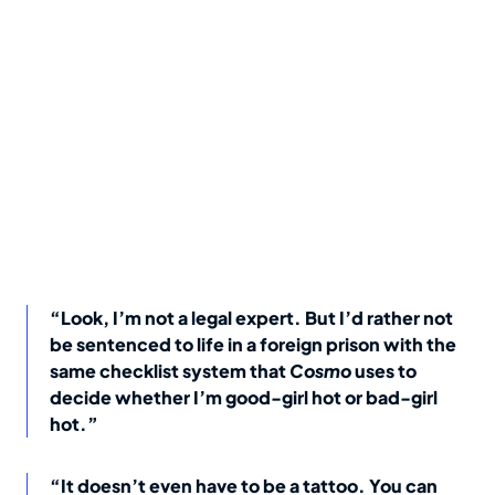
“Look, I’m not a legal expert. But I’d rather not
be sentenced to life in a foreign prison with the
same checklist system that
Cosmo
uses to
decide whether I’m good-girl hot or bad-girl
hot.”
“It doesn’t even have to be a tattoo. You can