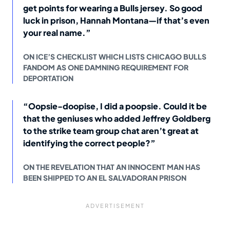
get points for wearing a Bulls jersey. So good
luck in prison, Hannah Montana—if that’s even
your real name.”
ON ICE’S CHECKLIST WHICH LISTS CHICAGO BULLS
FANDOM AS ONE DAMNING REQUIREMENT FOR
DEPORTATION
“Oopsie-doopise, I did a poopsie. Could it be
that the geniuses who added Jeffrey Goldberg
to the strike team group chat aren’t great at
identifying the correct people?”
ON THE REVELATION THAT AN INNOCENT MAN HAS
BEEN SHIPPED TO AN EL SALVADORAN PRISON