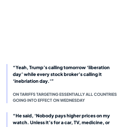
“Yeah, Trump’s calling tomorrow ‘liberation
day’ while every stock broker’s calling it
‘inebriation day.'”
ON TARIFFS TARGETING ESSENTIALLY ALL COUNTRIES
GOING INTO EFFECT ON WEDNESDAY
“He said, ‘Nobody pays higher prices on my
watch. Unless it’s for a car, TV, medicine, or