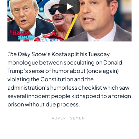
The Daily Show
‘s Kosta split his Tuesday
monologue between speculating on Donald
Trump’s sense of humor about (once again)
violating the Constitution and the
administration’s humorless checklist which saw
several innocent people kidnapped to a foreign
prison without due process.