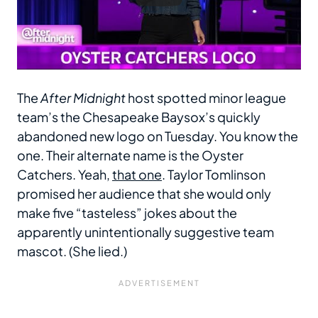
The
After Midnight
host spotted minor league
team’s the Chesapeake Baysox’s quickly
abandoned new logo on Tuesday. You know the
one. Their alternate name is the Oyster
Catchers. Yeah,
that one
. Taylor Tomlinson
promised her audience that she would only
make five “tasteless” jokes about the
apparently unintentionally suggestive team
mascot. (She lied.)