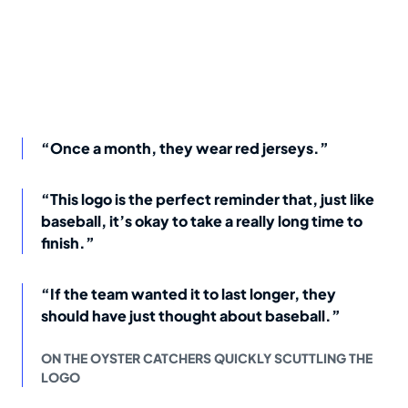
“Once a month, they wear red jerseys.”
“This logo is the perfect reminder that, just like
baseball, it’s okay to take a really long time to
finish.”
“If the team wanted it to last longer, they
should have just thought about baseball.”
ON THE OYSTER CATCHERS QUICKLY SCUTTLING THE
LOGO