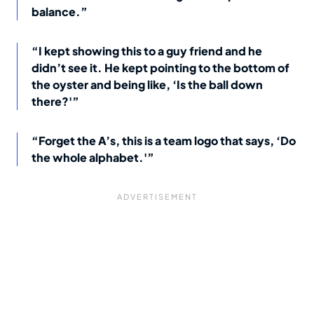
balance.”
“I kept showing this to a guy friend and he
didn’t see it. He kept pointing to the bottom of
the oyster and being like, ‘Is the ball down
there?'”
“Forget the A’s, this is a team logo that says, ‘Do
the whole alphabet.'”