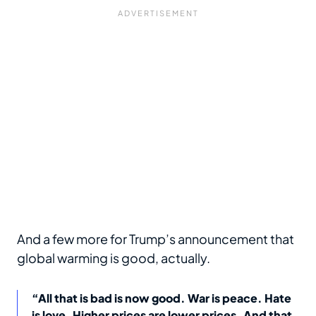
And a few more for Trump’s announcement that
global warming is good, actually.
“All that is bad is now good. War is peace. Hate
is love. Higher prices are lower prices. And that