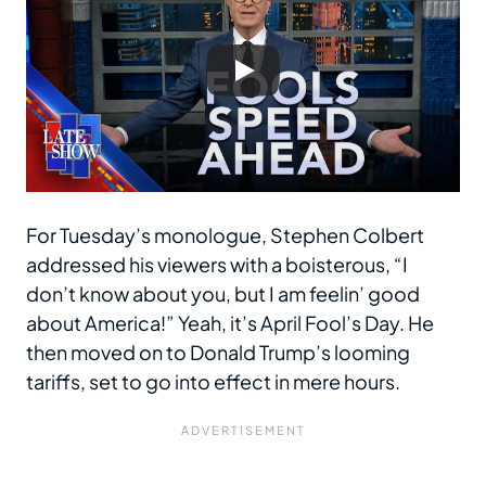
For Tuesday’s monologue, Stephen Colbert
addressed his viewers with a boisterous, “I
don’t know about you, but I am feelin’ good
about America!” Yeah, it’s April Fool’s Day. He
then moved on to Donald Trump’s looming
tariffs, set to go into effect in mere hours.