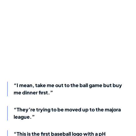
“I mean, take me out to the ball game but buy
me dinner first.”
“They’re trying to be moved up to the majora
league.”
“This is the first baseball logo with a pH