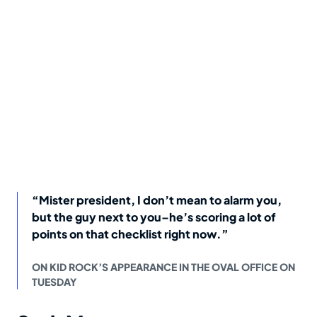
“Mister president, I don’t mean to alarm you,
but the guy next to you–he’s scoring a lot of
points on that checklist right now.”
ON KID ROCK’S APPEARANCE IN THE OVAL OFFICE ON
TUESDAY