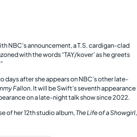
 with NBC’s announcement, a T.S. cardigan-clad
zoned with the words “TAY/kover’ as he greets
”
two days after she appears on NBC’s other late-
immy Fallon
. It will be Swift’s seventh appearance
appearance on a late-night talk show since 2022.
e of her 12th studio album,
The Life of a Showgirl
,