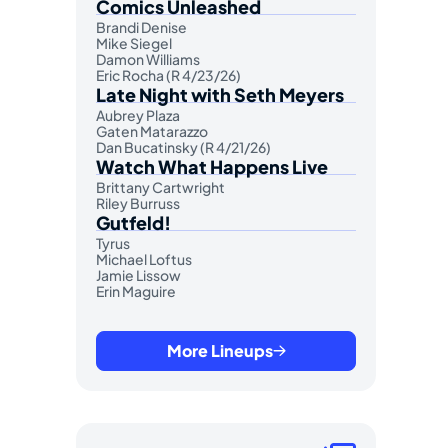
Comics Unleashed
Brandi Denise
Mike Siegel
Damon Williams
Eric Rocha (R 4/23/26)
Late Night with Seth Meyers
Aubrey Plaza
Gaten Matarazzo
Dan Bucatinsky (R 4/21/26)
Watch What Happens Live
Brittany Cartwright
Riley Burruss
Gutfeld!
Tyrus
Michael Loftus
Jamie Lissow
Erin Maguire
More Lineups