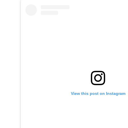
View this post on Instagram