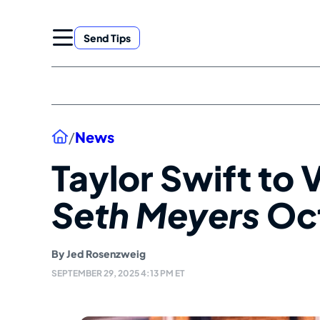
Skip
to
Send Tips
content
Home
/
News
Taylor Swift to V
Seth Meyers
Oct
By
Jed Rosenzweig
SEPTEMBER 29, 2025 4:13 PM ET