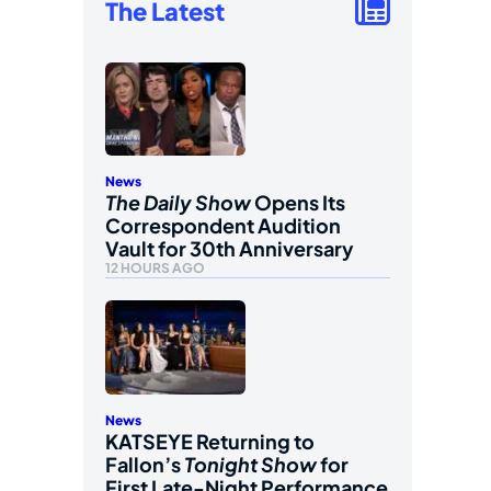
The Latest
News
The Daily Show
Opens Its
Correspondent Audition
Vault for 30th Anniversary
12 HOURS AGO
News
KATSEYE Returning to
Fallon’s
Tonight Show
for
First Late-Night Performance