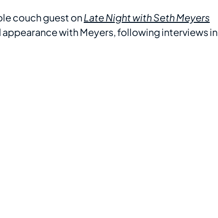
ole couch guest on
Late Night with Seth Meyers
 appearance with Meyers, following interviews in