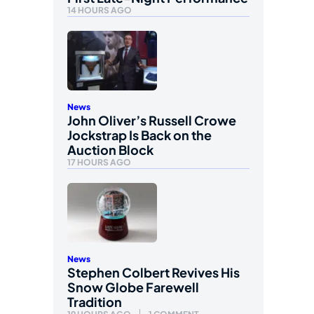
14 HOURS AGO
News
John Oliver’s Russell Crowe
Jockstrap Is Back on the
Auction Block
17 HOURS AGO
News
Stephen Colbert Revives His
Snow Globe Farewell
Tradition