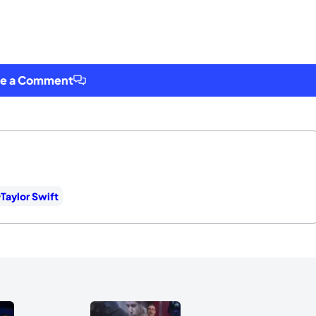
ve a Comment
Taylor Swift