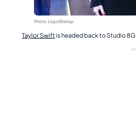
Photo: Lloyd Bishop
Taylor Swift
is headed back to Studio 8G fo