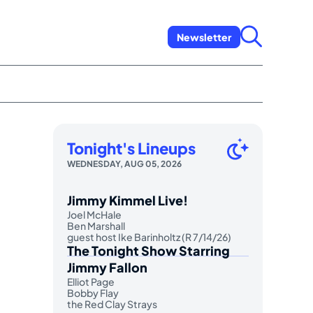
Newsletter
Tonight's Lineups
WEDNESDAY, AUG 05, 2026
Jimmy Kimmel Live!
Joel McHale
Ben Marshall
guest host Ike Barinholtz (R 7/14/26)
The Tonight Show Starring
Jimmy Fallon
Elliot Page
Bobby Flay
the Red Clay Strays