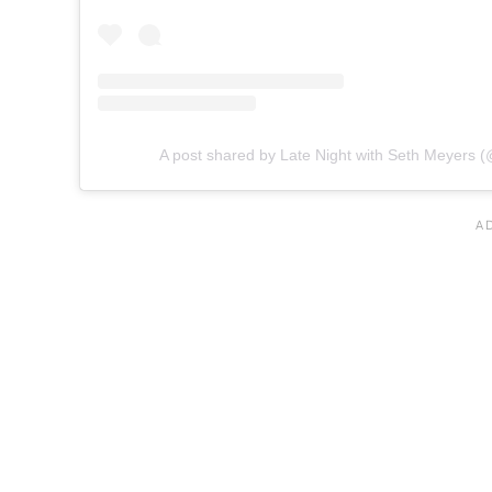
A post shared by Late Night with Seth Meyers (