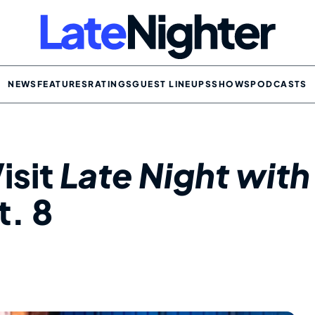
NEWS
FEATURES
RATINGS
GUEST LINEUPS
SHOWS
PODCASTS
isit
Late Night with
. 8