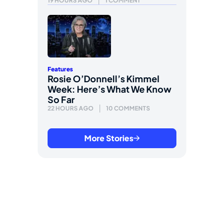
19 HOURS AGO
1 COMMENT
Features
Rosie O’Donnell’s Kimmel
Week: Here’s What We Know
So Far
22 HOURS AGO
10 COMMENTS
More Stories