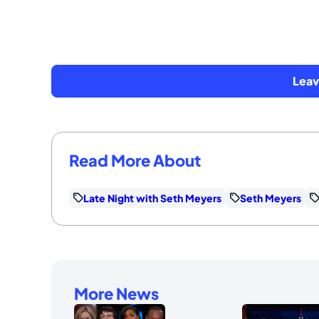
Lea
Read More About
Late Night with Seth Meyers
Seth Meyers
More News