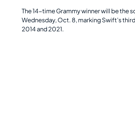
The 14-time Grammy winner will be the s
Wednesday, Oct. 8, marking Swift’s third
2014 and 2021.