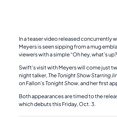
In a teaser video released concurrently
Meyers is seen sipping from a mug embla
viewers with a simple “Oh hey, what’s up?
Swift’s visit with Meyers will come just 
night talker,
The Tonight Show Starring J
on Fallon’s
Tonight Show
, and her first 
Both appearances are timed to the releas
which debuts this Friday, Oct. 3.