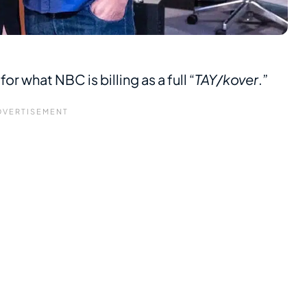
r what NBC is billing as a full “
TAY/kover
.”