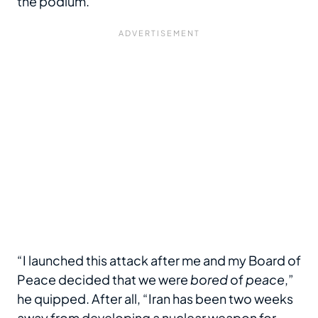
the podium.
“I launched this attack after me and my Board of
Peace decided that we were
bored
of
peace
,”
he quipped. After all, “Iran has been two weeks
away from developing a nuclear weapon for,