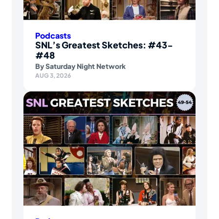
Podcasts
SNL’s Greatest Sketches: #43-
#48
By
Saturday Night Network
AUG 3, 2026