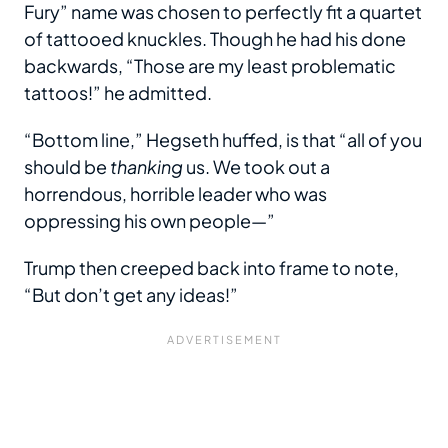
Fury” name was chosen to perfectly fit a quartet
of tattooed knuckles. Though he had his done
backwards, “Those are my least problematic
tattoos!” he admitted.
“Bottom line,” Hegseth huffed, is that “all of you
should be
thanking
us. We took out a
horrendous, horrible leader who was
oppressing his own people—”
Trump then creeped back into frame to note,
“But don’t get any ideas!”