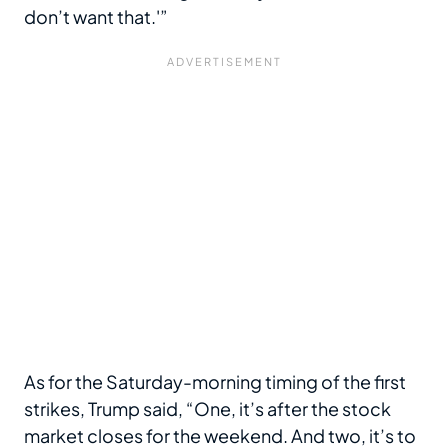
don’t want that.'”
As for the Saturday-morning timing of the first
strikes, Trump said, “One, it’s after the stock
market closes for the weekend. And two, it’s to