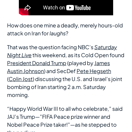
How does one mine a deadly, merely hours-old
attack on Iran for
laughs
?
That was the question facing NBC’s
Saturday
Night Live
this weekend, as its Cold Open found
President Donald Trump
(played by
James
Austin Johnson
) and SecDef
Pete Hegseth
(
Colin Jost
) discussing the U.S. and Israel’s joint
bombing of Iran starting 2 a.m. Saturday
morning.
“Happy World War III to all who celebrate,” said
JAJ’s Trump—”FIFA Peace prize winner and
Nobel Peace Prize taker!”—as he stepped to