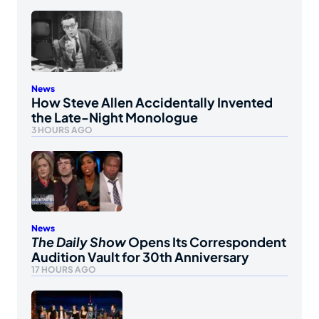
News
How Steve Allen Accidentally Invented
the Late-Night Monologue
3 HOURS AGO
News
The Daily Show
Opens Its Correspondent
Audition Vault for 30th Anniversary
17 HOURS AGO