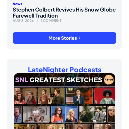
News
Stephen Colbert Revives His Snow Globe
Farewell Tradition
AUG 5, 2026
1 COMMENT
More Stories
LateNighter Podcasts