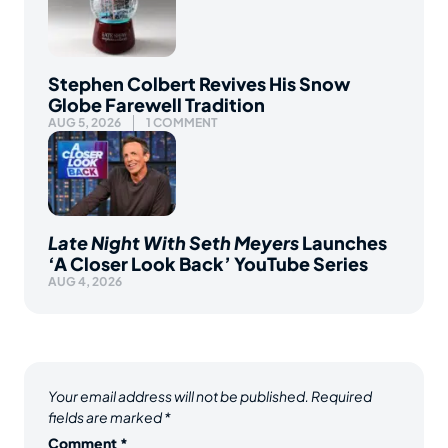
Stephen Colbert Revives His Snow
Globe Farewell Tradition
AUG 5, 2026
1 COMMENT
Late Night With Seth Meyers
Launches
‘A Closer Look Back’ YouTube Series
AUG 4, 2026
Your email address will not be published.
Required
fields are marked
*
Comment
*