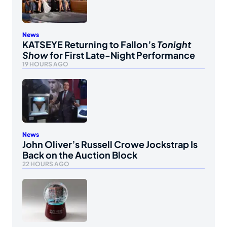
News
KATSEYE Returning to Fallon’s
Tonight
Show
for First Late-Night Performance
19 HOURS AGO
News
John Oliver’s Russell Crowe Jockstrap Is
Back on the Auction Block
22 HOURS AGO