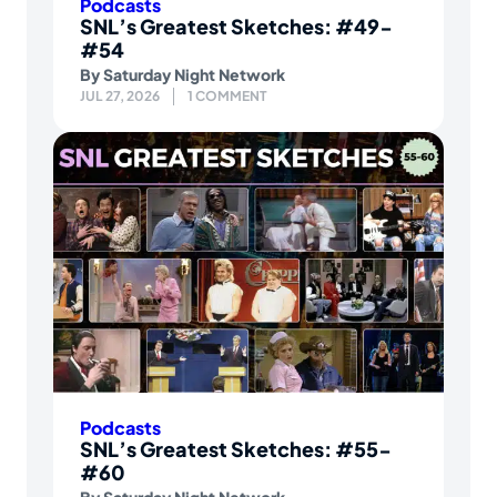
Podcasts
SNL’s Greatest Sketches: #49-
#54
By
Saturday Night Network
JUL 27, 2026
1 COMMENT
Podcasts
SNL’s Greatest Sketches: #55-
#60