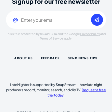
Sign up for our free newsletter
Email
(Required)
This site is protected by reCAPTCHA and the Google
Privacy Policy
and
Terms of Service
apply.
ABOUT US
FEEDBACK
SEND NEWS TIPS
LateNighter is supported by SnapStream—how late night
producers record, monitor, search, and clip TV.
Request a free
trial today
.