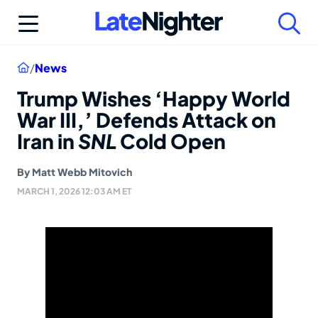
Skip
to
content
Home
/
News
Trump Wishes ‘Happy World
War III,’ Defends Attack on
Iran in
SNL
Cold Open
By
Matt Webb Mitovich
MARCH 1, 2026 12:03 AM ET