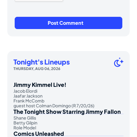
Tonight's Lineups
THURSDAY, AUG 06, 2026
Jimmy Kimmel Live!
Jacob Elordi
Jaafar Jackson
Frank McComb
guest host Colman Domingo (R 7/20/26)
The Tonight Show Starring Jimmy Fallon
Shane Gillis
Betty Gilpin
Role Model
Comics Unleashed