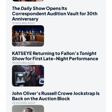
The Daily Show
Opens Its
Correspondent Audition Vault for 30th
Anniversary
17 HOURS AGO
KATSEYE Returning to Fallon’s
Tonight
Show
for First Late-Night Performance
19 HOURS AGO
John Oliver’s Russell Crowe Jockstrap Is
Back on the Auction Block
22 HOURS AGO