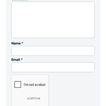
Name
*
Email
*