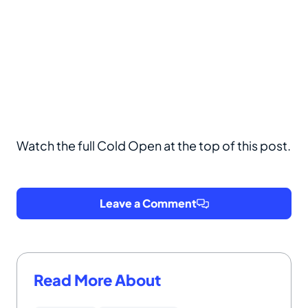
Watch the full Cold Open at the top of this post.
Leave a Comment
Read More About