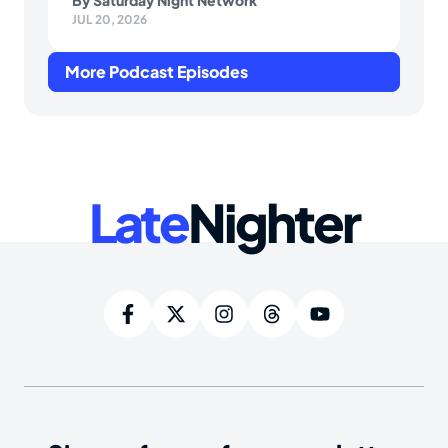
By
Saturday Night Network
JUL 20, 2026
More Podcast Episodes
Late
Nighter