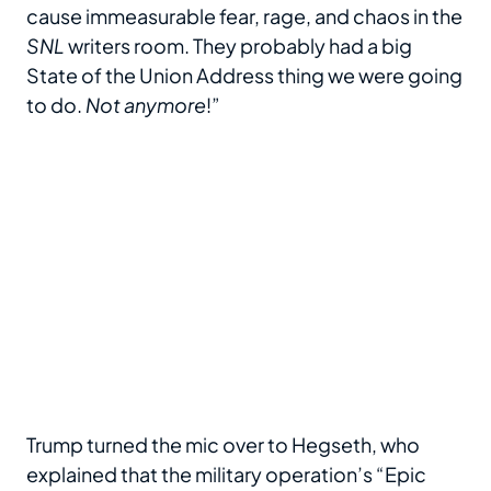
cause immeasurable fear, rage, and chaos in the
SNL
writers room. They probably had a big
State of the Union Address thing we were going
to do.
Not anymore
!”
Trump turned the mic over to Hegseth, who
explained that the military operation’s “Epic