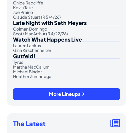
Chloe Radcliffe
Kevin Tate
Joe Praino
Claude Stuart (R 5/4/26)
Late Night with Seth Meyers
Colman Domingo
Scott MacArthur (R 4/22/26)
Watch What Happens Live
Lauren Lapkus
Gina Kirschenheiter
Gutfeld!
Tyrus
Martha MacCallum
Michael Binder
Heather Zumarraga
More Lineups
The Latest