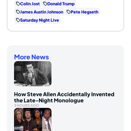
Colin Jost
Donald Trump
James Austin Johnson
Pete Hegseth
Saturday Night Live
More News
How Steve Allen Accidentally Invented
the Late-Night Monologue
3 HOURS AGO