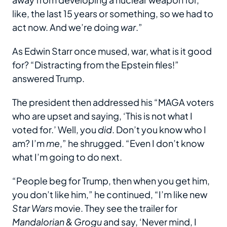
like, the last 15 years or something, so we had to
act now. And we’re doing
war
.”
As Edwin Starr once mused, war, what is it good
for? “Distracting from the Epstein files!”
answered Trump.
The president then addressed his “MAGA voters
who are upset and saying, ‘This is not what I
voted for.’ Well, you
did
. Don’t you know who I
am? I’m
me
,” he shrugged. “Even I don’t know
what I’m going to do next.
“People beg for Trump, then when you get him,
you don’t like him,” he continued, “I’m like new
Star Wars
movie. They see the trailer for
Mandalorian & Grogu
and say, ‘Never mind, I