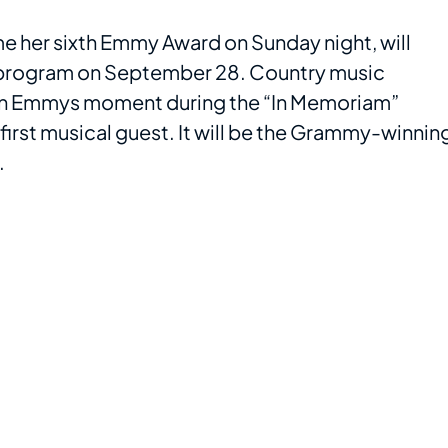
me her sixth Emmy Award on Sunday night, will
 program on September 28. Country music
own Emmys moment during the “In Memoriam”
first musical guest. It will be the Grammy-winnin
.