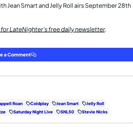
th Jean Smart and Jelly Roll airs September 28th
 for LateNighter’s free daily newsletter
.
ve a Comment
ppell Roan
Coldplay
Jean Smart
Jelly Roll
tze
Saturday Night Live
SNL50
Stevie Nicks