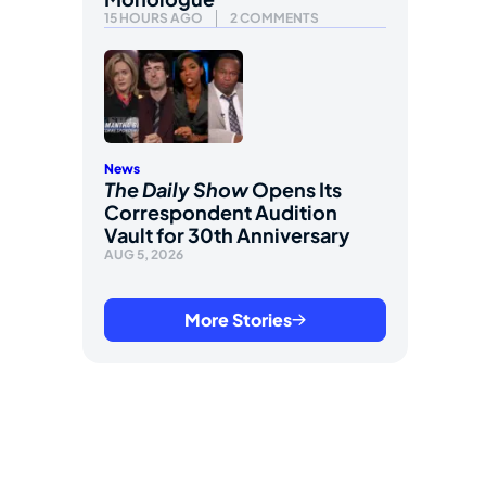
15 HOURS AGO
2 COMMENTS
News
The Daily Show
Opens Its
Correspondent Audition
Vault for 30th Anniversary
AUG 5, 2026
More Stories