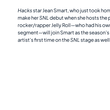
Hacks
star Jean Smart, who just took ho
make her
SNL
debut when she hosts the
rocker/rapper Jelly Roll—who had his 
segment—will join Smart as the season’s 
artist’s first time on the
SNL
stage as well