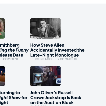
Smithberg
How Steve Allen
ding the Funny
Accidentally Invented the
elease Date
Late-Night Monologue
1 COMMENT
15 HOURS AGO
2 COMMENTS
urning to
John Oliver’s Russell
ight Show
for
Crowe Jockstrap Is Back
ight
on the Auction Block