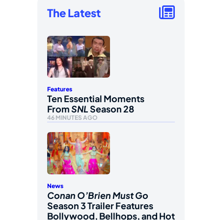
The Latest
Features
Ten Essential Moments
From
SNL
Season 28
46 MINUTES AGO
News
Conan O’Brien Must Go
Season 3 Trailer Features
Bollywood, Bellhops, and Hot