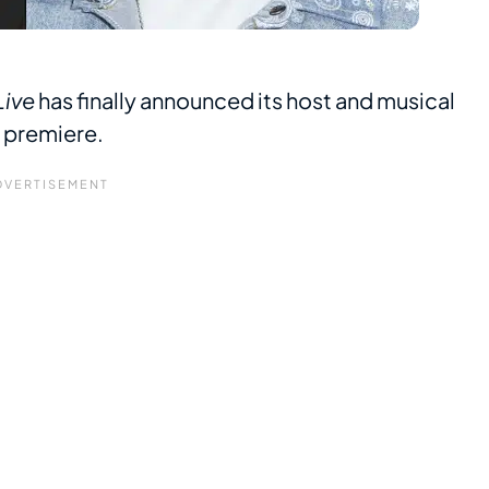
Live
has finally announced its host and musical
0 premiere.