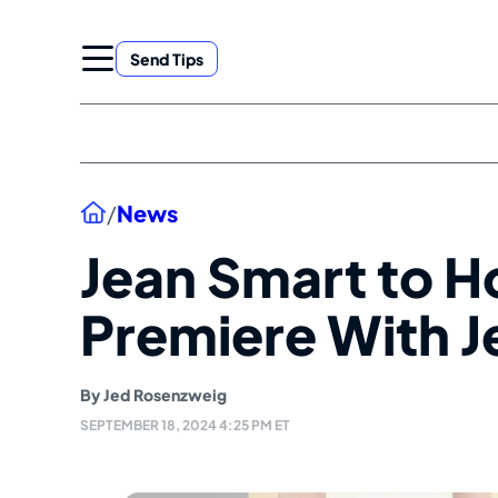
Skip
to
Send Tips
content
Home
/
News
Jean Smart to H
Premiere With Je
By
Jed Rosenzweig
SEPTEMBER 18, 2024 4:25 PM ET