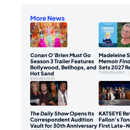
More News
Conan O’Brien Must Go
Madeleine 
Season 3 Trailer Features
Memoir
Fin
Bollywood, Bellhops, and
Sets 2027 R
Hot Sand
11 HOURS AGO
6 HOURS AGO
The Daily Show
Opens Its
KATSEYE Ret
Correspondent Audition
Fallon’s
Ton
Vault for 30th Anniversary
First Late-N