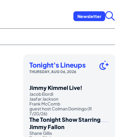
Newsletter
Tonight's Lineups
THURSDAY, AUG 06, 2026
Jimmy Kimmel Live!
Jacob Elordi
Jaafar Jackson
Frank McComb
guest host Colman Domingo (R
7/20/26)
The Tonight Show Starring
Jimmy Fallon
Shane Gillis