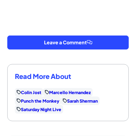
Leave a Comment
Read More About
Colin Jost
Marcello Hernandez
Punch the Monkey
Sarah Sherman
Saturday Night Live