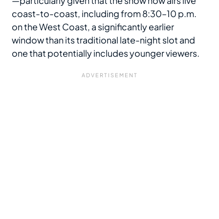
—particularly given that the show now airs live
coast-to-coast, including from 8:30–10 p.m.
on the West Coast, a significantly earlier
window than its traditional late-night slot and
one that potentially includes younger viewers.