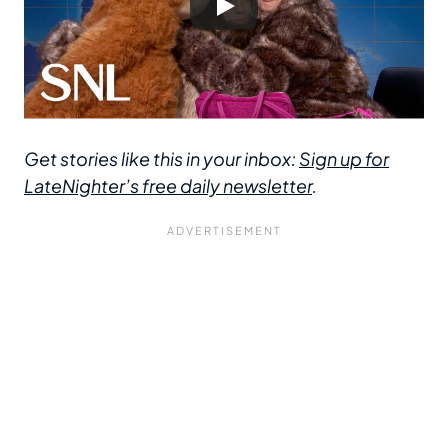
Get stories like this in your inbox:
Sign up for
LateNighter’s free daily newsletter
.