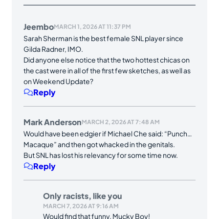
Jeembo
MARCH 1, 2026 AT 11:37 PM
Sarah Sherman is the best female SNL player since
Gilda Radner, IMO.
Did anyone else notice that the two hottest chicas on
the cast were in all of the first few sketches, as well as
on Weekend Update?
Reply
Mark Anderson
MARCH 2, 2026 AT 7:48 AM
Would have been edgier if Michael Che said: “Punch…
Macaque” and then got whacked in the genitals.
But SNL has lost his relevancy for some time now.
Reply
Only racists, like you
MARCH 7, 2026 AT 9:16 AM
Would find that funny, Mucky Boy!