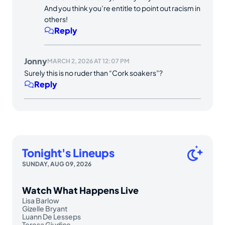
And you think you’re entitle to point out racism in
others!
Reply
Jonny
MARCH 2, 2026 AT 12:07 PM
Surely this is no ruder than “Cork soakers”?
Reply
Tonight's Lineups
SUNDAY, AUG 09, 2026
Watch What Happens Live
Lisa Barlow
Gizelle Bryant
Luann De Lesseps
Teresa Giudice