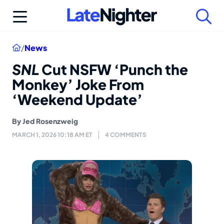
Skip
to
content
Home
/
News
SNL
Cut NSFW ‘Punch the
Monkey’ Joke From
‘Weekend Update’
By
Jed Rosenzweig
MARCH 1, 2026 10:18 AM ET
4 COMMENTS