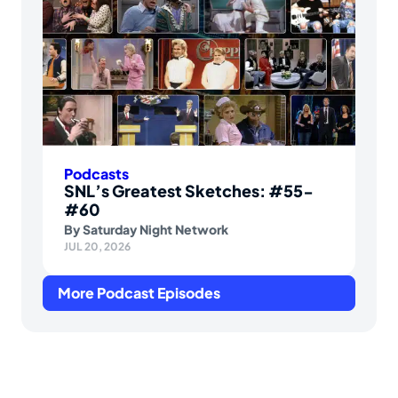
Podcasts
SNL’s Greatest Sketches: #55-
#60
By
Saturday Night Network
JUL 20, 2026
More Podcast Episodes