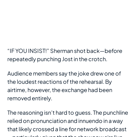
“IF YOU INSIST!” Sherman shot back—before
repeatedly punching Jost in the crotch.
Audience members say the joke drew one of
the loudest reactions of the rehearsal. By
airtime, however, the exchange had been
removed entirely.
The reasoning isn’t hard to guess. The punchline
relied on pronunciation and innuendo in a way
that likely crossed a line for network broadcast