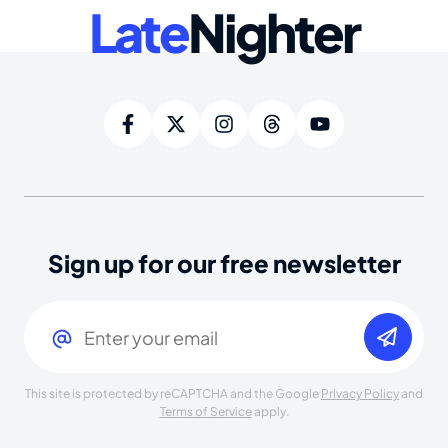
Late
Nighter
Sign up for our free newsletter
Email
(Required)
This site is protected by reCAPTCHA and the Google
Privacy Policy
and
Terms of Service
apply.