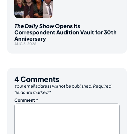
The Daily Show
Opens Its
Correspondent Audition Vault for 30th
Anniversary
AUG 5, 2026
4
Comments
Your email address will not be published.
Required
fields are marked
*
Comment
*