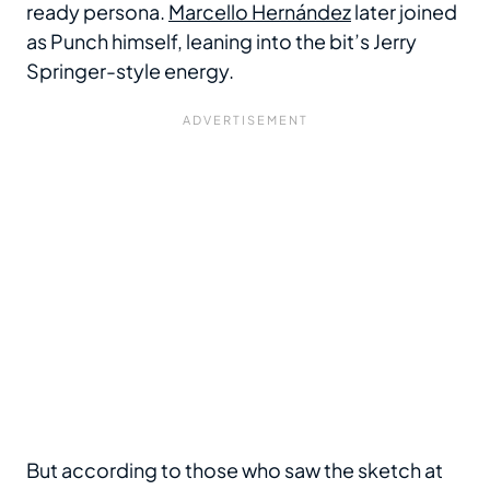
ready persona.
Marcello Hernández
later joined
as Punch himself, leaning into the bit’s Jerry
Springer-style energy.
But according to those who saw the sketch at