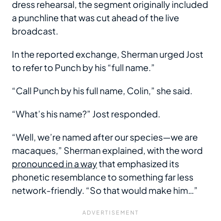
dress rehearsal, the segment originally included
a punchline that was cut ahead of the live
broadcast.
In the reported exchange, Sherman urged Jost
to refer to Punch by his “full name.”
“Call Punch by his full name, Colin,” she said.
“What’s his name?” Jost responded.
“Well, we’re named after our species—we are
macaques,” Sherman explained, with the word
pronounced in a way
that emphasized its
phonetic resemblance to something far less
network-friendly. “So that would make him…”