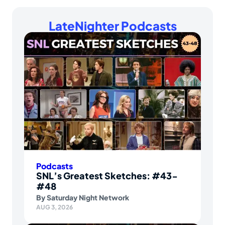
LateNighter Podcasts
Podcasts
SNL’s Greatest Sketches: #43-
#48
By
Saturday Night Network
AUG 3, 2026