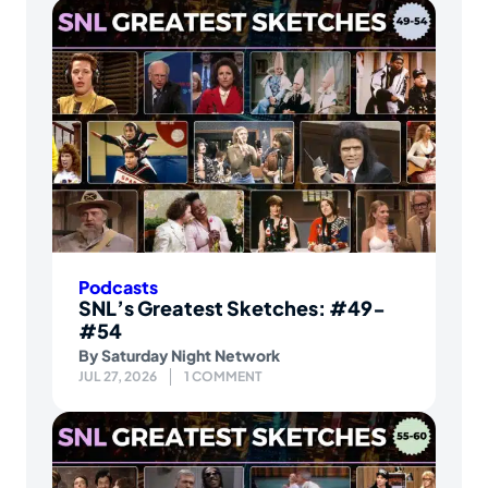
Podcasts
SNL’s Greatest Sketches: #49-
#54
By
Saturday Night Network
JUL 27, 2026
1 COMMENT