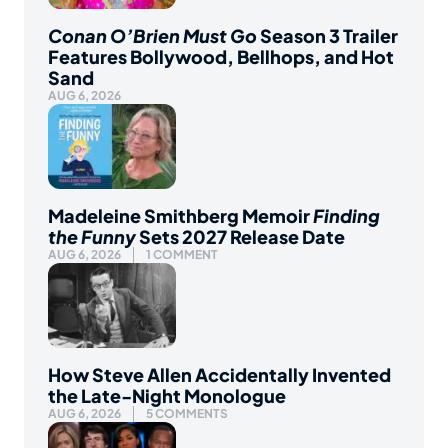
Conan O’Brien Must Go
Season 3 Trailer
Features Bollywood, Bellhops, and Hot
Sand
AUG 6, 2026
Madeleine Smithberg Memoir
Finding
the Funny
Sets 2027 Release Date
AUG 6, 2026
1 COMMENT
How Steve Allen Accidentally Invented
the Late-Night Monologue
AUG 6, 2026
5 COMMENTS