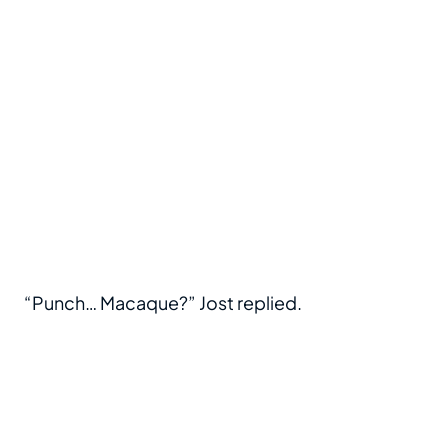
“Punch… Macaque?” Jost replied.