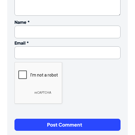
Name
*
Email
*