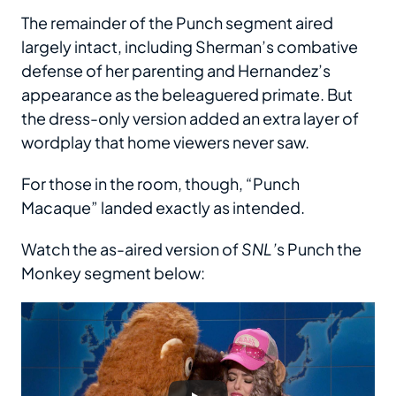
The remainder of the Punch segment aired
largely intact, including Sherman’s combative
defense of her parenting and Hernandez’s
appearance as the beleaguered primate. But
the dress-only version added an extra layer of
wordplay that home viewers never saw.
For those in the room, though, “Punch
Macaque” landed exactly as intended.
Watch the as-aired version of
SNL’
s Punch the
Monkey segment below: