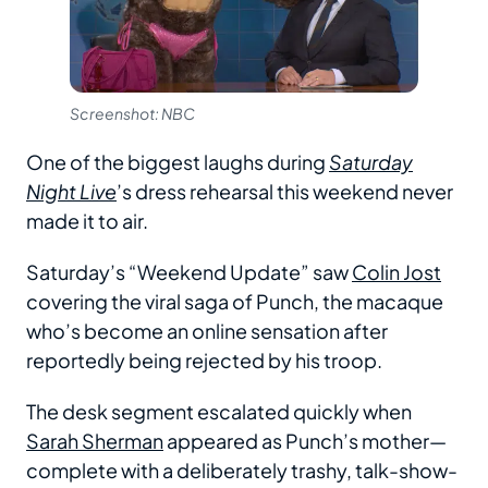
Screenshot: NBC
One of the biggest laughs during
Saturday
Night Live
’s dress rehearsal this weekend never
made it to air.
Saturday’s “Weekend Update” saw
Colin Jost
covering the viral saga of Punch, the macaque
who’s become an online sensation after
reportedly being rejected by his troop.
The desk segment escalated quickly when
Sarah Sherman
appeared as Punch’s mother—
complete with a deliberately trashy, talk-show-