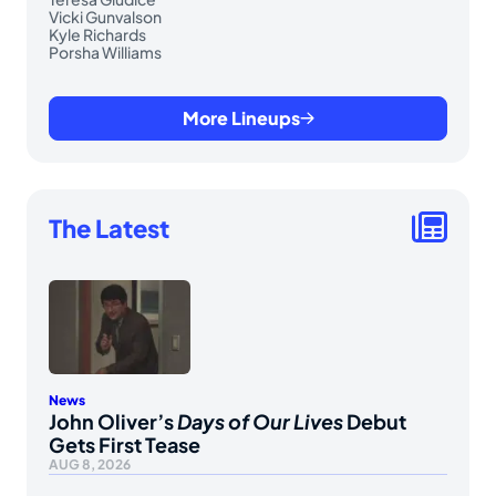
Vicki Gunvalson
Kyle Richards
Porsha Williams
More Lineups
The Latest
News
John Oliver’s
Days of Our Lives
Debut
Gets First Tease
AUG 8, 2026