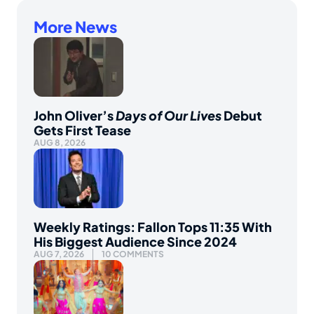
More News
John Oliver’s
Days of Our Lives
Debut
Gets First Tease
AUG 8, 2026
Weekly Ratings: Fallon Tops 11:35 With
His Biggest Audience Since 2024
AUG 7, 2026
10 COMMENTS