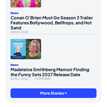
News
Conan O’Brien Must Go
Season 3 Trailer
Features Bollywood, Bellhops, and Hot
Sand
AUG 6, 2026
News
Madeleine Smithberg Memoir
Finding
the Funny
Sets 2027 Release Date
AUG 6, 2026
1 COMMENT
More Stories