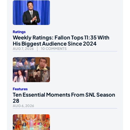
Ratings
Weekly Ratings: Fallon Tops 11:35 With
His Biggest Audience Since 2024
AUG 7, 2026
10 COMMENTS
Features
Ten Essential Moments From
SNL
Season
28
AUG 6, 2026