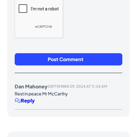
Dan Mahoney
SEPTEMBER 29, 2024 AT 11:24 AM
Rest in peace Mr McCarthy
Reply