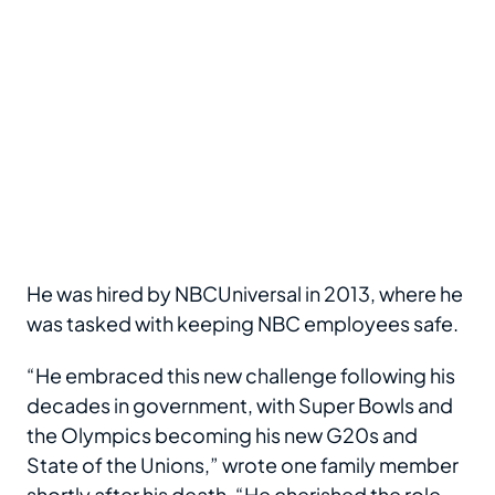
He was hired by NBCUniversal in 2013, where he
was tasked with keeping NBC employees safe.
“He embraced this new challenge following his
decades in government, with Super Bowls and
the Olympics becoming his new G20s and
State of the Unions,” wrote one family member
shortly after his death. “He cherished the role