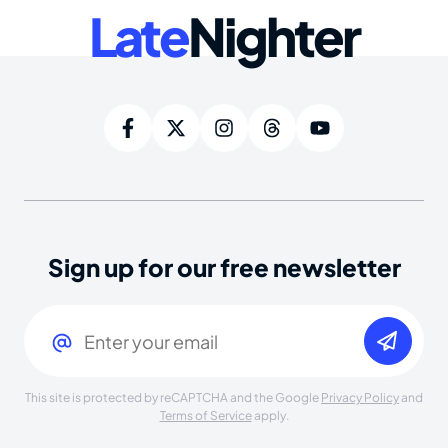
Late
Nighter
Sign up for our free newsletter
Email
(Required)
This site is protected by reCAPTCHA and the Google
Privacy Policy
and
Terms of Service
apply.