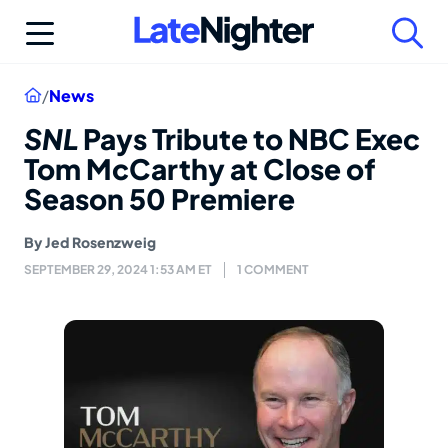
Skip
to
content
Home
/
News
SNL
Pays Tribute to NBC Exec
Tom McCarthy at Close of
Season 50 Premiere
By
Jed Rosenzweig
SEPTEMBER 29, 2024 1:53 AM ET
1 COMMENT