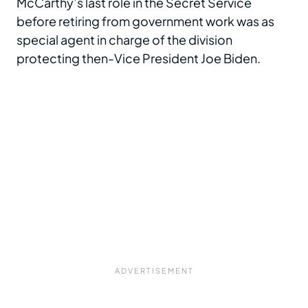
McCarthy’s last role in the Secret Service
before retiring from government work was as
special agent in charge of the division
protecting then-Vice President Joe Biden.