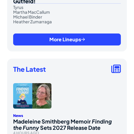
Gutfeld!
Tyrus
Martha MacCallum
Michael Binder
Heather Zumarraga
More Lineups
The Latest
News
Madeleine Smithberg Memoir
Finding
the Funny
Sets 2027 Release Date
4 HOURS AGO