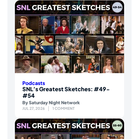
Podcasts
SNL’s Greatest Sketches: #49-
#54
By
Saturday Night Network
JUL 27, 2026
1 COMMENT