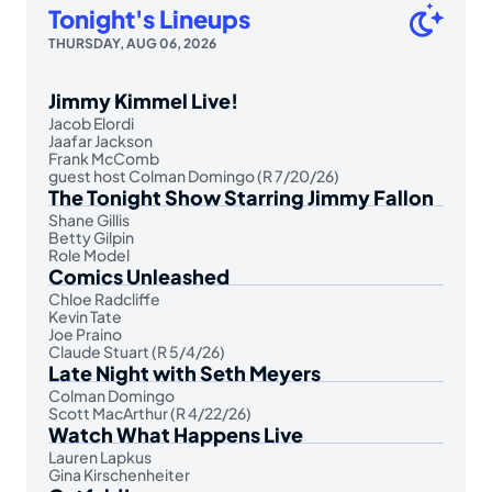
Tonight's Lineups
THURSDAY, AUG 06, 2026
Jimmy Kimmel Live!
Jacob Elordi
Jaafar Jackson
Frank McComb
guest host Colman Domingo (R 7/20/26)
The Tonight Show Starring Jimmy Fallon
Shane Gillis
Betty Gilpin
Role Model
Comics Unleashed
Chloe Radcliffe
Kevin Tate
Joe Praino
Claude Stuart (R 5/4/26)
Late Night with Seth Meyers
Colman Domingo
Scott MacArthur (R 4/22/26)
Watch What Happens Live
Lauren Lapkus
Gina Kirschenheiter