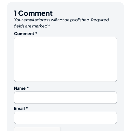
1
Comment
Your email address will not be published.
Required
fields are marked
*
Comment
*
Name
*
Email
*