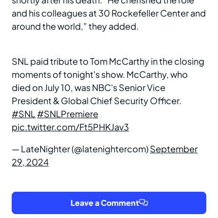
and his colleagues at 30 Rockefeller Center and
around the world,” they added.
SNL paid tribute to Tom McCarthy in the closing
moments of tonight's show. McCarthy, who
died on July 10, was NBC's Senior Vice
President & Global Chief Security Officer.
#SNL
#SNLPremiere
pic.twitter.com/Ft5PHKJav3
— LateNighter (@latenightercom)
September
29, 2024
Leave a Comment