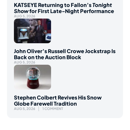
KATSEYE Returning to Fallon’s
Tonight
Show
for First Late-Night Performance
AUG 5, 2026
John Oliver’s Russell Crowe Jockstrap Is
Back on the Auction Block
AUG 5, 2026
Stephen Colbert Revives His Snow
Globe Farewell Tradition
AUG 5, 2026
1 COMMENT