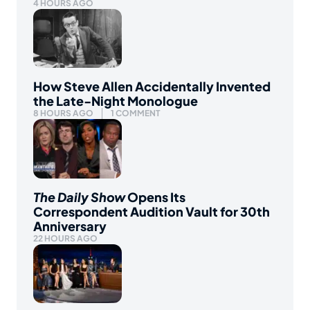
4 HOURS AGO
How Steve Allen Accidentally Invented
the Late-Night Monologue
8 HOURS AGO
1 COMMENT
The Daily Show
Opens Its
Correspondent Audition Vault for 30th
Anniversary
22 HOURS AGO