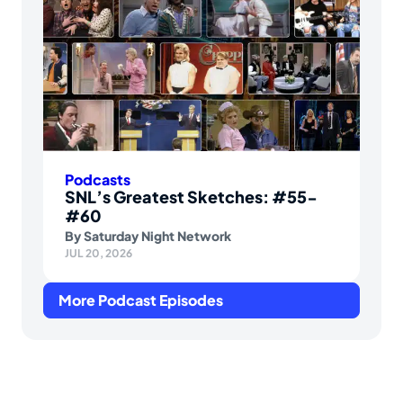
Podcasts
SNL’s Greatest Sketches: #55-
#60
By
Saturday Night Network
JUL 20, 2026
More Podcast Episodes