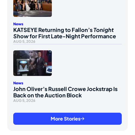
News
KATSEYE Returning to Fallon’s
Tonight
Show
for First Late-Night Performance
AUG 5, 2026
News
John Oliver’s Russell Crowe Jockstrap Is
Back on the Auction Block
AUG 5, 2026
More Stories