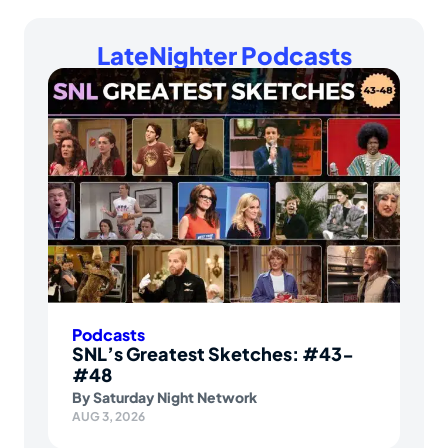
LateNighter Podcasts
Podcasts
SNL’s Greatest Sketches: #43-
#48
By
Saturday Night Network
AUG 3, 2026