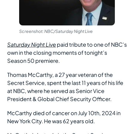
Screenshot: NBC/Saturday Night Live
Saturday Night Live
paid tribute to one of NBC’s
own in the closing moments of tonight’s
Season 50 premiere.
Thomas McCarthy, a 27 year veteran of the
Secret Service, spent the last 11 years of his life
at NBC, where he served as Senior Vice
President & Global Chief Security Officer.
McCarthy died of cancer on July 10th, 2024 in
New York City. He was 62 years old.