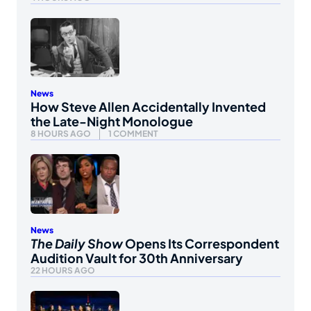
News
How Steve Allen Accidentally Invented
the Late-Night Monologue
8 HOURS AGO
1 COMMENT
News
The Daily Show
Opens Its Correspondent
Audition Vault for 30th Anniversary
22 HOURS AGO