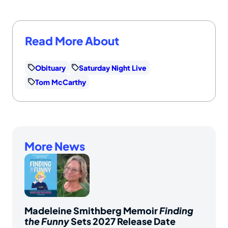
Read More About
Obituary
Saturday Night Live
Tom McCarthy
More News
Madeleine Smithberg Memoir
Finding
the Funny
Sets 2027 Release Date