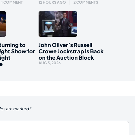
1 COMMENT
12 HOURS AGO
2 COMMENTS
urning to
John Oliver’s Russell
ight Show
for
Crowe Jockstrap Is Back
ight
on the Auction Block
e
AUG 5, 2026
elds are marked
*