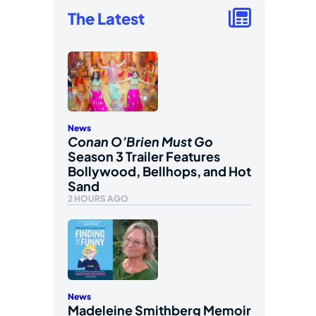
The Latest
News
Conan O’Brien Must Go
Season 3 Trailer Features
Bollywood, Bellhops, and Hot
Sand
2 HOURS AGO
News
Madeleine Smithberg Memoir