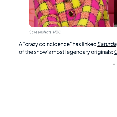
Screenshots: NBC
A “crazy coincidence” has linked
Saturda
of the show’s most legendary originals:
G