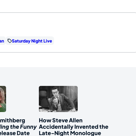
an
Saturday Night Live
Smithberg
How Steve Allen
ding the Funny
Accidentally Invented the
elease Date
Late-Night Monologue