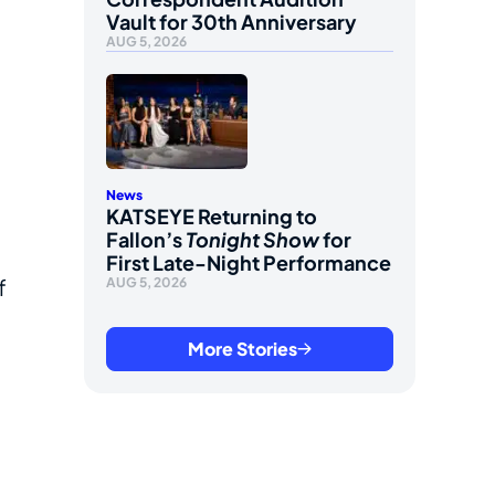
Vault for 30th Anniversary
AUG 5, 2026
News
KATSEYE Returning to
Fallon’s
Tonight Show
for
First Late-Night Performance
f
AUG 5, 2026
More Stories