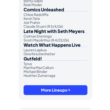
Betty Gilpin
Role Model
Comics Unleashed
Chloe Radcliffe
Kevin Tate
Joe Praino
Claude Stuart (R 5/4/26)
Late Night with Seth Meyers
Colman Domingo
Scott MacArthur (R 4/22/26)
Watch What Happens Live
Lauren Lapkus
Gina Kirschenheiter
Gutfeld!
Tyrus
Martha MacCallum
Michael Binder
Heather Zumarraga
More Lineups