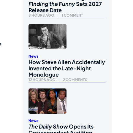
Finding the Funny
Sets 2027
Release Date
8 HOURS AGO
1 COMMENT
e
News
How Steve Allen Accidentally
Invented the Late-Night
Monologue
12 HOURS AGO
2 COMMENTS
News
The Daily Show
Opens Its
Correspondent Audition