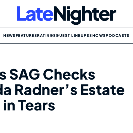
NEWS
FEATURES
RATINGS
GUEST LINEUPS
SHOWS
PODCASTS
s SAG Checks
da Radner’s Estate
 in Tears