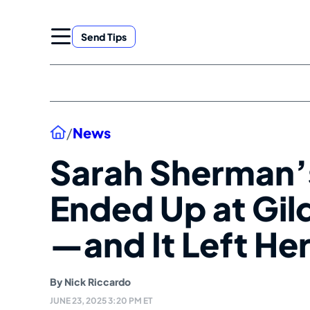
Skip
to
Send Tips
content
Home
/
News
Sarah Sherman’
Ended Up at Gil
—and It Left Her
By
Nick Riccardo
JUNE 23, 2025 3:20 PM ET