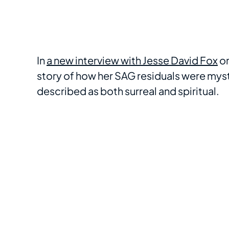
In
a new interview with Jesse David Fox
on
story of how her SAG residuals were mys
described as both surreal and spiritual.