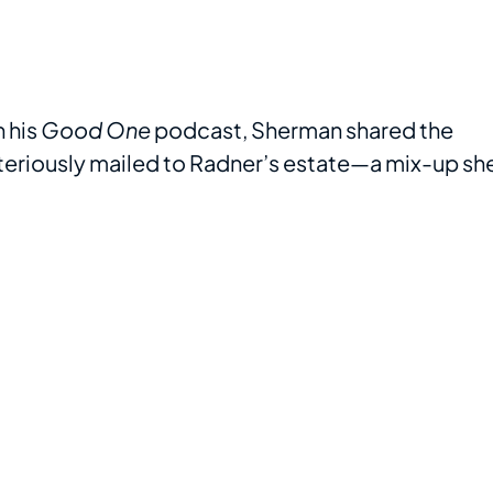
 his
Good One
podcast, Sherman shared the
teriously mailed to Radner’s estate—a mix-up sh