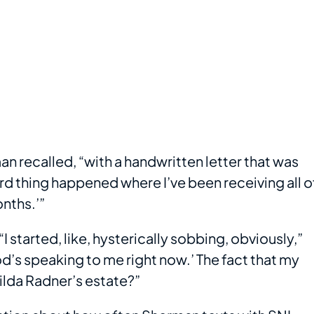
man recalled, “with a handwritten letter that was
ird thing happened where I’ve been receiving all o
nths.’”
started, like, hysterically sobbing, obviously,”
od’s speaking to me right now.’ The fact that my
ilda Radner’s estate?”