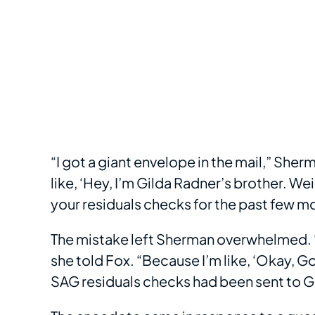
“I got a giant envelope in the mail,” Sher
like, ‘Hey, I’m Gilda Radner’s brother. We
your residuals checks for the past few mo
The mistake left Sherman overwhelmed. “I 
she told Fox. “Because I’m like, ‘Okay, G
SAG residuals checks had been sent to G