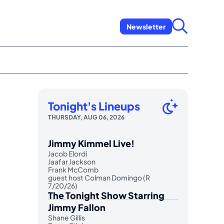
Newsletter
Tonight's Lineups
THURSDAY, AUG 06, 2026
Jimmy Kimmel Live!
Jacob Elordi
Jaafar Jackson
Frank McComb
guest host Colman Domingo (R
7/20/26)
The Tonight Show Starring
Jimmy Fallon
Shane Gillis