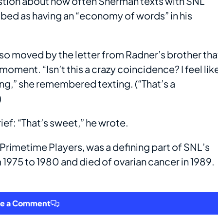
stion about how often Sherman texts with SNL
bed as having an “economy of words” in his
so moved by the letter from Radner’s brother tha
oment. “Isn’t this a crazy coincidence? I feel lik
talking,” she remembered texting. (“That’s a
)
ief: “That’s sweet,” he wrote.
 Primetime Players, was a defining part of SNL’s
 1975 to 1980 and died of ovarian cancer in 1989.
ve a Comment