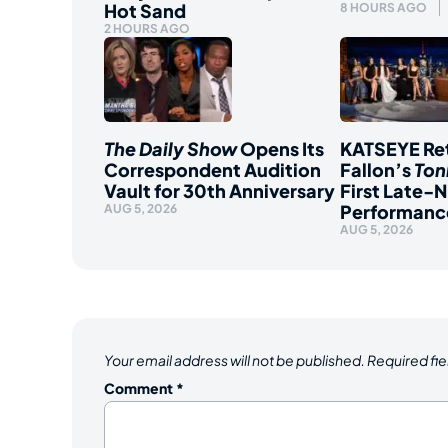
Hot Sand
8 HOURS AGO
2 HOURS AGO
The Daily Show
Opens Its
KATSEYE Ret
Correspondent Audition
Fallon’s
Ton
Vault for 30th Anniversary
First Late-N
Performanc
AUG 5, 2026
AUG 5, 2026
Your email address will not be published.
Required fi
Comment
*