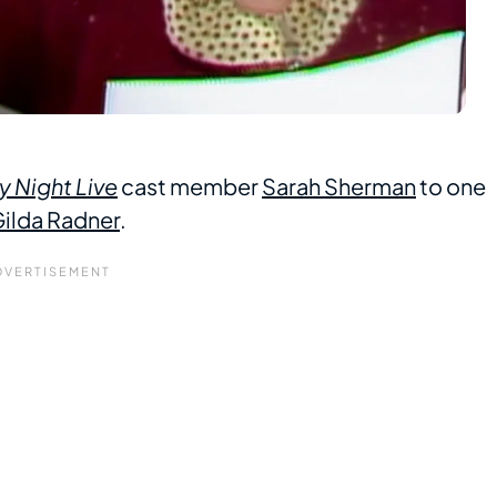
y Night Live
cast member
Sarah Sherman
to one
ilda Radner
.