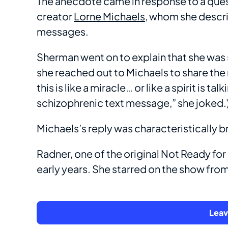
The anecdote came in response to a que
creator
Lorne Michaels
, whom she descri
messages.
Sherman went on to explain that she was 
she reached out to Michaels to share the m
this is like a miracle… or like a spirit is 
schizophrenic text message,” she joked.
Michaels’s reply was characteristically br
Radner, one of the original Not Ready for
early years. She starred on the show from
Lea