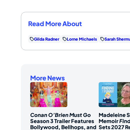
Read More About
Gilda Radner
Lorne Michaels
Sarah Sherm
More News
Conan O’Brien Must Go
Madeleine 
Season 3 Trailer Features
Memoir
Fin
Bollywood, Bellhops, and
Sets 2027 R