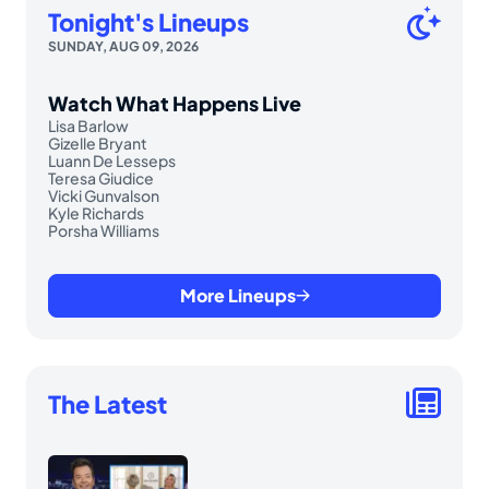
Tonight's Lineups
SUNDAY, AUG 09, 2026
Watch What Happens Live
Lisa Barlow
Gizelle Bryant
Luann De Lesseps
Teresa Giudice
Vicki Gunvalson
Kyle Richards
Porsha Williams
More Lineups
The Latest