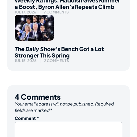
Weekly Ratings: Haddish Gives Kimmel
a Boost, Byron Allen’s Repeats Climb
JUL 17, 2026
7 COMMENTS
The Daily Show’
s Bench Got a Lot
Stronger This Spring
JUL 15, 2026
2 COMMENTS
4
Comments
Your email address will not be published.
Required
fields are marked
*
Comment
*