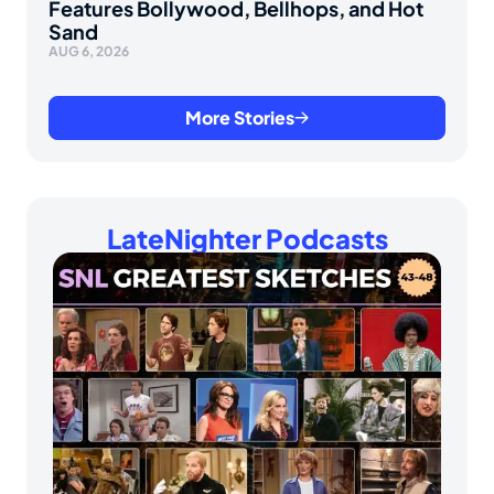
Features Bollywood, Bellhops, and Hot
Sand
AUG 6, 2026
More Stories
LateNighter Podcasts