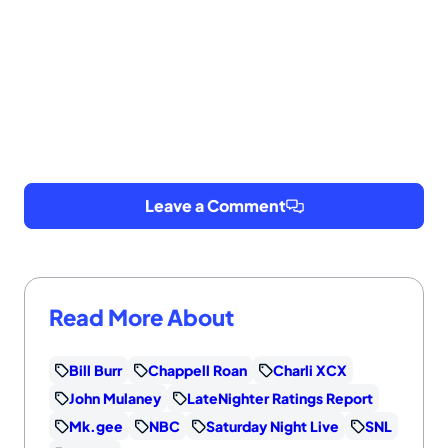
Leave a Comment
Read More About
Bill Burr
Chappell Roan
Charli XCX
John Mulaney
LateNighter Ratings Report
Mk.gee
NBC
Saturday Night Live
SNL