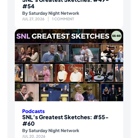
#54
By
Saturday Night Network
JUL 27, 2026
1 COMMENT
Podcasts
SNL’s Greatest Sketches: #55-
#60
By
Saturday Night Network
JUL 20, 2026