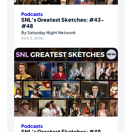
Podcasts
SNL’s Greatest Sketches: #43-
#48
By
Saturday Night Network
AUG 3, 2026
Podcasts
SNL’s Greatest Sketches: #49-