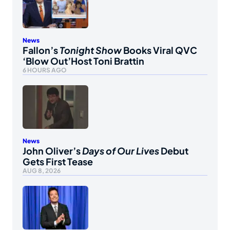
News
Fallon’s
Tonight Show
Books Viral QVC
‘Blow Out’Host Toni Brattin
6 HOURS AGO
News
John Oliver’s
Days of Our Lives
Debut
Gets First Tease
AUG 8, 2026