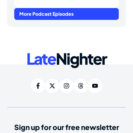
More Podcast Episodes
Late
Nighter
Sign up for our free newsletter