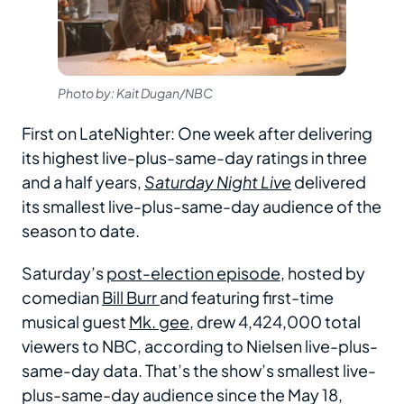
Photo by: Kait Dugan/NBC
First on LateNighter: One week after delivering
its highest live-plus-same-day ratings in three
and a half years,
Saturday Night Live
delivered
its smallest live-plus-same-day audience of the
season to date.
Saturday’s
post-election episode
, hosted by
comedian
Bill Burr
and featuring first-time
musical guest
Mk. gee
, drew 4,424,000 total
viewers to NBC, according to Nielsen live-plus-
same-day data. That’s the show’s smallest live-
plus-same-day audience since the May 18,