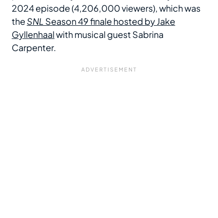
2024 episode (4,206,000 viewers), which was
the
SNL
Season 49 finale hosted by Jake
Gyllenhaal
with musical guest Sabrina
Carpenter.