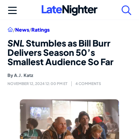
Skip
to
content
Home
/
News
/
Ratings
SNL
Stumbles as Bill Burr
Delivers Season 50’s
Smallest Audience So Far
By
A.J. Katz
NOVEMBER 12, 2024 12:00 PM ET
4 COMMENTS