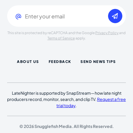
Email
(Required)
This site is protected by reCAPTCHA and the Google
Privacy Policy
and
Terms of Service
apply.
ABOUT US
FEEDBACK
SEND NEWS TIPS
LateNighter is supported by SnapStream—how late night
producers record, monitor, search, and clip TV.
Request a free
trial today
.
© 2026 Snugglefish Media. All Rights Reserved.