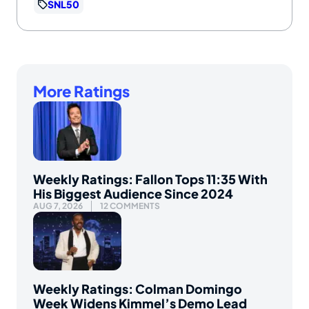
SNL50
More Ratings
Weekly Ratings: Fallon Tops 11:35 With
His Biggest Audience Since 2024
AUG 7, 2026
12 COMMENTS
Weekly Ratings: Colman Domingo
Week Widens Kimmel’s Demo Lead