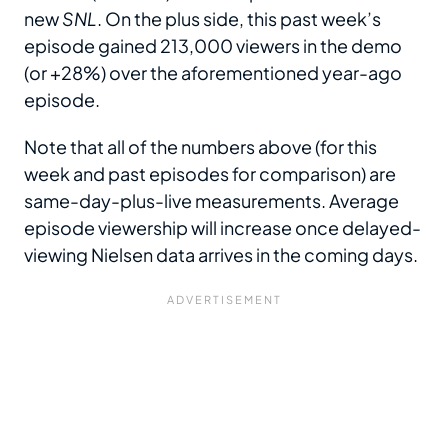
new
SNL
. On the plus side, this past week’s
episode gained 213,000 viewers in the demo
(or +28%) over the aforementioned year-ago
episode.
Note that all of the numbers above (for this
week and past episodes for comparison) are
same-day-plus-live measurements. Average
episode viewership will increase once delayed-
viewing Nielsen data arrives in the coming days.