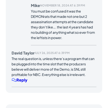
Mike
NOVEMBER 18, 2024 AT 6:39 PM
You must be confused it was the
DEMONrats that made not one but 2
assassination attempts at the candidate
they don’t like…. the last 4 years has had
no building of anything what so ever from
the leftists in power.
David Taylor
JULY 26, 2025 AT 6:39 PM
The real question is, unless there’s a program that can
be plugged into the time slot that the producers
believe will deliver more of the Demo, is SNL still
profitable for NBC. Everything else is irrelevant.
Reply