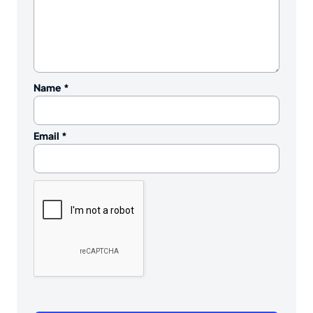
Name
*
Email
*