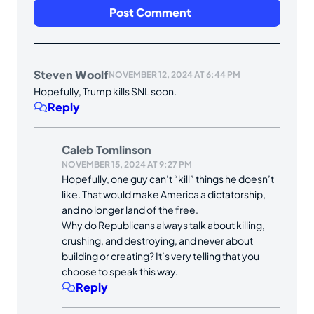
Steven Woolf
NOVEMBER 12, 2024 AT 6:44 PM
Hopefully, Trump kills SNL soon.
Reply
Caleb Tomlinson
NOVEMBER 15, 2024 AT 9:27 PM
Hopefully, one guy can’t “kill” things he doesn’t
like. That would make America a dictatorship,
and no longer land of the free.
Why do Republicans always talk about killing,
crushing, and destroying, and never about
building or creating? It’s very telling that you
choose to speak this way.
Reply