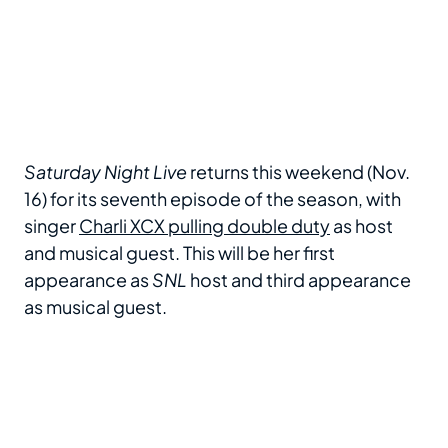
Saturday Night Live
returns this weekend (Nov.
16) for its seventh episode of the season, with
singer
Charli XCX pulling double duty
as host
and musical guest. This will be her first
appearance as
SNL
host and third appearance
as musical guest.