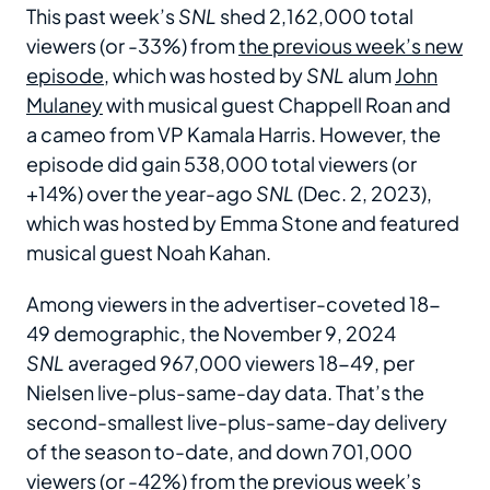
This past week’s
SNL
shed 2,162,000 total
viewers (or -33%) from
the previous week’s new
episode
, which was hosted by
SNL
alum
John
Mulaney
with musical guest Chappell Roan and
a cameo from VP Kamala Harris. However, the
episode did gain 538,000 total viewers (or
+14%) over the year-ago
SNL
(Dec. 2, 2023),
which was hosted by Emma Stone and featured
musical guest Noah Kahan.
Among viewers in the advertiser-coveted 18-
49 demographic, the November 9, 2024
SNL
averaged 967,000 viewers 18-49, per
Nielsen live-plus-same-day data. That’s the
second-smallest live-plus-same-day delivery
of the season to-date, and down 701,000
viewers (or -42%) from the previous week’s