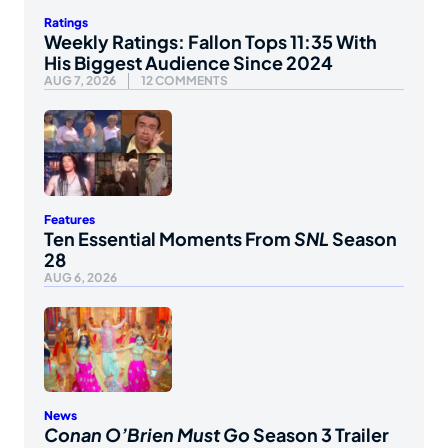
Ratings
Weekly Ratings: Fallon Tops 11:35 With
His Biggest Audience Since 2024
AUG 7, 2026
12 COMMENTS
Features
Ten Essential Moments From
SNL
Season
28
AUG 6, 2026
News
Conan O’Brien Must Go
Season 3 Trailer