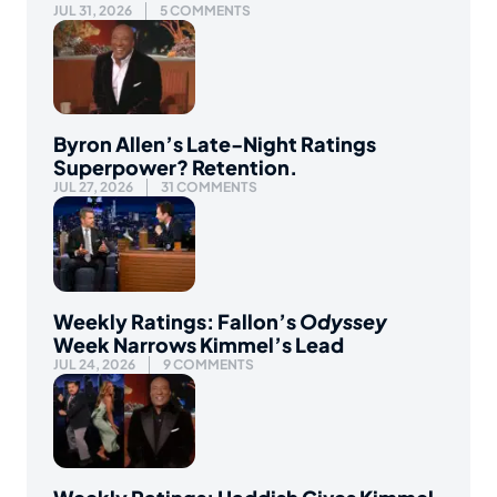
JUL 31, 2026
5 COMMENTS
Byron Allen’s Late-Night Ratings
Superpower? Retention.
JUL 27, 2026
31 COMMENTS
Weekly Ratings: Fallon’s
Odyssey
Week Narrows Kimmel’s Lead
JUL 24, 2026
9 COMMENTS