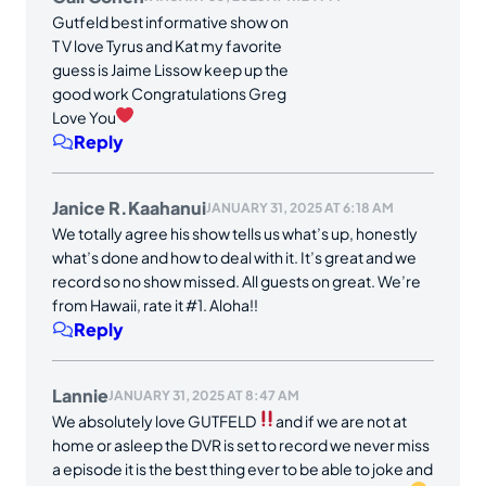
Gutfeld best informative show on
T V love Tyrus and Kat my favorite
guess is Jaime Lissow keep up the
good work Congratulations Greg
Love You
Reply
Janice R.Kaahanui
JANUARY 31, 2025 AT 6:18 AM
We totally agree his show tells us what’s up, honestly
what’s done and how to deal with it. It’s great and we
record so no show missed. All guests on great. We’re
from Hawaii, rate it #1. Aloha!!
Reply
Lannie
JANUARY 31, 2025 AT 8:47 AM
We absolutely love GUTFELD
and if we are not at
home or asleep the DVR is set to record we never miss
a episode it is the best thing ever to be able to joke and