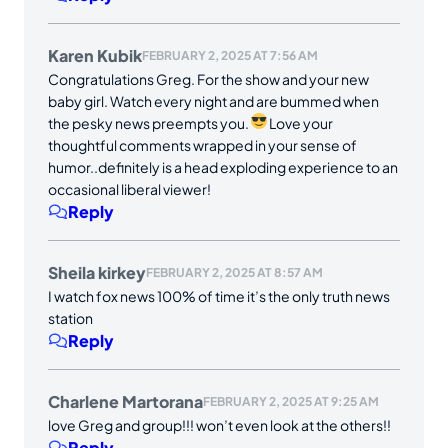
Karen Kubik
FEBRUARY 2, 2025 AT 7:56 AM
Congratulations Greg. For the show and your new
baby girl. Watch every night and are bummed when
the pesky news preempts you.
Love your
thoughtful comments wrapped in your sense of
humor..definitely is a head exploding experience to an
occasional liberal viewer!
Reply
Sheila kirkey
FEBRUARY 2, 2025 AT 8:57 AM
I watch fox news 100% of time it’s the only truth news
station
Reply
Charlene Martorana
FEBRUARY 2, 2025 AT 9:25 AM
love Greg and group!!! won’t even look at the others!!
Reply