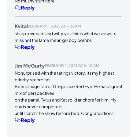
No mushy stuff here
Reply
Kvital
FEBRUARY 1, 2025 AT 7:36 AM
sharp revenant and witty.yes this is what we viewers
miss not the lame mean girl boy bombs
Reply
Jim McGurty
FEBRUARY 1, 2025 AT 8:40 AM
No surprised with the ratings victory. Its my highest
priority recording.
Been a huge fan of Greg since Red Eye. He has a great
mix of perspectives
on the panel. Tyrus and Kat solid anchors for him. My
day is never completed
until I catch the show before bed. Congratulations!
Reply