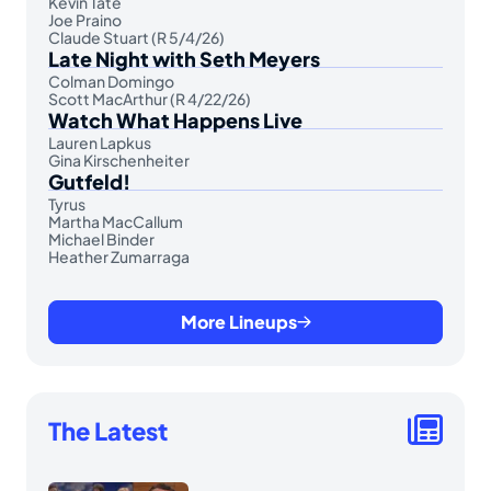
Kevin Tate
Joe Praino
Claude Stuart (R 5/4/26)
Late Night with Seth Meyers
Colman Domingo
Scott MacArthur (R 4/22/26)
Watch What Happens Live
Lauren Lapkus
Gina Kirschenheiter
Gutfeld!
Tyrus
Martha MacCallum
Michael Binder
Heather Zumarraga
More Lineups
The Latest