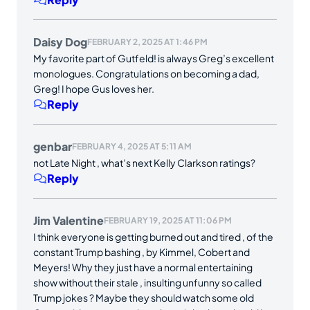
Daisy Dog
FEBRUARY 2, 2025 AT 1:46 PM
My favorite part of Gutfeld! is always Greg’s excellent
monologues. Congratulations on becoming a dad,
Greg! I hope Gus loves her.
Reply
genbar
FEBRUARY 4, 2025 AT 5:11 AM
not Late Night , what’s next Kelly Clarkson ratings?
Reply
Jim Valentine
FEBRUARY 19, 2025 AT 11:06 PM
I think everyone is getting burned out and tired , of the
constant Trump bashing , by Kimmel, Cobert and
Meyers! Why they just have a normal entertaining
show without their stale , insulting unfunny so called
Trump jokes ? Maybe they should watch some old