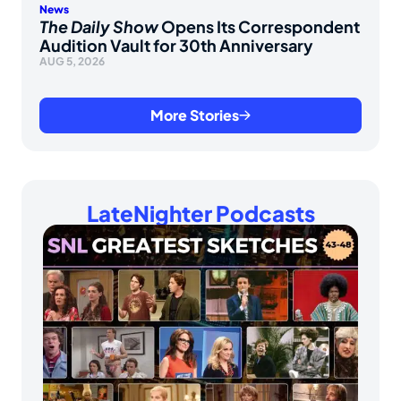
News
The Daily Show
Opens Its Correspondent
Audition Vault for 30th Anniversary
AUG 5, 2026
More Stories
LateNighter Podcasts