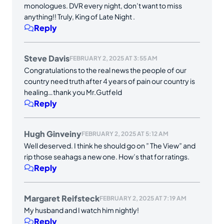
monologues. DVR every night, don’t want to miss
anything!! Truly, King of Late Night .
Reply
Steve Davis
FEBRUARY 2, 2025 AT 3:55 AM
Congratulations to the real news the people of our
country need truth after 4 years of pain our country is
healing…thank you Mr.Gutfeld
Reply
Hugh Ginveiny
FEBRUARY 2, 2025 AT 5:12 AM
Well deserved. I think he should go on ” The View” and
rip those seahags a new one. How’s that for ratings.
Reply
Margaret Reifsteck
FEBRUARY 2, 2025 AT 7:19 AM
My husband and I watch him nightly!
Reply