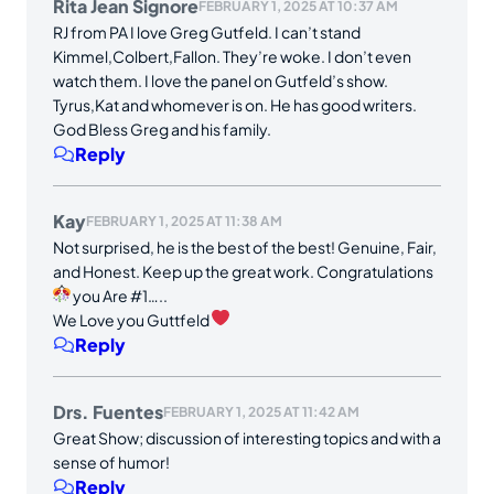
Rita Jean Signore
FEBRUARY 1, 2025 AT 10:37 AM
RJ from PA I love Greg Gutfeld. I can’t stand
Kimmel,Colbert,Fallon. They’re woke. I don’t even
watch them. I love the panel on Gutfeld’s show.
Tyrus,Kat and whomever is on. He has good writers.
God Bless Greg and his family.
Reply
Kay
FEBRUARY 1, 2025 AT 11:38 AM
Not surprised, he is the best of the best! Genuine, Fair,
and Honest. Keep up the great work. Congratulations
you Are #1…..
We Love you Guttfeld
Reply
Drs. Fuentes
FEBRUARY 1, 2025 AT 11:42 AM
Great Show; discussion of interesting topics and with a
sense of humor!
Reply