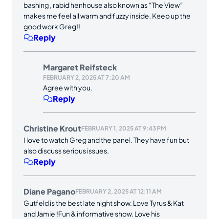
bashing , rabid henhouse also known as “The View”
makes me feel all warm and fuzzy inside. Keep up the
good work Greg!!
Reply
Margaret Reifsteck
FEBRUARY 2, 2025 AT 7:20 AM
Agree with you.
Reply
Christine Krout
FEBRUARY 1, 2025 AT 9:43 PM
I love to watch Greg and the panel. They have fun but
also discuss serious issues.
Reply
Diane Pagano
FEBRUARY 2, 2025 AT 12:11 AM
Gutfeld is the best late night show. Love Tyrus & Kat
and Jamie !Fun & informative show. Love his