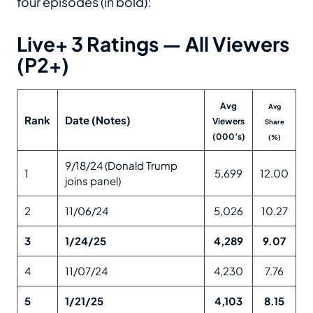
four episodes (in bold):
Live+ 3 Ratings — All Viewers
(P2+)
Avg
Avg
Rank
Date (Notes)
Viewers
Share
(000’s)
(%)
9/18/24 (Donald Trump
1
5,699
12.00
joins panel)
2
11/06/24
5,026
10.27
3
1/24/25
4,289
9.07
4
11/07/24
4,230
7.76
5
1/21/25
4,103
8.15