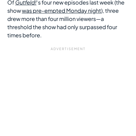
Of
Gutfeld!
‘s four new episodes last week (the
show
was pre-empted Monday night
), three
drew more than four million viewers—a
threshold the show had only surpassed four
times before.