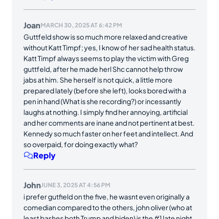
Joan
MARCH 30, 2025 AT 6:42 PM
Guttfeld show is so much more relaxed and creative
without Katt Timpf; yes, I know of her sad health status.
Katt Timpf always seems to play the victim with Greg
guttfeld, after he made herl Shc cannot help throw
jabs at him. She herself is not quick, a little more
prepared lately (before she left), looks bored with a
pen in hand (What is she recording?) or incessantly
laughs at nothing. I simply find her annoying, artificial
and her comments are inane and not pertinent at best.
Kennedy so much faster on her feet and intellect. And
so overpaid, for doing exactly what?
Reply
John
JUNE 3, 2025 AT 4:56 PM
i prefer gutfield on the five, he wasnt even originally a
comedian compared to the others, john oliver (who at
least bashes both Trump and biden) is the #1 late night