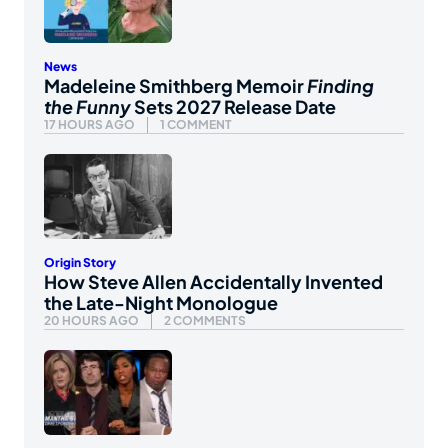
News
Madeleine Smithberg Memoir
Finding
the Funny
Sets 2027 Release Date
17 HOURS AGO
1 COMMENT
Origin Story
How Steve Allen Accidentally Invented
the Late-Night Monologue
20 HOURS AGO
2 COMMENTS