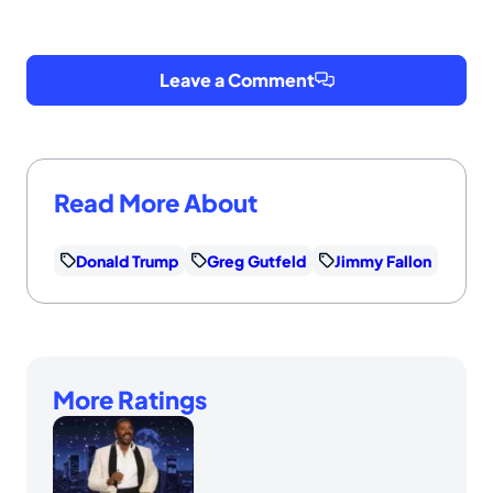
Leave a Comment
Read More About
Donald Trump
Greg Gutfeld
Jimmy Fallon
More Ratings