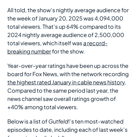
All told, the show’s nightly average audience for
the week of January 20, 2025 was 4,094,000
total viewers. That’s up 64% compared to its
2024 nightly average audience of 2,500,000
total viewers, which itself was
a record-
breaking number
for the show.
Year-over-year ratings have been up across the
board for Fox News, with the network recording
the highest rated January in cable news history
.
Compared to the same period last year, the
news channel saw overall ratings growth of
+40% among total viewers.
Below is a list of
Gutfeld
!’s ten most-watched
episodes to date, including each of last week’s