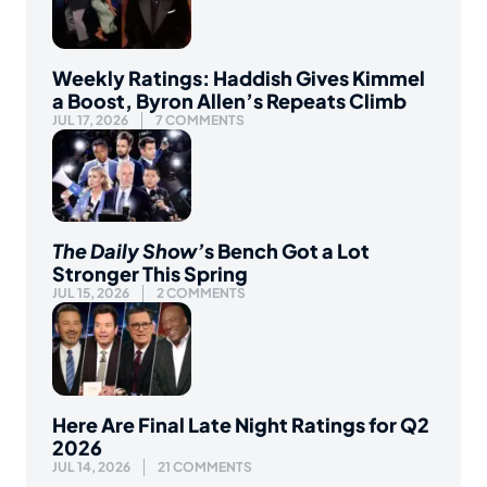
Weekly Ratings: Haddish Gives Kimmel
a Boost, Byron Allen’s Repeats Climb
JUL 17, 2026
7 COMMENTS
The Daily Show’
s Bench Got a Lot
Stronger This Spring
JUL 15, 2026
2 COMMENTS
Here Are Final Late Night Ratings for Q2
2026
JUL 14, 2026
21 COMMENTS