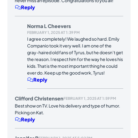
never miss an episode. Congratulations to you all!
Reply
Norma L Cheevers
FEBRUARY 1, 2025 AT 1:39 PM
I agree completely! We laughed so hard. Emily
Companio took it very well. I am one of the
gray-haired old fans of Tyrus, but he doesn’t get
the reason. I respect him for the way he loves his
kids. That is the most important thing he could
ever do. Keep up the good work, Tyrus!
Reply
Clifford Christensen
FEBRUARY 1, 2025 AT 1:59 PM
Best show on TV. Love his delivery and type of humor.
Picking on Kat.
Reply