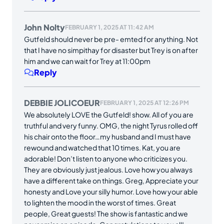
John Nolty
FEBRUARY 1, 2025 AT 11:42 AM
Gutfeld should never be pre- emted for anything. Not
that I have no simpithay for disaster but Trey is on after
him and we can wait for Trey at 11:00pm
Reply
DEBBIE JOLICOEUR
FEBRUARY 1, 2025 AT 12:26 PM
We absolutely LOVE the Gutfeld! show. All of you are
truthful and very funny. OMG, the night Tyrus rolled off
his chair onto the floor…my husband and I must have
rewound and watched that 10 times. Kat, you are
adorable! Don’t listen to anyone who criticizes you.
They are obviously just jealous. Love how you always
have a different take on things. Greg, Appreciate your
honesty and Love your silly humor. Love how your able
to lighten the mood in the worst of times. Great
people, Great guests! The show is fantastic and we