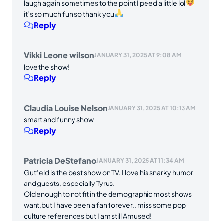
laugh again sometimes to the point I peed a little lol
it’s so much fun so thank you
Reply
Vikki Leone wilson
JANUARY 31, 2025 AT 9:08 AM
love the show!
Reply
Claudia Louise Nelson
JANUARY 31, 2025 AT 10:13 AM
smart and funny show
Reply
Patricia DeStefano
JANUARY 31, 2025 AT 11:34 AM
Gutfeld is the best show on TV. I love his snarky humor
and guests, especially Tyrus.
Old enough to not fit in the demographic most shows
want,but I have been a fan forever.. miss some pop
culture references but I am still Amused!