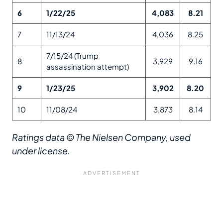
6
1/22/25
4,083
8.21
7
11/13/24
4,036
8.25
7/15/24 (Trump
8
3,929
9.16
assassination attempt)
9
1/23/25
3,902
8.20
10
11/08/24
3,873
8.14
Ratings data © The Nielsen Company, used
under license.