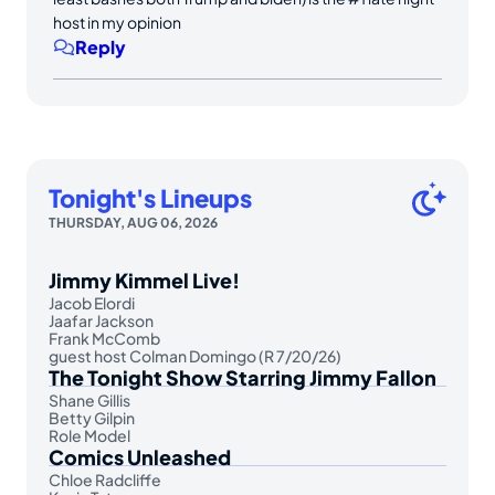
host in my opinion
Reply
Tonight's Lineups
THURSDAY, AUG 06, 2026
Jimmy Kimmel Live!
Jacob Elordi
Jaafar Jackson
Frank McComb
guest host Colman Domingo (R 7/20/26)
The Tonight Show Starring Jimmy Fallon
Shane Gillis
Betty Gilpin
Role Model
Comics Unleashed
Chloe Radcliffe