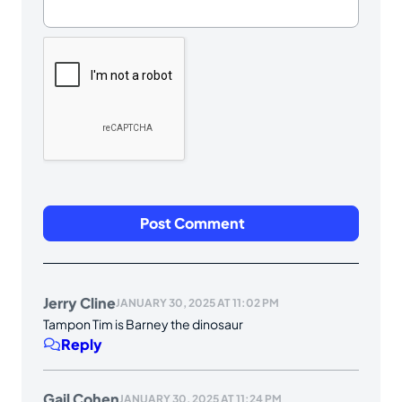
Jerry Cline
JANUARY 30, 2025 AT 11:02 PM
Tampon Tim is Barney the dinosaur
Reply
Gail Cohen
JANUARY 30, 2025 AT 11:24 PM