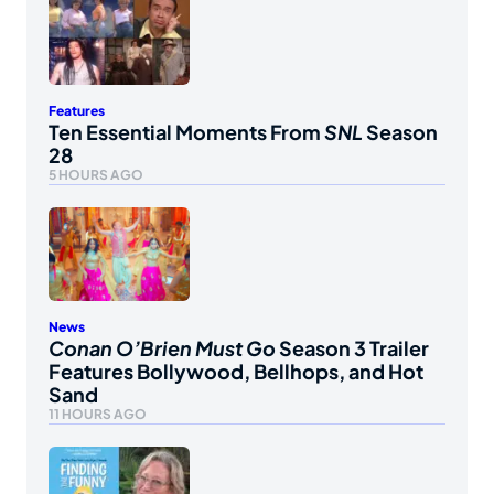
Features
Ten Essential Moments From
SNL
Season
28
5 HOURS AGO
News
Conan O’Brien Must Go
Season 3 Trailer
Features Bollywood, Bellhops, and Hot
Sand
11 HOURS AGO