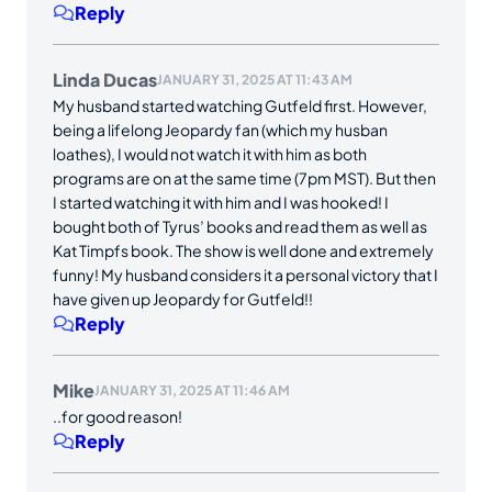
Reply
Linda Ducas
JANUARY 31, 2025 AT 11:43 AM
My husband started watching Gutfeld first. However,
being a lifelong Jeopardy fan (which my husban
loathes), I would not watch it with him as both
programs are on at the same time (7pm MST). But then
I started watching it with him and I was hooked! I
bought both of Tyrus’ books and read them as well as
Kat Timpfs book. The show is well done and extremely
funny! My husband considers it a personal victory that I
have given up Jeopardy for Gutfeld!!
Reply
Mike
JANUARY 31, 2025 AT 11:46 AM
..for good reason!
Reply