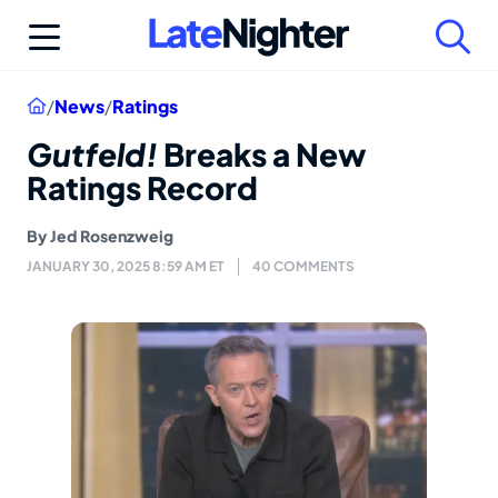
Skip
to
content
Home
/
News
/
Ratings
Gutfeld!
Breaks a New
Ratings Record
By
Jed Rosenzweig
JANUARY 30, 2025 8:59 AM ET
40 COMMENTS