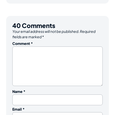
40
Comments
Your email address will not be published.
Required
fields are marked
*
Comment
*
Name
*
Email
*