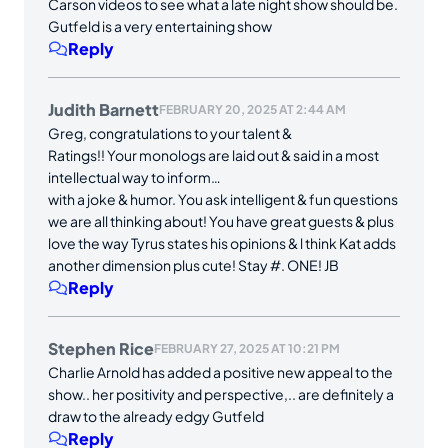
Carson videos to see what a late night show should be.
Gutfeld is a very entertaining show
Reply
Judith Barnett
FEBRUARY 20, 2025 AT 2:44 AM
Greg, congratulations to your talent &
Ratings!! Your monologs are laid out & said in a most
intellectual way to inform…
with a joke & humor. You ask intelligent & fun questions
we are all thinking about! You have great guests & plus
love the way Tyrus states his opinions & l think Kat adds
another dimension plus cute! Stay #. ONE! JB
Reply
Stephen Rice
FEBRUARY 27, 2025 AT 10:21 PM
Charlie Arnold has added a positive new appeal to the
show.. her positivity and perspective,.. are definitely a
draw to the already edgy Gutfeld
Reply