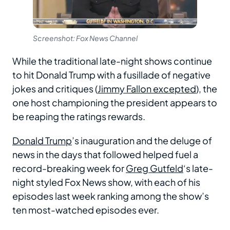
Screenshot: Fox News Channel
While the traditional late-night shows continue
to hit Donald Trump with a fusillade of negative
jokes and critiques (
Jimmy Fallon excepted
), the
one host championing the president appears to
be reaping the ratings rewards.
Donald Trump
’s inauguration and the deluge of
news in the days that followed helped fuel a
record-breaking week for
Greg Gutfeld
‘s late-
night styled Fox News show, with each of his
episodes last week ranking among the show’s
ten most-watched episodes ever.