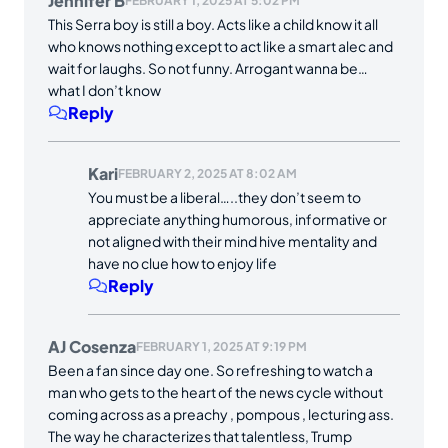
Jennifer B
FEBRUARY 1, 2025 AT 5:02 PM
This Serra boy is still a boy. Acts like a child know it all
who knows nothing except to act like a smart alec and
wait for laughs. So not funny. Arrogant wanna be…
what I don’t know
Reply
Kari
FEBRUARY 2, 2025 AT 8:02 AM
You must be a liberal…..they don’t seem to
appreciate anything humorous, informative or
not aligned with their mind hive mentality and
have no clue how to enjoy life
Reply
AJ Cosenza
FEBRUARY 1, 2025 AT 9:19 PM
Been a fan since day one. So refreshing to watch a
man who gets to the heart of the news cycle without
coming across as a preachy , pompous , lecturing ass.
The way he characterizes that talentless, Trump