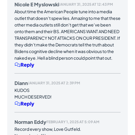
Nicole E Myslowski
JANUARY 31, 2025 AT 12:43 PM
About time the American People tune into a media
outlet that doesn’t spew lies. Amazing to me that these
other media outlets still don’t get that we’ve been
onto them and their BS. AMERICANS WANT AND NEED
TRANSPARENCY NOT ATTACKS ON OUR PRESIDENT. If
they didn’t make the Democrats tell the truth about
Bidens cognitive decline when it was obvious to the
naked eye. Hell a blind person could point that out.
Reply
Diann
JANUARY 31, 2025 AT 2:39 PM
KUDOS
MUCH DESERVED!
Reply
Norman Eddy
FEBRUARY 1, 2025 AT 5:09 AM
Record every show, Love Gutfeld.