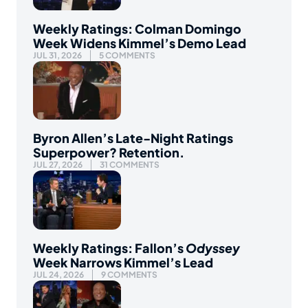
Weekly Ratings: Colman Domingo
Week Widens Kimmel’s Demo Lead
JUL 31, 2026
5 COMMENTS
Byron Allen’s Late-Night Ratings
Superpower? Retention.
JUL 27, 2026
31 COMMENTS
Weekly Ratings: Fallon’s
Odyssey
Week Narrows Kimmel’s Lead
JUL 24, 2026
9 COMMENTS