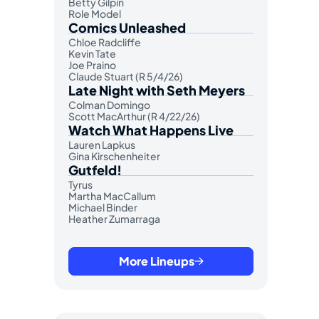
Betty Gilpin
Role Model
Comics Unleashed
Chloe Radcliffe
Kevin Tate
Joe Praino
Claude Stuart (R 5/4/26)
Late Night with Seth Meyers
Colman Domingo
Scott MacArthur (R 4/22/26)
Watch What Happens Live
Lauren Lapkus
Gina Kirschenheiter
Gutfeld!
Tyrus
Martha MacCallum
Michael Binder
Heather Zumarraga
More Lineups