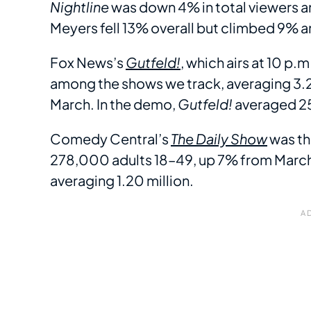
Nightline
was down 4% in total viewers 
Meyers fell 13% overall but climbed 9% 
Fox News’s
Gutfeld!
, which airs at 10 p.
among the shows we track, averaging 3.2
March. In the demo,
Gutfeld!
averaged 2
Comedy Central’s
The Daily Show
was th
278,000 adults 18–49, up 7% from March.
averaging 1.20 million.