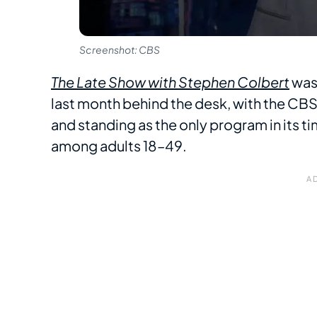
Screenshot: CBS
The Late Show with Stephen Colbert
was 
last month behind the desk, with the CBS 
and standing as the only program in its ti
among adults 18–49.