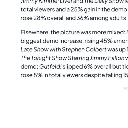
Jimmy Kimmel Live!
and
The Daily Show
l
total viewers and a 25% gain in the dem
rose 28% overall and 36% among adults 
Elsewhere, the picture was more mixed:
biggest demo increase, rising 45% among
Late Show with Stephen Colbert
was up 1
The Tonight Show Starring Jimmy Fallon
w
demo;
Gutfeld!
slipped 6% overall but t
rose 8% in total viewers despite falling 