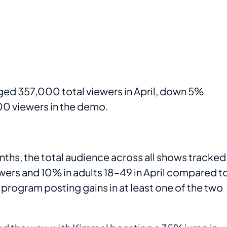
ed 357,000 total viewers in April, down 5%
0 viewers in the demo.
ths, the total audience across all shows tracked
ers and 10% in adults 18–49 in April compared t
e program posting gains in at least one of the two