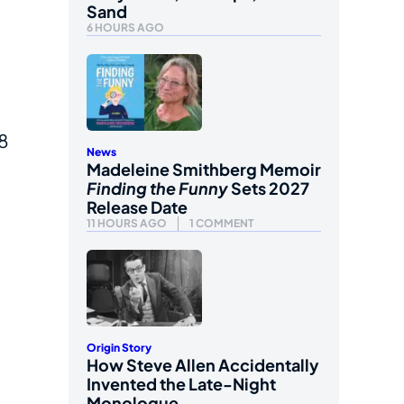
Sand
6 HOURS AGO
48
News
Madeleine Smithberg Memoir
Finding the Funny
Sets 2027
Release Date
11 HOURS AGO
1 COMMENT
Origin Story
How Steve Allen Accidentally
Invented the Late-Night
Monologue