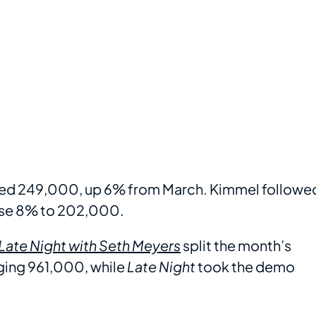
ed 249,000, up 6% from March. Kimmel followe
ose 8% to 202,000.
Late Night with Seth Meyers
split the month’s
aging 961,000, while
Late Night
took the demo