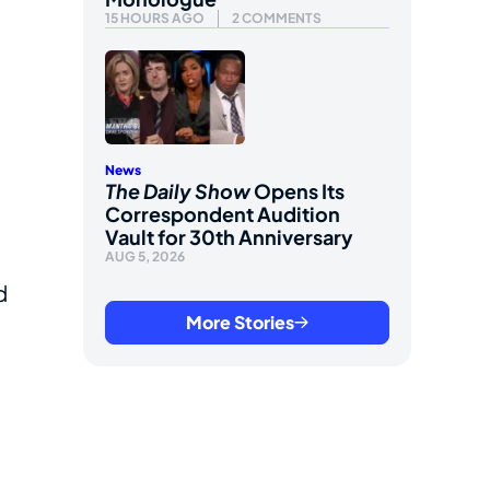
15 HOURS AGO
2 COMMENTS
News
The Daily Show
Opens Its
Correspondent Audition
Vault for 30th Anniversary
AUG 5, 2026
d
More Stories