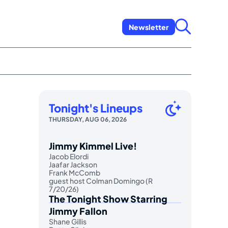
Newsletter
Tonight's Lineups
THURSDAY, AUG 06, 2026
Jimmy Kimmel Live!
Jacob Elordi
Jaafar Jackson
Frank McComb
guest host Colman Domingo (R
7/20/26)
The Tonight Show Starring
Jimmy Fallon
Shane Gillis