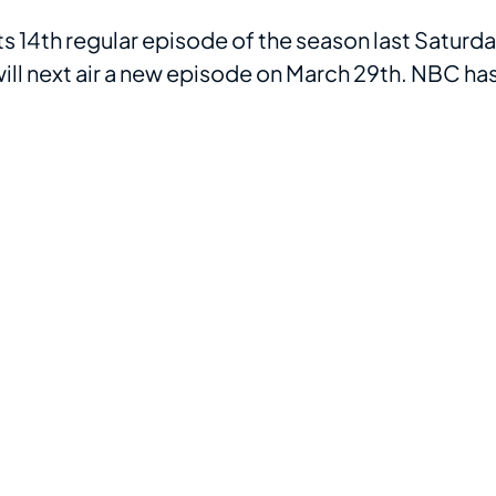
ts 14th regular episode of the season last Saturd
 will next air a new episode on March 29th. NBC ha