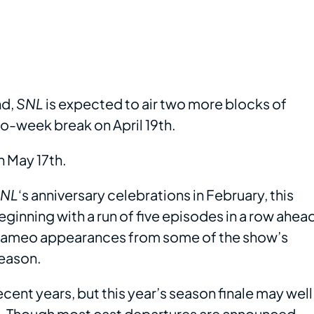
nd,
SNL
is expected to air two more blocks of
o-week break on April 19th.
n May 17th.
NL
‘s anniversary celebrations in February, this
ginning with a run of five episodes in a row ahea
e cameo appearances from some of the show’s
season.
recent years, but this year’s season finale may well
s. Though most cast departures are announced