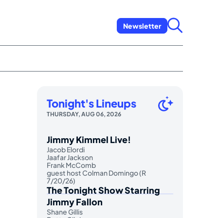
Newsletter
Tonight's Lineups
THURSDAY, AUG 06, 2026
Jimmy Kimmel Live!
Jacob Elordi
Jaafar Jackson
Frank McComb
guest host Colman Domingo (R
7/20/26)
The Tonight Show Starring
Jimmy Fallon
Shane Gillis