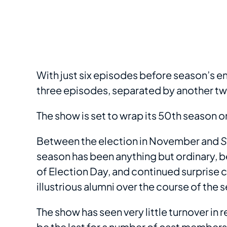
With just six episodes before season’s e
three episodes, separated by another tw
The show is set to wrap its 50th season o
Between the election in November and
S
season has been anything but ordinary, be
of Election Day, and continued surpris
illustrious alumni over the course of the 
The show has seen very little turnover in 
be the last for a number of cast member