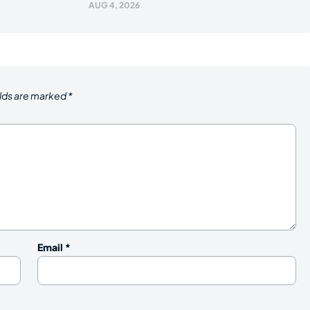
AUG 4, 2026
elds are marked
*
Email
*