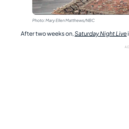
Photo: Mary Ellen Matthews/NBC
After two weeks on,
Saturday Night Live