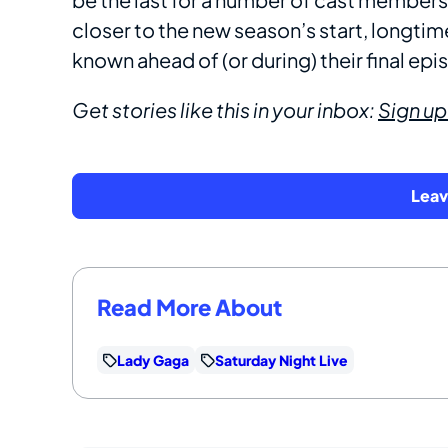
closer to the new season’s start, longti
known ahead of (or during) their final ep
Get stories like this in your inbox:
Sign up
Lea
Read More About
Lady Gaga
Saturday Night Live