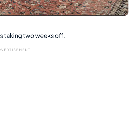
is taking two weeks off.