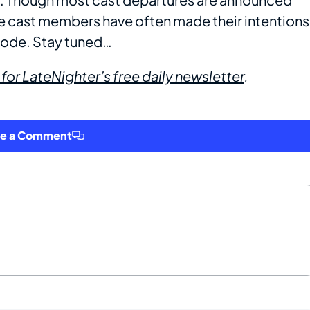
me cast members have often made their intentions
isode. Stay tuned…
 for LateNighter’s free daily newsletter
.
ve a Comment