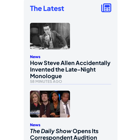
The Latest
News
How Steve Allen Accidentally
Invented the Late-Night
Monologue
58 MINUTES AGO
News
The Daily Show
Opens Its
Correspondent Audition