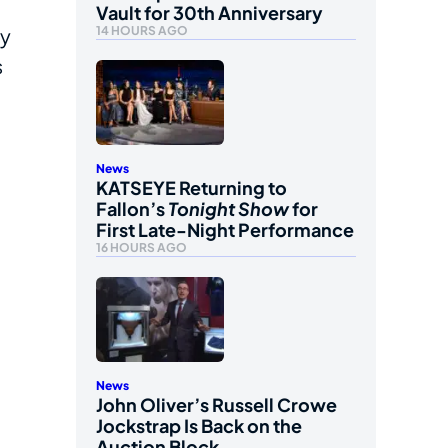
Vault for 30th Anniversary
14 HOURS AGO
ay
s
News
KATSEYE Returning to
Fallon’s
Tonight Show
for
First Late-Night Performance
16 HOURS AGO
News
John Oliver’s Russell Crowe
Jockstrap Is Back on the
Auction Block