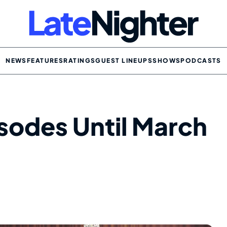
NEWS
FEATURES
RATINGS
GUEST LINEUPS
SHOWS
PODCASTS
sodes Until March