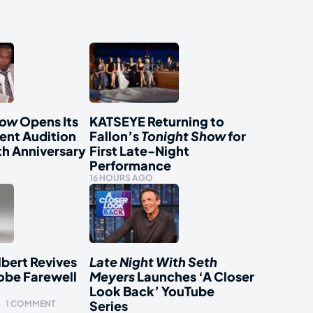
how
Opens Its
KATSEYE Returning to
ent Audition
Fallon’s
Tonight Show
for
th Anniversary
First Late-Night
Performance
16 HOURS AGO
bert Revives
Late Night With Seth
obe Farewell
Meyers
Launches ‘A Closer
Look Back’ YouTube
Series
1 COMMENT