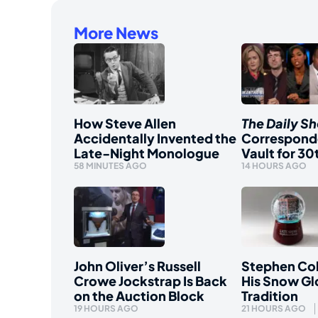
More News
How Steve Allen
The Daily S
Accidentally Invented the
Correspond
Late-Night Monologue
Vault for 30
58 MINUTES AGO
14 HOURS AGO
John Oliver’s Russell
Stephen Col
Crowe Jockstrap Is Back
His Snow Gl
on the Auction Block
Tradition
19 HOURS AGO
21 HOURS AGO