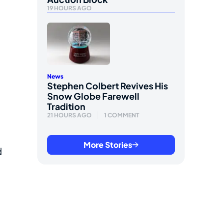
19 HOURS AGO
News
Stephen Colbert Revives His
Snow Globe Farewell
Tradition
21 HOURS AGO
1 COMMENT
More Stories
d