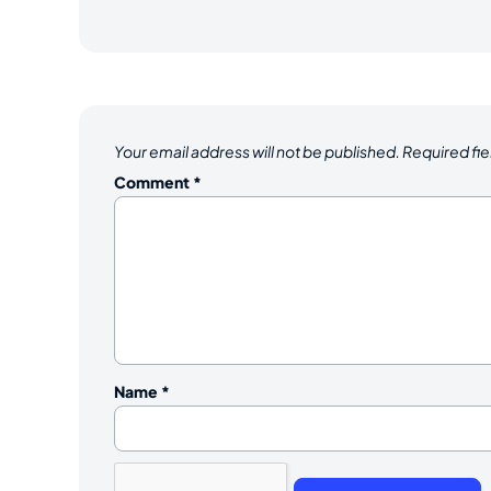
Your email address will not be published.
Required fi
Comment
*
Name
*