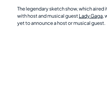
The legendary sketch show, which aired i
with host and musical guest
Lady Gaga
,
yet to announce a host or musical guest.