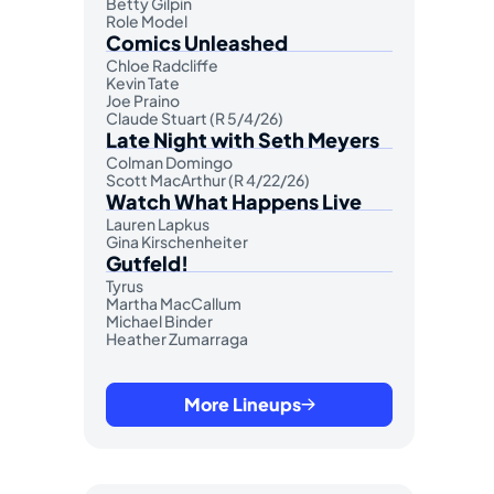
Betty Gilpin
Role Model
Comics Unleashed
Chloe Radcliffe
Kevin Tate
Joe Praino
Claude Stuart (R 5/4/26)
Late Night with Seth Meyers
Colman Domingo
Scott MacArthur (R 4/22/26)
Watch What Happens Live
Lauren Lapkus
Gina Kirschenheiter
Gutfeld!
Tyrus
Martha MacCallum
Michael Binder
Heather Zumarraga
More Lineups