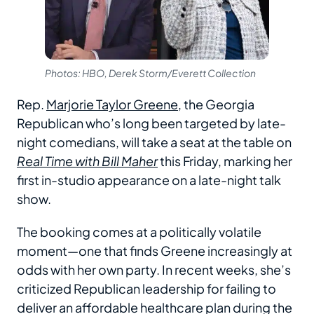
Photos: HBO, Derek Storm/Everett Collection
Rep.
Marjorie Taylor Greene
, the Georgia
Republican who’s long been targeted by late-
night comedians, will take a seat at the table on
Real Time with Bill Maher
this Friday, marking her
first in-studio appearance on a late-night talk
show.
The booking comes at a politically volatile
moment—one that finds Greene increasingly at
odds with her own party. In recent weeks, she’s
criticized Republican leadership for failing to
deliver an affordable healthcare plan during the