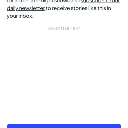
for all the late-night shows and
subscribe to our
daily newsletter
to receive stories like this in
your inbox.