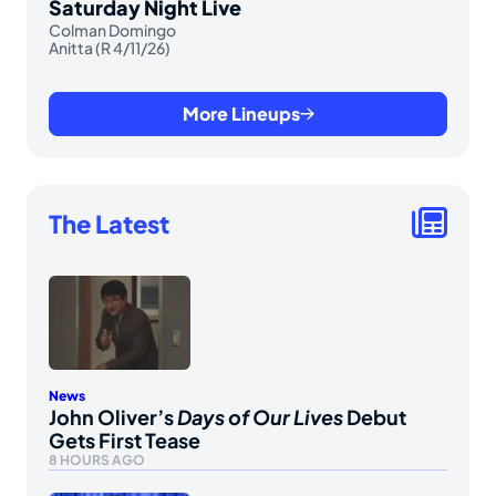
Saturday Night Live
Colman Domingo
Anitta (R 4/11/26)
More Lineups
The Latest
News
John Oliver’s
Days of Our Lives
Debut
Gets First Tease
8 HOURS AGO