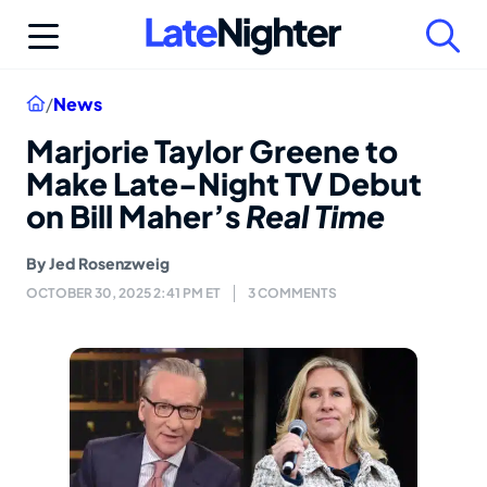
Skip
to
content
Home
/
News
Marjorie Taylor Greene to
Make Late-Night TV Debut
on Bill Maher’s
Real Time
By
Jed Rosenzweig
OCTOBER 30, 2025 2:41 PM ET
3 COMMENTS