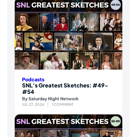
Podcasts
SNL’s Greatest Sketches: #49-
#54
By
Saturday Night Network
JUL 27, 2026
1 COMMENT