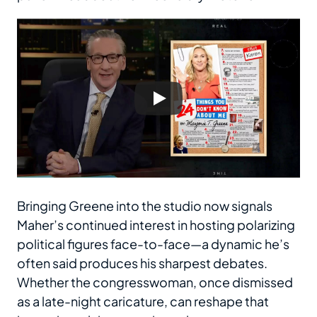
Bringing Greene into the studio now signals
Maher’s continued interest in hosting polarizing
political figures face-to-face—a dynamic he’s
often said produces his sharpest debates.
Whether the congresswoman, once dismissed
as a late-night caricature, can reshape that