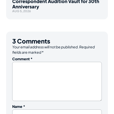
Correspondent Audition Vault for 30th
Anniversary
AUG 5, 2026
3
Comments
Your email address will not be published.
Required
fields are marked
*
Comment
*
Name
*