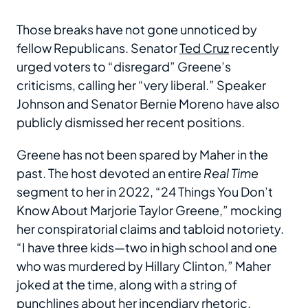
Those breaks have not gone unnoticed by
fellow Republicans. Senator
Ted Cruz
recently
urged voters to “disregard” Greene’s
criticisms, calling her “very liberal.” Speaker
Johnson and Senator Bernie Moreno have also
publicly dismissed her recent positions.
Greene has not been spared by Maher in the
past. The host devoted an entire
Real Time
segment to her in 2022, “24 Things You Don’t
Know About Marjorie Taylor Greene,” mocking
her conspiratorial claims and tabloid notoriety.
“I have three kids—two in high school and one
who was murdered by Hillary Clinton,” Maher
joked at the time, along with a string of
punchlines about her incendiary rhetoric.