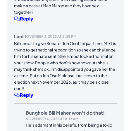
make a pass at Mad Marge and they have sex
together?
Reply
Lani
NOVEMBER 3, 2025 AT 8:38 PM
Bill needs to give Senator Jon Osoff equal time. MTG is
trying to get national recognition so she can challenge
him for his senate seat. She almost looked normal on
your show. People who don’t know how nuts she is
may think she’s ok. I’m disappointed you gave her the
air time. Put on Jon Osoff please, but closer to the
election next November 2026, as it may be a close
one!!
Reply
Bunghole Bill Maher won't do that!
NOVEMBER 4, 2025 AT 8:13 AM
He’s adamant in his beliefs, from being a toxic