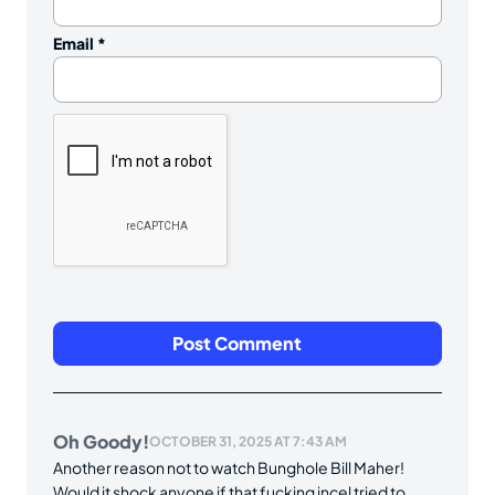
Email
*
Oh Goody!
OCTOBER 31, 2025 AT 7:43 AM
Another reason not to watch Bunghole Bill Maher!
Would it shock anyone if that fucking incel tried to