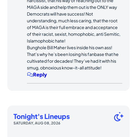
narcissist, that his way of reaching out to the
MAGA side and help them out is the ONLY way
Democrats will have success! Not
understanding, much less caring, that the root
of MAGA is their full embrace and acceptance
of their racist, sexist, homophobic, anti Semitic,
Islamophobic hate!
Bunghole Bill Maher lives inside his own ass!
That’s why he’s been losing his fanbase that he
cultivated for decades! They’ve had it with his
smug, obnoxious know-it-all attitude!
Reply
Tonight's Lineups
SATURDAY, AUG 08, 2026