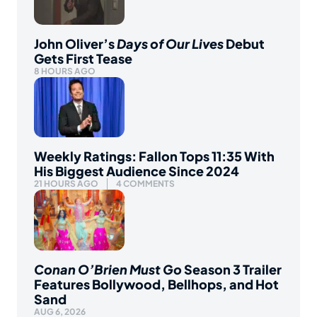
John Oliver’s
Days of Our Lives
Debut
Gets First Tease
8 HOURS AGO
Weekly Ratings: Fallon Tops 11:35 With
His Biggest Audience Since 2024
21 HOURS AGO
4 COMMENTS
Conan O’Brien Must Go
Season 3 Trailer
Features Bollywood, Bellhops, and Hot
Sand
AUG 6, 2026