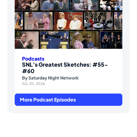
Podcasts
SNL’s Greatest Sketches: #55-
#60
By
Saturday Night Network
JUL 20, 2026
More Podcast Episodes