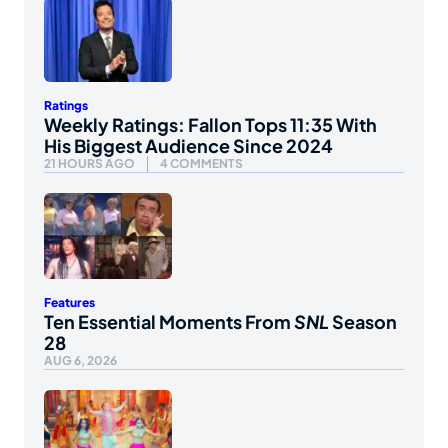
Ratings
Weekly Ratings: Fallon Tops 11:35 With
His Biggest Audience Since 2024
21 HOURS AGO
4 COMMENTS
Features
Ten Essential Moments From
SNL
Season
28
AUG 6, 2026