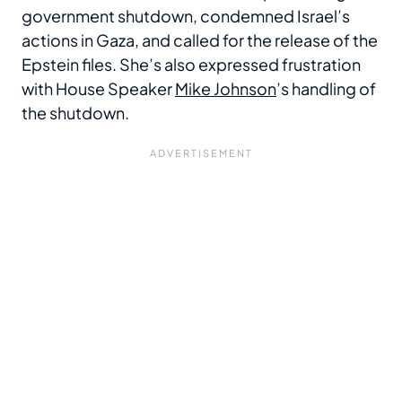
government shutdown, condemned Israel’s
actions in Gaza, and called for the release of the
Epstein files. She’s also expressed frustration
with House Speaker
Mike Johnson
’s handling of
the shutdown.