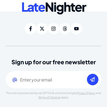
Late
Nighter
Sign up for our free newsletter
Email
(Required)
This site is protected by reCAPTCHA and the Google
Privacy Policy
and
Terms of Service
apply.