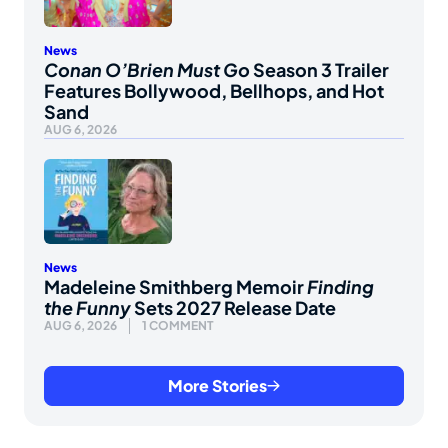
News
Conan O’Brien Must Go
Season 3 Trailer
Features Bollywood, Bellhops, and Hot
Sand
AUG 6, 2026
News
Madeleine Smithberg Memoir
Finding
the Funny
Sets 2027 Release Date
AUG 6, 2026
1 COMMENT
More Stories