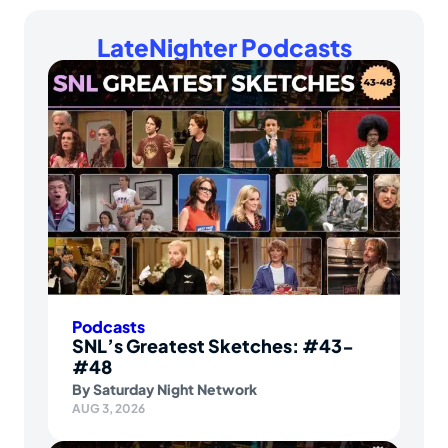
LateNighter Podcasts
Podcasts
SNL’s Greatest Sketches: #43-
#48
By
Saturday Night Network
AUG 3, 2026