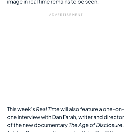
image in real time remains to be seen.
This week’s
Real Time
will also feature a one-on-
one interview with Dan Farah, writer and director
of the new documentary
The Age of Disclosure
.