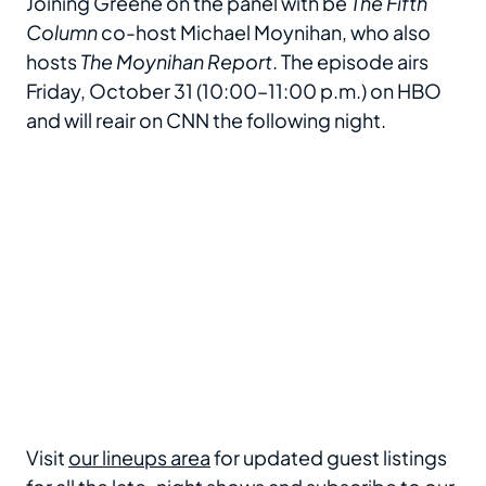
Joining Greene on the panel with be
The Fifth
Column
co-host Michael Moynihan, who also
hosts
The Moynihan Report
. The episode airs
Friday, October 31 (10:00–11:00 p.m.) on HBO
and will reair on CNN the following night.
Visit
our lineups area
for updated guest listings