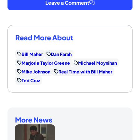
Leave a Comment
Read More About
Bill Maher
Dan Farah
Marjorie Taylor Greene
Michael Moynihan
Mike Johnson
Real Time with Bill Maher
Ted Cruz
More News