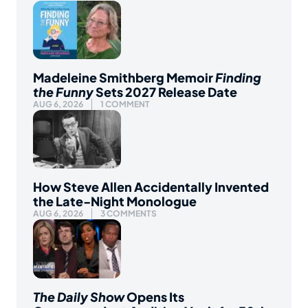
Madeleine Smithberg Memoir
Finding
the Funny
Sets 2027 Release Date
AUG 6, 2026
1 COMMENT
How Steve Allen Accidentally Invented
the Late-Night Monologue
AUG 6, 2026
3 COMMENTS
The Daily Show
Opens Its