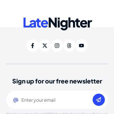
Late
Nighter
Sign up for our free newsletter
Email
(Required)