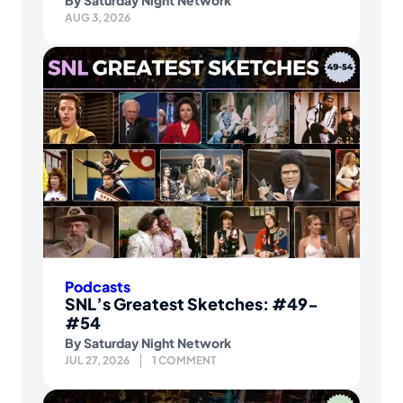
By
Saturday Night Network
AUG 3, 2026
Podcasts
SNL’s Greatest Sketches: #49-
#54
By
Saturday Night Network
JUL 27, 2026
1 COMMENT