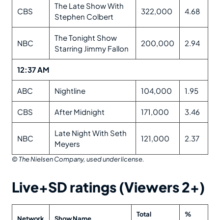
The Late Show With
CBS
322,000
4.68
Stephen Colbert
The Tonight Show
NBC
200,000
2.94
Starring Jimmy Fallon
12:37 AM
ABC
Nightline
104,000
1.95
CBS
After Midnight
171,000
3.46
Late Night With Seth
NBC
121,000
2.37
Meyers
© The Nielsen Company, used under license.
Live+SD ratings (Viewers 2+)
Total
%
Network
Show Name