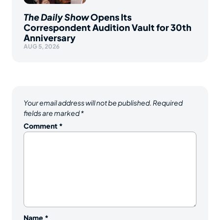
The Daily Show
Opens Its
Correspondent Audition Vault for 30th
Anniversary
AUG 5, 2026
Your email address will not be published.
Required
fields are marked
*
Comment
*
Name
*