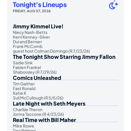
Tonight's Lineups
FRIDAY, AUG 07, 2026
Jimmy Kimmel Live!
Niecy Nash-Betts
Kerri Kenney-Silver
Durand Bernarr
Frank McComb
guest host Colman Domingo (R 7/23/26)
The Tonight Show Starring Jimmy Fallon
Sadie Sink
Fabien Frankel
Shaboozey (R 7/29/26)
Comics Unleashed
Tim Gaither
Fast Ronald
Katie K
Suli McCullough (R 5/5/26)
Late Night with Seth Meyers
Charlize Theron
Jorma Taccone (R 4/23/26)
Real Time with Bill Maher
Mike Rowe
Tara Palmeri