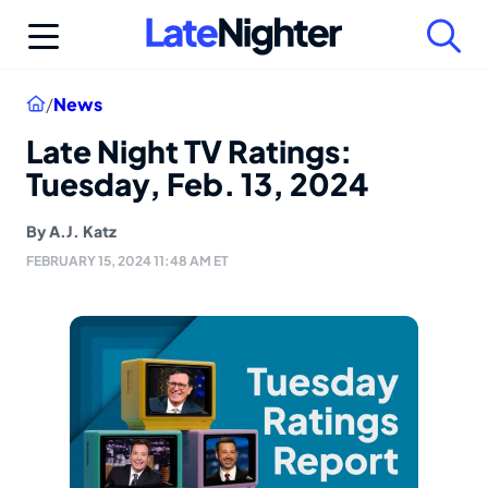
Skip
to
content
Home
/
News
Late Night TV Ratings:
Tuesday, Feb. 13, 2024
By
A.J. Katz
FEBRUARY 15, 2024 11:48 AM ET