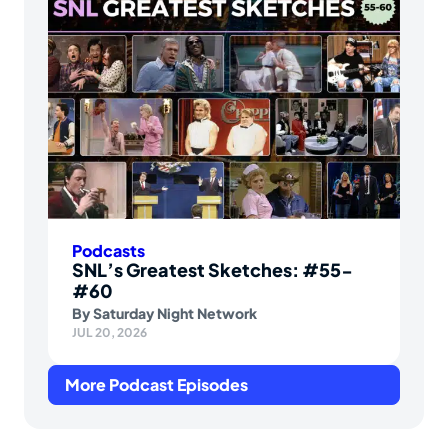
Podcasts
SNL’s Greatest Sketches: #55-
#60
By
Saturday Night Network
JUL 20, 2026
More Podcast Episodes