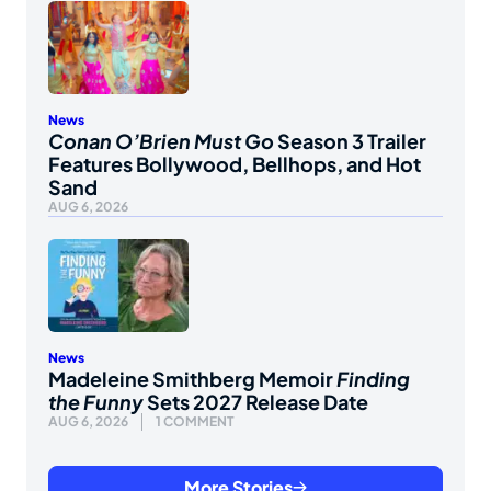
News
Conan O’Brien Must Go
Season 3 Trailer
Features Bollywood, Bellhops, and Hot
Sand
AUG 6, 2026
News
Madeleine Smithberg Memoir
Finding
the Funny
Sets 2027 Release Date
AUG 6, 2026
1 COMMENT
More Stories