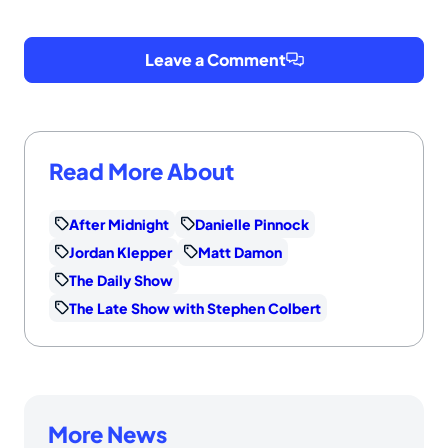
Leave a Comment
Read More About
After Midnight
Danielle Pinnock
Jordan Klepper
Matt Damon
The Daily Show
The Late Show with Stephen Colbert
More News