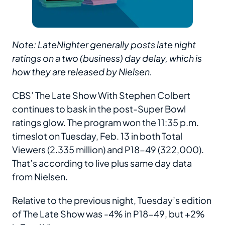
Note: LateNighter generally posts late night
ratings on a two (business) day delay, which is
how they are released by Nielsen.
CBS’ The Late Show With Stephen Colbert
continues to bask in the post-Super Bowl
ratings glow. The program won the 11:35 p.m.
timeslot on Tuesday, Feb. 13 in both Total
Viewers (2.335 million) and P18-49 (322,000).
That’s according to live plus same day data
from Nielsen.
Relative to the previous night, Tuesday’s edition
of The Late Show was -4% in P18-49, but +2%