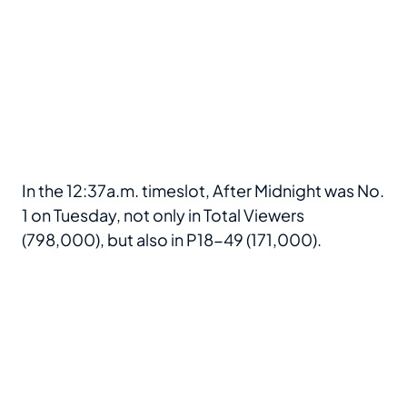
In the 12:37a.m. timeslot, After Midnight was No.
1 on Tuesday, not only in Total Viewers
(798,000), but also in P18-49 (171,000).