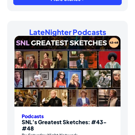
LateNighter Podcasts
Podcasts
SNL’s Greatest Sketches: #43-
#48