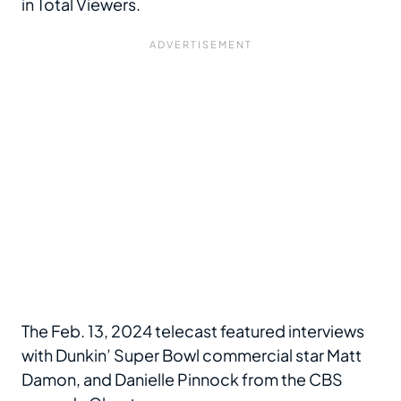
in Total Viewers.
The Feb. 13, 2024 telecast featured interviews
with Dunkin’ Super Bowl commercial star Matt
Damon, and Danielle Pinnock from the CBS