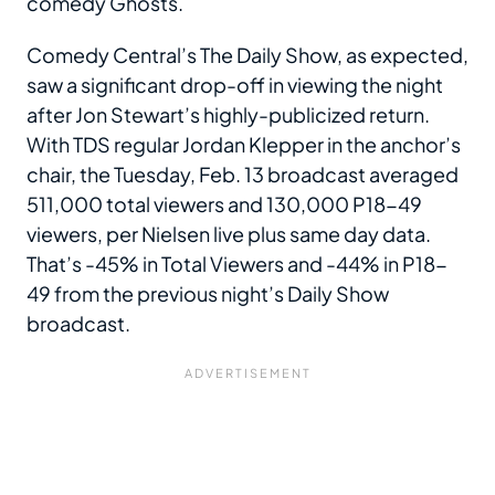
comedy Ghosts.
Comedy Central’s The Daily Show, as expected,
saw a significant drop-off in viewing the night
after Jon Stewart’s highly-publicized return.
With TDS regular Jordan Klepper in the anchor’s
chair, the Tuesday, Feb. 13 broadcast averaged
511,000 total viewers and 130,000 P18-49
viewers, per Nielsen live plus same day data.
That’s -45% in Total Viewers and -44% in P18-
49 from the previous night’s Daily Show
broadcast.