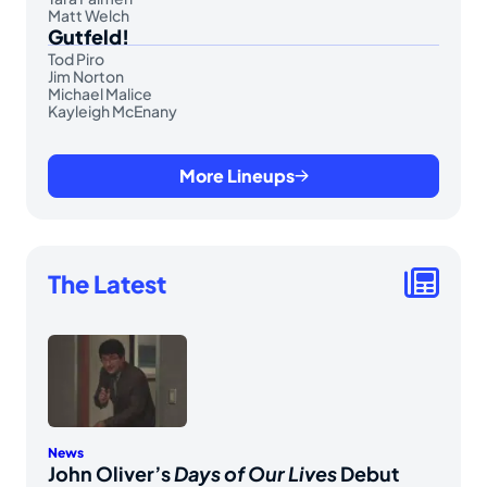
Matt Welch
Gutfeld!
Tod Piro
Jim Norton
Michael Malice
Kayleigh McEnany
More Lineups
The Latest
News
John Oliver’s
Days of Our Lives
Debut