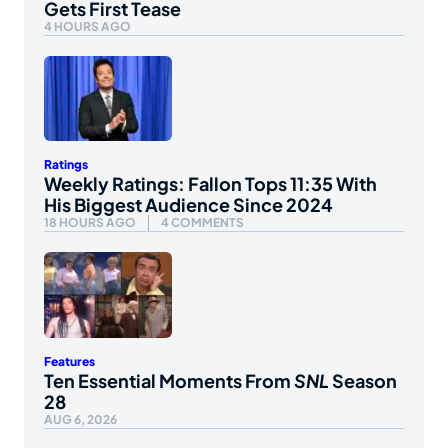
Gets First Tease
4 HOURS AGO
Ratings
Weekly Ratings: Fallon Tops 11:35 With
His Biggest Audience Since 2024
18 HOURS AGO
4 COMMENTS
Features
Ten Essential Moments From
SNL
Season
28
AUG 6, 2026