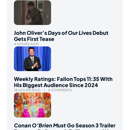
John Oliver’s
Days of Our Lives
Debut
Gets First Tease
4 HOURS AGO
Weekly Ratings: Fallon Tops 11:35 With
His Biggest Audience Since 2024
18 HOURS AGO
4 COMMENTS
Conan O’Brien Must Go
Season 3 Trailer