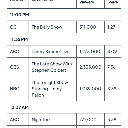
Viewers
Share
11:00 PM
CC
The Daily Show
511,000
1.27
11:35 PM
ABC
Jimmy Kimmel Live!
1,273,000
4.09
The Late Show With
CBS
2,335,000
7.56
Stephen Colbert
The Tonight Show
NBC
Starring Jimmy
1,039,000
3.39
Fallon
12:37 AM
ABC
Nightline
777,000
3.39