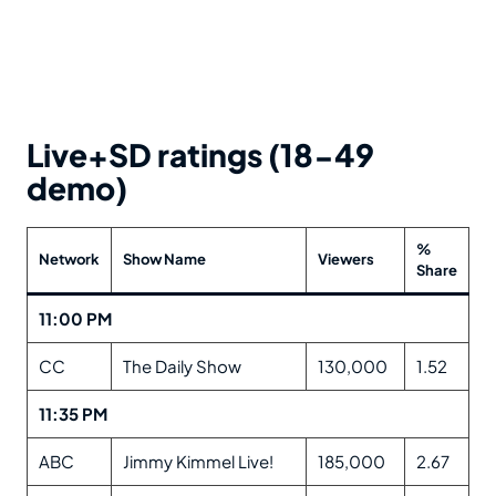
Live+SD ratings (18-49
demo)
%
Network
Show Name
Viewers
Share
11:00 PM
CC
The Daily Show
130,000
1.52
11:35 PM
ABC
Jimmy Kimmel Live!
185,000
2.67