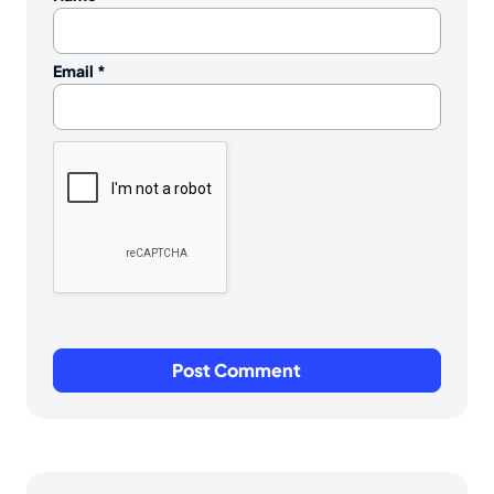
Email
*