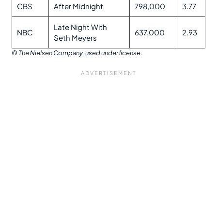
CBS
After Midnight
798,000
3.77
Late Night With
NBC
637,000
2.93
Seth Meyers
© The Nielsen Company, used under license.