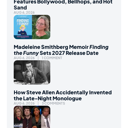
Features Bollywood, Bellhops, and Hot
Sand
AUG 6, 2026
Madeleine Smithberg Memoir
Finding
the Funny
Sets 2027 Release Date
AUG 6, 2026
1 COMMENT
How Steve Allen Accidentally Invented
the Late-Night Monologue
AUG 6, 2026
3 COMMENTS