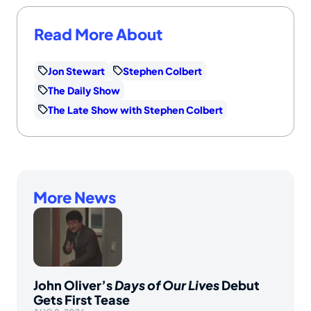
Read More About
Jon Stewart
Stephen Colbert
The Daily Show
The Late Show with Stephen Colbert
More News
John Oliver’s
Days of Our Lives
Debut
Gets First Tease