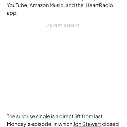
YouTube, Amazon Music, and the iHeartRadio
app.
The surprise single is a direct lift from last
Monday’s episode, in which
Jon Stewart
closed