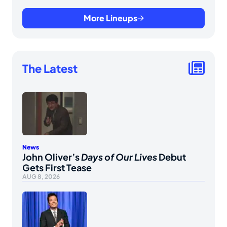
More Lineups
The Latest
News
John Oliver’s
Days of Our Lives
Debut
Gets First Tease
AUG 8, 2026