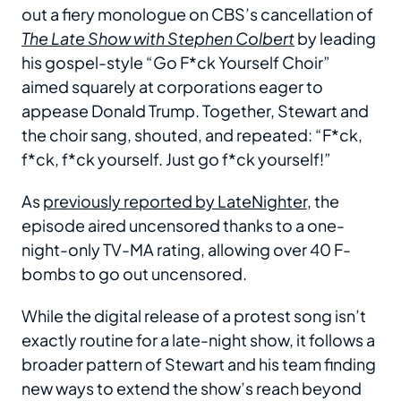
out a fiery monologue on CBS’s cancellation of
The Late Show with Stephen Colbert
by leading
his gospel-style “Go F*ck Yourself Choir”
aimed squarely at corporations eager to
appease Donald Trump. Together, Stewart and
the choir sang, shouted, and repeated: “F*ck,
f*ck, f*ck yourself. Just go f*ck yourself!”
As
previously reported by LateNighter
, the
episode aired uncensored thanks to a one-
night-only TV-MA rating, allowing over 40 F-
bombs to go out uncensored.
While the digital release of a protest song isn’t
exactly routine for a late-night show, it follows a
broader pattern of Stewart and his team finding
new ways to extend the show’s reach beyond