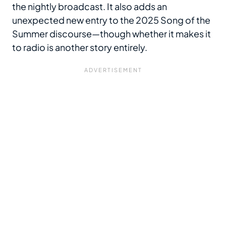
the nightly broadcast. It also adds an
unexpected new entry to the 2025 Song of the
Summer discourse—though whether it makes it
to radio is another story entirely.