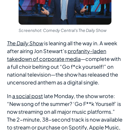
Screenshot: Comedy Central's The Daily Show
The Daily Show
is leaning all the way in. A week
after airing Jon Stewart’s
profanity-laden
takedown of corporate media
—complete with
a full choir belting out “Go f*ck yourself!” on
national television—the show has released the
uncensored anthem as a digital single.
In
a social post
late Monday, the show wrote:
“New song of the summer? ‘Go F**k Yourself’ is
now streaming on all major music platforms.”
The 2-minute, 38-second track is now available
to stream or purchase on Spotify, Apple Music,