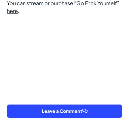
You can stream or purchase “Go F*ck Yourself”
here
.
Leave a Comment