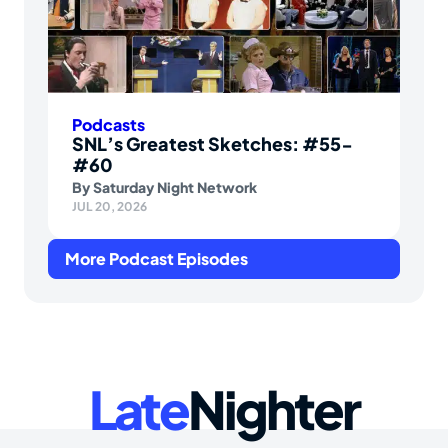
Podcasts
SNL’s Greatest Sketches: #55-
#60
By
Saturday Night Network
JUL 20, 2026
More Podcast Episodes
Late
Nighter