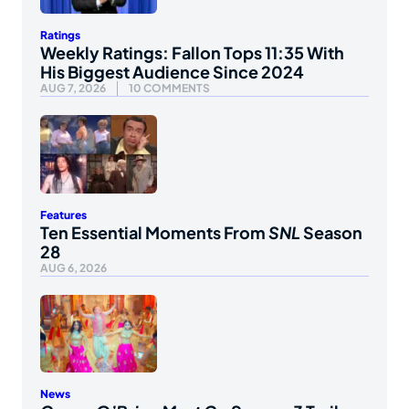
Ratings
Weekly Ratings: Fallon Tops 11:35 With
His Biggest Audience Since 2024
AUG 7, 2026
10 COMMENTS
Features
Ten Essential Moments From
SNL
Season
28
AUG 6, 2026
News