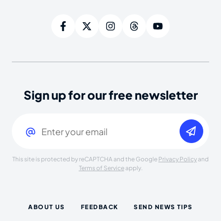
Sign up for our free newsletter
Email
(Required)
This site is protected by reCAPTCHA and the Google
Privacy Policy
and
Terms of Service
apply.
ABOUT US
FEEDBACK
SEND NEWS TIPS