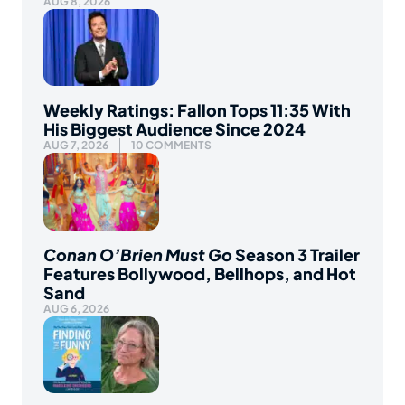
AUG 8, 2026
Weekly Ratings: Fallon Tops 11:35 With
His Biggest Audience Since 2024
AUG 7, 2026
10 COMMENTS
Conan O’Brien Must Go
Season 3 Trailer
Features Bollywood, Bellhops, and Hot
Sand
AUG 6, 2026