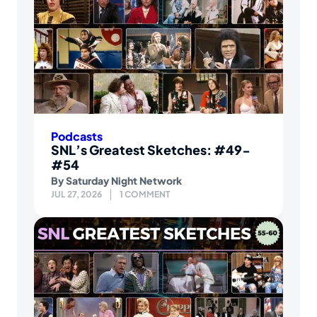
Podcasts
SNL’s Greatest Sketches: #49-
#54
By
Saturday Night Network
JUL 27, 2026
1 COMMENT