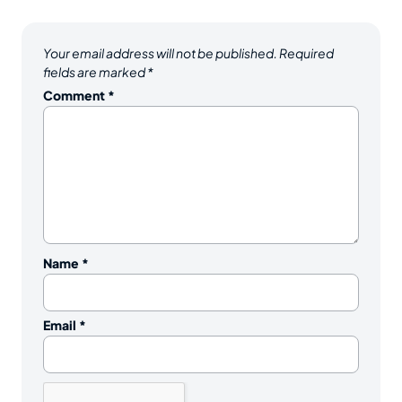
Your email address will not be published.
Required
fields are marked
*
Comment
*
Name
*
Email
*