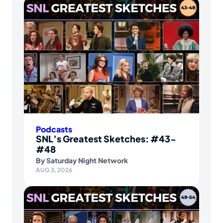
Podcasts
SNL’s Greatest Sketches: #43-
#48
By
Saturday Night Network
AUG 3, 2026