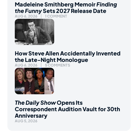
Madeleine Smithberg Memoir
Finding
the Funny
Sets 2027 Release Date
AUG 6, 2026
1 COMMENT
How Steve Allen Accidentally Invented
the Late-Night Monologue
AUG 6, 2026
5 COMMENTS
The Daily Show
Opens Its
Correspondent Audition Vault for 30th
Anniversary
AUG 5, 2026