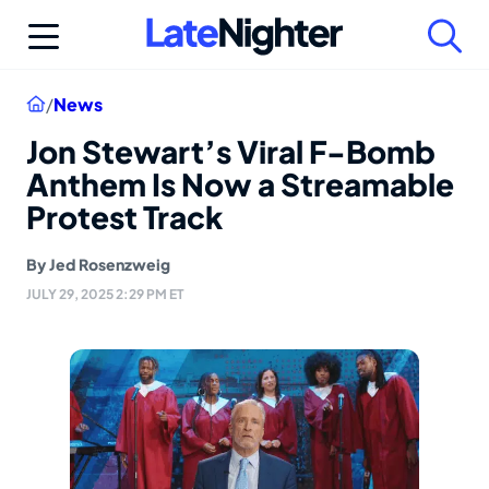
Skip
to
content
Home
/
News
Jon Stewart’s Viral F-Bomb
Anthem Is Now a Streamable
Protest Track
By
Jed Rosenzweig
JULY 29, 2025 2:29 PM ET