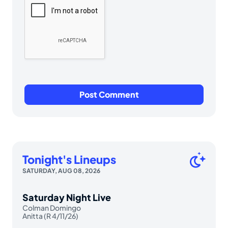
Tonight's Lineups
SATURDAY, AUG 08, 2026
Saturday Night Live
Colman Domingo
Anitta (R 4/11/26)