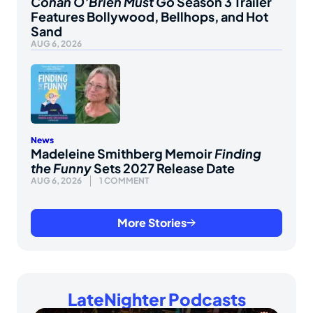
Conan O’Brien Must Go
Season 3 Trailer
Features Bollywood, Bellhops, and Hot
Sand
AUG 6, 2026
News
Madeleine Smithberg Memoir
Finding
the Funny
Sets 2027 Release Date
AUG 6, 2026
1 COMMENT
More Stories
LateNighter Podcasts