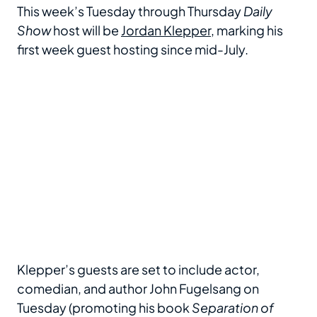
This week’s Tuesday through Thursday
Daily
Show
host will be
Jordan Klepper
, marking his
first week guest hosting since mid-July.
Klepper’s guests are set to include actor,
comedian, and author John Fugelsang on
Tuesday (promoting his book
Separation of