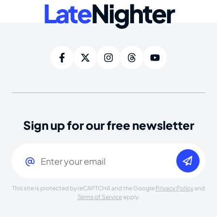
Late
Nighter
Sign up for our free newsletter
Email
(Required)
This site is protected by reCAPTCHA and the Google
Privacy Policy
and
Terms of Service
apply.