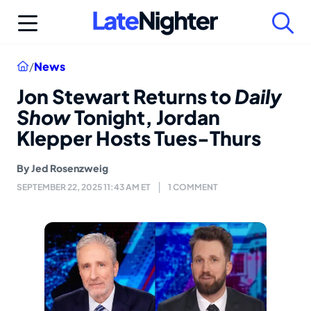
Skip
to
content
Home
/
News
Jon Stewart Returns to
Daily
Show
Tonight, Jordan
Klepper Hosts Tues-Thurs
By
Jed Rosenzweig
SEPTEMBER 22, 2025 11:43 AM ET
1 COMMENT