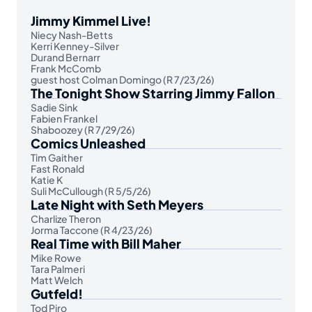
Jimmy Kimmel Live!
Niecy Nash-Betts
Kerri Kenney-Silver
Durand Bernarr
Frank McComb
guest host Colman Domingo (R 7/23/26)
The Tonight Show Starring Jimmy Fallon
Sadie Sink
Fabien Frankel
Shaboozey (R 7/29/26)
Comics Unleashed
Tim Gaither
Fast Ronald
Katie K
Suli McCullough (R 5/5/26)
Late Night with Seth Meyers
Charlize Theron
Jorma Taccone (R 4/23/26)
Real Time with Bill Maher
Mike Rowe
Tara Palmeri
Matt Welch
Gutfeld!
Tod Piro