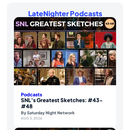
LateNighter Podcasts
Podcasts
SNL’s Greatest Sketches: #43-
#48
By
Saturday Night Network
AUG 3, 2026