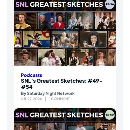
Podcasts
SNL’s Greatest Sketches: #49-
#54
By
Saturday Night Network
JUL 27, 2026
1 COMMENT