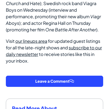
Church and Hate
); Swedish rock band Viagra
Boys on Wednesday (interview and
performance, promoting their new album
Viagr
Aboys
); and actor Regina Hall on Thursday
(promoting her film
One Battle After Another
).
Visit
our lineups area
for updated guest listings
for all the late-night shows and
subscribe to our
daily newsletter
to receive stories like this in
your inbox.
Leave a Comment
Read More About