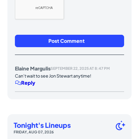
Elaine Margulis
SEPTEMBER 22, 2025 AT 8:47 PM
Can’t wait to see Jon Stewart anytime!
Reply
Tonight's Lineups
FRIDAY, AUG 07, 2026