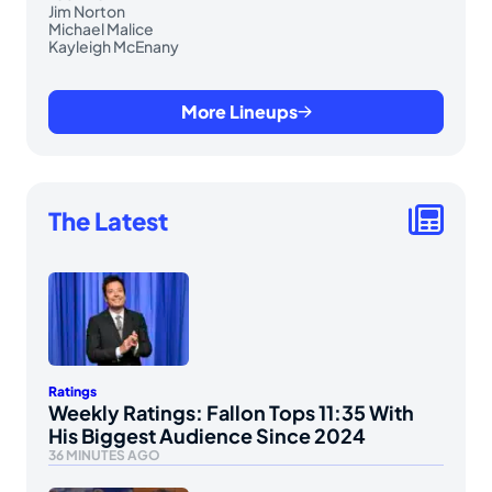
Jim Norton
Michael Malice
Kayleigh McEnany
More Lineups
The Latest
Ratings
Weekly Ratings: Fallon Tops 11:35 With
His Biggest Audience Since 2024
36 MINUTES AGO