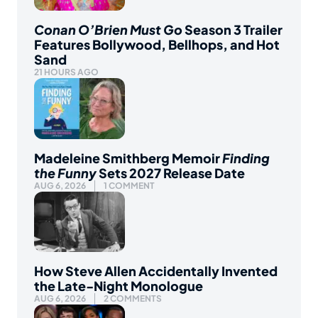
Conan O’Brien Must Go
Season 3 Trailer
Features Bollywood, Bellhops, and Hot
Sand
21 HOURS AGO
Madeleine Smithberg Memoir
Finding
the Funny
Sets 2027 Release Date
AUG 6, 2026
1 COMMENT
How Steve Allen Accidentally Invented
the Late-Night Monologue
AUG 6, 2026
2 COMMENTS