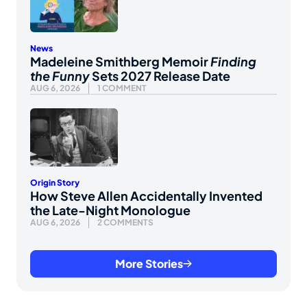
News
Madeleine Smithberg Memoir
Finding
the Funny
Sets 2027 Release Date
AUG 6, 2026
1 COMMENT
Origin Story
How Steve Allen Accidentally Invented
the Late-Night Monologue
AUG 6, 2026
2 COMMENTS
More Stories