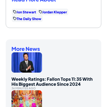
Jon Stewart
Jordan Klepper
The Daily Show
More News
Weekly Ratings: Fallon Tops 11:35 With
His Biggest Audience Since 2024
36 MINUTES AGO