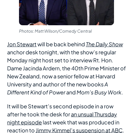
Photos: Matt Wilson/Comedy Central
Jon Stewart
will be back behind
The Daily Show
anchor desk tonight, with the show’s regular
Monday night host set to interview Rt. Hon.
Dame Jacinda Ardern, the 40th Prime Minister of
New Zealand, now a senior fellow at Harvard
University and author of the new books
A
Different Kind of Power
and
Mom’s Busy Work
.
It will be Stewart’s second episode in a row
after he took the desk for
an unsual Thursday
night episode
last week that was produced in
reaction to
Jimmy Kimmel’s suspension at ABC
.