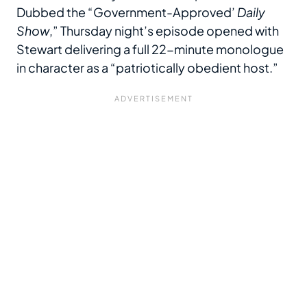
Dubbed the “Government-Approved’
Daily
Show
,” Thursday night’s episode opened with
Stewart delivering a full 22-minute monologue
in character as a “patriotically obedient host.”