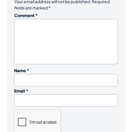
Your email address will not be published.
Required
fields are marked
*
Comment
*
Name
*
Email
*