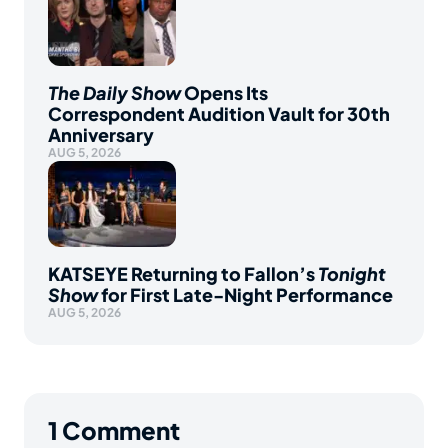
The Daily Show
Opens Its
Correspondent Audition Vault for 30th
Anniversary
AUG 5, 2026
KATSEYE Returning to Fallon’s
Tonight
Show
for First Late-Night Performance
AUG 5, 2026
1
Comment