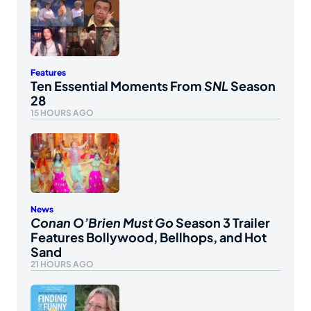
Features
Ten Essential Moments From
SNL
Season
28
15 HOURS AGO
News
Conan O’Brien Must Go
Season 3 Trailer
Features Bollywood, Bellhops, and Hot
Sand
21 HOURS AGO