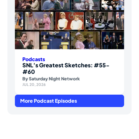
Podcasts
SNL’s Greatest Sketches: #55-
#60
By
Saturday Night Network
JUL 20, 2026
More Podcast Episodes