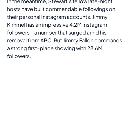
In the meantime, Stewart’s fellow late-night
hosts have built commendable followings on
their personal Instagram accounts. Jimmy
Kimmel has an impressive 4.2M Instagram
followers—a number that
surged amid his
removal from ABC
. But Jimmy Fallon commands
a strong first-place showing with 28.6M
followers.