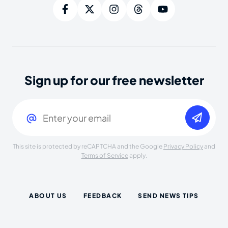
Sign up for our free newsletter
Email
(Required)
This site is protected by reCAPTCHA and the Google
Privacy Policy
and
Terms of Service
apply.
ABOUT US
FEEDBACK
SEND NEWS TIPS