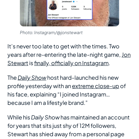
Photo: Instagram/@jonstewart
It’s never too late to get with the times. Two
years after re-entering the late-night game,
Jon
Stewart
is
finally, officially on Instagram
.
The
Daily Show
host hard-launched his new
profile yesterday with an
extreme close-up
of
his face, explaining “I joined Instagram…
because I am a lifestyle brand.”
While his
Daily Show
has maintained an account
for years that sits just shy of 12M followers,
Stewart has shied away from a personal page