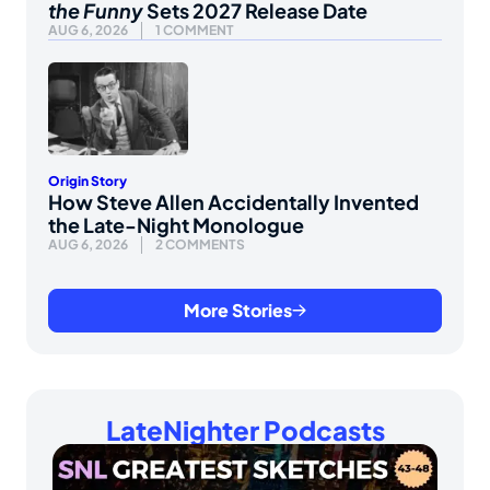
the Funny
Sets 2027 Release Date
AUG 6, 2026
1 COMMENT
Origin Story
How Steve Allen Accidentally Invented
the Late-Night Monologue
AUG 6, 2026
2 COMMENTS
More Stories
LateNighter Podcasts