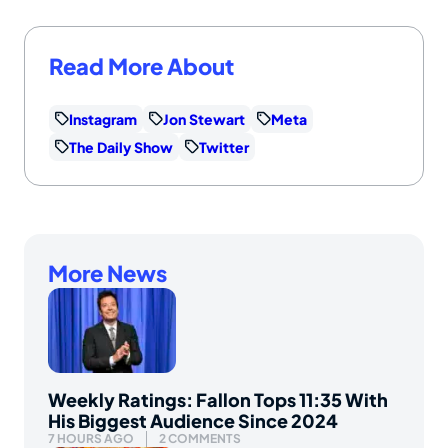
Read More About
Instagram
Jon Stewart
Meta
The Daily Show
Twitter
More News
Weekly Ratings: Fallon Tops 11:35 With
His Biggest Audience Since 2024
7 HOURS AGO
2 COMMENTS