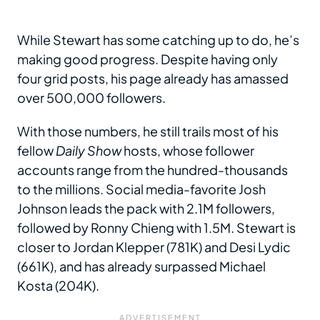
While Stewart has some catching up to do, he’s
making good progress. Despite having only
four grid posts, his page already has amassed
over 500,000 followers.
With those numbers, he still trails most of his
fellow
Daily Show
hosts, whose follower
accounts range from the hundred-thousands
to the millions. Social media-favorite Josh
Johnson leads the pack with 2.1M followers,
followed by Ronny Chieng with 1.5M. Stewart is
closer to Jordan Klepper (781K) and Desi Lydic
(661K), and has already surpassed Michael
Kosta (204K).