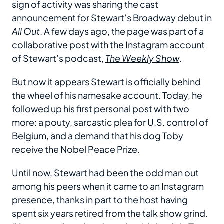
sign of activity was sharing the cast
announcement for Stewart’s Broadway debut in
All Out
. A few days ago, the page was part of a
collaborative post with the Instagram account
of Stewart’s podcast,
The Weekly Show
.
But now it appears Stewart is officially behind
the wheel of his namesake account. Today, he
followed up his first personal post with two
more: a pouty, sarcastic plea for U.S. control of
Belgium, and a
demand
that his dog Toby
receive the Nobel Peace Prize.
Until now, Stewart had been the odd man out
among his peers when it came to an Instagram
presence, thanks in part to the host having
spent six years retired from the talk show grind.