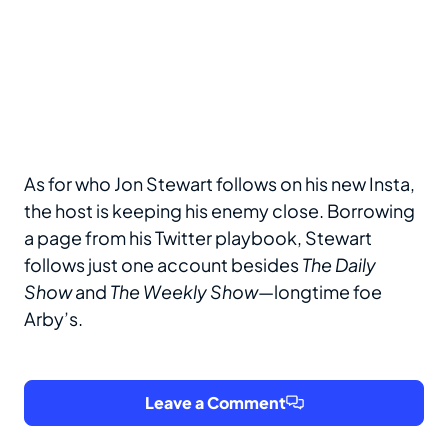
As for who Jon Stewart follows on his new Insta,
the host is keeping his enemy close. Borrowing
a page from his Twitter playbook, Stewart
follows just one account besides
The Daily
Show
and
The Weekly Show
—longtime foe
Arby’s.
Leave a Comment