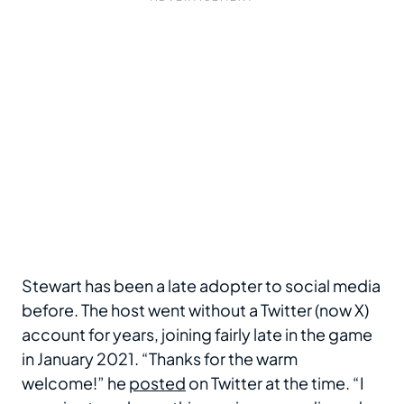
Stewart has been a late adopter to social media
before. The host went without a Twitter (now X)
account for years, joining fairly late in the game
in January 2021. “Thanks for the warm
welcome!” he
posted
on Twitter at the time. “I