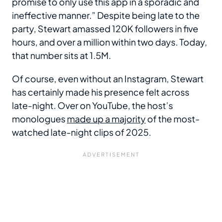
promise to only use this app in a sporadic and
ineffective manner.” Despite being late to the
party, Stewart amassed 120K followers in five
hours, and over a million within two days. Today,
that number sits at 1.5M.
Of course, even without an Instagram, Stewart
has certainly made his presence felt across
late-night. Over on YouTube, the host’s
monologues
made up a majority
of the most-
watched late-night clips of 2025.