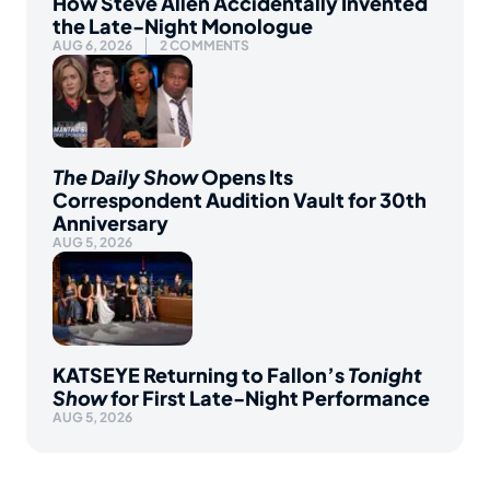
How Steve Allen Accidentally Invented
the Late-Night Monologue
AUG 6, 2026
2 COMMENTS
The Daily Show
Opens Its
Correspondent Audition Vault for 30th
Anniversary
AUG 5, 2026
KATSEYE Returning to Fallon’s
Tonight
Show
for First Late-Night Performance
AUG 5, 2026