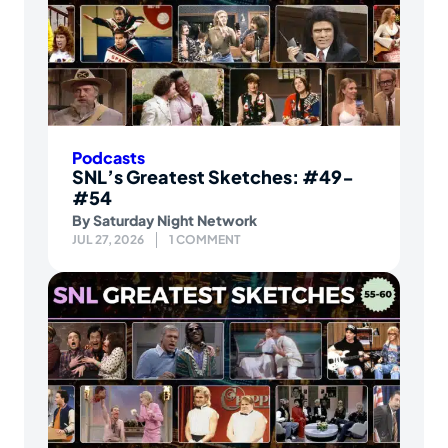
Podcasts
SNL’s Greatest Sketches: #49-
#54
By
Saturday Night Network
JUL 27, 2026
1 COMMENT