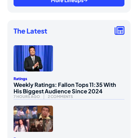
More Lineups
The Latest
Ratings
Weekly Ratings: Fallon Tops 11:35 With
His Biggest Audience Since 2024
7 HOURS AGO
2 COMMENTS