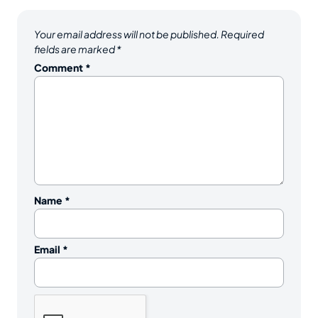
Your email address will not be published.
Required
fields are marked
*
Comment
*
Name
*
Email
*