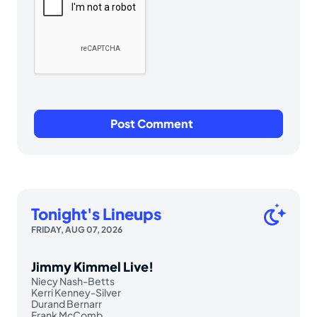
Tonight's Lineups
FRIDAY, AUG 07, 2026
Jimmy Kimmel Live!
Niecy Nash-Betts
Kerri Kenney-Silver
Durand Bernarr
Frank McComb