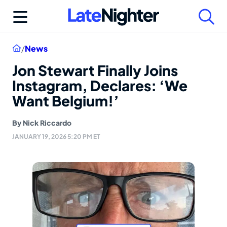
Skip
to
content
Home
/
News
Jon Stewart Finally Joins
Instagram, Declares: ‘We
Want Belgium!’
By
Nick Riccardo
JANUARY 19, 2026 5:20 PM ET