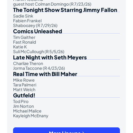
guest host Colman Domingo (R 7/23/26)
The Tonight Show Starring Jimmy Fallon
Sadie Sink
Fabien Frankel
Shaboozey (R 7/29/26)
Comics Unleashed
Tim Gaither
Fast Ronald
Katie K
Suli McCullough (R 5/5/26)
Late Night with Seth Meyers
Charlize Theron
Jorma Taccone (R 4/23/26)
Real Time with Bill Maher
Mike Rowe
Tara Palmeri
Matt Welch
Gutfeld!
Tod Piro
Jim Norton
Michael Malice
Kayleigh McEnany