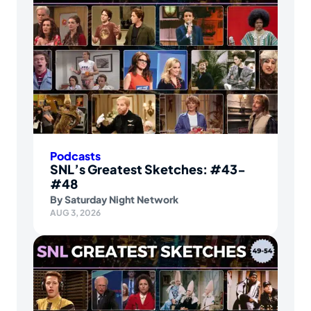
Podcasts
SNL’s Greatest Sketches: #43-
#48
By
Saturday Night Network
AUG 3, 2026