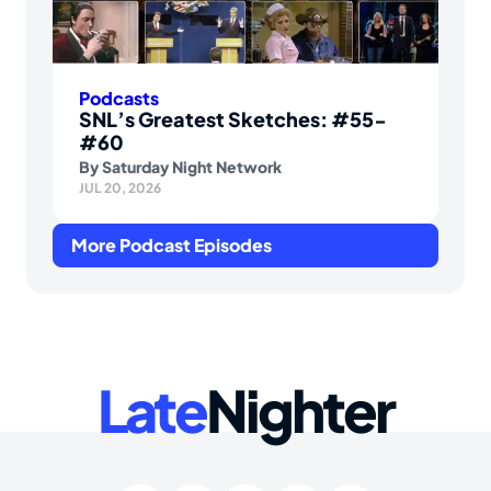
Podcasts
SNL’s Greatest Sketches: #55-
#60
By
Saturday Night Network
JUL 20, 2026
More Podcast Episodes
Late
Nighter