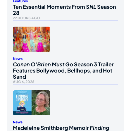
Features
Ten Essential Moments From
SNL
Season
28
22 HOURS AGO
News
Conan O’Brien Must Go
Season 3 Trailer
Features Bollywood, Bellhops, and Hot
Sand
AUG 6, 2026
News
Madeleine Smithberg Memoir
Finding