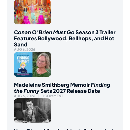
Conan O’Brien Must Go
Season 3 Trailer
Features Bollywood, Bellhops, and Hot
Sand
AUG 6, 2026
Madeleine Smithberg Memoir
Finding
the Funny
Sets 2027 Release Date
AUG 6, 2026
1 COMMENT