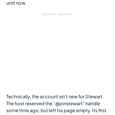
until now.
Technically, the account isn’t new for Stewart.
The host reserved the “@jonstewart” handle
some time ago, but left his page empty. Its first