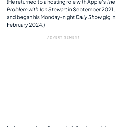
(He returned to a hosting role with Apple’s
The
Problem with Jon Stewart
in September 2021,
and began his Monday-night
Daily Show
gig in
February 2024.)