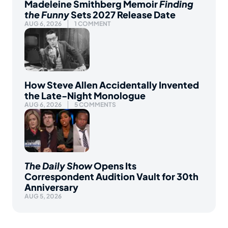
Madeleine Smithberg Memoir
Finding
the Funny
Sets 2027 Release Date
AUG 6, 2026
1 COMMENT
How Steve Allen Accidentally Invented
the Late-Night Monologue
AUG 6, 2026
5 COMMENTS
The Daily Show
Opens Its
Correspondent Audition Vault for 30th
Anniversary
AUG 5, 2026