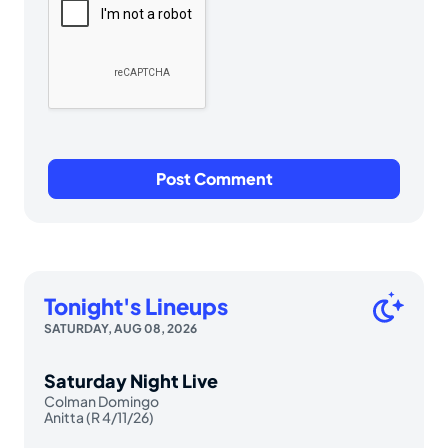
Tonight's Lineups
SATURDAY, AUG 08, 2026
Saturday Night Live
Colman Domingo
Anitta (R 4/11/26)