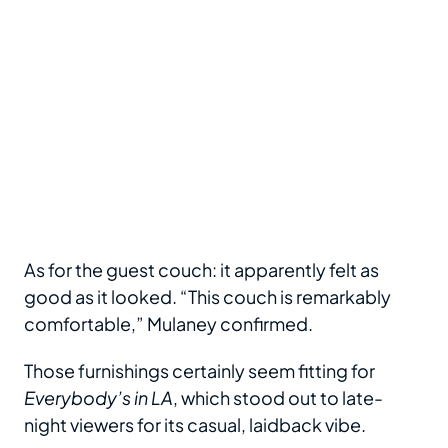
As for the guest couch: it apparently felt as
good as it looked. “This couch is remarkably
comfortable,” Mulaney confirmed.
Those furnishings certainly seem fitting for
Everybody’s in LA
, which stood out to late-
night viewers for its casual, laidback vibe.