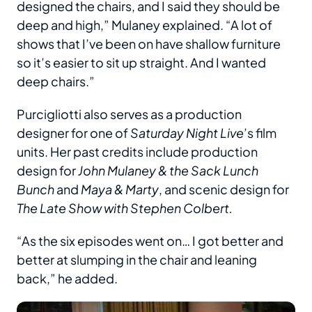
designed the chairs, and I said they should be
deep and high,” Mulaney explained. “A lot of
shows that I’ve been on have shallow furniture
so it’s easier to sit up straight. And I wanted
deep chairs.”
Purcigliotti also serves as a production
designer for one of
Saturday Night Live
’s film
units. Her past credits include production
design for
John Mulaney & the Sack Lunch
Bunch
and
Maya & Marty
, and scenic design for
The Late Show with Stephen Colbert.
“As the six episodes went on… I got better and
better at slumping in the chair and leaning
back,” he added.