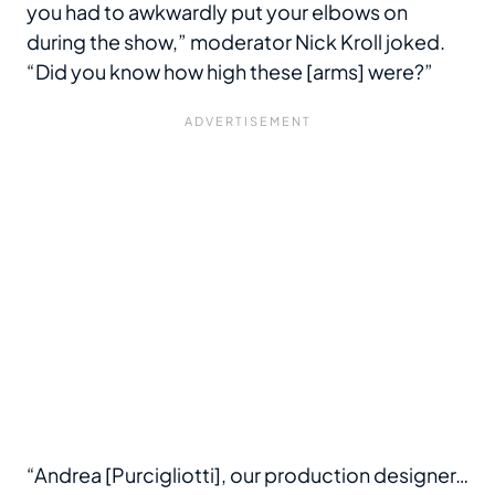
you had to awkwardly put your elbows on
during the show,” moderator Nick Kroll joked.
“Did you know how high these [arms] were?”
“Andrea [Purcigliotti], our production designer…