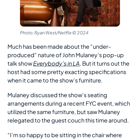
Photo: Ryan West/Netflix © 2024
Much has been made about the “under-
produced” nature of John Mulaney’s pop-up
talk show
Everybody’s in LA
. But it turns out the
host had some pretty exacting specifications
when it came to the show’s furniture.
Mulaney discussed the show’s seating
arrangements during a recent FYC event, which
utilized the same furniture, but saw Mulaney
relegated to the guest couch this time around.
“I’m so happy to be sitting in the chair where