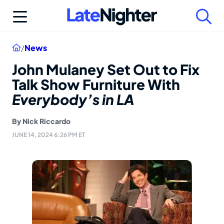
Skip
to
content
Home
/
News
John Mulaney Set Out to Fix
Talk Show Furniture With
Everybody’s in LA
By
Nick Riccardo
JUNE 14, 2024 6:26 PM ET