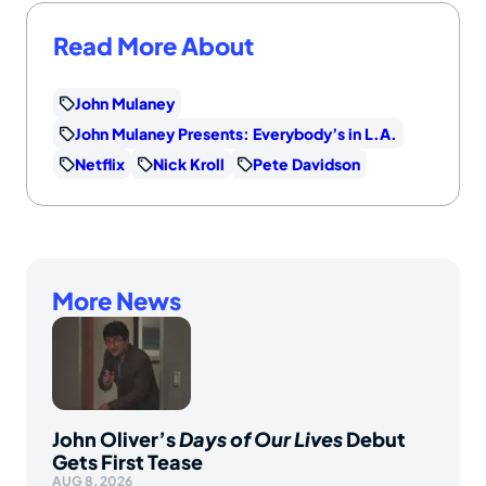
Read More About
John Mulaney
John Mulaney Presents: Everybody’s in L.A.
Netflix
Nick Kroll
Pete Davidson
More News
John Oliver’s
Days of Our Lives
Debut
Gets First Tease
AUG 8, 2026