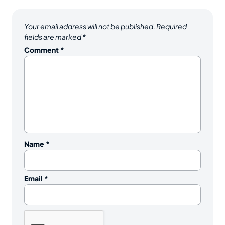
Your email address will not be published.
Required
fields are marked
*
Comment
*
Name
*
Email
*