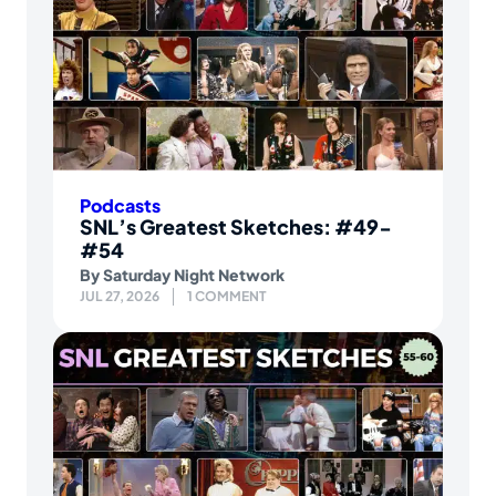
Podcasts
SNL’s Greatest Sketches: #49-
#54
By
Saturday Night Network
JUL 27, 2026
1 COMMENT