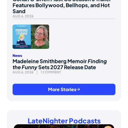
Features Bollywood, Bellhops, and Hot
Sand
AUG 6, 2026
News
Madeleine Smithberg Memoir
Finding
the Funny
Sets 2027 Release Date
AUG 6, 2026
1 COMMENT
More Stories
LateNighter Podcasts