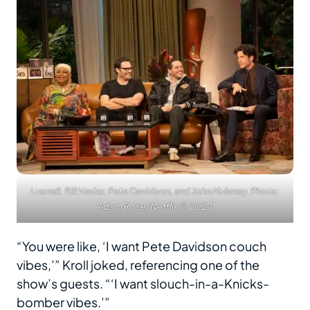
Luenell, Bill Hader, Pete Davidson, and John Mulaney. Photo:
Adam Rose/Netflix © 2024
“You were like, ‘I want Pete Davidson couch
vibes,’” Kroll joked, referencing one of the
show’s guests. “‘I want slouch-in-a-Knicks-
bomber vibes.’”