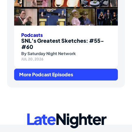
Podcasts
SNL’s Greatest Sketches: #55-
#60
By
Saturday Night Network
JUL 20, 2026
More Podcast Episodes
Late
Nighter