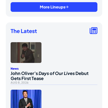
More Lineups
The Latest
News
John Oliver’s
Days of Our Lives
Debut
Gets First Tease
AUG 8, 2026