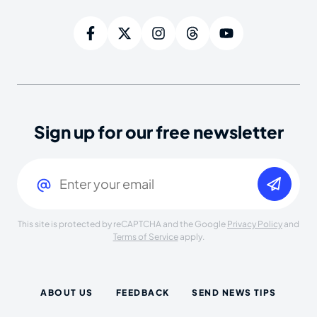
Sign up for our free newsletter
Email
(Required)
This site is protected by reCAPTCHA and the Google
Privacy Policy
and
Terms of Service
apply.
ABOUT US
FEEDBACK
SEND NEWS TIPS