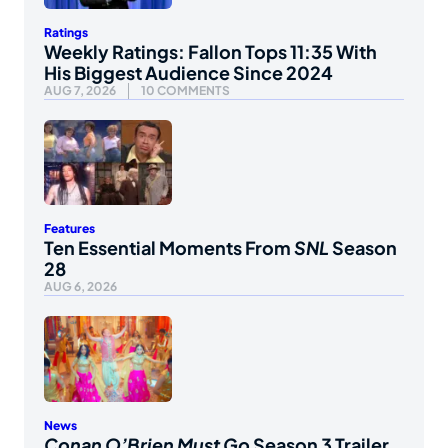
Ratings
Weekly Ratings: Fallon Tops 11:35 With
His Biggest Audience Since 2024
AUG 7, 2026
10 COMMENTS
Features
Ten Essential Moments From
SNL
Season
28
AUG 6, 2026
News
Conan O’Brien Must Go
Season 3 Trailer