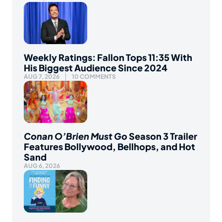
Weekly Ratings: Fallon Tops 11:35 With
His Biggest Audience Since 2024
AUG 7, 2026
10 COMMENTS
Conan O’Brien Must Go
Season 3 Trailer
Features Bollywood, Bellhops, and Hot
Sand
AUG 6, 2026