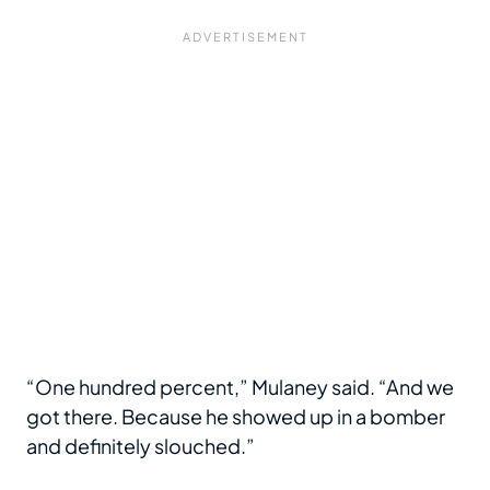
“One hundred percent,” Mulaney said. “And we
got there. Because he showed up in a bomber
and definitely slouched.”