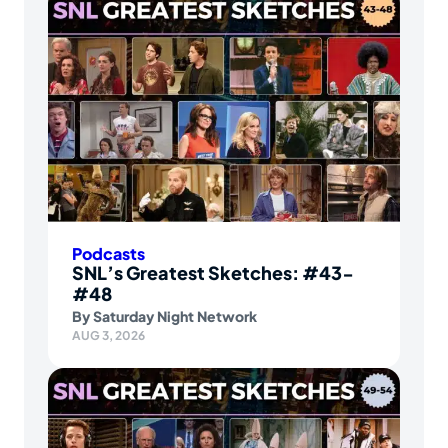
Podcasts
SNL’s Greatest Sketches: #43-
#48
By
Saturday Night Network
AUG 3, 2026