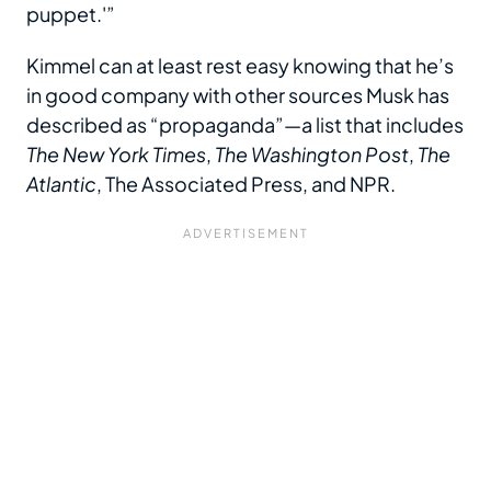
puppet.'”
Kimmel can at least rest easy knowing that he’s
in good company with other sources Musk has
described as “propaganda”—a list that includes
The New York Times
,
The Washington Post
,
The
Atlantic
, The Associated Press, and NPR.