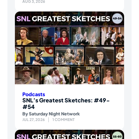
AUG 3, 2026
Podcasts
SNL’s Greatest Sketches: #49-
#54
By
Saturday Night Network
JUL 27, 2026
1 COMMENT