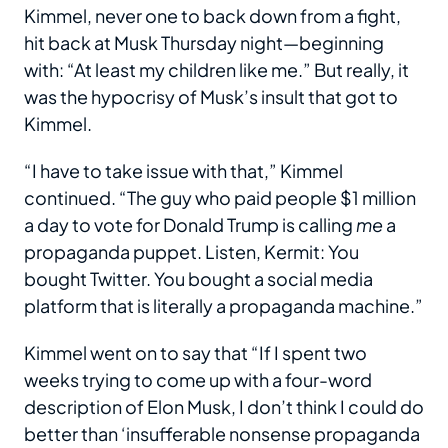
Kimmel, never one to back down from a fight,
hit back at Musk Thursday night—beginning
with: “At least my children like me.” But really, it
was the hypocrisy of Musk’s insult that got to
Kimmel.
“I have to take issue with that,” Kimmel
continued. “The guy who paid people $1 million
a day to vote for Donald Trump is calling
me
a
propaganda puppet. Listen, Kermit: You
bought Twitter. You bought a social media
platform that is literally a propaganda machine.”
Kimmel went on to say that “If I spent two
weeks trying to come up with a four-word
description of Elon Musk, I don’t think I could do
better than ‘insufferable nonsense propaganda