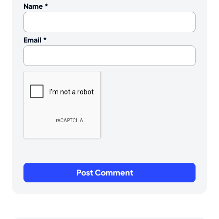
Name
*
Email
*