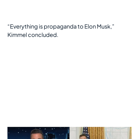
“Everything is propaganda to Elon Musk,”
Kimmel concluded.