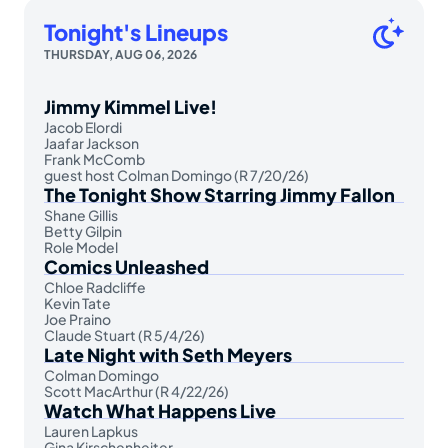
Tonight's Lineups
THURSDAY, AUG 06, 2026
Jimmy Kimmel Live!
Jacob Elordi
Jaafar Jackson
Frank McComb
guest host Colman Domingo (R 7/20/26)
The Tonight Show Starring Jimmy Fallon
Shane Gillis
Betty Gilpin
Role Model
Comics Unleashed
Chloe Radcliffe
Kevin Tate
Joe Praino
Claude Stuart (R 5/4/26)
Late Night with Seth Meyers
Colman Domingo
Scott MacArthur (R 4/22/26)
Watch What Happens Live
Lauren Lapkus
Gina Kirschenheiter