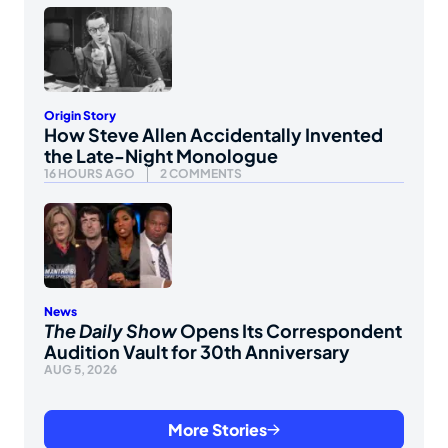
Origin Story
How Steve Allen Accidentally Invented
the Late-Night Monologue
16 HOURS AGO
2 COMMENTS
News
The Daily Show
Opens Its Correspondent
Audition Vault for 30th Anniversary
AUG 5, 2026
More Stories