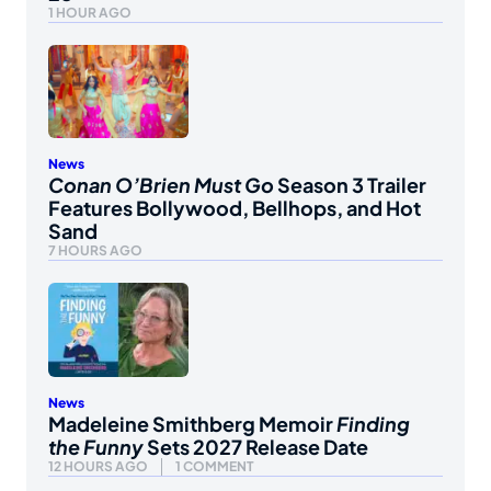
1 HOUR AGO
News
Conan O’Brien Must Go
Season 3 Trailer
Features Bollywood, Bellhops, and Hot
Sand
7 HOURS AGO
News
Madeleine Smithberg Memoir
Finding
the Funny
Sets 2027 Release Date
12 HOURS AGO
1 COMMENT