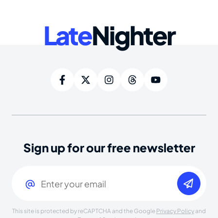
Late
Nighter
Sign up for our free newsletter
Email
(Required)
This site is protected by reCAPTCHA and the Google
Privacy Policy
and