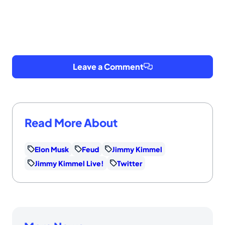
Leave a Comment
Read More About
Elon Musk
Feud
Jimmy Kimmel
Jimmy Kimmel Live!
Twitter