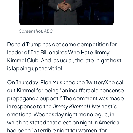
Screenshot: ABC
Donald Trump has got some competition for
leader of The Billionaires Who Hate Jimmy
Kimmel Club. And, as usual, the late-night host
is lapping up the vitriol.
On Thursday, Elon Musk took to Twitter/X to
call
out Kimmel
for being “an insufferable nonsense
propaganda puppet.” The comment was made
in response to the
Jimmy Kimmel Live!
host’s
emotional Wednesday night monologue
, in
which he stated that election night in America
had been “a terrible night for women, for