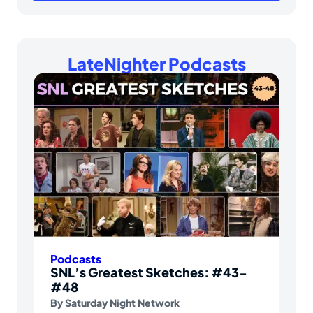
LateNighter Podcasts
Podcasts
SNL’s Greatest Sketches: #43-
#48
By
Saturday Night Network