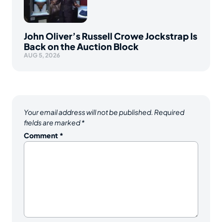
John Oliver’s Russell Crowe Jockstrap Is
Back on the Auction Block
AUG 5, 2026
Your email address will not be published.
Required
fields are marked
*
Comment
*