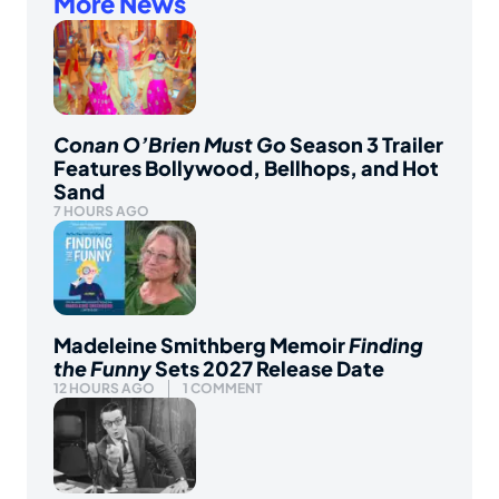
More News
Conan O’Brien Must Go
Season 3 Trailer
Features Bollywood, Bellhops, and Hot
Sand
7 HOURS AGO
Madeleine Smithberg Memoir
Finding
the Funny
Sets 2027 Release Date
12 HOURS AGO
1 COMMENT