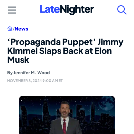
Skip
to
content
Home
/
News
‘Propaganda Puppet’ Jimmy
Kimmel Slaps Back at Elon
Musk
By
Jennifer M. Wood
NOVEMBER 8, 2024 9:00 AM ET