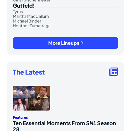
Gutfeld!
Tyrus
Martha MacCallum
Michael Binder
Heather Zumarraga
More Lineups
The Latest
Features
Ten Essential Moments From
SNL
Season
28