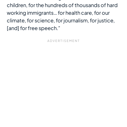
children, for the hundreds of thousands of hard
working immigrants… for health care, for our
climate, for science, for journalism, for justice,
[and] for free speech.”