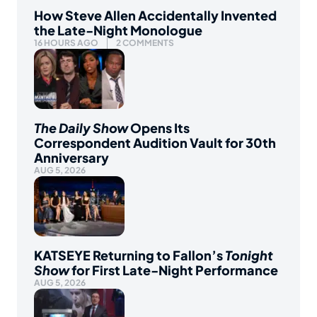
How Steve Allen Accidentally Invented
the Late-Night Monologue
16 HOURS AGO
2 COMMENTS
The Daily Show
Opens Its
Correspondent Audition Vault for 30th
Anniversary
AUG 5, 2026
KATSEYE Returning to Fallon’s
Tonight
Show
for First Late-Night Performance
AUG 5, 2026