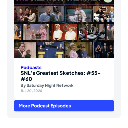
Podcasts
SNL’s Greatest Sketches: #55-
#60
By
Saturday Night Network
JUL 20, 2026
More Podcast Episodes