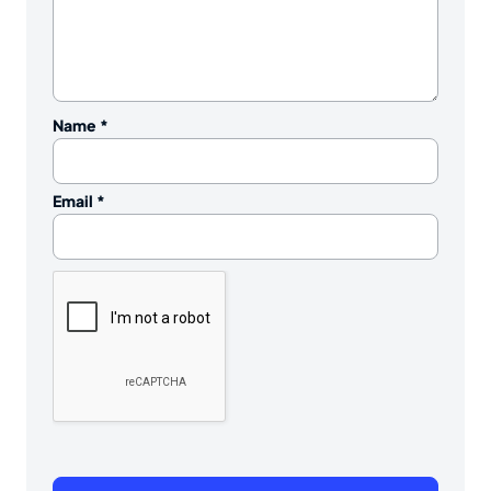
Name
*
Email
*