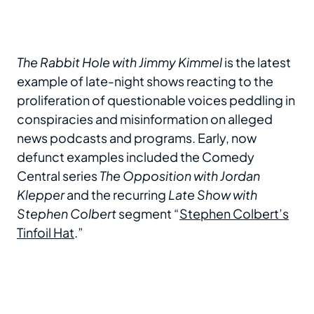
The Rabbit Hole with Jimmy Kimmel
is the latest
example of late-night shows reacting to the
proliferation of questionable voices peddling in
conspiracies and misinformation on alleged
news podcasts and programs. Early, now
defunct examples included the Comedy
Central series
The Opposition with Jordan
Klepper
and the recurring
Late Show with
Stephen Colbert
segment “
Stephen Colbert’s
Tinfoil Hat
.”