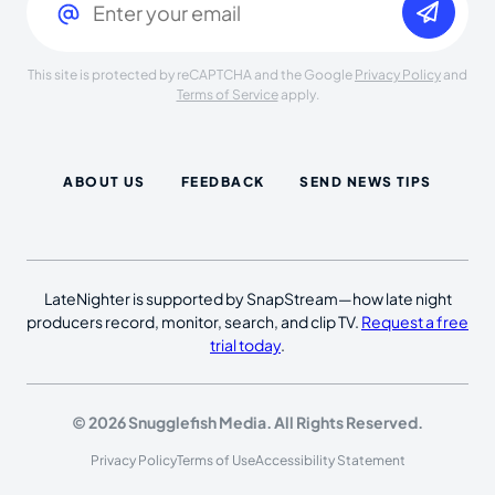
This site is protected by reCAPTCHA and the Google
Privacy Policy
and
Terms of Service
apply.
ABOUT US
FEEDBACK
SEND NEWS TIPS
LateNighter is supported by SnapStream—how late night
producers record, monitor, search, and clip TV.
Request a free
trial today
.
© 2026 Snugglefish Media. All Rights Reserved.
Privacy Policy
Terms of Use
Accessibility Statement