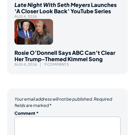
Late Night With Seth Meyers
Launches
‘A Closer Look Back’ YouTube Series
AUG 4, 2026
Rosie O’Donnell Says ABC Can’t Clear
Her Trump-Themed Kimmel Song
AUG 4, 2026
9 COMMENTS
Your email address will not be published.
Required
fields are marked
*
Comment
*