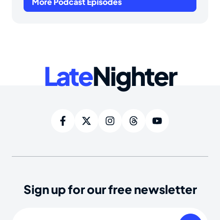
More Podcast Episodes
Late
Nighter
Sign up for our free newsletter
Email
(Required)