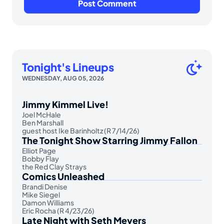
Tonight's Lineups
WEDNESDAY, AUG 05, 2026
Jimmy Kimmel Live!
Joel McHale
Ben Marshall
guest host Ike Barinholtz (R 7/14/26)
The Tonight Show Starring Jimmy Fallon
Elliot Page
Bobby Flay
the Red Clay Strays
Comics Unleashed
Brandi Denise
Mike Siegel
Damon Williams
Eric Rocha (R 4/23/26)
Late Night with Seth Meyers