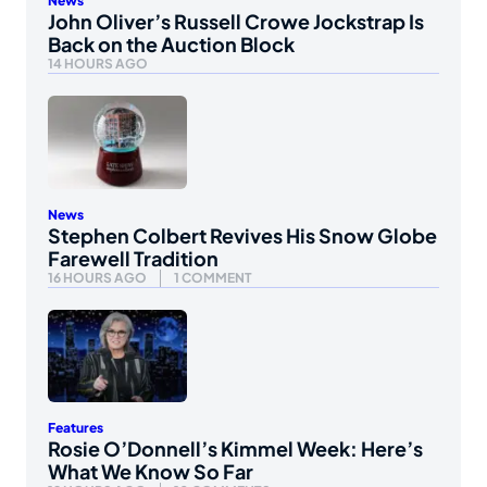
News
John Oliver’s Russell Crowe Jockstrap Is
Back on the Auction Block
14 HOURS AGO
News
Stephen Colbert Revives His Snow Globe
Farewell Tradition
16 HOURS AGO
1 COMMENT
Features
Rosie O’Donnell’s Kimmel Week: Here’s
What We Know So Far