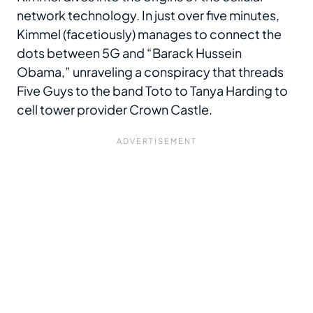
network technology. In just over five minutes,
Kimmel (facetiously) manages to connect the
dots between 5G and “Barack Hussein
Obama,” unraveling a conspiracy that threads
Five Guys to the band Toto to Tanya Harding to
cell tower provider Crown Castle.