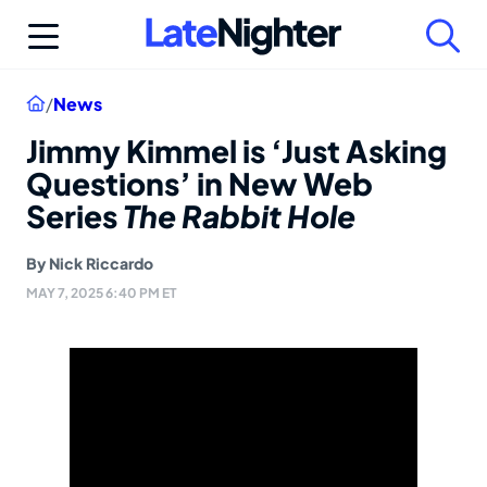
Skip
to
content
Home
/
News
Jimmy Kimmel is ‘Just Asking
Questions’ in New Web
Series
The Rabbit Hole
By
Nick Riccardo
MAY 7, 2025 6:40 PM ET