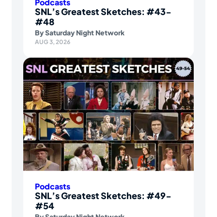
Podcasts
SNL’s Greatest Sketches: #43-
#48
By
Saturday Night Network
AUG 3, 2026
Podcasts
SNL’s Greatest Sketches: #49-
#54
By
Saturday Night Network