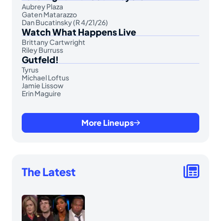
Aubrey Plaza
Gaten Matarazzo
Dan Bucatinsky (R 4/21/26)
Watch What Happens Live
Brittany Cartwright
Riley Burruss
Gutfeld!
Tyrus
Michael Loftus
Jamie Lissow
Erin Maguire
More Lineups
The Latest