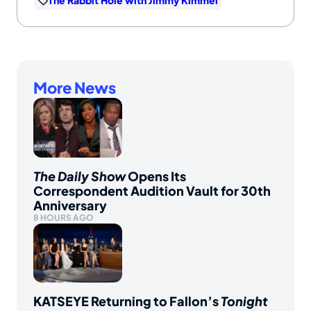
The Rabbit Hole with Jimmy Kimmel
More News
The Daily Show
Opens Its
Correspondent Audition Vault for 30th
Anniversary
8 HOURS AGO
KATSEYE Returning to Fallon’s
Tonight