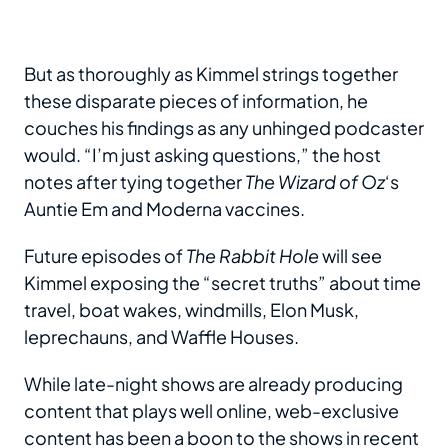
But as thoroughly as Kimmel strings together
these disparate pieces of information, he
couches his findings as any unhinged podcaster
would. “I’m just asking questions,” the host
notes after tying together
The Wizard of Oz
‘s
Auntie Em and Moderna vaccines.
Future episodes of
The Rabbit Hole
will see
Kimmel exposing the “secret truths” about time
travel, boat wakes, windmills, Elon Musk,
leprechauns, and Waffle Houses.
While late-night shows are already producing
content that plays well online, web-exclusive
content has been a boon to the shows in recent