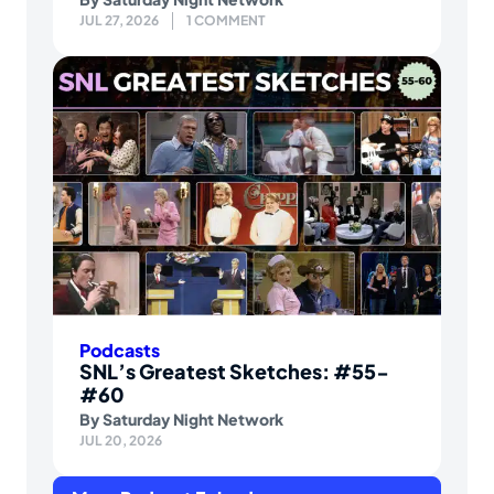
JUL 27, 2026
1 COMMENT
Podcasts
SNL’s Greatest Sketches: #55-
#60
By
Saturday Night Network
JUL 20, 2026