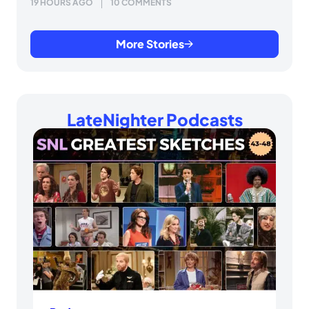
19 HOURS AGO
10 COMMENTS
More Stories
LateNighter Podcasts