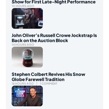
Show
for First Late-Night Performance
10 HOURS AGO
John Oliver’s Russell Crowe Jockstrap Is
Back on the Auction Block
14 HOURS AGO
Stephen Colbert Revives His Snow
Globe Farewell Tradition
16 HOURS AGO
1 COMMENT