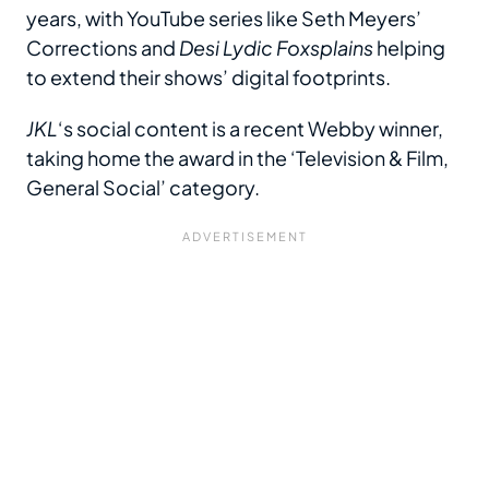
years, with YouTube series like Seth Meyers’
Corrections and
Desi Lydic Foxsplains
helping
to extend their shows’ digital footprints.
JKL
‘s social content is a recent Webby winner,
taking home the award in the ‘Television & Film,
General Social’ category.