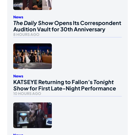
News
The Daily Show
Opens Its Correspondent
Audition Vault for 30th Anniversary
8 HOURS AGO
News
KATSEYE Returning to Fallon’s
Tonight
Show
for First Late-Night Performance
10 HOURS AGO