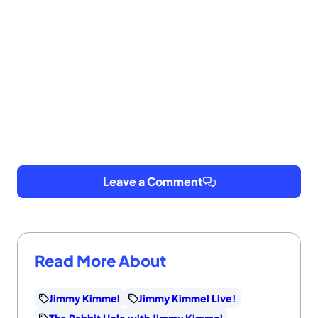
Leave a Comment
Read More About
Jimmy Kimmel
Jimmy Kimmel Live!