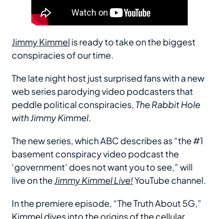
Jimmy Kimmel
is ready to take on the biggest
conspiracies of our time.
The late night host just surprised fans with a new
web series parodying video podcasters that
peddle political conspiracies,
The Rabbit Hole
with Jimmy Kimmel
.
The new series, which ABC describes as “the #1
basement conspiracy video podcast the
‘government’ does not want you to see,” will
live on the
Jimmy Kimmel Live!
YouTube channel.
In the premiere episode, “The Truth About 5G,”
Kimmel dives into the origins of the cellular