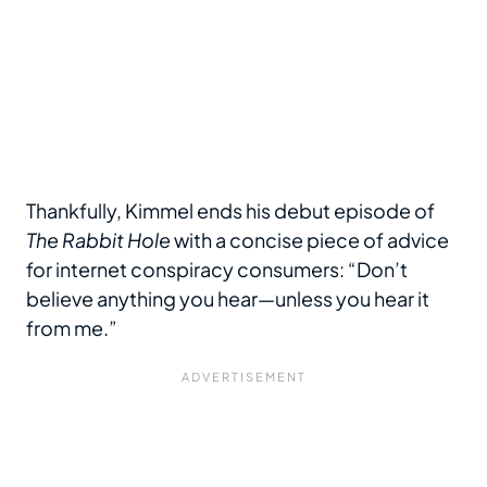
Thankfully, Kimmel ends his debut episode of
The Rabbit Hole
with a concise piece of advice
for internet conspiracy consumers: “Don’t
believe anything you hear—unless you hear it
from me.”