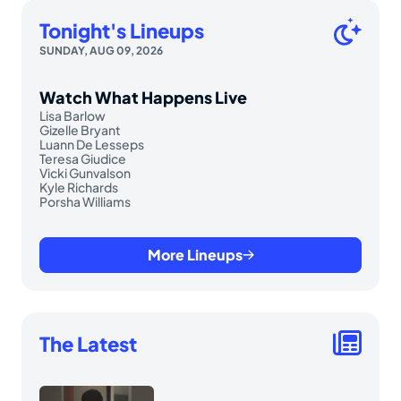
Tonight's Lineups
SUNDAY, AUG 09, 2026
Watch What Happens Live
Lisa Barlow
Gizelle Bryant
Luann De Lesseps
Teresa Giudice
Vicki Gunvalson
Kyle Richards
Porsha Williams
More Lineups
The Latest