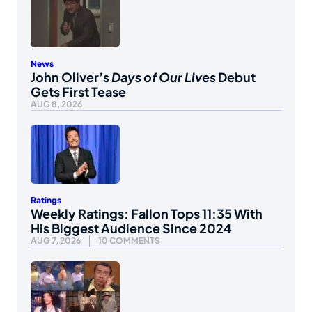
News
John Oliver’s
Days of Our Lives
Debut
Gets First Tease
AUG 8, 2026
Ratings
Weekly Ratings: Fallon Tops 11:35 With
His Biggest Audience Since 2024
AUG 7, 2026
10 COMMENTS