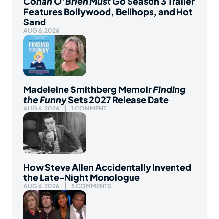
Conan O’Brien Must Go
Season 3 Trailer
Features Bollywood, Bellhops, and Hot
Sand
AUG 6, 2026
Madeleine Smithberg Memoir
Finding
the Funny
Sets 2027 Release Date
AUG 6, 2026
1 COMMENT
How Steve Allen Accidentally Invented
the Late-Night Monologue
AUG 6, 2026
5 COMMENTS