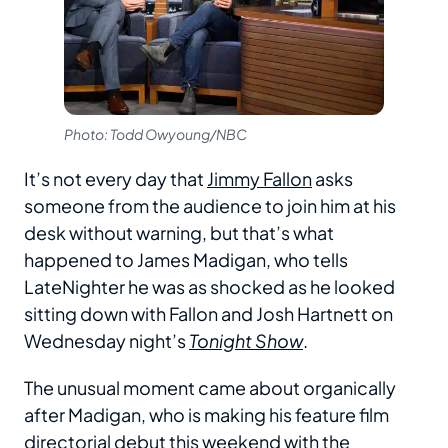
Photo: Todd Owyoung/NBC
It’s not every day that
Jimmy Fallon
asks
someone from the audience to join him at his
desk without warning, but that’s what
happened to James Madigan, who tells
LateNighter he was as shocked as he looked
sitting down with Fallon and Josh Hartnett on
Wednesday night’s
Tonight Show
.
The unusual moment came about organically
after Madigan, who is making his feature film
directorial debut this weekend with the