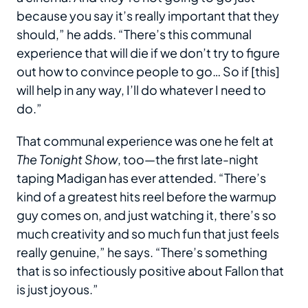
because you say it’s really important that they
should,” he adds. “There’s this communal
experience that will die if we don’t try to figure
out how to convince people to go… So if [this]
will help in any way, I’ll do whatever I need to
do.”
That communal experience was one he felt at
The Tonight Show
, too—the first late-night
taping Madigan has ever attended. “There’s
kind of a greatest hits reel before the warmup
guy comes on, and just watching it, there’s so
much creativity and so much fun that just feels
really genuine,” he says. “There’s something
that is so infectiously positive about Fallon that
is just joyous.”