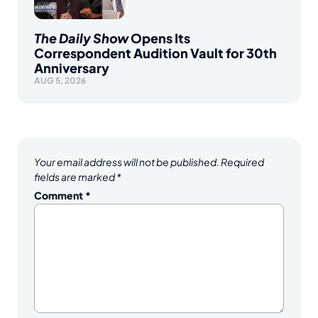
The Daily Show
Opens Its
Correspondent Audition Vault for 30th
Anniversary
AUG 5, 2026
Your email address will not be published.
Required
fields are marked
*
Comment
*