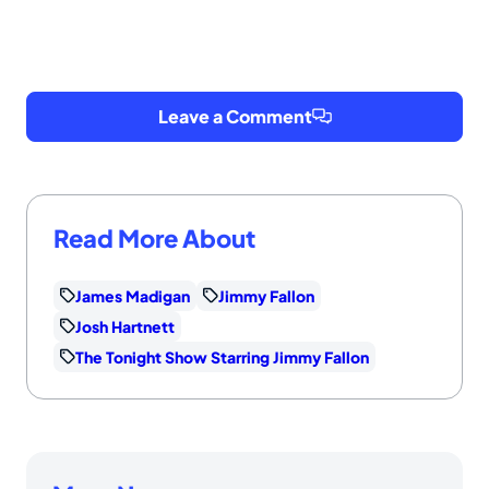
Leave a Comment
Read More About
James Madigan
Jimmy Fallon
Josh Hartnett
The Tonight Show Starring Jimmy Fallon