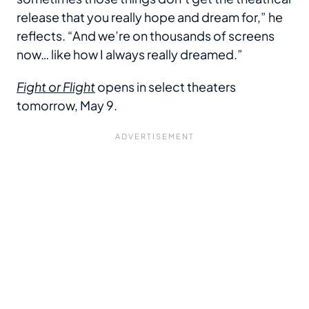
release that you really hope and dream for,” he
reflects. “And we’re on thousands of screens
now… like how I always really dreamed.”
Fight or Flight
opens in select theaters
tomorrow, May 9.