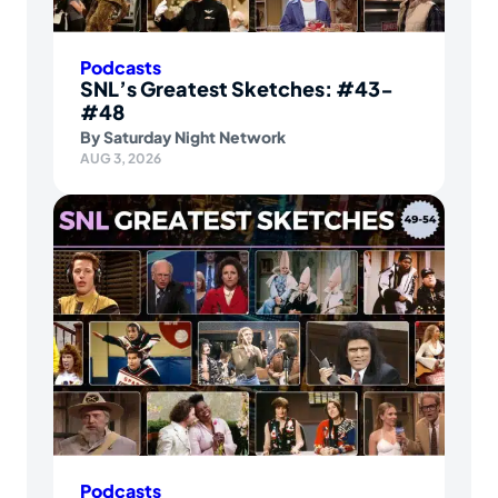
Podcasts
SNL’s Greatest Sketches: #43-
#48
By
Saturday Night Network
AUG 3, 2026
Podcasts