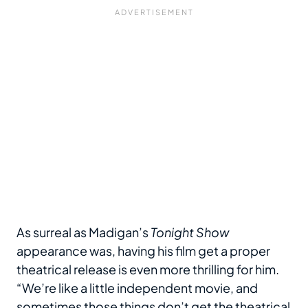
As surreal as Madigan’s
Tonight Show
appearance was, having his film get a proper
theatrical release is even more thrilling for him.
“We’re like a little independent movie, and
sometimes those things don’t get the theatrical