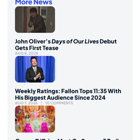
More News
John Oliver’s
Days of Our Lives
Debut
Gets First Tease
AUG 8, 2026
Weekly Ratings: Fallon Tops 11:35 With
His Biggest Audience Since 2024
AUG 7, 2026
10 COMMENTS