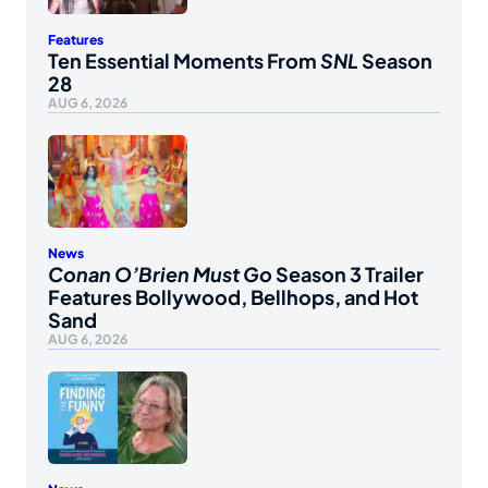
Features
Ten Essential Moments From
SNL
Season
28
AUG 6, 2026
News
Conan O’Brien Must Go
Season 3 Trailer
Features Bollywood, Bellhops, and Hot
Sand
AUG 6, 2026