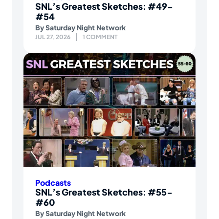
SNL’s Greatest Sketches: #49-
#54
By
Saturday Night Network
JUL 27, 2026
1 COMMENT
Podcasts
SNL’s Greatest Sketches: #55-
#60
By
Saturday Night Network