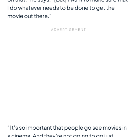
I do whatever needs to be done to get the
movie out there.”
“ It’s so important that people go see movies in
a cinema. And they’re not going to go just