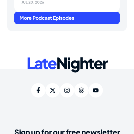
JUL 20, 2026
More Podcast Episodes
Late
Nighter
Sign up for our free newsletter