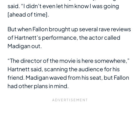
said. “I didn’t even let him know I was going
[ahead of time].
But when Fallon brought up several rave reviews
of Hartnett’s performance, the actor called
Madigan out.
“The director of the movie is here somewhere,”
Hartnett said, scanning the audience for his
friend. Madigan waved from his seat, but Fallon
had other plans in mind.