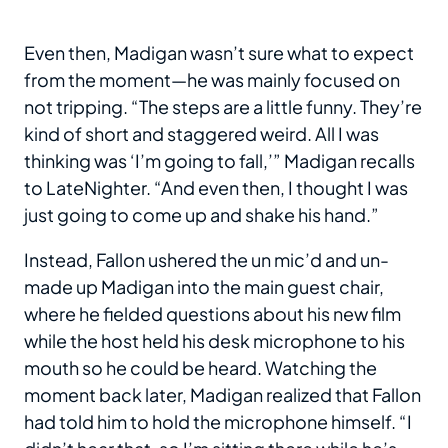
Even then, Madigan wasn’t sure what to expect
from the moment—he was mainly focused on
not tripping. “The steps are a little funny. They’re
kind of short and staggered weird. All I was
thinking was ‘I’m going to fall,’” Madigan recalls
to LateNighter. “And even then, I thought I was
just going to come up and shake his hand.”
Instead, Fallon ushered the un mic’d and un-
made up Madigan into the main guest chair,
where he fielded questions about his new film
while the host held his desk microphone to his
mouth so he could be heard. Watching the
moment back later, Madigan realized that Fallon
had told him to hold the microphone himself. “I