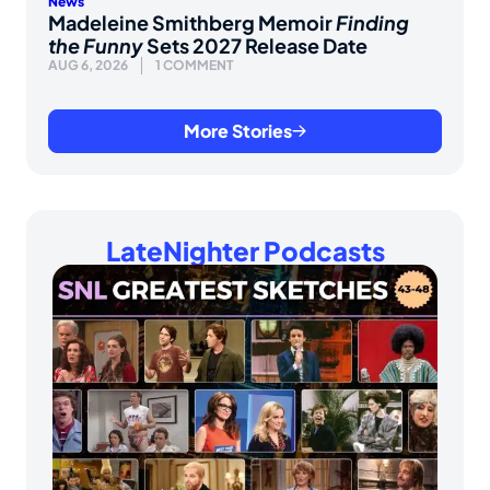
News
Madeleine Smithberg Memoir
Finding
the Funny
Sets 2027 Release Date
AUG 6, 2026
1 COMMENT
More Stories
LateNighter Podcasts