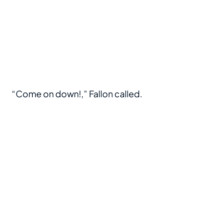
“Come on down!,” Fallon called.