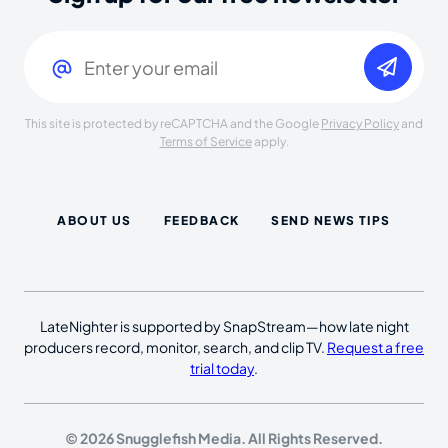
Email
(Required)
This site is protected by reCAPTCHA and the Google
Privacy Policy
and
Terms of Service
apply.
ABOUT US
FEEDBACK
SEND NEWS TIPS
LateNighter is supported by SnapStream—how late night
producers record, monitor, search, and clip TV.
Request a free
trial today
.
© 2026 Snugglefish Media. All Rights Reserved.