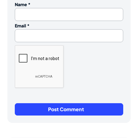
Name
*
Email
*