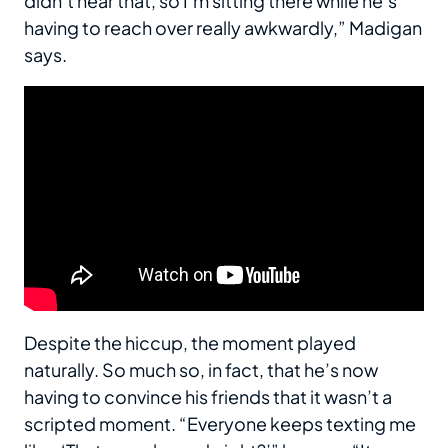
didn’t hear that, so I’m sitting there while he’s
having to reach over really awkwardly,” Madigan
says.
Despite the hiccup, the moment played
naturally. So much so, in fact, that he’s now
having to convince his friends that it wasn’t a
scripted moment. “Everyone keeps texting me