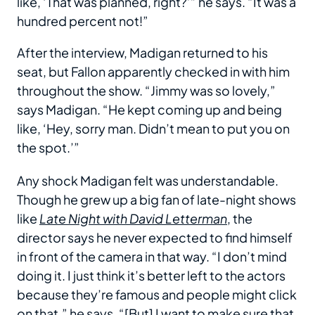
like, ‘That was planned, right?’” he says. “It was a
hundred percent not!”
After the interview, Madigan returned to his
seat, but Fallon apparently checked in with him
throughout the show. “Jimmy was so lovely,”
says Madigan. “He kept coming up and being
like, ‘Hey, sorry man. Didn’t mean to put you on
the spot.’”
Any shock Madigan felt was understandable.
Though he grew up a big fan of late-night shows
like
Late Night with David Letterman
, the
director says he never expected to find himself
in front of the camera in that way. “I don’t mind
doing it. I just think it’s better left to the actors
because they’re famous and people might click
on that,” he says. “[But] I want to make sure that