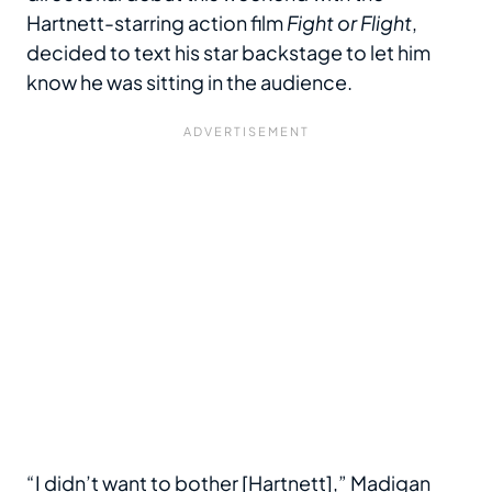
Hartnett-starring action film
Fight or Flight
,
decided to text his star backstage to let him
know he was sitting in the audience.
“I didn’t want to bother [Hartnett],” Madigan