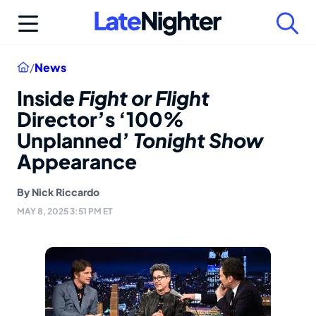
Skip
to
content
Home
/
News
Inside
Fight or Flight
Director’s ‘100%
Unplanned’
Tonight Show
Appearance
By
Nick Riccardo
MAY 8, 2025 3:51 PM ET