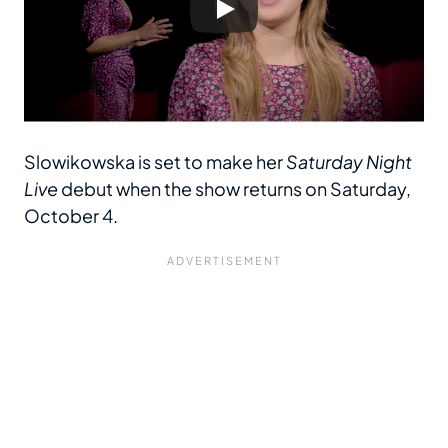
Slowikowska is set to make her
Saturday Night
Live
debut when the show returns on Saturday,
October 4.