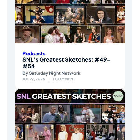
Podcasts
SNL’s Greatest Sketches: #49-
#54
By
Saturday Night Network
JUL 27, 2026
1 COMMENT