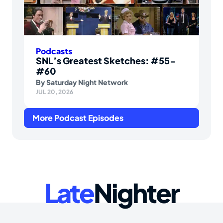
Podcasts
SNL’s Greatest Sketches: #55-
#60
By
Saturday Night Network
JUL 20, 2026
More Podcast Episodes
Late
Nighter