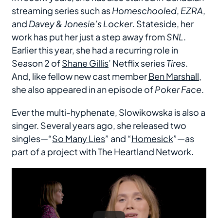
streaming series such as
Homeschooled
,
EZRA
,
and
Davey & Jonesie’s Locker
. Stateside, her
work has put her just a step away from
SNL
.
Earlier this year, she had a recurring role in
Season 2 of
Shane Gillis
’ Netflix series
Tires
.
And, like fellow new cast member
Ben Marshall
,
she also appeared in an episode of
Poker Face
.
Ever the multi-hyphenate, Slowikowska is also a
singer. Several years ago, she released two
singles—“
So Many Lies
” and “
Homesick
”—as
part of a project with The Heartland Network.