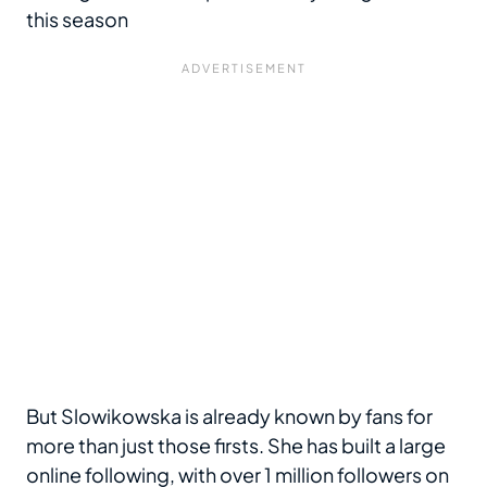
this season
But Slowikowska is already known by fans for
more than just those firsts. She has built a large
online following, with over 1 million followers on