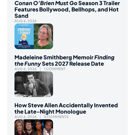
Conan O’Brien Must Go
Season 3 Trailer
Features Bollywood, Bellhops, and Hot
Sand
AUG 6, 2026
Madeleine Smithberg Memoir
Finding
the Funny
Sets 2027 Release Date
AUG 6, 2026
1 COMMENT
How Steve Allen Accidentally Invented
the Late-Night Monologue
AUG 6, 2026
5 COMMENTS