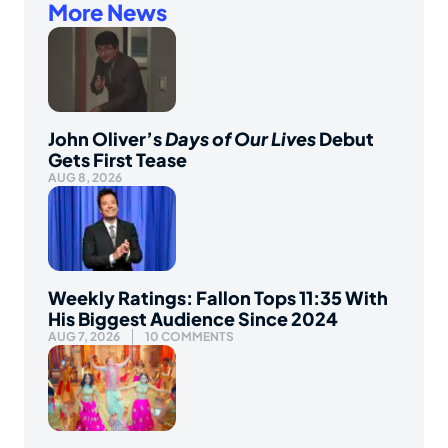
More News
John Oliver’s
Days of Our Lives
Debut
Gets First Tease
AUG 8, 2026
Weekly Ratings: Fallon Tops 11:35 With
His Biggest Audience Since 2024
AUG 7, 2026
10 COMMENTS