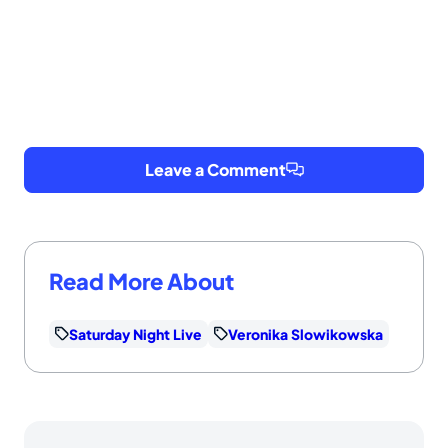
Leave a Comment
Read More About
Saturday Night Live
Veronika Slowikowska