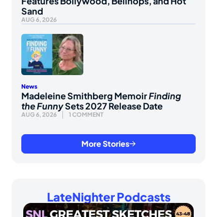
Features Bollywood, Bellhops, and Hot
Sand
AUG 6, 2026
News
Madeleine Smithberg Memoir
Finding
the Funny
Sets 2027 Release Date
AUG 6, 2026
1 COMMENT
More Stories
LateNighter Podcasts