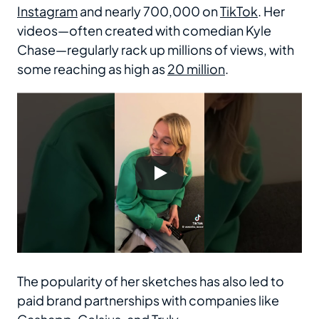
Instagram
and nearly 700,000 on
TikTok
. Her
videos—often created with comedian Kyle
Chase—regularly rack up millions of views, with
some reaching as high as
20 million
.
The popularity of her sketches has also led to
paid brand partnerships with companies like