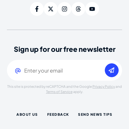
Sign up for our free newsletter
Email
(Required)
This site is protected by reCAPTCHA and the Google
Privacy Policy
and
Terms of Service
apply.
ABOUT US
FEEDBACK
SEND NEWS TIPS