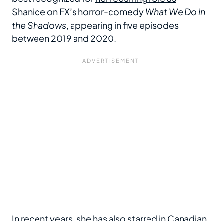
Shanice
on FX’s horror-comedy
What We Do in
the Shadows
, appearing in five episodes
between 2019 and 2020.
In recent years, she has also starred in Canadian