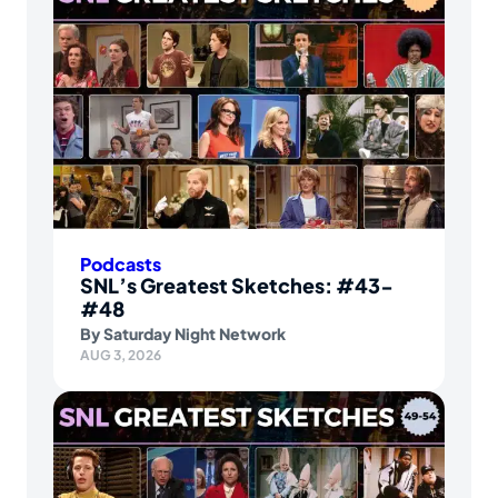
Podcasts
SNL’s Greatest Sketches: #43-
#48
By
Saturday Night Network
AUG 3, 2026