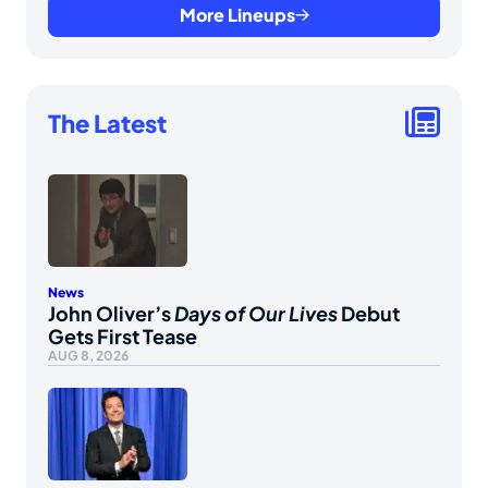
More Lineups
The Latest
News
John Oliver’s
Days of Our Lives
Debut
Gets First Tease
AUG 8, 2026