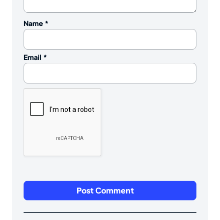
Name
*
Email
*