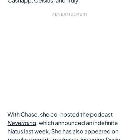
Cashapp
,
Celsius
, and
Truly
.
With Chase, she co-hosted the podcast
Nevermind
, which announced an indefinite
hiatus last week. She has also appeared on
popular comedy podcasts, including David