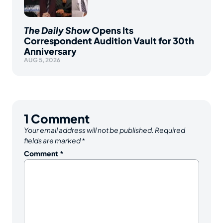
The Daily Show
Opens Its
Correspondent Audition Vault for 30th
Anniversary
AUG 5, 2026
1
Comment
Your email address will not be published.
Required
fields are marked
*
Comment
*