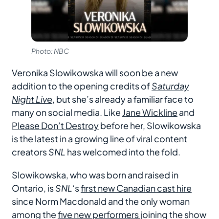
Photo: NBC
Veronika Slowikowska will soon be a new
addition to the opening credits of
Saturday
Night Live
, but she’s already a familiar face to
many on social media. Like
Jane Wickline
and
Please Don’t Destroy
before her, Slowikowska
is the latest in a growing line of viral content
creators
SNL
has welcomed into the fold.
Slowikowska, who was born and raised in
Ontario, is
SNL
‘s
first new Canadian cast hire
since Norm Macdonald and the only woman
among the
five new performers
joining the show