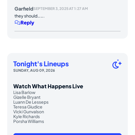
Garfield
SEPTEMBER 3, 2025 AT 1:27 AM
they should…….
Reply
Tonight's Lineups
SUNDAY, AUG 09, 2026
Watch What Happens Live
Lisa Barlow
Gizelle Bryant
Luann De Lesseps
Teresa Giudice
Vicki Gunvalson
Kyle Richards
Porsha Williams