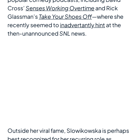
Cross’
Senses Working Overtime
and Rick
Glassman’s
Take Your Shoes Off
—where she
recently seemed to
inadvertantly hint
at the
then-unannounced
SNL
news.
Outside her viral fame, Slowikowska is perhaps
best recognized for
her recurring role as