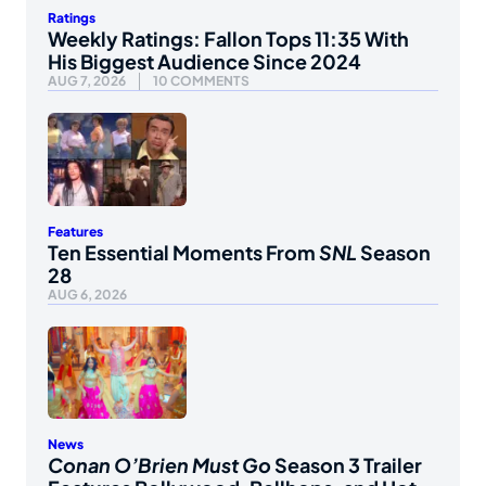
Ratings
Weekly Ratings: Fallon Tops 11:35 With
His Biggest Audience Since 2024
AUG 7, 2026
10 COMMENTS
Features
Ten Essential Moments From
SNL
Season
28
AUG 6, 2026
News
Conan O’Brien Must Go
Season 3 Trailer