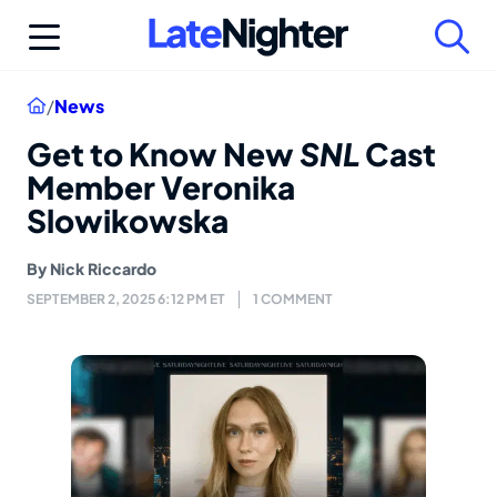
Skip
to
content
Home
/
News
Get to Know New
SNL
Cast
Member Veronika
Slowikowska
By
Nick Riccardo
SEPTEMBER 2, 2025 6:12 PM ET
1 COMMENT