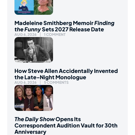
Madeleine Smithberg Memoir
Finding
the Funny
Sets 2027 Release Date
AUG 6, 2026
1 COMMENT
How Steve Allen Accidentally Invented
the Late-Night Monologue
AUG 6, 2026
5 COMMENTS
The Daily Show
Opens Its
Correspondent Audition Vault for 30th
Anniversary