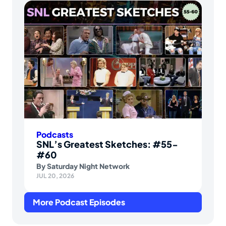
Podcasts
SNL’s Greatest Sketches: #55-
#60
By
Saturday Night Network
JUL 20, 2026
More Podcast Episodes