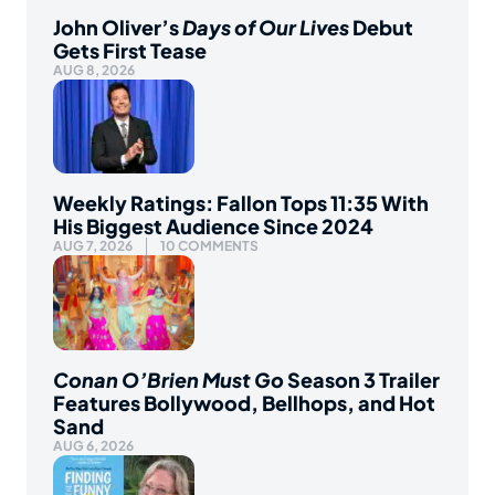
John Oliver’s
Days of Our Lives
Debut
Gets First Tease
AUG 8, 2026
Weekly Ratings: Fallon Tops 11:35 With
His Biggest Audience Since 2024
AUG 7, 2026
10 COMMENTS
Conan O’Brien Must Go
Season 3 Trailer
Features Bollywood, Bellhops, and Hot
Sand
AUG 6, 2026