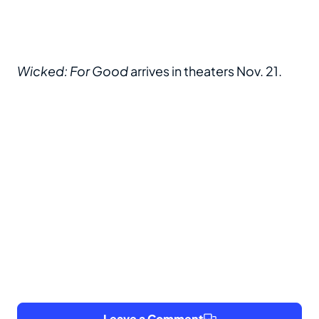
Wicked: For Good
arrives in theaters Nov. 21.
Leave a Comment