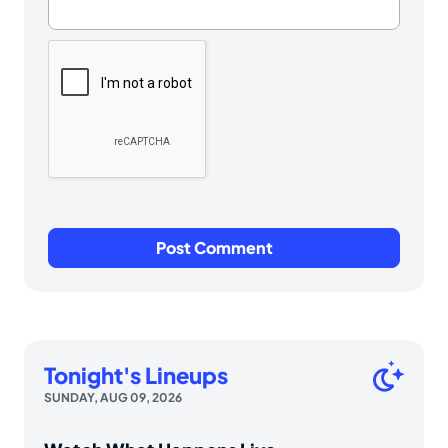
Tonight's Lineups
SUNDAY, AUG 09, 2026