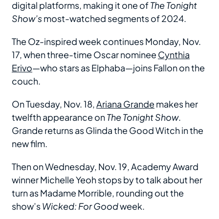
digital platforms, making it one of
The Tonight
Show’s
most-watched segments of 2024.
The Oz-inspired week continues Monday, Nov.
17, when three-time Oscar nominee
Cynthia
Erivo
—who stars as Elphaba—joins Fallon on the
couch.
On Tuesday, Nov. 18,
Ariana Grande
makes her
twelfth appearance on
The Tonight Show
.
Grande returns as Glinda the Good Witch in the
new film.
Then on Wednesday, Nov. 19, Academy Award
winner Michelle Yeoh stops by to talk about her
turn as Madame Morrible, rounding out the
show’s
Wicked: For Good
week.