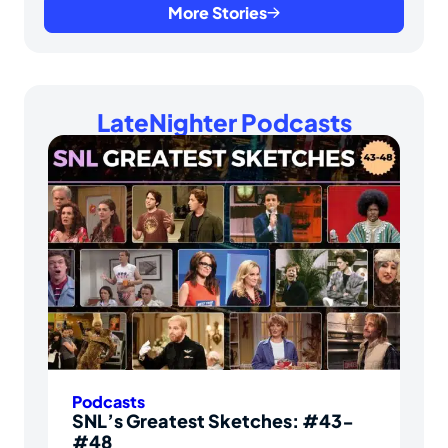
More Stories
LateNighter Podcasts
Podcasts
SNL’s Greatest Sketches: #43-
#48