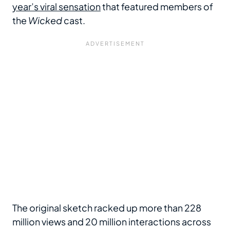
year’s viral sensation
that featured members of
the
Wicked
cast.
The original sketch racked up more than 228
million views and 20 million interactions across