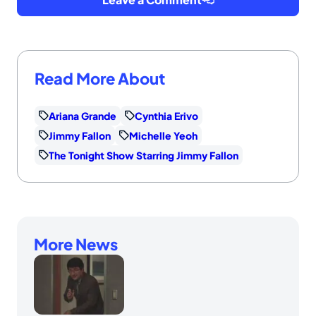
Read More About
Ariana Grande
Cynthia Erivo
Jimmy Fallon
Michelle Yeoh
The Tonight Show Starring Jimmy Fallon
More News