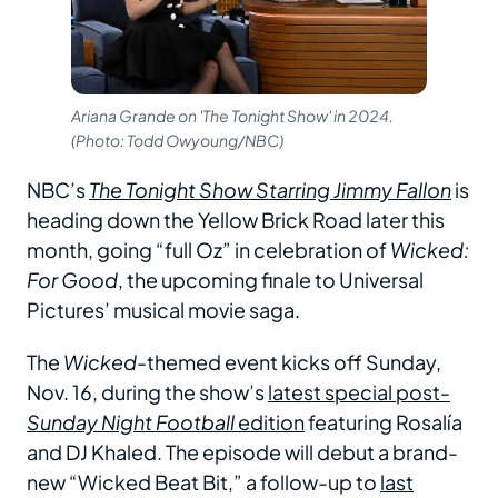
Ariana Grande on 'The Tonight Show' in 2024.
(Photo: Todd Owyoung/NBC)
NBC’s
The Tonight Show Starring Jimmy Fallon
is
heading down the Yellow Brick Road later this
month, going “full Oz” in celebration of
Wicked:
For Good
, the upcoming finale to Universal
Pictures’ musical movie saga.
The
Wicked
-themed event kicks off Sunday,
Nov. 16, during the show’s
latest special post-
Sunday Night Football
edition
featuring Rosalía
and DJ Khaled. The episode will debut a brand-
new “Wicked Beat Bit,” a follow-up to
last