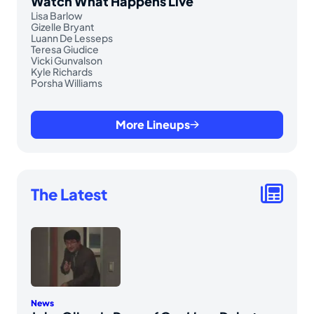
Watch What Happens Live
Lisa Barlow
Gizelle Bryant
Luann De Lesseps
Teresa Giudice
Vicki Gunvalson
Kyle Richards
Porsha Williams
More Lineups
The Latest
News