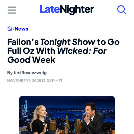
Skip
to
content
Home
/
News
Fallon’s
Tonight Show
to Go
Full Oz With
Wicked: For
Good
Week
By
Jed Rosenzweig
NOVEMBER 7, 2025 12:03 PM ET