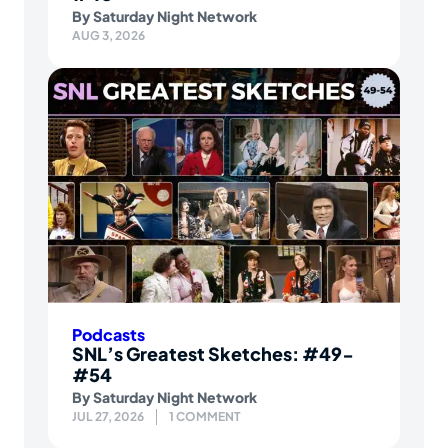
By
Saturday Night Network
AUG 3, 2026
Podcasts
SNL’s Greatest Sketches: #49-
#54
By
Saturday Night Network
JUL 27, 2026
1 COMMENT