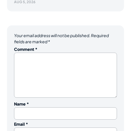
AUG 5, 2026
Your email address will not be published.
Required
fields are marked
*
Comment
*
Name
*
Email
*