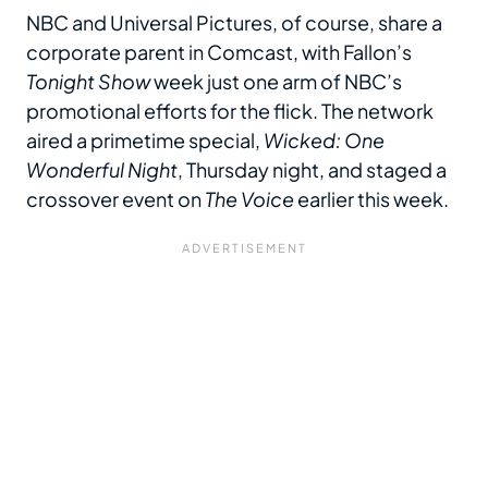
NBC and Universal Pictures, of course, share a
corporate parent in Comcast, with Fallon’s
Tonight Show
week just one arm of NBC’s
promotional efforts for the flick. The network
aired a primetime special,
Wicked: One
Wonderful Night
, Thursday night, and staged a
crossover event on
The Voice
earlier this week.