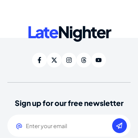
Late
Nighter
Sign up for our free newsletter
Email
(Required)