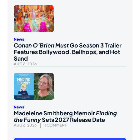
News
Conan O’Brien Must Go
Season 3 Trailer
Features Bollywood, Bellhops, and Hot
Sand
AUG 6, 2026
News
Madeleine Smithberg Memoir
Finding
the Funny
Sets 2027 Release Date
AUG 6, 2026
1 COMMENT