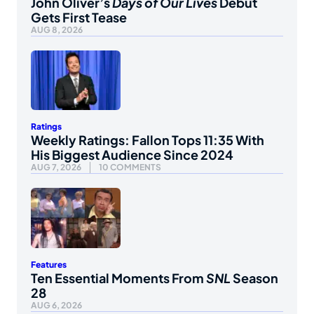
John Oliver’s
Days of Our Lives
Debut
Gets First Tease
AUG 8, 2026
Ratings
Weekly Ratings: Fallon Tops 11:35 With
His Biggest Audience Since 2024
AUG 7, 2026
10 COMMENTS
Features
Ten Essential Moments From
SNL
Season
28
AUG 6, 2026