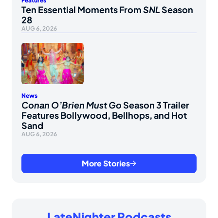
Features
Ten Essential Moments From
SNL
Season
28
AUG 6, 2026
News
Conan O’Brien Must Go
Season 3 Trailer
Features Bollywood, Bellhops, and Hot
Sand
AUG 6, 2026
More Stories
LateNighter Podcasts