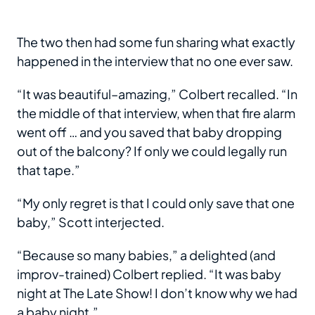
The two then had some fun sharing what exactly
happened in the interview that no one ever saw.
“It was beautiful–amazing,” Colbert recalled. “In
the middle of that interview, when that fire alarm
went off … and you saved that baby dropping
out of the balcony? If only we could legally run
that tape.”
“My only regret is that I could only save that one
baby,” Scott interjected.
“Because so many babies,” a delighted (and
improv-trained) Colbert replied. “It was baby
night at The Late Show! I don’t know why we had
a baby night.”