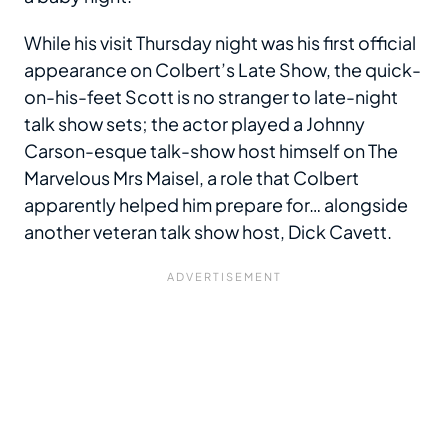
While his visit Thursday night was his first official
appearance on Colbert’s Late Show, the quick-
on-his-feet Scott is no stranger to late-night
talk show sets; the actor played a Johnny
Carson-esque talk-show host himself on The
Marvelous Mrs Maisel, a role that Colbert
apparently helped him prepare for… alongside
another veteran talk show host, Dick Cavett.