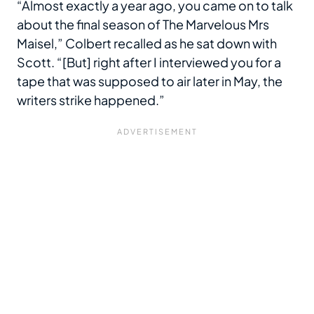
“Almost exactly a year ago, you came on to talk
about the final season of The Marvelous Mrs
Maisel,” Colbert recalled as he sat down with
Scott. “[But] right after I interviewed you for a
tape that was supposed to air later in May, the
writers strike happened.”