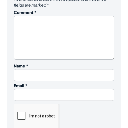
fields are marked
*
Comment
*
Name
*
Email
*