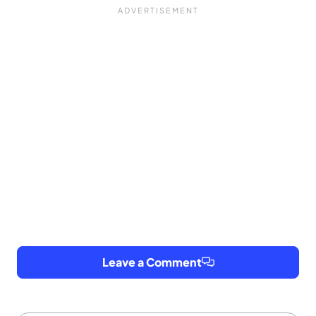
Leave a Comment