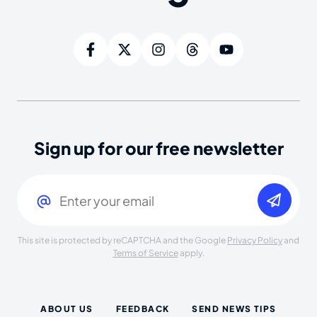
Sign up for our free newsletter
Email
(Required)
This site is protected by reCAPTCHA and the Google
Privacy Policy
and
Terms of Service
apply.
ABOUT US
FEEDBACK
SEND NEWS TIPS