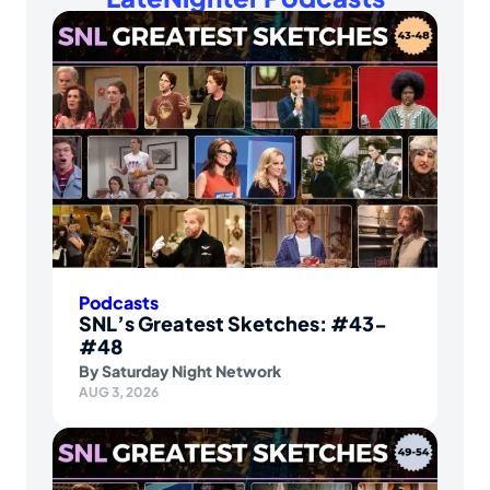
Podcasts
SNL’s Greatest Sketches: #43-
#48
By
Saturday Night Network
AUG 3, 2026