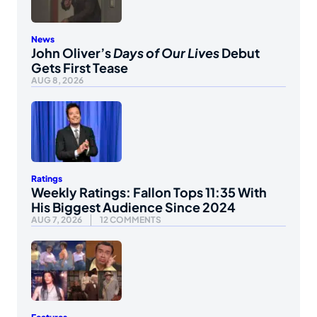
News
John Oliver’s
Days of Our Lives
Debut
Gets First Tease
AUG 8, 2026
Ratings
Weekly Ratings: Fallon Tops 11:35 With
His Biggest Audience Since 2024
AUG 7, 2026
12 COMMENTS