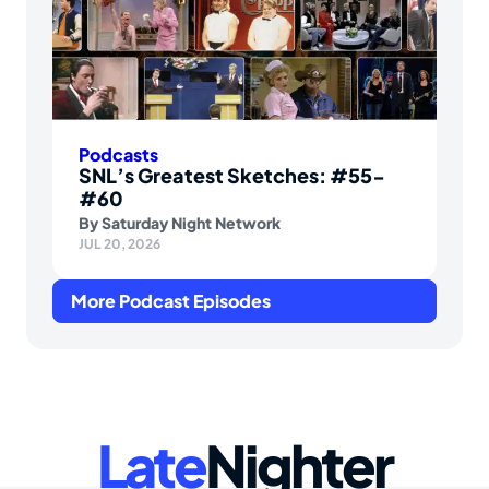
Podcasts
SNL’s Greatest Sketches: #55-
#60
By
Saturday Night Network
JUL 20, 2026
More Podcast Episodes
Late
Nighter