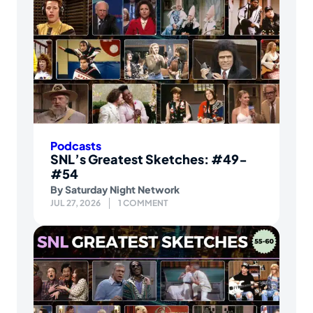
Podcasts
SNL’s Greatest Sketches: #49-
#54
By
Saturday Night Network
JUL 27, 2026
1 COMMENT