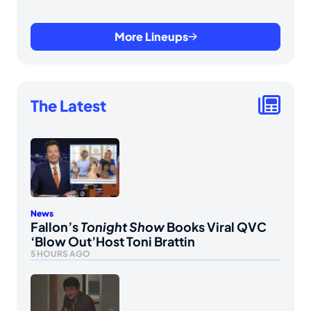
More Lineups
The Latest
News
Fallon’s
Tonight Show
Books Viral QVC
‘Blow Out’Host Toni Brattin
5 HOURS AGO