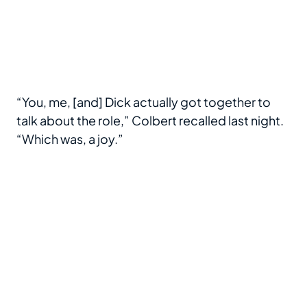
“You, me, [and] Dick actually got together to
talk about the role,” Colbert recalled last night.
“Which was, a joy.”