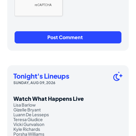
Tonight's Lineups
SUNDAY, AUG 09, 2026
Watch What Happens Live
Lisa Barlow
Gizelle Bryant
Luann De Lesseps
Teresa Giudice
Vicki Gunvalson
Kyle Richards
Porsha Williams