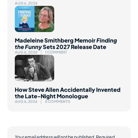
AUG 6, 2026
Madeleine Smithberg Memoir
Finding
the Funny
Sets 2027 Release Date
AUG 6, 2026
1 COMMENT
How Steve Allen Accidentally Invented
the Late-Night Monologue
AUG 6, 2026
5 COMMENTS
Your email address will not be published.
Required