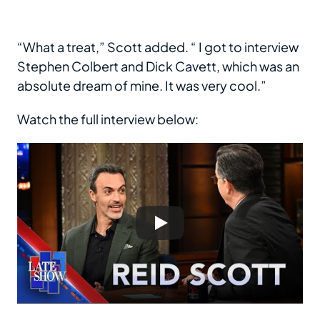
“What a treat,” Scott added. “ I got to interview
Stephen Colbert and Dick Cavett, which was an
absolute dream of mine. It was very cool.”
Watch the full interview below: