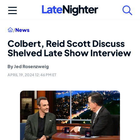
Skip
to
content
Home
/
News
Colbert, Reid Scott Discuss
Shelved Late Show Interview
By
Jed Rosenzweig
APRIL 19, 2024 12:46 PM ET