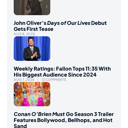
John Oliver’s
Days of Our Lives
Debut
Gets First Tease
AUG 8, 2026
Weekly Ratings: Fallon Tops 11:35 With
His Biggest Audience Since 2024
AUG 7, 2026
12 COMMENTS
Conan O’Brien Must Go
Season 3 Trailer
Features Bollywood, Bellhops, and Hot
Sand