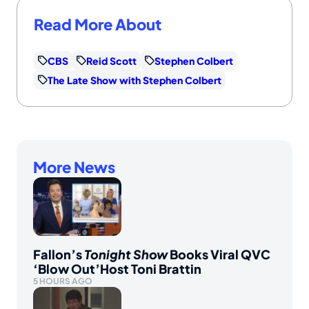
Read More About
CBS
Reid Scott
Stephen Colbert
The Late Show with Stephen Colbert
More News
Fallon’s
Tonight Show
Books Viral QVC
‘Blow Out’Host Toni Brattin
5 HOURS AGO