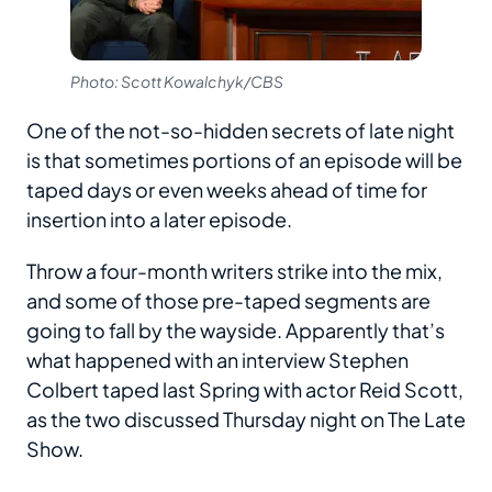
Photo: Scott Kowalchyk/CBS
One of the not-so-hidden secrets of late night
is that sometimes portions of an episode will be
taped days or even weeks ahead of time for
insertion into a later episode.
Throw a four-month writers strike into the mix,
and some of those pre-taped segments are
going to fall by the wayside. Apparently that’s
what happened with an interview Stephen
Colbert taped last Spring with actor Reid Scott,
as the two discussed Thursday night on The Late
Show.