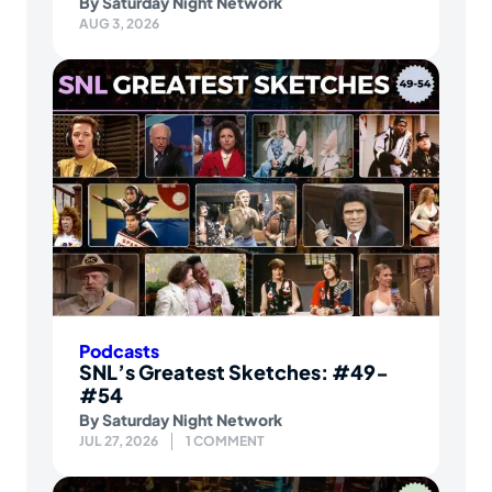
By
Saturday Night Network
AUG 3, 2026
Podcasts
SNL’s Greatest Sketches: #49-
#54
By
Saturday Night Network
JUL 27, 2026
1 COMMENT