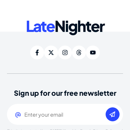
Late
Nighter
Sign up for our free newsletter
Email
(Required)