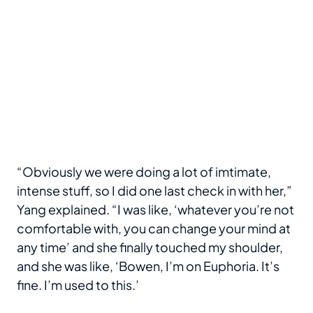
“Obviously we were doing a lot of imtimate,
intense stuff, so I did one last check in with her,”
Yang explained. “I was like, ‘whatever you’re not
comfortable with, you can change your mind at
any time’ and she finally touched my shoulder,
and she was like, ‘Bowen, I’m on Euphoria. It’s
fine. I’m used to this.’