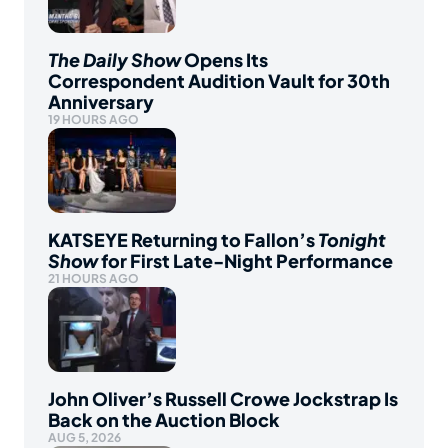
The Daily Show
Opens Its
Correspondent Audition Vault for 30th
Anniversary
19 HOURS AGO
KATSEYE Returning to Fallon’s
Tonight
Show
for First Late-Night Performance
21 HOURS AGO
John Oliver’s Russell Crowe Jockstrap Is
Back on the Auction Block
AUG 5, 2026