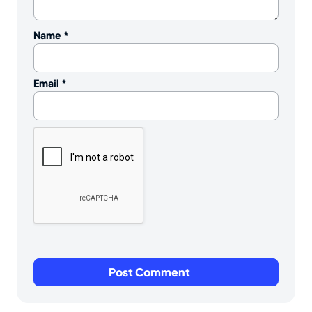
Name
*
Email
*