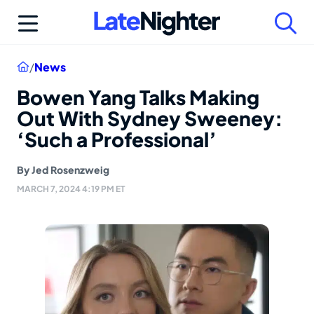
Skip
to
content
Home
/
News
Bowen Yang Talks Making
Out With Sydney Sweeney:
‘Such a Professional’
By
Jed Rosenzweig
MARCH 7, 2024 4:19 PM ET