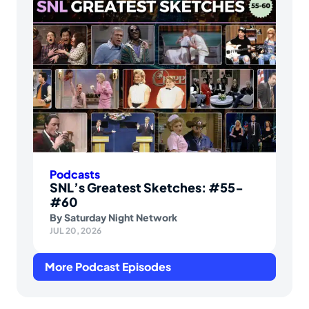
Podcasts
SNL’s Greatest Sketches: #55-
#60
By
Saturday Night Network
JUL 20, 2026
More Podcast Episodes