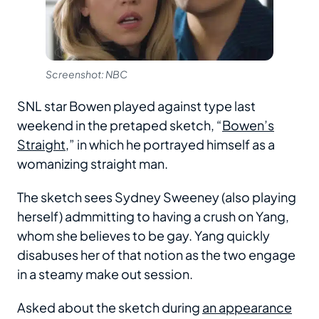
Screenshot: NBC
SNL star Bowen played against type last
weekend in the pretaped sketch, “
Bowen’s
Straight
,” in which he portrayed himself as a
womanizing straight man.
The sketch sees Sydney Sweeney (also playing
herself) admmitting to having a crush on Yang,
whom she believes to be gay. Yang quickly
disabuses her of that notion as the two engage
in a steamy make out session.
Asked about the sketch during
an appearance