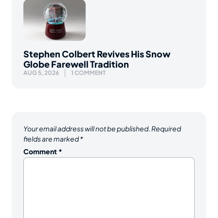
Stephen Colbert Revives His Snow
Globe Farewell Tradition
AUG 5, 2026
1 COMMENT
Your email address will not be published.
Required
fields are marked
*
Comment
*