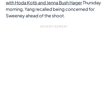
with Hoda Kotb and Jenna Bush Hager
Thursday
morning, Yang recalled being concerned for
Sweeney ahead of the shoot.