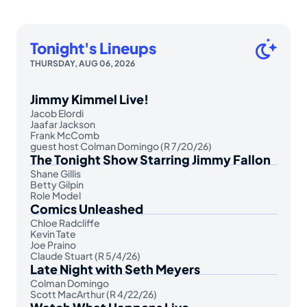
Tonight's Lineups
THURSDAY, AUG 06, 2026
Jimmy Kimmel Live!
Jacob Elordi
Jaafar Jackson
Frank McComb
guest host Colman Domingo (R 7/20/26)
The Tonight Show Starring Jimmy Fallon
Shane Gillis
Betty Gilpin
Role Model
Comics Unleashed
Chloe Radcliffe
Kevin Tate
Joe Praino
Claude Stuart (R 5/4/26)
Late Night with Seth Meyers
Colman Domingo
Scott MacArthur (R 4/22/26)