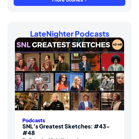
LateNighter Podcasts
Podcasts
SNL’s Greatest Sketches: #43-
#48