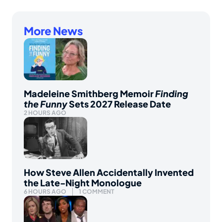
More News
Madeleine Smithberg Memoir
Finding
the Funny
Sets 2027 Release Date
2 HOURS AGO
How Steve Allen Accidentally Invented
the Late-Night Monologue
6 HOURS AGO
1 COMMENT