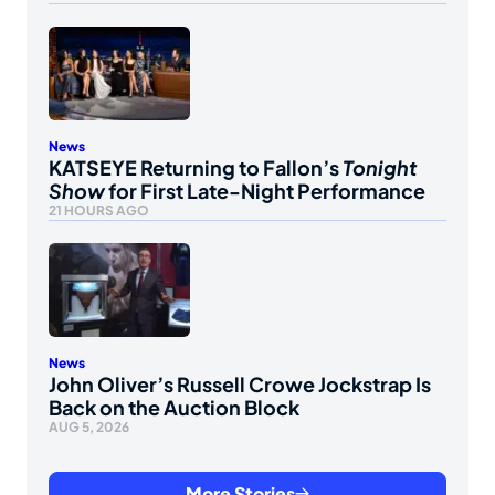
News
KATSEYE Returning to Fallon’s
Tonight
Show
for First Late-Night Performance
21 HOURS AGO
News
John Oliver’s Russell Crowe Jockstrap Is
Back on the Auction Block
AUG 5, 2026
More Stories