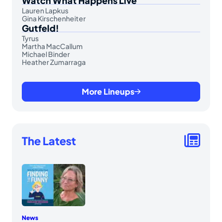
Watch What Happens Live
Lauren Lapkus
Gina Kirschenheiter
Gutfeld!
Tyrus
Martha MacCallum
Michael Binder
Heather Zumarraga
More Lineups
The Latest
News