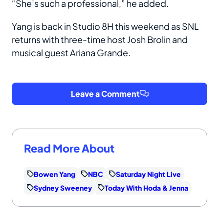
“She’s such a professional,” he added.
Yang is back in Studio 8H this weekend as SNL
returns with three-time host Josh Brolin and
musical guest Ariana Grande.
Leave a Comment
Read More About
Bowen Yang
NBC
Saturday Night Live
Sydney Sweeney
Today With Hoda & Jenna