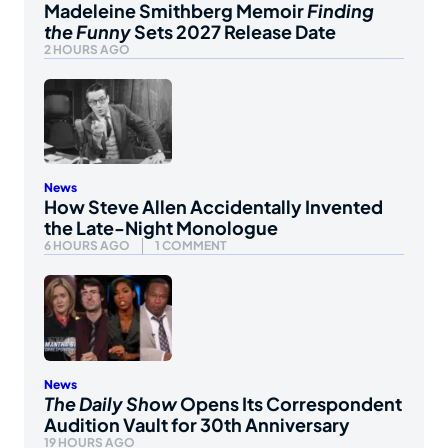
Madeleine Smithberg Memoir
Finding
the Funny
Sets 2027 Release Date
2 HOURS AGO
News
How Steve Allen Accidentally Invented
the Late-Night Monologue
6 HOURS AGO
1 COMMENT
News
The Daily Show
Opens Its Correspondent
Audition Vault for 30th Anniversary
19 HOURS AGO