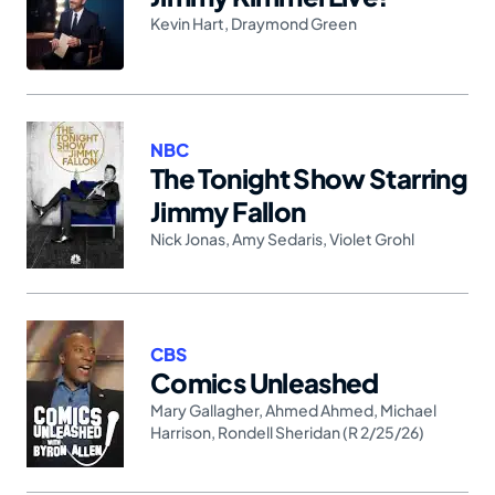
Kevin Hart
,
Draymond Green
NBC
The Tonight Show Starring
Jimmy Fallon
Nick Jonas
,
Amy Sedaris
,
Violet Grohl
CBS
Comics Unleashed
Mary Gallagher
,
Ahmed Ahmed
,
Michael
Harrison
,
Rondell Sheridan (R 2/25/26)