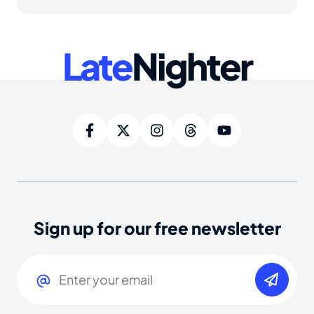
Late
Nighter
Sign up for our free newsletter
Email
(Required)