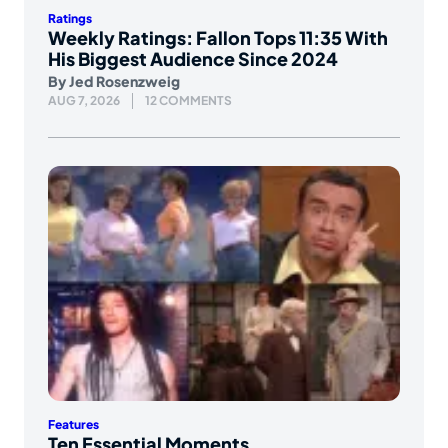
Ratings
Weekly Ratings: Fallon Tops 11:35 With
His Biggest Audience Since 2024
By
Jed Rosenzweig
AUG 7, 2026
12 COMMENTS
Features
Ten Essential Moments