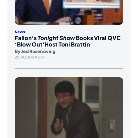
News
Fallon’s
Tonight Show
Books Viral QVC
‘Blow Out’Host Toni Brattin
By
Jed Rosenzweig
20 HOURS AGO