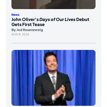
News
John Oliver’s
Days of Our Lives
Debut
Gets First Tease
By
Jed Rosenzweig
AUG 8, 2026