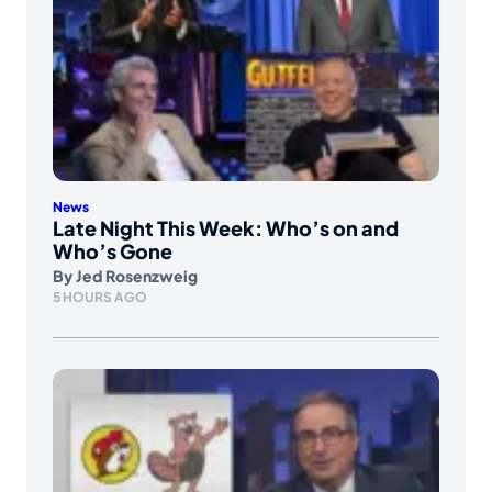
News
Late Night This Week: Who’s on and
Who’s Gone
By
Jed Rosenzweig
5 HOURS AGO