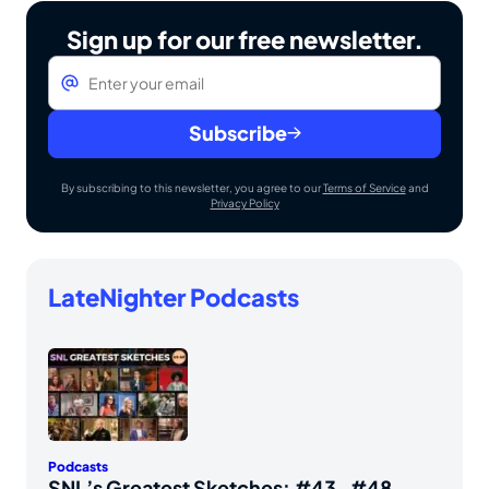
Sign up for our free newsletter.
Email
*
Subscribe
By subscribing to this newsletter, you agree to our
Terms of Service
and
Privacy Policy
LateNighter Podcasts
Podcasts
SNL’s Greatest Sketches: #43-#48