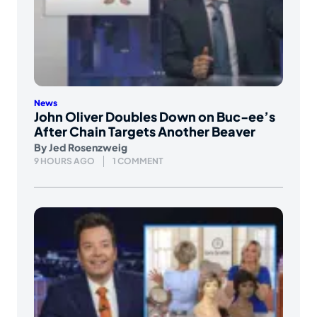
News
John Oliver Doubles Down on Buc-ee’s
After Chain Targets Another Beaver
By
Jed Rosenzweig
9 HOURS AGO
1 COMMENT