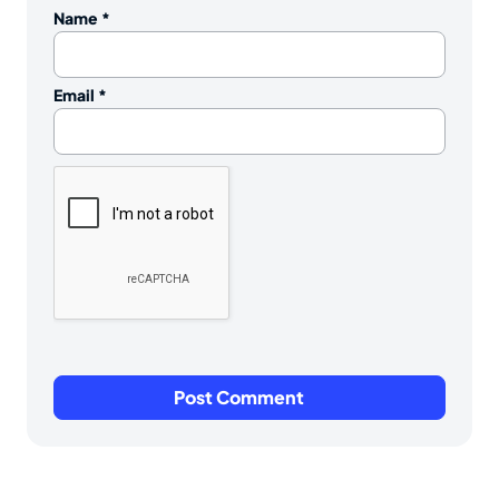
Name
*
Email
*