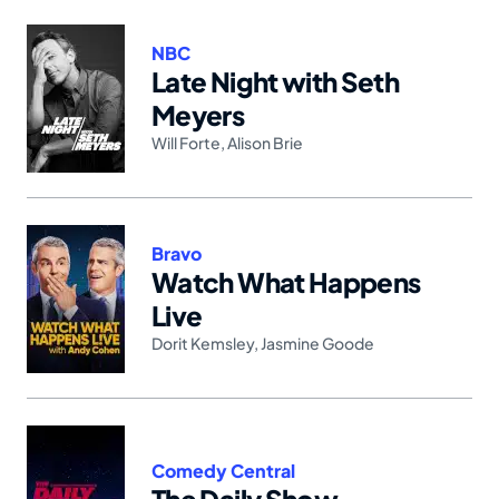
NBC
Late Night with Seth
Meyers
Will Forte
,
Alison Brie
Bravo
Watch What Happens
Live
Dorit Kemsley
,
Jasmine Goode
Comedy Central
The Daily Show