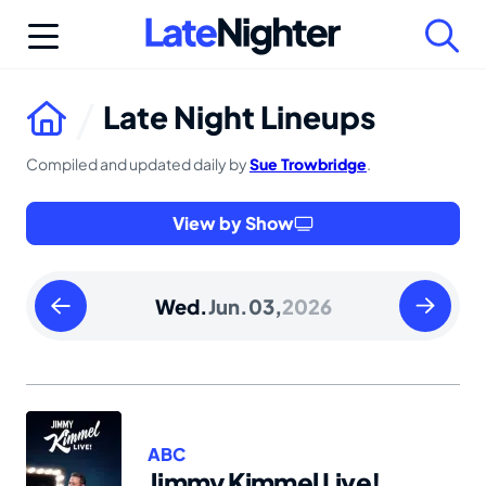
Skip
to
content
Late Night Lineups
Compiled and updated daily by
Sue Trowbridge
.
View by Show
Tuesday
Thursday
Wed.
Jun.
03,
2026
June
June
02
04
2026
2026
ABC
Jimmy Kimmel Live!