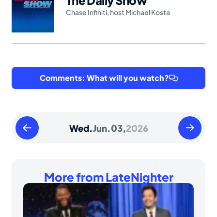
Chase Infiniti
,
host Michael Kosta
Comments: What will you watch?
Tuesday
Thursday
Wed.
Jun.
03,
2026
June
June
02
04
2026
2026
More from LateNighter