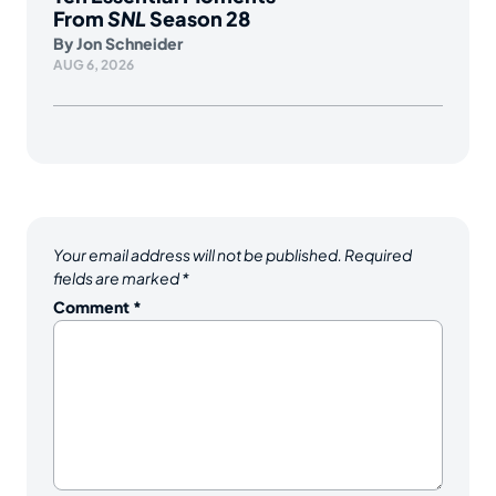
From
SNL
Season 28
By
Jon Schneider
AUG 6, 2026
Your email address will not be published.
Required
fields are marked
*
Comment
*