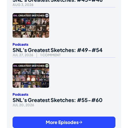
AUG 3, 2026
Podcasts
SNL’s Greatest Sketches: #49-#54
JUL 27, 2026
1 COMMENT
Podcasts
SNL’s Greatest Sketches: #55-#60
JUL 20, 2026
More Episodes