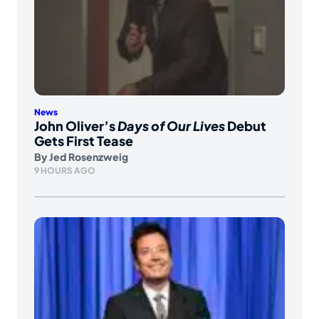
News
John Oliver’s
Days of Our Lives
Debut
Gets First Tease
By
Jed Rosenzweig
9 HOURS AGO