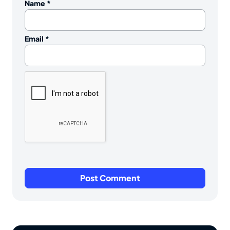
Name
*
Email
*