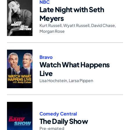
NBC
Late Night with Seth
Meyers
Kurt Russell
,
Wyatt Russell
,
David Chase
,
Morgan Rose
Bravo
Watch What Happens
Live
Lisa Hochstein
,
Larsa Pippen
Comedy Central
The Daily Show
Pre-empted