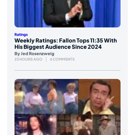
Ratings
Weekly Ratings: Fallon Tops 11:35 With
His Biggest Audience Since 2024
By
Jed Rosenzweig
23 HOURS AGO
6 COMMENTS