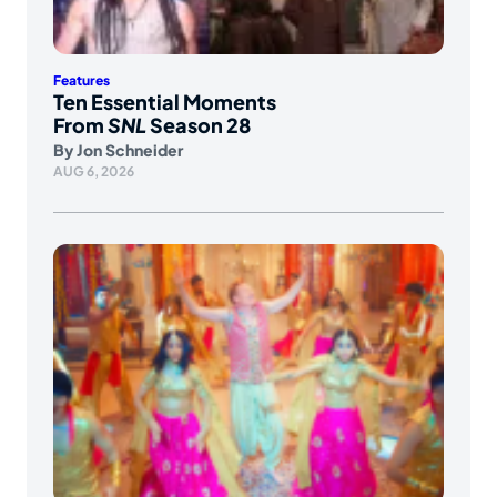
Features
Ten Essential Moments
From
SNL
Season 28
By
Jon Schneider
AUG 6, 2026