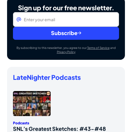
Sign up for our free newsletter.
Email
*
Subscribe
By subscribing to this newsletter, you agree to our
Terms of Service
and
Privacy Policy
LateNighter Podcasts
Podcasts
SNL’s Greatest Sketches: #43-#48