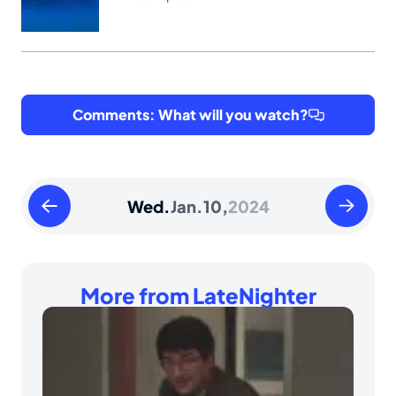
Comments: What will you watch?
Tuesday
Thursday
Wed.
Jan.
10,
2024
January
January
09
11
2024
2024
More from LateNighter