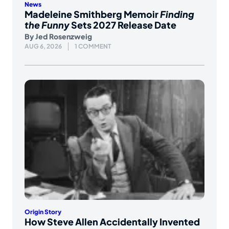
News
Madeleine Smithberg Memoir
Finding
the Funny
Sets 2027 Release Date
By
Jed Rosenzweig
AUG 6, 2026
1 COMMENT
Origin Story
How Steve Allen Accidentally Invented