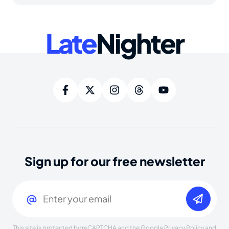
Late
Nighter
Sign up for our free newsletter
Email
(Required)
This site is protected by reCAPTCHA and the Google
Privacy Policy
and