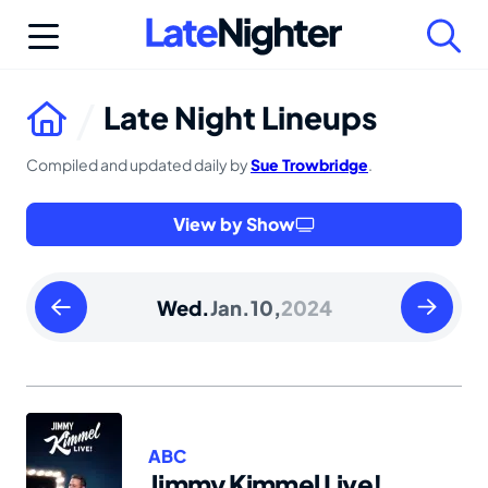
Skip
to
content
Late Night Lineups
Compiled and updated daily by
Sue Trowbridge
.
View by Show
Tuesday
Thursday
Wed.
Jan.
10,
2024
January
January
09
11
2024
2024
ABC
Jimmy Kimmel Live!