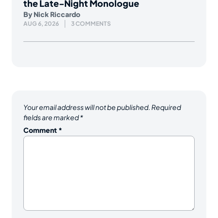
the Late-Night Monologue
By
Nick Riccardo
AUG 6, 2026
3 COMMENTS
Your email address will not be published.
Required
fields are marked
*
Comment
*