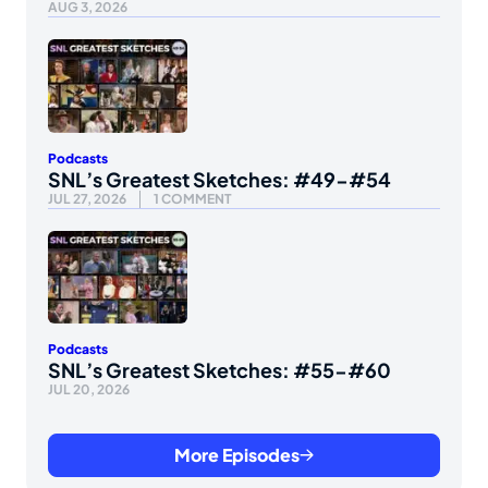
AUG 3, 2026
Podcasts
SNL’s Greatest Sketches: #49-#54
JUL 27, 2026
1 COMMENT
Podcasts
SNL’s Greatest Sketches: #55-#60
JUL 20, 2026
More Episodes