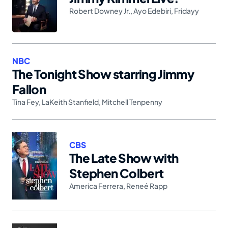
Robert Downey Jr.
,
Ayo Edebiri
,
Fridayy
NBC
The Tonight Show starring Jimmy
Fallon
Tina Fey
,
LaKeith Stanfield
,
Mitchell Tenpenny
CBS
The Late Show with
Stephen Colbert
America Ferrera
,
Reneé Rapp