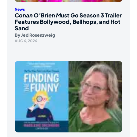
News
Conan O’Brien Must Go
Season 3 Trailer
Features Bollywood, Bellhops, and Hot
Sand
By
Jed Rosenzweig
AUG 6, 2026