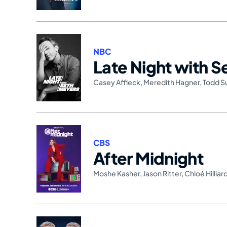
NBC
Late Night with 
Casey Affleck
,
Meredith Hagner
,
Todd S
CBS
After Midnight
Moshe Kasher
,
Jason Ritter
,
Chloé Hilliar