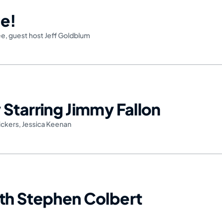
e!
ee
,
guest host Jeff Goldblum
Starring Jimmy Fallon
ickers
,
Jessica Keenan
th Stephen Colbert