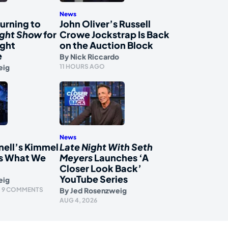
News
urning to
John Oliver’s Russell
ight Show
for
Crowe Jockstrap Is Back
ight
on the Auction Block
e
By
Nick Riccardo
eig
11 HOURS AGO
News
nell’s Kimmel
Late Night With Seth
s What We
Meyers
Launches ‘A
Closer Look Back’
YouTube Series
eig
9 COMMENTS
By
Jed Rosenzweig
AUG 4, 2026