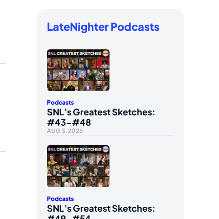
LateNighter Podcasts
Podcasts
SNL’s Greatest Sketches:
#43-#48
AUG 3, 2026
Podcasts
SNL’s Greatest Sketches:
#49-#54