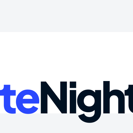
te
Nigh