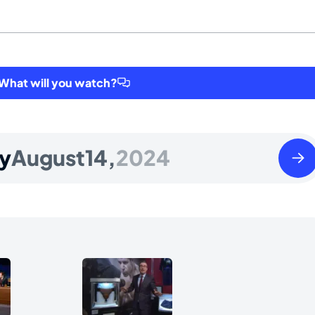
hat will you watch?
Thur
y
August
14,
2024
Augu
15
2024