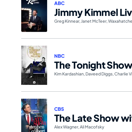
ABC
Jimmy Kimmel Liv
Greg Kinnear
,
Janet McTeer
,
Waxahatch
NBC
The Tonight Show 
Kim Kardashian
,
Daveed Diggs
,
Charlie V
CBS
The Late Show wi
Alex Wagner
,
Ali Macofsky