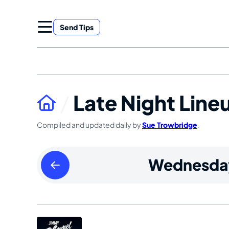
Skip
to
Send Tips
content
Late Night Line
Compiled and updated daily by
Sue Trowbridge
.
Tuesday
Wednesda
August
13
2024