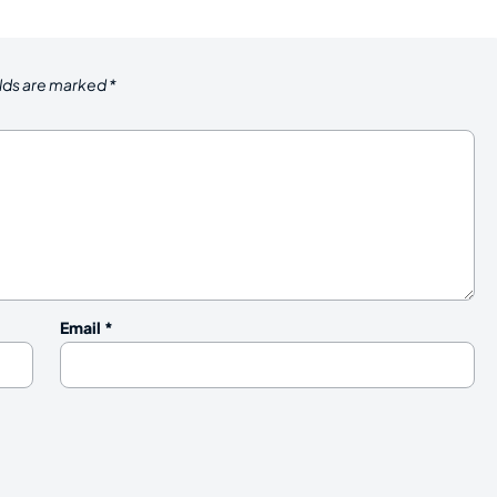
elds are marked
*
Email
*