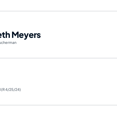
Seth Meyers
ucherman
d (R 4/25/24)