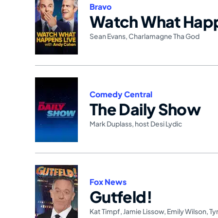
Bravo
Watch What Happ
Sean Evans
,
Charlamagne Tha God
Comedy Central
The Daily Show
Mark Duplass
,
host Desi Lydic
Fox News
Gutfeld!
Kat Timpf
,
Jamie Lissow
,
Emily Wilson
,
Ty