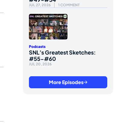
JUL 27, 2026
1 COMMENT
Podcasts
SNL’s Greatest Sketches:
#55-#60
JUL 20, 2026
More Episodes