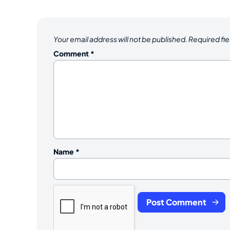
Your email address will not be published.
Required fi
Comment
*
Name
*