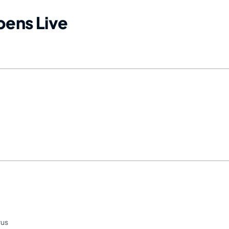
ens Live
rus