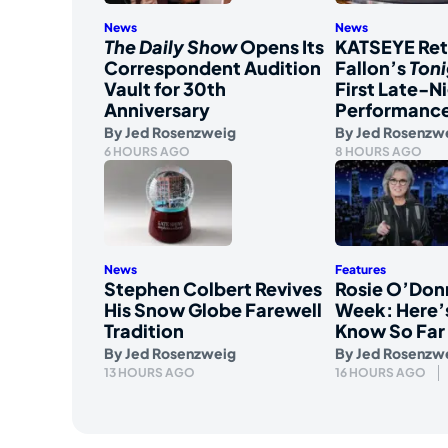
News
News
The Daily Show
Opens Its
KATSEYE Ret
Correspondent Audition
Fallon’s
Ton
Vault for 30th
First Late-N
Anniversary
Performanc
By
Jed Rosenzweig
By
Jed Rosenzw
6 HOURS AGO
8 HOURS AGO
News
Features
Stephen Colbert Revives
Rosie O’Don
His Snow Globe Farewell
Week: Here’
Tradition
Know So Far
By
Jed Rosenzweig
By
Jed Rosenzw
13 HOURS AGO
16 HOURS AGO