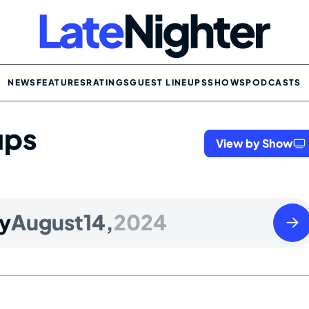
NEWS
FEATURES
RATINGS
GUEST LINEUPS
SHOWS
PODCASTS
ups
View by Show
Thur
y
August
14,
2024
Augu
15
2024