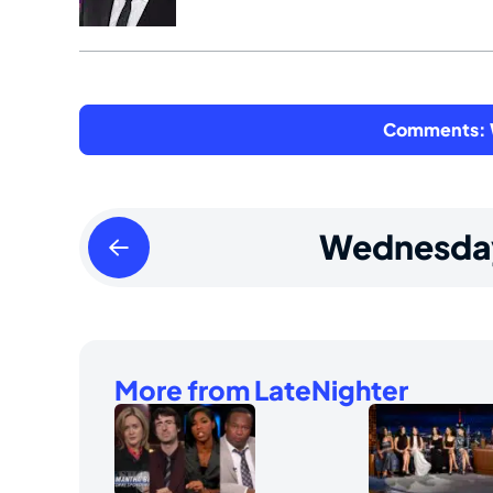
Comments: W
Tuesday
Wednesda
August
13
2024
More from LateNighter