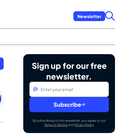
Newsletter
Sign up for our free
newsletter.
Email
*
sday
st
Subscribe
By subscribing to this newsletter, you agree to our
Terms of Service
and
Privacy Policy