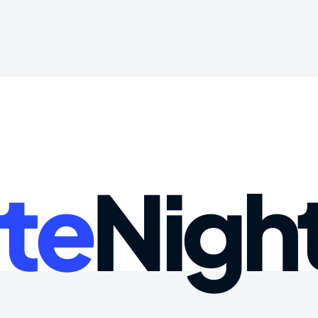
te
Nigh