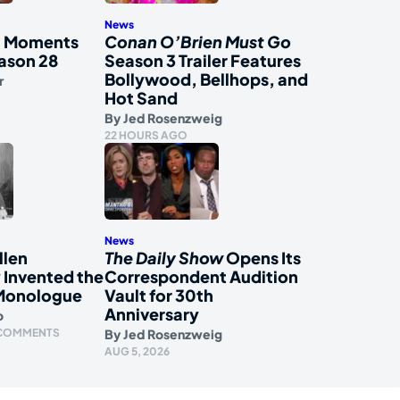
News
al Moments
Conan O’Brien Must Go
ason 28
Season 3 Trailer Features
Bollywood, Bellhops, and
r
Hot Sand
By
Jed Rosenzweig
22 HOURS AGO
News
llen
The Daily Show
Opens Its
 Invented the
Correspondent Audition
Monologue
Vault for 30th
Anniversary
o
 COMMENTS
By
Jed Rosenzweig
AUG 5, 2026