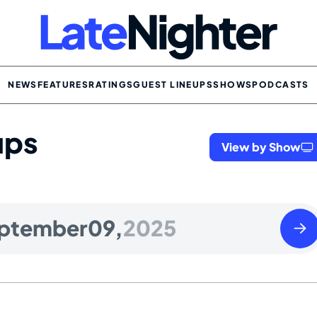
NEWS
FEATURES
RATINGS
GUEST LINEUPS
SHOWS
PODCASTS
ups
View by Show
Wedn
ptember
09,
2025
Sept
10
2025