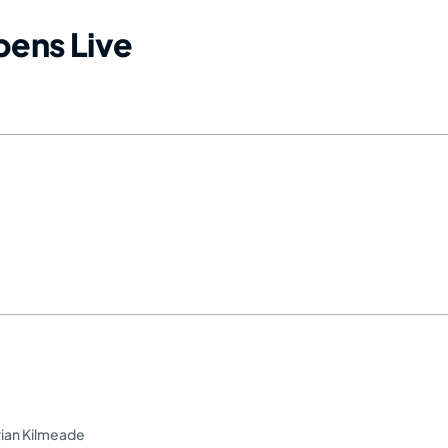
ens Live
rian Kilmeade