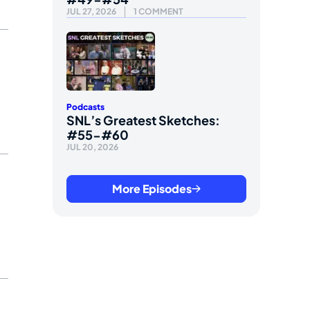
JUL 27, 2026
1 COMMENT
Podcasts
SNL’s Greatest Sketches:
#55-#60
JUL 20, 2026
More Episodes