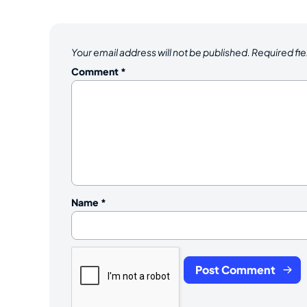
Your email address will not be published.
Required fi
Comment
*
Name
*