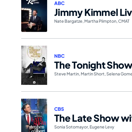
ABC
Jimmy Kimmel Liv
Nate Bargatze
,
Martha Plimpton
,
CMAT
NBC
The Tonight Show 
Steve Martin
,
Martin Short
,
Selena Gom
CBS
The Late Show wi
Sonia Sotomayor
,
Eugene Levy