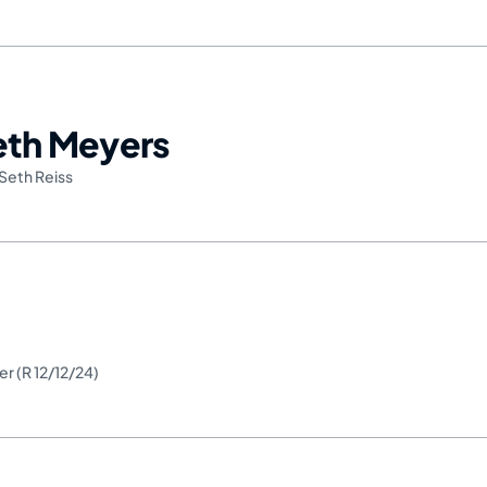
Seth Meyers
Seth Reiss
er (R 12/12/24)