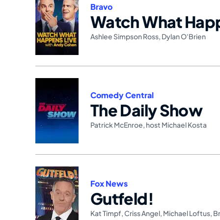
Bravo
Watch What Happ
Ashlee Simpson Ross
,
Dylan O'Brien
Comedy Central
The Daily Show
Patrick McEnroe
,
host Michael Kosta
Fox News
Gutfeld!
Kat Timpf
,
Criss Angel
,
Michael Loftus
,
B