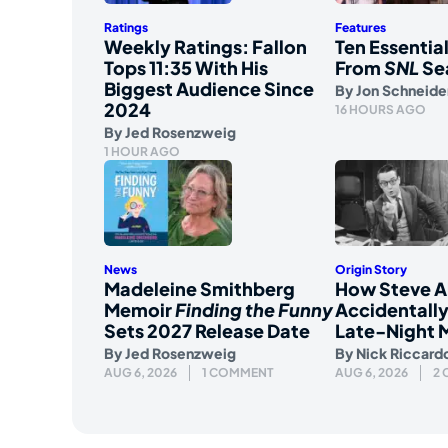
Ratings
Features
Weekly Ratings: Fallon
Ten Essenti
Tops 11:35 With His
From
SNL
Se
Biggest Audience Since
By
Jon Schneide
2024
16 HOURS AGO
By
Jed Rosenzweig
1 HOUR AGO
News
Origin Story
Madeleine Smithberg
How Steve A
Memoir
Finding the Funny
Accidentally
Sets 2027 Release Date
Late-Night 
By
Jed Rosenzweig
By
Nick Riccard
AUG 6, 2026
1 COMMENT
AUG 6, 2026
2