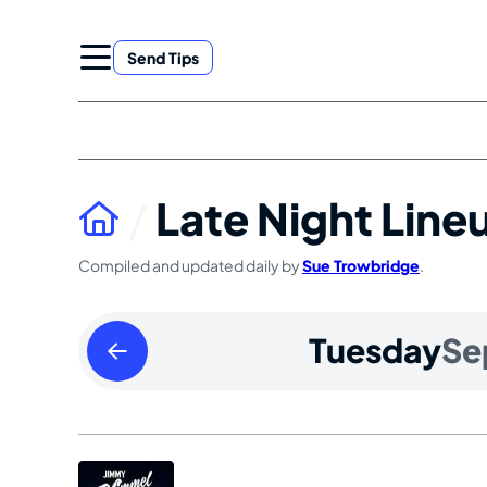
Skip
to
Send Tips
content
Late Night Line
Compiled and updated daily by
Sue Trowbridge
.
Monday
Tuesday
Se
September
08
2025