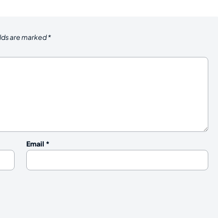
elds are marked
*
Email
*