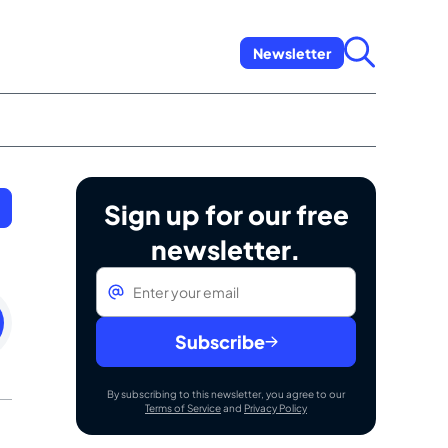
Newsletter
Sign up for our free
newsletter.
Email
*
esday
ember
Subscribe
By subscribing to this newsletter, you agree to our
Terms of Service
and
Privacy Policy