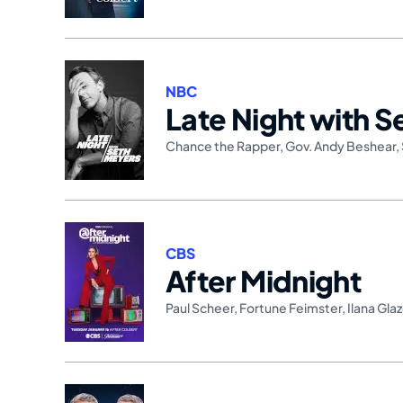
NBC
Late Night with 
Chance the Rapper
,
Gov. Andy Beshear
,
CBS
After Midnight
Paul Scheer
,
Fortune Feimster
,
Ilana Glaz