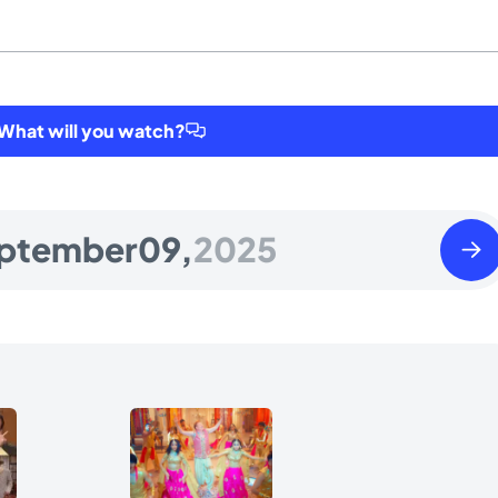
hat will you watch?
Wedn
ptember
09,
2025
Sept
10
2025