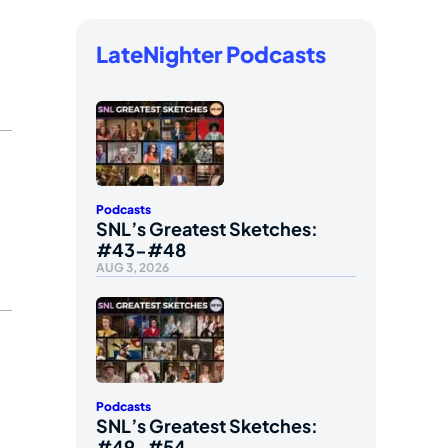
LateNighter Podcasts
Podcasts
SNL’s Greatest Sketches:
#43-#48
AUG 3, 2026
Podcasts
SNL’s Greatest Sketches:
#49-#54