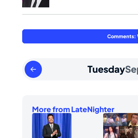
Comments: W
Monday
Tuesday
Se
September
08
2025
More from LateNighter