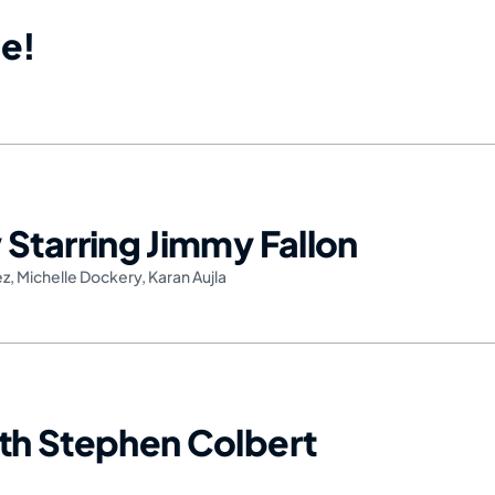
e!
Starring Jimmy Fallon
ez
,
Michelle Dockery
,
Karan Aujla
th Stephen Colbert