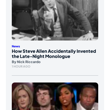
News
How Steve Allen Accidentally Invented
the Late-Night Monologue
By
Nick Riccardo
1 HOUR AGO