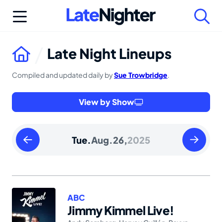
Skip
to
content
Late Night Lineups
Compiled and updated daily by
Sue Trowbridge
.
View by Show
Monday
Wednesd
Tue.
Aug.
26,
2025
August
August
25
27
2025
2025
ABC
Jimmy Kimmel Live!