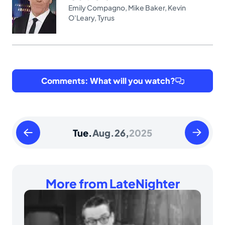
Emily Compagno
,
Mike Baker
,
Kevin
O'Leary
,
Tyrus
Comments: What will you watch?
Monday
Wednesd
Tue.
Aug.
26,
2025
August
August
25
27
2025
2025
More from LateNighter