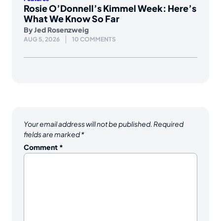
Rosie O’Donnell’s Kimmel Week: Here’s
What We Know So Far
By
Jed Rosenzweig
AUG 5, 2026
10 COMMENTS
Your email address will not be published.
Required
fields are marked
*
Comment
*