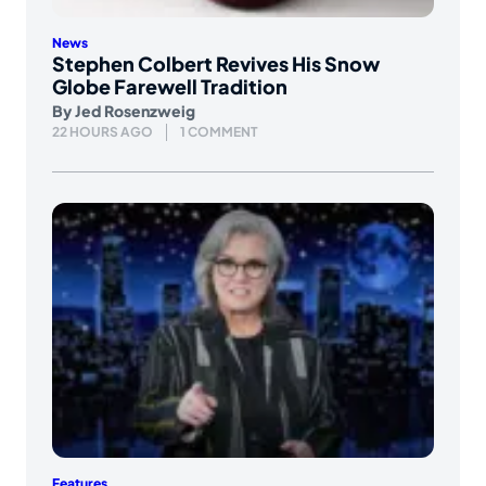
News
Stephen Colbert Revives His Snow
Globe Farewell Tradition
By
Jed Rosenzweig
22 HOURS AGO
1 COMMENT
Features