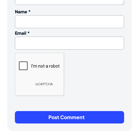
Name
*
Email
*