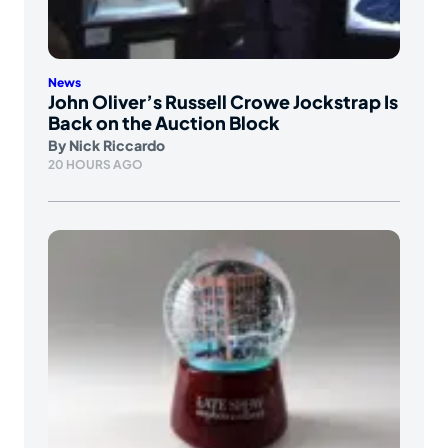
News
John Oliver’s Russell Crowe Jockstrap Is
Back on the Auction Block
By
Nick Riccardo
20 HOURS AGO