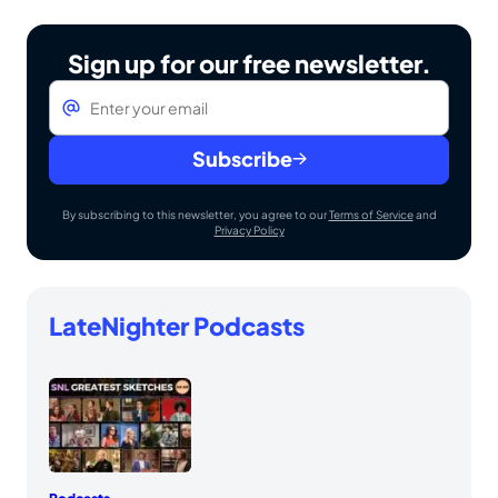
Sign up for our free newsletter.
Email
*
Subscribe
By subscribing to this newsletter, you agree to our
Terms of Service
and
Privacy Policy
LateNighter Podcasts