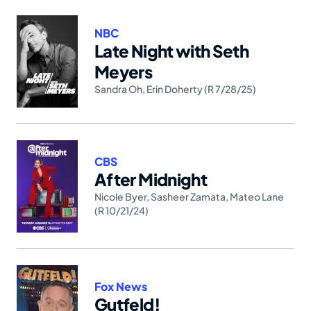
NBC
Late Night with Seth
Meyers
Sandra Oh
,
Erin Doherty (R 7/28/25)
CBS
After Midnight
Nicole Byer
,
Sasheer Zamata
,
Mateo Lane
(R 10/21/24)
Fox News
Gutfeld!