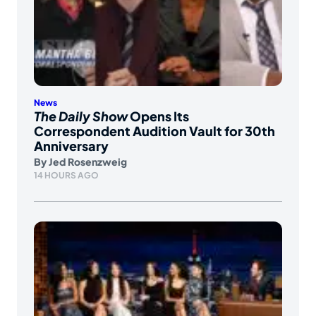
News
The Daily Show
Opens Its
Correspondent Audition Vault for 30th
Anniversary
By
Jed Rosenzweig
14 HOURS AGO