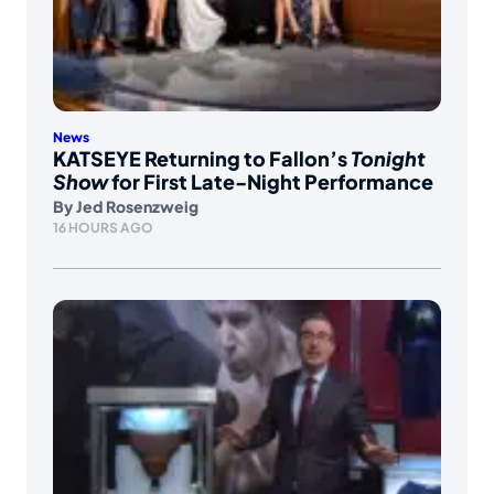
News
KATSEYE Returning to Fallon’s
Tonight
Show
for First Late-Night Performance
By
Jed Rosenzweig
16 HOURS AGO