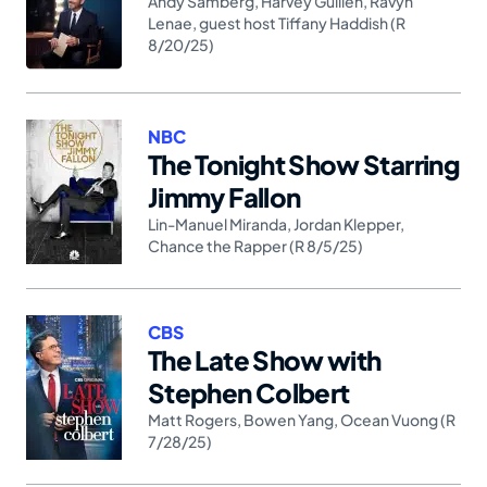
Andy Samberg
,
Harvey Guillén
,
Ravyn
Lenae
,
guest host Tiffany Haddish (R
8/20/25)
NBC
The Tonight Show Starring
Jimmy Fallon
Lin-Manuel Miranda
,
Jordan Klepper
,
Chance the Rapper (R 8/5/25)
CBS
The Late Show with
Stephen Colbert
Matt Rogers
,
Bowen Yang
,
Ocean Vuong (R
7/28/25)