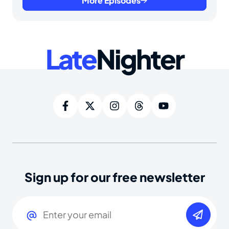
More Episodes
Late
Nighter
Sign up for our free newsletter
Email
(Required)