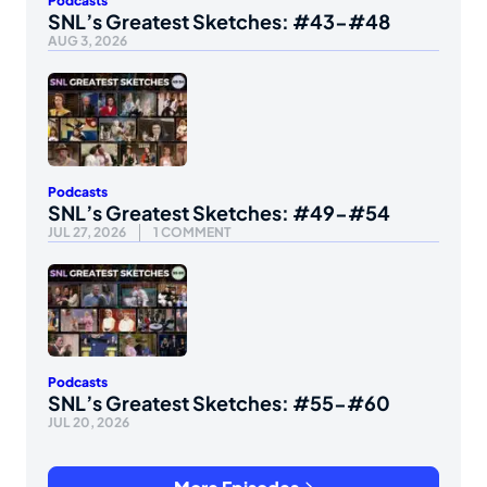
Podcasts
SNL’s Greatest Sketches: #43-#48
AUG 3, 2026
Podcasts
SNL’s Greatest Sketches: #49-#54
JUL 27, 2026
1 COMMENT
Podcasts
SNL’s Greatest Sketches: #55-#60
JUL 20, 2026