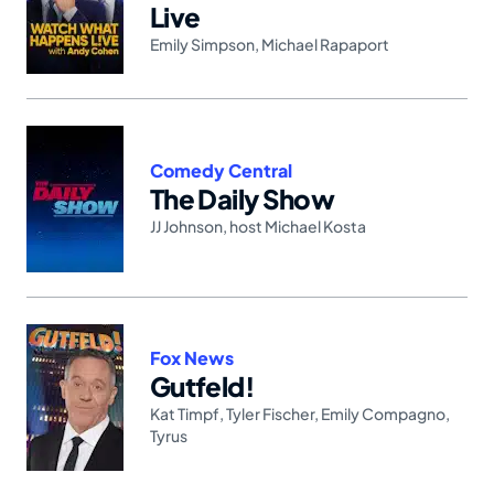
Live
Emily Simpson
,
Michael Rapaport
Comedy Central
The Daily Show
JJ Johnson
,
host Michael Kosta
Fox News
Gutfeld!
Kat Timpf
,
Tyler Fischer
,
Emily Compagno
,
Tyrus