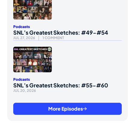
Podcasts
SNL’s Greatest Sketches: #49-#54
JUL 27, 2026
1 COMMENT
Podcasts
SNL’s Greatest Sketches: #55-#60
JUL 20, 2026
More Episodes