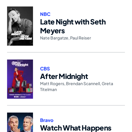
NBC
Late Night with Seth
Meyers
Nate Bargatze
,
Paul Reiser
CBS
After Midnight
Matt Rogers
,
Brendan Scannell
,
Greta
Titelman
Bravo
Watch What Happens