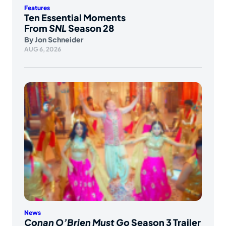
Features
Ten Essential Moments
From
SNL
Season 28
By
Jon Schneider
AUG 6, 2026
News
Conan O’Brien Must Go
Season 3 Trailer