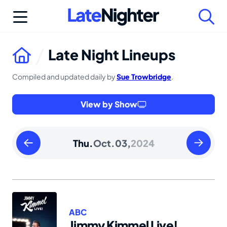
Skip
to
content
Late Night Lineups
Compiled and updated daily by
Sue Trowbridge
.
View by Show
Wednesday
Friday
Thu.
Oct.
03,
2024
October
October
02
04
2024
2024
ABC
Jimmy Kimmel Live!