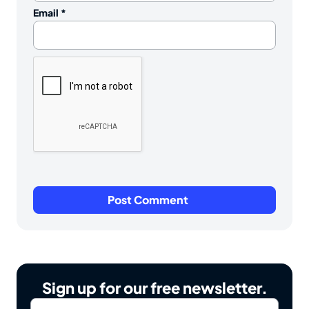
Email
*
Sign up for our free newsletter.
Email
*