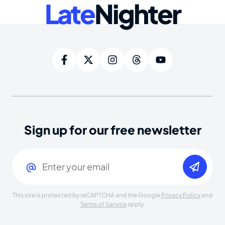
Late
Nighter
Sign up for our free newsletter
Email
(Required)
This site is protected by reCAPTCHA and the Google
Privacy Policy
and
Terms of Service
apply.