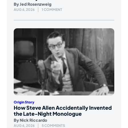
By
Jed Rosenzweig
AUG 6, 2026
1 COMMENT
Origin Story
How Steve Allen Accidentally Invented
the Late-Night Monologue
By
Nick Riccardo
AUG 6, 2026
5 COMMENTS