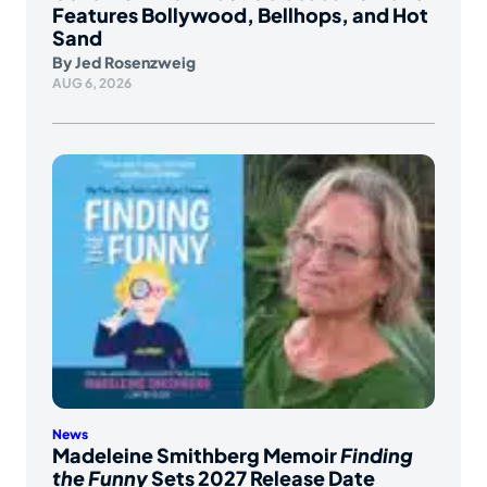
Features Bollywood, Bellhops, and Hot
Sand
By
Jed Rosenzweig
AUG 6, 2026
News
Madeleine Smithberg Memoir
Finding
the Funny
Sets 2027 Release Date