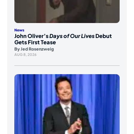
News
John Oliver’s
Days of Our Lives
Debut
Gets First Tease
By
Jed Rosenzweig
AUG 8, 2026