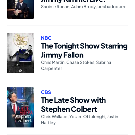
Saoirse Ronan
,
Adam Brody
,
beabadoobee
NBC
The Tonight Show Starring
Jimmy Fallon
Chris Martin
,
Chase Stokes
,
Sabrina
Carpenter
CBS
The Late Show with
Stephen Colbert
Chris Wallace
,
Yotam Ottolenghi
,
Justin
Hartley