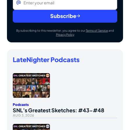
Subscribe
By subscribing to this newsletter, you agree to our
Terms of Service
and
Privacy Policy
LateNighter Podcasts
Podcasts
SNL’s Greatest Sketches: #43-#48
AUG 3, 2026