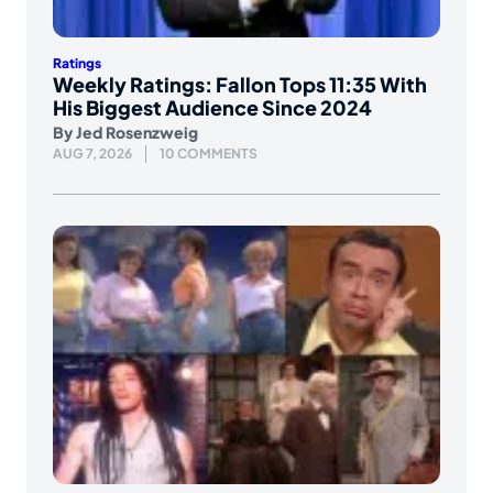
Ratings
Weekly Ratings: Fallon Tops 11:35 With
His Biggest Audience Since 2024
By
Jed Rosenzweig
AUG 7, 2026
10 COMMENTS