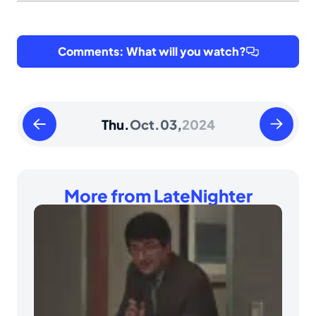
Comments: What will you watch?
Wednesday
Friday
Thu.
Oct.
03,
2024
October
October
02
04
2024
2024
More from LateNighter