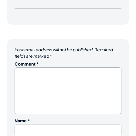
Your email address will not be published.
Required
fields are marked
*
Comment
*
Name
*