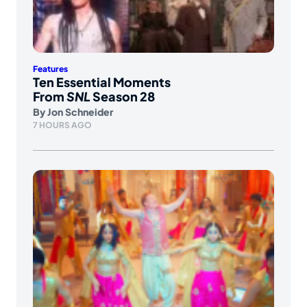
Features
Ten Essential Moments
From
SNL
Season 28
By
Jon Schneider
7 HOURS AGO