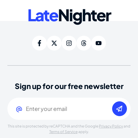
Late
Nighter
Sign up for our free newsletter
Email
(Required)
This site is protected by reCAPTCHA and the Google
Privacy Policy
and
Terms of Service
apply.