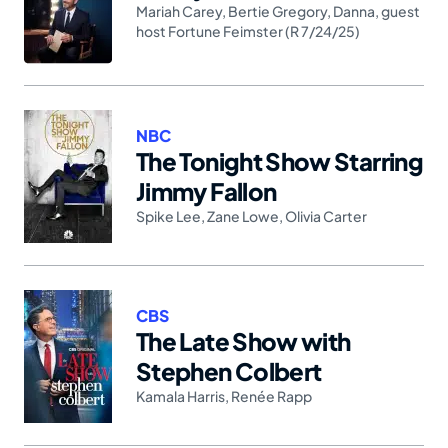
Mariah Carey
,
Bertie Gregory
,
Danna
,
guest
host Fortune Feimster (R 7/24/25)
NBC
The Tonight Show Starring
Jimmy Fallon
Spike Lee
,
Zane Lowe
,
Olivia Carter
CBS
The Late Show with
Stephen Colbert
Kamala Harris
,
Renée Rapp