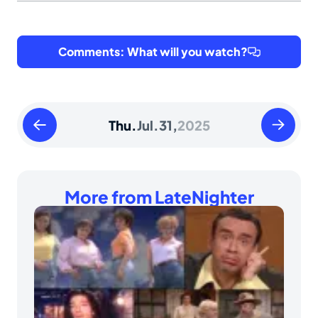
Comments: What will you watch?
Wednesday
Friday
Thu.
Jul.
31,
2025
July
August
30
01
2025
2025
More from LateNighter