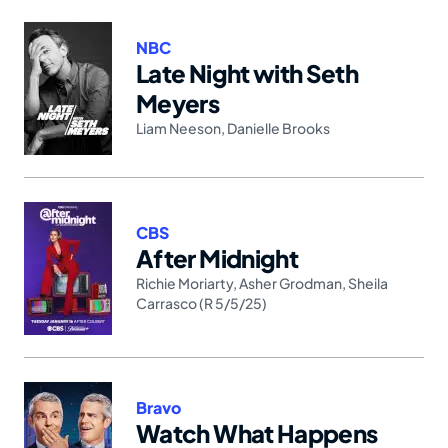
NBC
Late Night with Seth
Meyers
Liam Neeson
,
Danielle Brooks
CBS
After Midnight
Richie Moriarty
,
Asher Grodman
,
Sheila
Carrasco (R 5/5/25)
Bravo
Watch What Happens