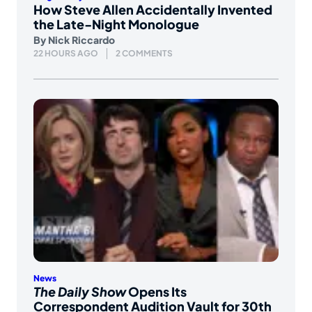
How Steve Allen Accidentally Invented
the Late-Night Monologue
By
Nick Riccardo
22 HOURS AGO
2 COMMENTS
News
The Daily Show
Opens Its
Correspondent Audition Vault for 30th