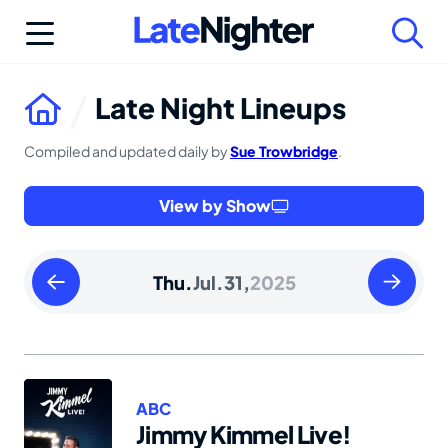
Skip
to
content
Late Night Lineups
Compiled and updated daily by
Sue Trowbridge
.
View by Show
Wednesday
Friday
Thu.
Jul.
31,
2025
July
August
30
01
2025
2025
ABC
Jimmy Kimmel Live!