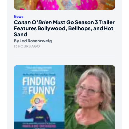
News
Conan O’Brien Must Go
Season 3 Trailer
Features Bollywood, Bellhops, and Hot
Sand
By
Jed Rosenzweig
13 HOURS AGO