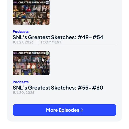
Podcasts
SNL’s Greatest Sketches: #49-#54
JUL 27, 2026
1 COMMENT
Podcasts
SNL’s Greatest Sketches: #55-#60
JUL 20, 2026
More Episodes