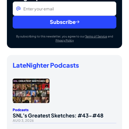
Email
*
Subscribe
By subscribing to this newsletter, you agree to our
Terms of Service
and
Privacy Policy
LateNighter Podcasts
Podcasts
SNL’s Greatest Sketches: #43-#48
AUG 3, 2026