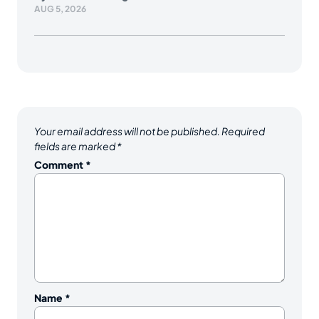
AUG 5, 2026
Your email address will not be published.
Required
fields are marked
*
Comment
*
Name
*