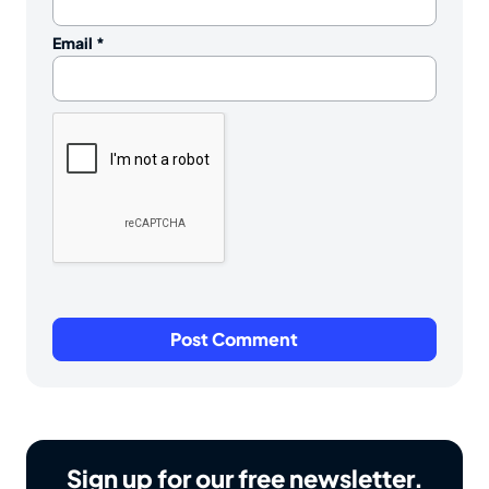
Email
*
Sign up for our free newsletter.