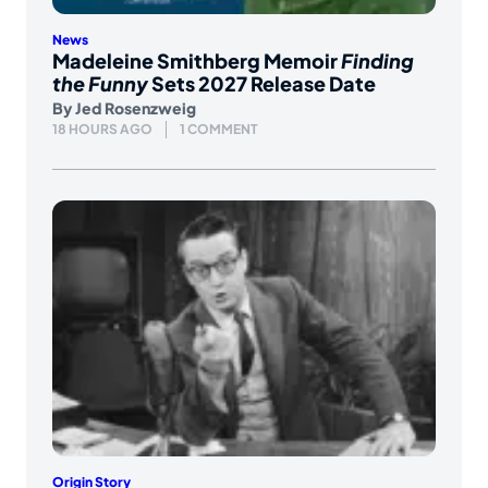
News
Madeleine Smithberg Memoir
Finding
the Funny
Sets 2027 Release Date
By
Jed Rosenzweig
18 HOURS AGO
1 COMMENT
Origin Story