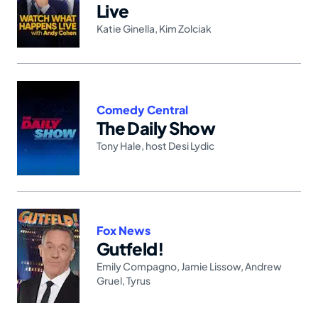
Live
Katie Ginella
,
Kim Zolciak
Comedy Central
The Daily Show
Tony Hale
,
host Desi Lydic
Fox News
Gutfeld!
Emily Compagno
,
Jamie Lissow
,
Andrew
Gruel
,
Tyrus