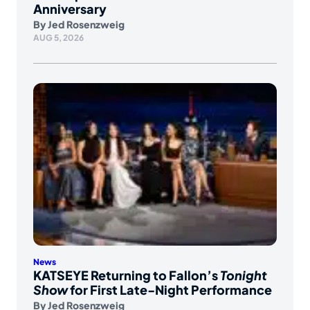
Anniversary
By
Jed Rosenzweig
AUG 5, 2026
News
KATSEYE Returning to Fallon’s
Tonight
Show
for First Late-Night Performance
By
Jed Rosenzweig