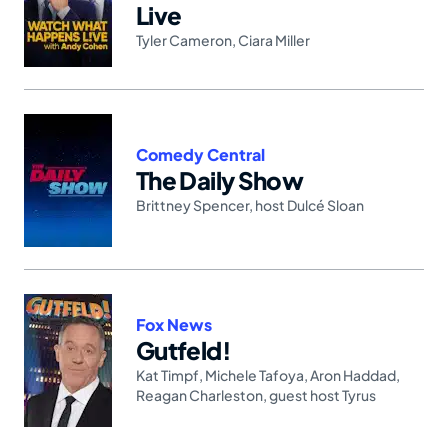
Live
Tyler Cameron
,
Ciara Miller
Comedy Central
The Daily Show
Brittney Spencer
,
host Dulcé Sloan
Fox News
Gutfeld!
Kat Timpf
,
Michele Tafoya
,
Aron Haddad
,
Reagan Charleston
,
guest host Tyrus