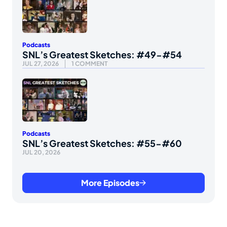
Podcasts
SNL’s Greatest Sketches: #49-#54
JUL 27, 2026
1 COMMENT
Podcasts
SNL’s Greatest Sketches: #55-#60
JUL 20, 2026
More Episodes