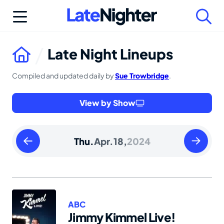
Skip
to
content
Late Night Lineups
Compiled and updated daily by
Sue Trowbridge
.
View by Show
Wednesday
Friday
Thu.
Apr.
18,
2024
April
April
17
19
2024
2024
ABC
Jimmy Kimmel Live!