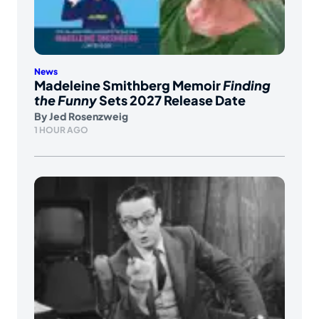
News
Madeleine Smithberg Memoir
Finding
the Funny
Sets 2027 Release Date
By
Jed Rosenzweig
1 HOUR AGO