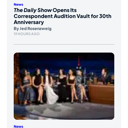
News
The Daily Show
Opens Its
Correspondent Audition Vault for 30th
Anniversary
By
Jed Rosenzweig
19 HOURS AGO
News