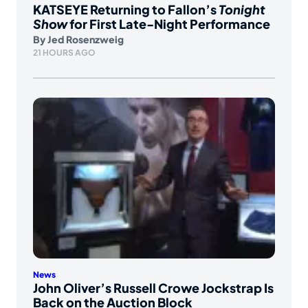
KATSEYE Returning to Fallon’s
Tonight
Show
for First Late-Night Performance
By
Jed Rosenzweig
21 HOURS AGO
News
John Oliver’s Russell Crowe Jockstrap Is
Back on the Auction Block