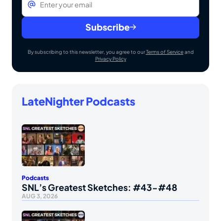
Subscribe
By subscribing to this newsletter, you agree to our
Terms of Service
and
Privacy Policy
LateNighter Podcasts
Podcasts
SNL’s Greatest Sketches: #43-#48
AUG 3, 2026