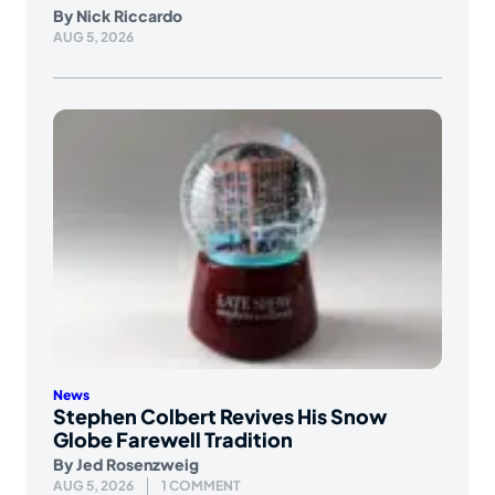
By
Nick Riccardo
AUG 5, 2026
News
Stephen Colbert Revives His Snow
Globe Farewell Tradition
By
Jed Rosenzweig
AUG 5, 2026
1 COMMENT