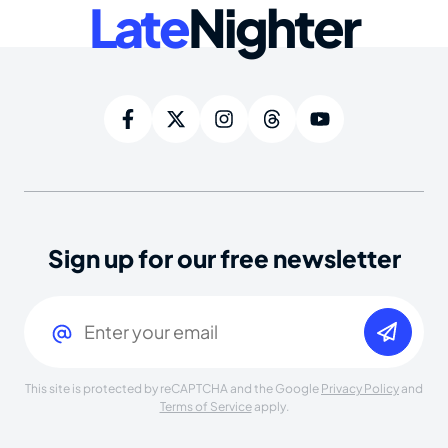
Late
Nighter
Sign up for our free newsletter
Email
(Required)
This site is protected by reCAPTCHA and the Google
Privacy Policy
and
Terms of Service
apply.