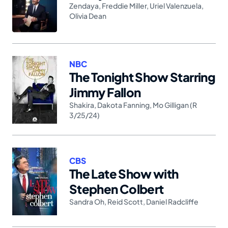
Zendaya
,
Freddie Miller
,
Uriel Valenzuela
,
Olivia Dean
NBC
The Tonight Show Starring
Jimmy Fallon
Shakira
,
Dakota Fanning
,
Mo Gilligan (R
3/25/24)
CBS
The Late Show with
Stephen Colbert
Sandra Oh
,
Reid Scott
,
Daniel Radcliffe