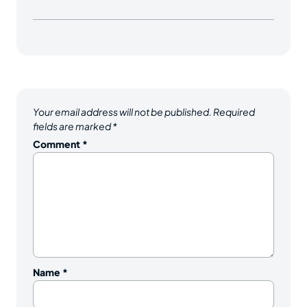
Your email address will not be published.
Required
fields are marked
*
Comment
*
Name
*