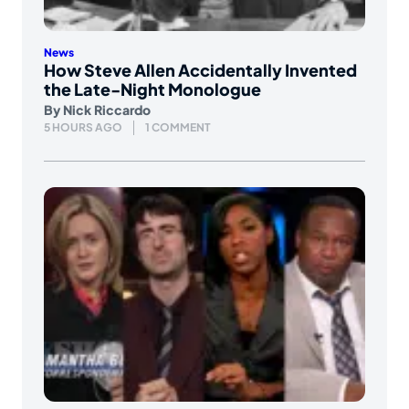
News
How Steve Allen Accidentally Invented
the Late-Night Monologue
By
Nick Riccardo
5 HOURS AGO
1 COMMENT