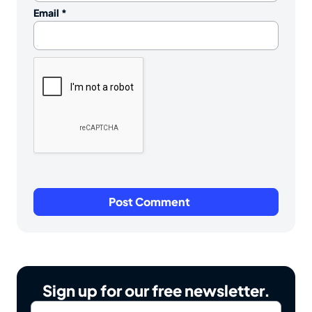
Email
*
Sign up for our free newsletter.
Email
*