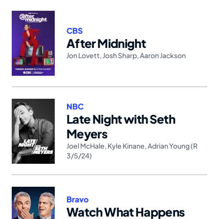
CBS
After Midnight
Jon Lovett
,
Josh Sharp
,
Aaron Jackson
NBC
Late Night with Seth
Meyers
Joel McHale
,
Kyle Kinane
,
Adrian Young (R
3/5/24)
Bravo
Watch What Happens