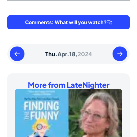
Comments: What will you watch?
Wednesday
Friday
Thu.
Apr.
18,
2024
April
April
17
19
2024
2024
More from LateNighter