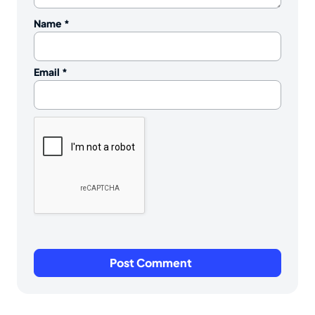
Name
*
Email
*