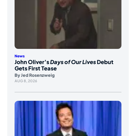
News
John Oliver’s
Days of Our Lives
Debut
Gets First Tease
By
Jed Rosenzweig
AUG 8, 2026