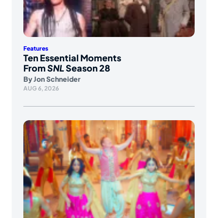
Features
Ten Essential Moments
From
SNL
Season 28
By
Jon Schneider
AUG 6, 2026