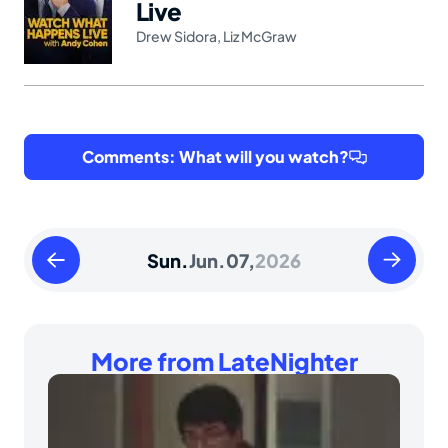
Live
Drew Sidora
,
Liz McGraw
Comments: What will you watch?
Saturday
Monday
Sun.
Jun.
07,
2026
June
June
06
08
2026
2026
More from LateNighter