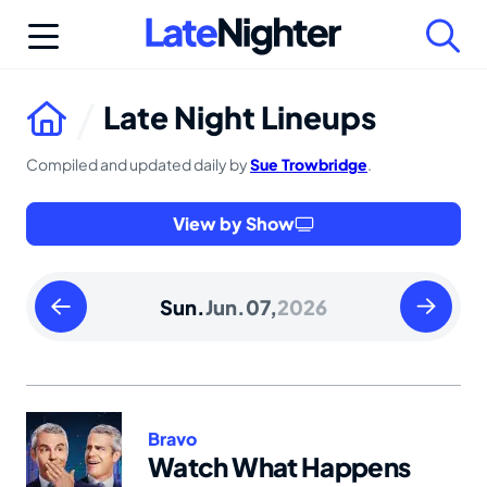
Skip
to
content
Late Night Lineups
Compiled and updated daily by
Sue Trowbridge
.
View by Show
Saturday
Monday
Sun.
Jun.
07,
2026
June
June
06
08
2026
2026
Bravo
Watch What Happens