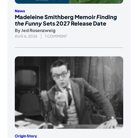
News
Madeleine Smithberg Memoir
Finding
the Funny
Sets 2027 Release Date
By
Jed Rosenzweig
AUG 6, 2026
1 COMMENT
Origin Story