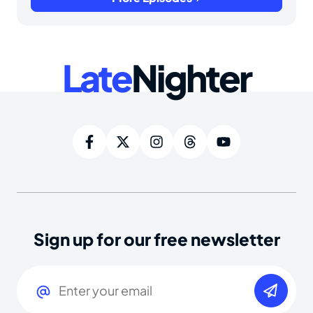
Late
Nighter
Sign up for our free newsletter
Email
(Required)