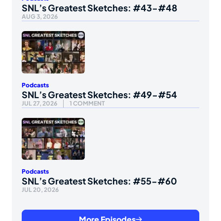
SNL’s Greatest Sketches: #43-#48
AUG 3, 2026
Podcasts
SNL’s Greatest Sketches: #49-#54
JUL 27, 2026
1 COMMENT
Podcasts
SNL’s Greatest Sketches: #55-#60
JUL 20, 2026
More Episodes