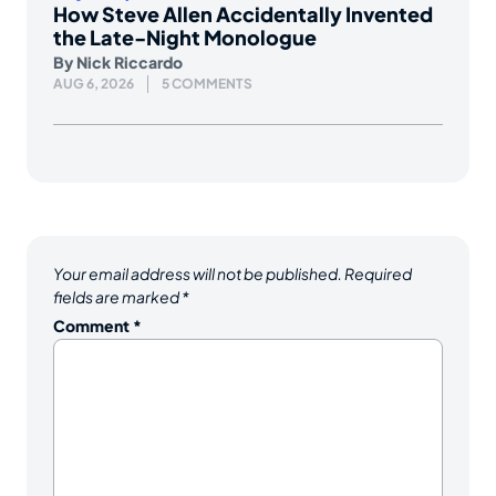
How Steve Allen Accidentally Invented
the Late-Night Monologue
By
Nick Riccardo
AUG 6, 2026
5 COMMENTS
Your email address will not be published.
Required
fields are marked
*
Comment
*