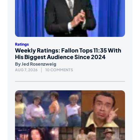
Ratings
Weekly Ratings: Fallon Tops 11:35 With
His Biggest Audience Since 2024
By
Jed Rosenzweig
AUG 7, 2026
10 COMMENTS