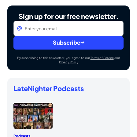
Sign up for our free newsletter.
Email
*
Subscribe
By subscribing to this newsletter, you agree to our
Terms of Service
and
Privacy Policy
LateNighter Podcasts
Podcasts