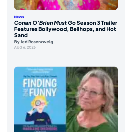
News
Conan O’Brien Must Go
Season 3 Trailer
Features Bollywood, Bellhops, and Hot
Sand
By
Jed Rosenzweig
AUG 6, 2026