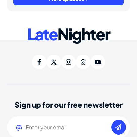
Late
Nighter
Sign up for our free newsletter
Email
(Required)