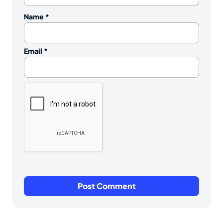
Name
*
Email
*