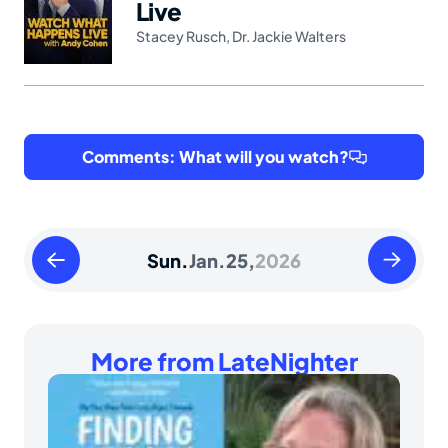
Live
Stacey Rusch
,
Dr. Jackie Walters
Comments: What will you watch?
Saturday
Monday
Sun.
Jan.
25,
2026
January
January
24
26
2026
2026
More from LateNighter