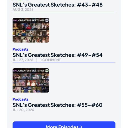
SNL’s Greatest Sketches: #43-#48
AUG 3, 2026
Podcasts
SNL’s Greatest Sketches: #49-#54
JUL 27, 2026
1 COMMENT
Podcasts
SNL’s Greatest Sketches: #55-#60
JUL 20, 2026
More Episodes