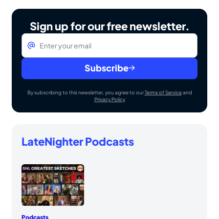
Sign up for our free newsletter.
Email
*
Subscribe
By subscribing to this newsletter, you agree to our
Terms of Service
and
Privacy Policy
LateNighter Podcasts
Podcasts