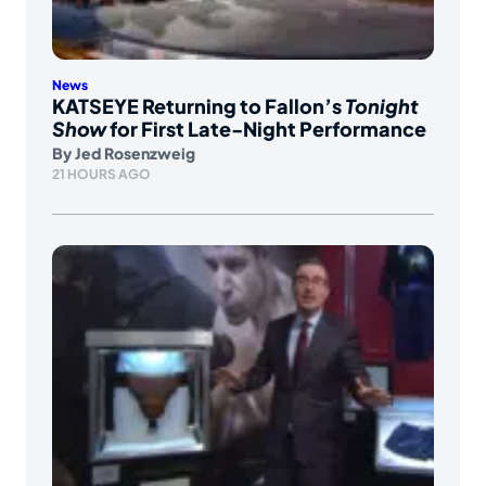
News
KATSEYE Returning to Fallon’s
Tonight
Show
for First Late-Night Performance
By
Jed Rosenzweig
21 HOURS AGO