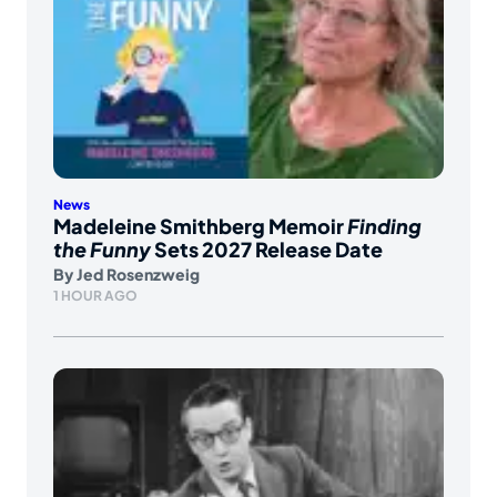
News
Madeleine Smithberg Memoir
Finding
the Funny
Sets 2027 Release Date
By
Jed Rosenzweig
1 HOUR AGO