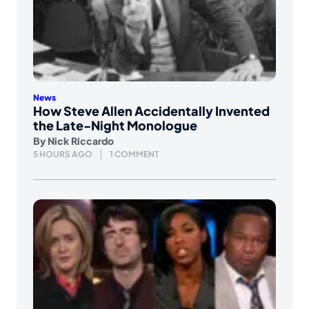
News
How Steve Allen Accidentally Invented
the Late-Night Monologue
By
Nick Riccardo
5 HOURS AGO
1 COMMENT