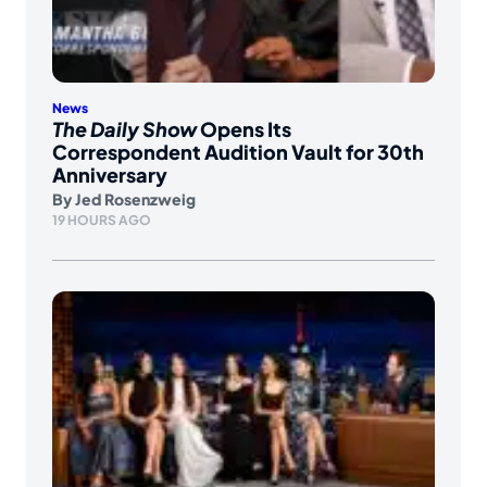
News
The Daily Show
Opens Its
Correspondent Audition Vault for 30th
Anniversary
By
Jed Rosenzweig
19 HOURS AGO