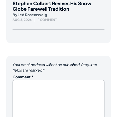
Stephen Colbert Revives His Snow
Globe Farewell Tradition
By
Jed Rosenzweig
AUG 5, 2026
1 COMMENT
Your email address will not be published.
Required
fields are marked
*
Comment
*