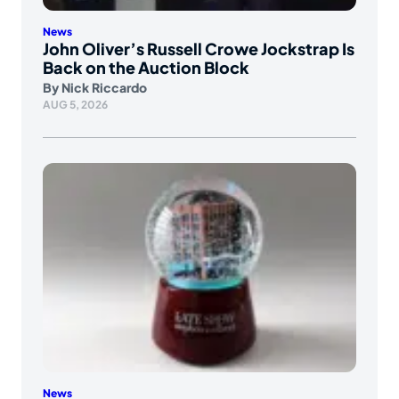
News
John Oliver’s Russell Crowe Jockstrap Is
Back on the Auction Block
By
Nick Riccardo
AUG 5, 2026
News