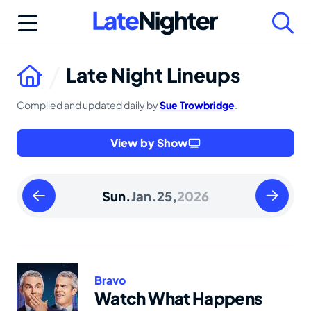
Skip
to
content
Late Night Lineups
Compiled and updated daily by
Sue Trowbridge
.
View by Show
Saturday
Monday
Sun.
Jan.
25,
2026
January
January
24
26
2026
2026
Bravo
Watch What Happens