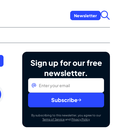
Newsletter
Sign up for our free
newsletter.
Email
*
ay
ry
Subscribe
By subscribing to this newsletter, you agree to our
Terms of Service
and
Privacy Policy