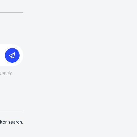
e
apply.
tor, search,