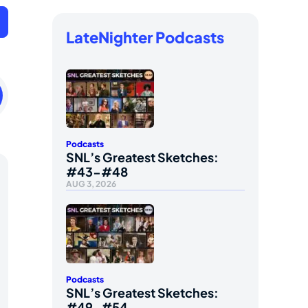
LateNighter Podcasts
ay
ry
Podcasts
SNL’s Greatest Sketches:
#43-#48
AUG 3, 2026
Podcasts
SNL’s Greatest Sketches:
#49-#54