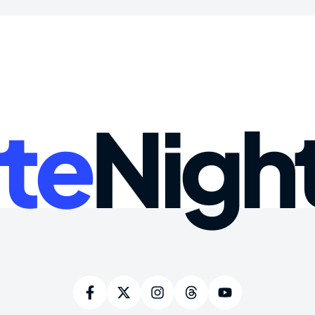
te
Nigh