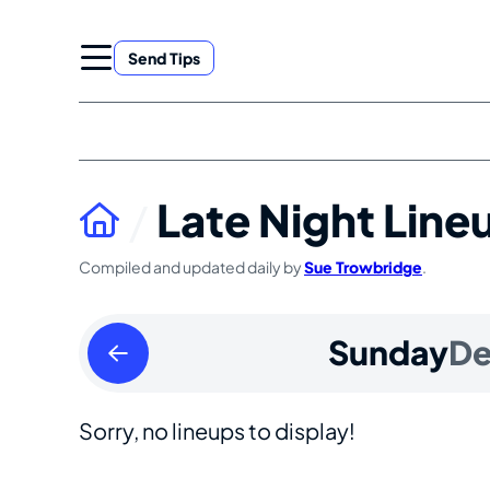
Skip
to
Send Tips
content
Late Night Line
Compiled and updated daily by
Sue Trowbridge
.
Saturday
Sunday
De
December
30
Sorry, no lineups to display!
2023