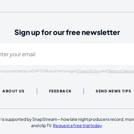
Sign up for our free newsletter
ired)
ite is protected by reCAPTCHA and the Google
Privacy Policy
and
Terms of Servic
ABOUT US
FEEDBACK
SEND NEWS TIPS
 is supported by SnapStream—how late night producers record, moni
and clip TV.
Request a free trial today
.