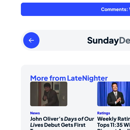
Comments: W
Saturday
Sunday
De
December
30
2023
More from LateNighter
News
Ratings
John Oliver’s
Days of Our
Weekly Ratin
Lives
Debut Gets First
Tops 11:35 Wi