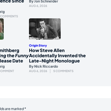
ience Since
By
Jon Schneider
AUG 6, 2026
eig
 COMMENTS
Origin Story
mithberg
How Steve Allen
ing the Funny
Accidentally Invented the
lease Date
Late-Night Monologue
eig
By
Nick Riccardo
 COMMENT
AUG 6, 2026
5 COMMENTS
elds are marked
*