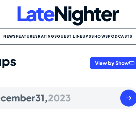
NEWS
FEATURES
RATINGS
GUEST LINEUPS
SHOWS
PODCASTS
ups
View by Show
Mond
cember
31,
2023
Janua
01
2024