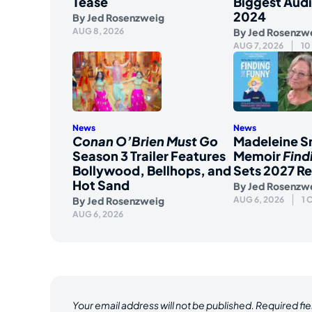
Tease
Biggest Aud
2024
By
Jed Rosenzweig
AUG 8, 2026
By
Jed Rosenzw
AUG 7, 2026
10
News
News
Conan O’Brien Must Go
Madeleine S
Season 3 Trailer Features
Memoir
Find
Bollywood, Bellhops, and
Sets 2027 Re
Hot Sand
By
Jed Rosenzw
By
Jed Rosenzweig
AUG 6, 2026
1
AUG 6, 2026
Your email address will not be published.
Required fi