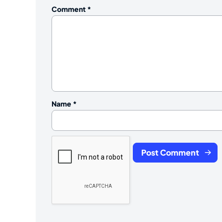
Comment
*
Name
*