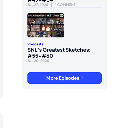
JUL 27, 2026
1 COMMENT
Podcasts
SNL’s Greatest Sketches:
#55-#60
JUL 20, 2026
More Episodes