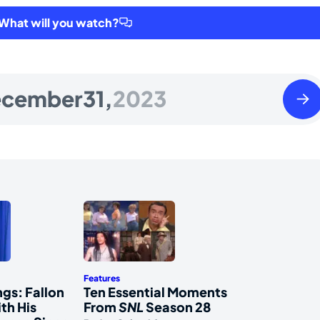
hat will you watch?
Mond
cember
31,
2023
Janua
01
2024
Features
gs: Fallon
Ten Essential Moments
th His
From
SNL
Season 28