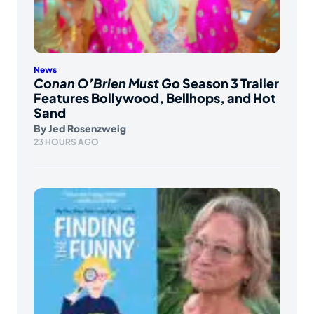
News
Conan O’Brien Must Go
Season 3 Trailer
Features Bollywood, Bellhops, and Hot
Sand
By
Jed Rosenzweig
23 HOURS AGO