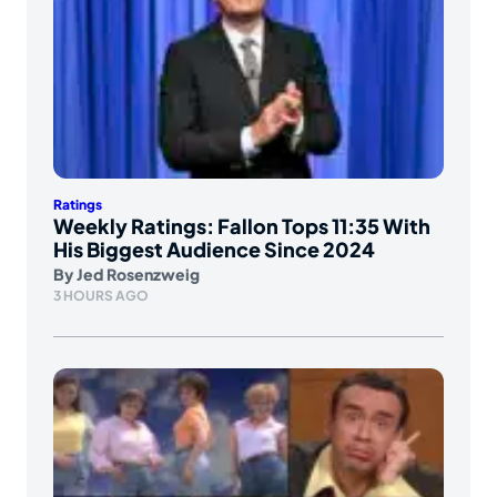
Ratings
Weekly Ratings: Fallon Tops 11:35 With
His Biggest Audience Since 2024
By
Jed Rosenzweig
3 HOURS AGO