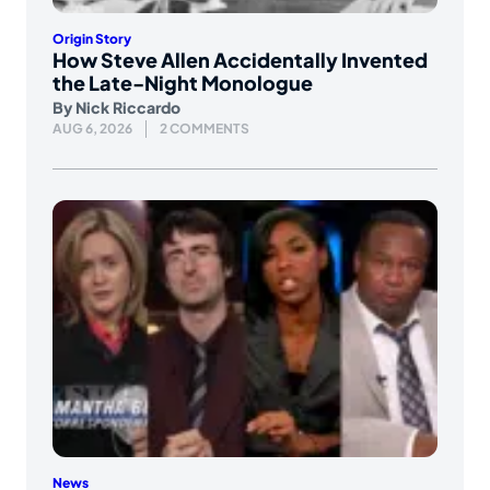
Origin Story
How Steve Allen Accidentally Invented
the Late-Night Monologue
By
Nick Riccardo
AUG 6, 2026
2 COMMENTS
News