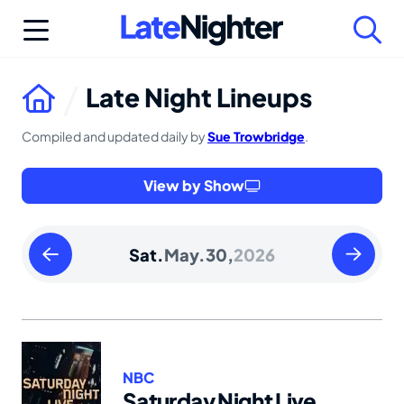
Skip
to
content
Late Night Lineups
Compiled and updated daily by
Sue Trowbridge
.
View by Show
Friday
Sunday
Sat.
May.
30,
2026
May
May
29
31
2026
2026
NBC
Saturday Night Live