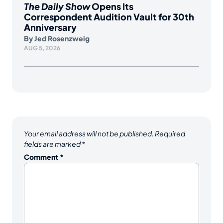
The Daily Show
Opens Its
Correspondent Audition Vault for 30th
Anniversary
By
Jed Rosenzweig
AUG 5, 2026
Your email address will not be published.
Required
fields are marked
*
Comment
*