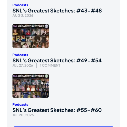
Podcasts
SNL’s Greatest Sketches: #43-#48
AUG 3, 2026
Podcasts
SNL’s Greatest Sketches: #49-#54
JUL 27, 2026
1 COMMENT
Podcasts
SNL’s Greatest Sketches: #55-#60
JUL 20, 2026