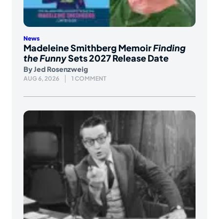
News
Madeleine Smithberg Memoir
Finding
the Funny
Sets 2027 Release Date
By
Jed Rosenzweig
AUG 6, 2026
1 COMMENT