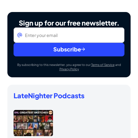
Sign up for our free newsletter.
Email
*
Subscribe
By subscribing to this newsletter, you agree to our
Terms of Service
and
Privacy Policy
LateNighter Podcasts