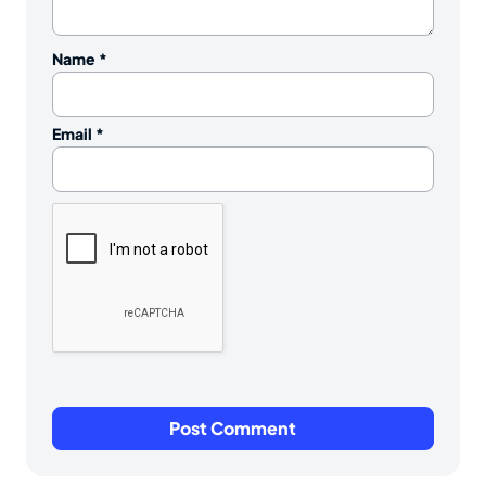
Name
*
Email
*