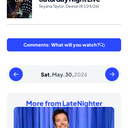
Teyana Taylor
,
Geese (R 1/24/26)
Comments: What will you watch?
Friday
Sunday
Sat.
May.
30,
2026
May
May
29
31
2026
2026
More from LateNighter