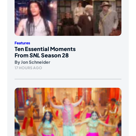
Features
Ten Essential Moments
From
SNL
Season 28
By
Jon Schneider
17 HOURS AGO