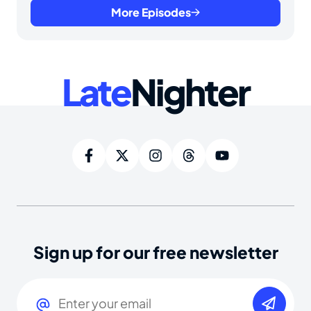
More Episodes
Late
Nighter
Sign up for our free newsletter
Email
(Required)