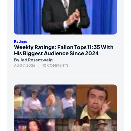
Ratings
Weekly Ratings: Fallon Tops 11:35 With
His Biggest Audience Since 2024
By
Jed Rosenzweig
AUG 7, 2026
10 COMMENTS