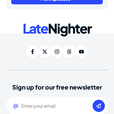
Late
Nighter
Sign up for our free newsletter
Email
(Required)