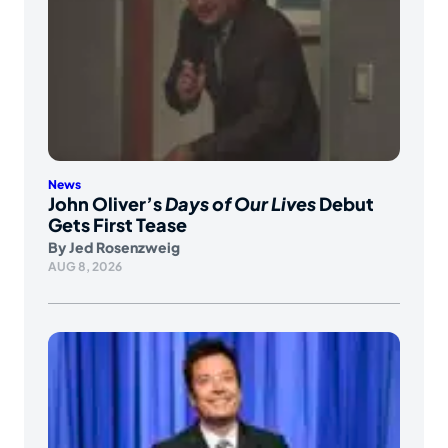
News
John Oliver’s
Days of Our Lives
Debut
Gets First Tease
By
Jed Rosenzweig
AUG 8, 2026