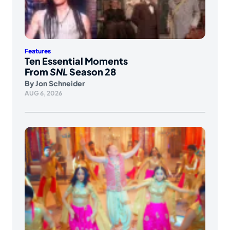
Features
Ten Essential Moments
From
SNL
Season 28
By
Jon Schneider
AUG 6, 2026