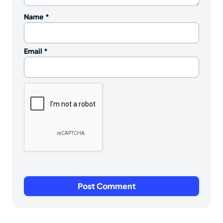
Name
*
Email
*