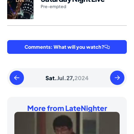
Pre-empted
Comments: What will you watch?
Friday
Sunday
Sat.
Jul.
27,
2024
July
July
26
28
2024
2024
More from LateNighter