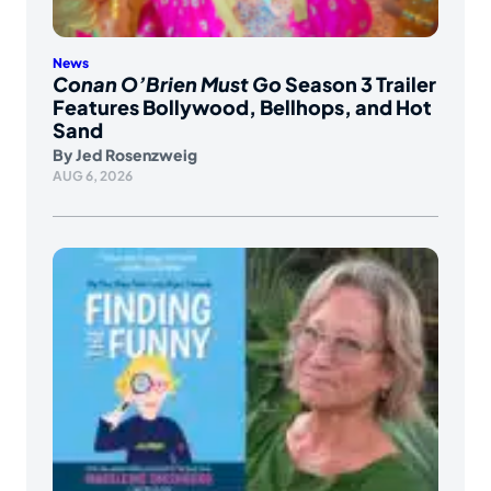
News
Conan O’Brien Must Go
Season 3 Trailer
Features Bollywood, Bellhops, and Hot
Sand
By
Jed Rosenzweig
AUG 6, 2026