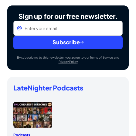
Sign up for our free newsletter.
Email
*
Subscribe
By subscribing to this newsletter, you agree to our
Terms of Service
and
Privacy Policy
LateNighter Podcasts
Podcasts