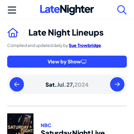
Skip
to
content
Late Night Lineups
Compiled and updated daily by
Sue Trowbridge
.
View by Show
Friday
Sunday
Sat.
Jul.
27,
2024
July
July
26
28
2024
2024
NBC
Saturday Night Live