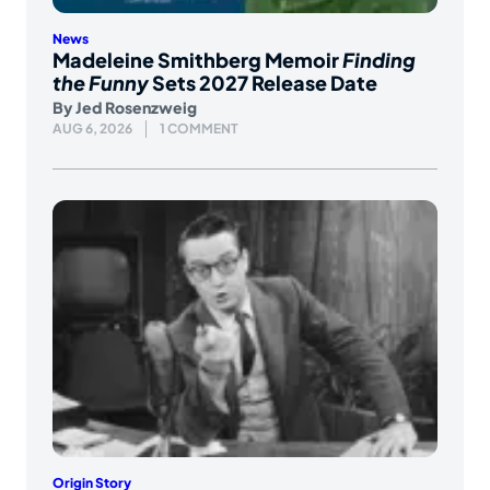
News
Madeleine Smithberg Memoir
Finding
the Funny
Sets 2027 Release Date
By
Jed Rosenzweig
AUG 6, 2026
1 COMMENT
Origin Story