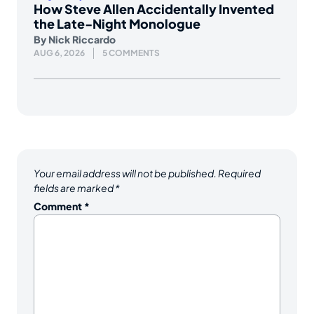
How Steve Allen Accidentally Invented
the Late-Night Monologue
By
Nick Riccardo
AUG 6, 2026
5 COMMENTS
Your email address will not be published.
Required
fields are marked
*
Comment
*