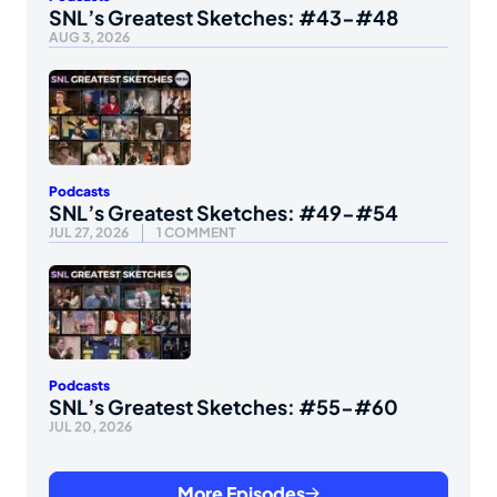
SNL’s Greatest Sketches: #43-#48
AUG 3, 2026
Podcasts
SNL’s Greatest Sketches: #49-#54
JUL 27, 2026
1 COMMENT
Podcasts
SNL’s Greatest Sketches: #55-#60
JUL 20, 2026
More Episodes