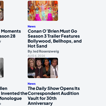
News
al Moments
Conan O’Brien Must Go
ason 28
Season 3 Trailer Features
Bollywood, Bellhops, and
r
Hot Sand
By
Jed Rosenzweig
AUG 6, 2026
News
llen
The Daily Show
Opens Its
 Invented the
Correspondent Audition
Monologue
Vault for 30th
Anniversary
o