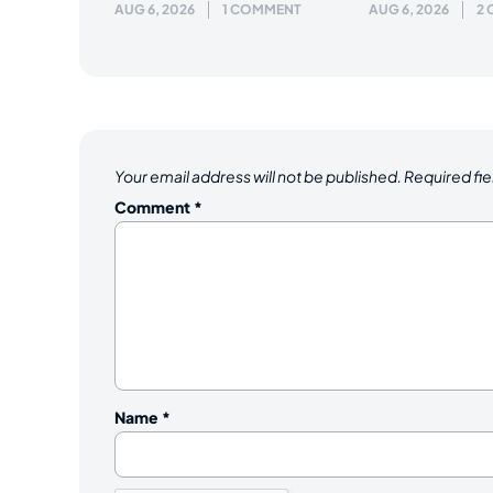
AUG 6, 2026
1 COMMENT
AUG 6, 2026
2
Your email address will not be published.
Required fi
Comment
*
Name
*