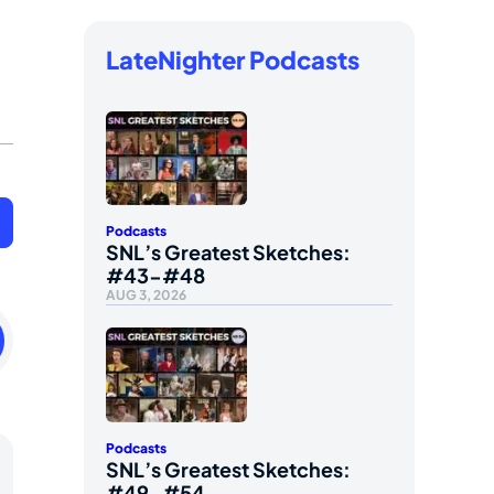
LateNighter Podcasts
Podcasts
SNL’s Greatest Sketches:
#43-#48
AUG 3, 2026
ay
uary
Podcasts
SNL’s Greatest Sketches:
#49-#54