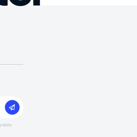
e
apply.