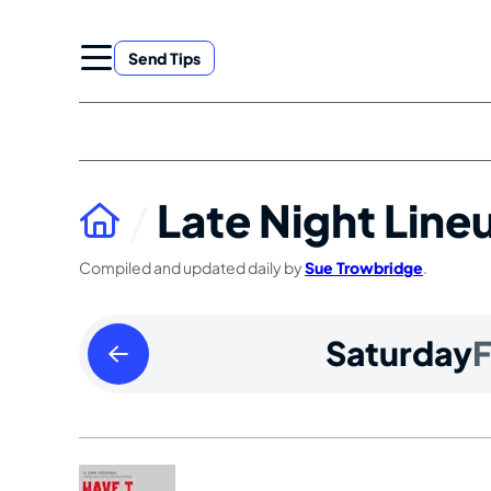
Skip
to
Send Tips
content
Late Night Line
Compiled and updated daily by
Sue Trowbridge
.
Friday
Saturday
F
February
13
2026