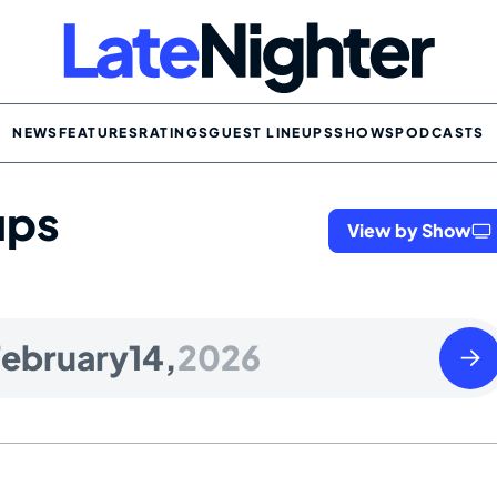
NEWS
FEATURES
RATINGS
GUEST LINEUPS
SHOWS
PODCASTS
ups
View by Show
Sund
ebruary
14,
2026
Febr
15
2026