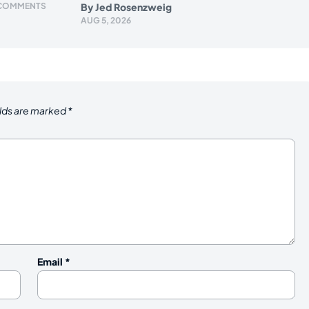
 COMMENTS
By
Jed Rosenzweig
AUG 5, 2026
elds are marked
*
Email
*