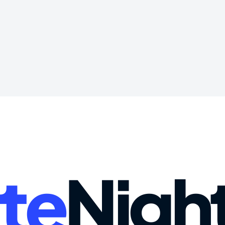
te
Nigh