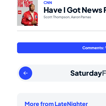
CNN
Have I Got News 
Scott Thompson
,
Aaron Parnas
Comments: W
Friday
Saturday
F
February
13
2026
More from LateNighter