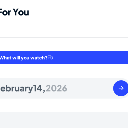
For You
hat will you watch?
Sund
ebruary
14,
2026
Febr
15
2026