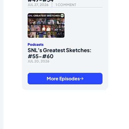
JUL 27, 2026
1 COMMENT
Podcasts
SNL’s Greatest Sketches:
#55-#60
JUL 20, 2026
More Episodes