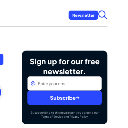
Newsletter
Sign up for our free
newsletter.
Email
*
ay
uary
Subscribe
By subscribing to this newsletter, you agree to our
Terms of Service
and
Privacy Policy