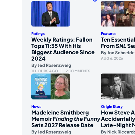
Ratings
Features
Weekly Ratings: Fallon
Ten Essenti
Tops 11:35 With His
From
SNL
Se
Biggest Audience Since
By
Jon Schneide
2024
AUG 6, 2026
By
Jed Rosenzweig
11 HOURS AGO
2 COMMENTS
News
Origin Story
Madeleine Smithberg
How Steve A
Memoir
Finding the Funny
Accidentally
Sets 2027 Release Date
Late-Night 
By
Jed Rosenzweig
By
Nick Riccard