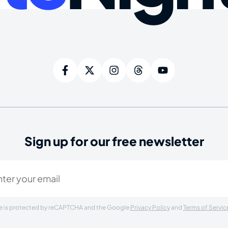
Sign up for our free newsletter
ired)
ite is protected by reCAPTCHA and the Google
Privacy Policy
and
Terms of Servic