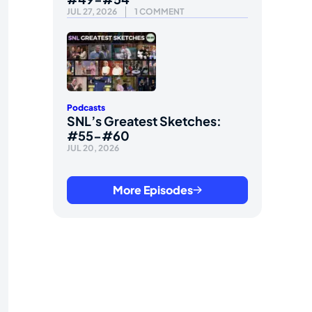
JUL 27, 2026
1 COMMENT
Podcasts
SNL’s Greatest Sketches:
#55-#60
JUL 20, 2026
More Episodes