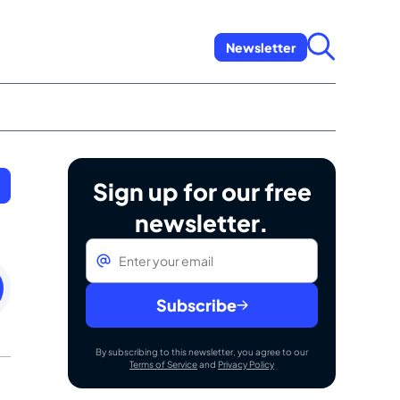
Newsletter
Sign up for our free
newsletter.
Email
*
ay
Subscribe
By subscribing to this newsletter, you agree to our
Terms of Service
and
Privacy Policy