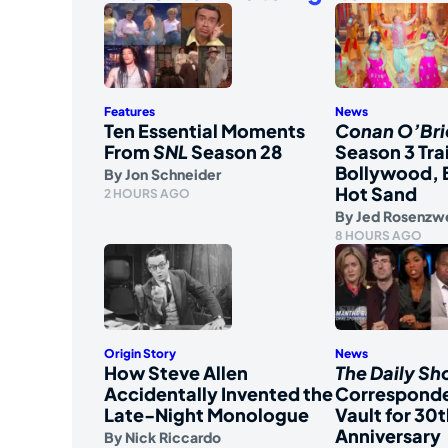
Features
News
Ten Essential Moments
Conan O’Bri
From
SNL
Season 28
Season 3 Tra
Bollywood, 
By
Jon Schneider
Hot Sand
2 HOURS AGO
By
Jed Rosenzw
8 HOURS AGO
Origin Story
News
How Steve Allen
The Daily S
Accidentally Invented the
Corresponde
Late-Night Monologue
Vault for 30t
Anniversary
By
Nick Riccardo