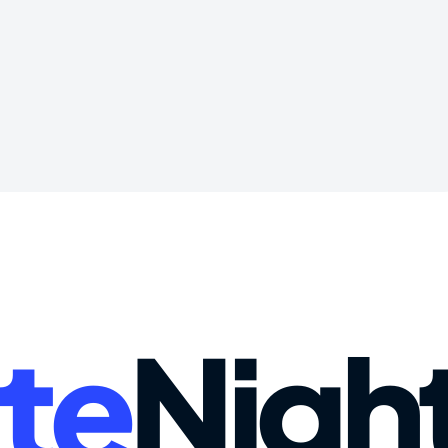
te
Nigh