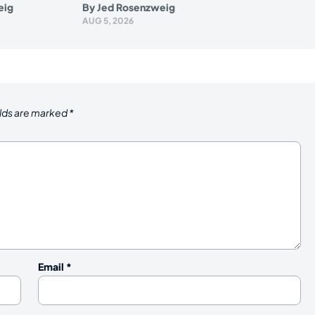
eig
By
Jed Rosenzweig
AUG 5, 2026
elds are marked
*
Email
*