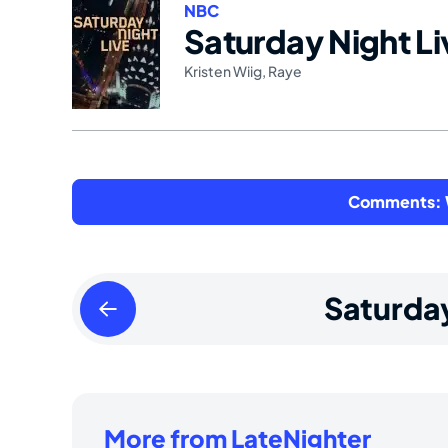
NBC
Saturday Night Li
Kristen Wiig
,
Raye
Comments: W
Friday
Saturda
April
05
2024
More from LateNighter