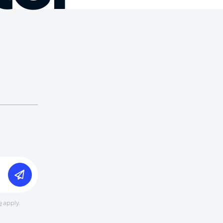
e
apply.