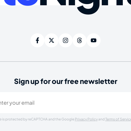
Sign up for our free newsletter
ired)
ite is protected by reCAPTCHA and the Google
Privacy Policy
and
Terms of Servic