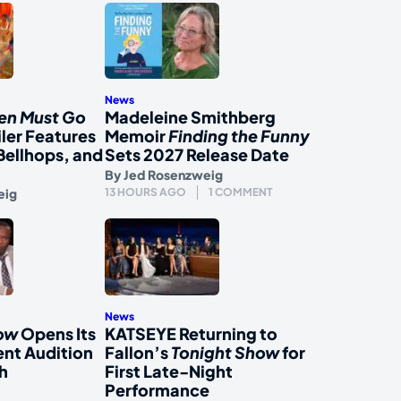
News
en Must Go
Madeleine Smithberg
iler Features
Memoir
Finding the Funny
Bellhops, and
Sets 2027 Release Date
By
Jed Rosenzweig
eig
13 HOURS AGO
1 COMMENT
News
how
Opens Its
KATSEYE Returning to
nt Audition
Fallon’s
Tonight Show
for
h
First Late-Night
Performance