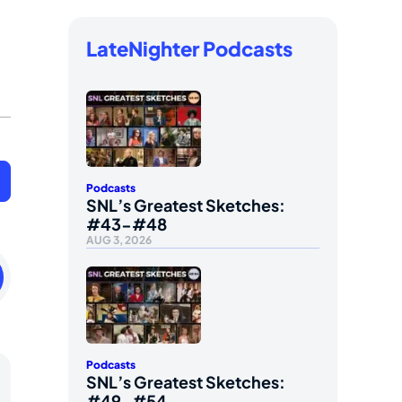
LateNighter Podcasts
Podcasts
SNL’s Greatest Sketches:
#43-#48
AUG 3, 2026
ay
Podcasts
SNL’s Greatest Sketches:
#49-#54