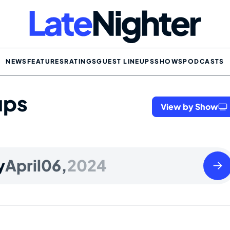
NEWS
FEATURES
RATINGS
GUEST LINEUPS
SHOWS
PODCASTS
ups
View by Show
Sund
y
April
06,
2024
April
07
2024