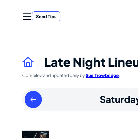
Skip
to
Send Tips
content
Late Night Line
Compiled and updated daily by
Sue Trowbridge
.
Friday
Saturda
April
05
2024