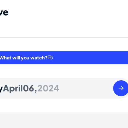
ve
hat will you watch?
Sund
y
April
06,
2024
April
07
2024