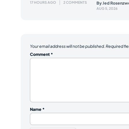
17 HOURS AGO
2 COMMENTS
By
Jed Rosenzw
AUG 5, 2026
Your email address will not be published.
Required fi
Comment
*
Name
*