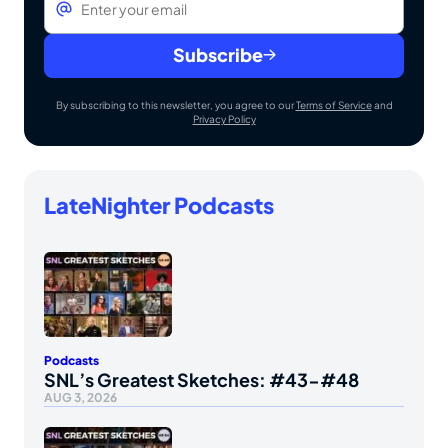
Subscribe
By subscribing to this newsletter, you agree to our
Terms of Service
and
Privacy Policy
LateNighter Podcasts
Podcasts
SNL’s Greatest Sketches: #43-#48
AUG 3, 2026