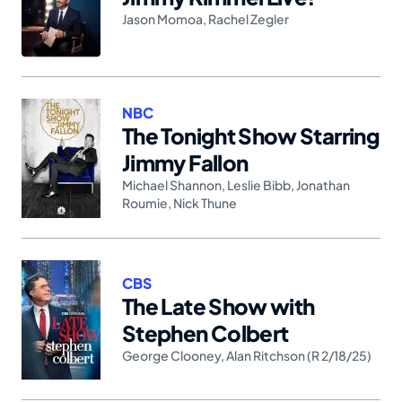
Jason Momoa
,
Rachel Zegler
NBC
The Tonight Show Starring
Jimmy Fallon
Michael Shannon
,
Leslie Bibb
,
Jonathan
Roumie
,
Nick Thune
CBS
The Late Show with
Stephen Colbert
George Clooney
,
Alan Ritchson (R 2/18/25)