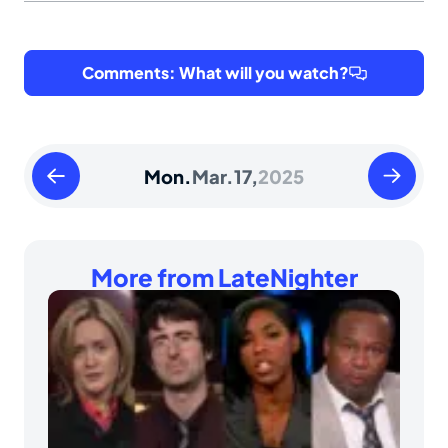
Comments: What will you watch?
Sunday
Tuesday
Mon.
Mar.
17,
2025
March
March
16
18
2025
2025
More from LateNighter