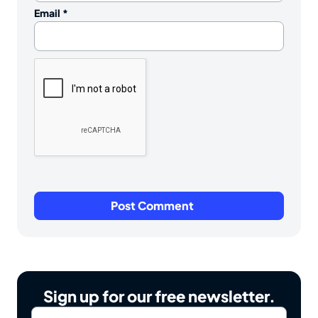
Email
*
Sign up for our free newsletter.
Email
*