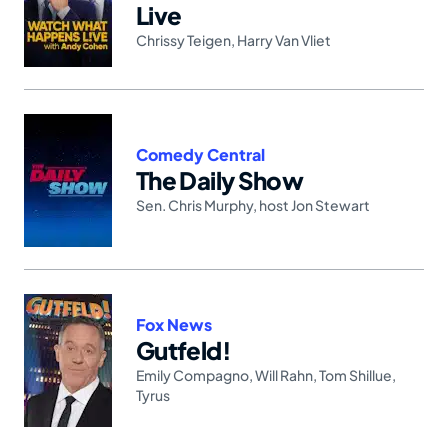
Live
Chrissy Teigen
,
Harry Van Vliet
Comedy Central
The Daily Show
Sen. Chris Murphy
,
host Jon Stewart
Fox News
Gutfeld!
Emily Compagno
,
Will Rahn
,
Tom Shillue
,
Tyrus