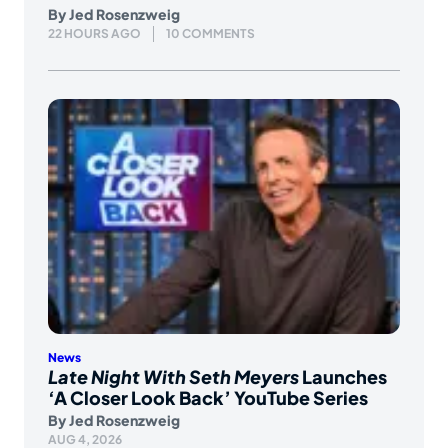
By
Jed Rosenzweig
22 HOURS AGO
10 COMMENTS
News
Late Night With Seth Meyers
Launches
‘A Closer Look Back’ YouTube Series
By
Jed Rosenzweig
AUG 4, 2026