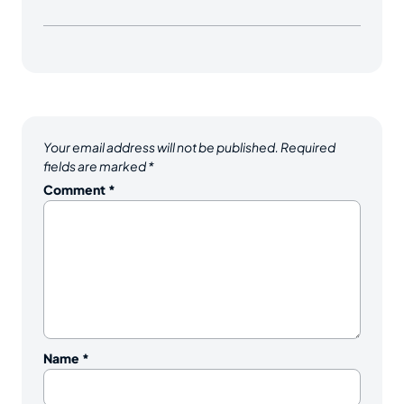
Your email address will not be published.
Required
fields are marked
*
Comment
*
Name
*