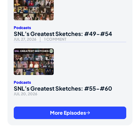
Podcasts
SNL’s Greatest Sketches: #49-#54
JUL 27, 2026
1 COMMENT
Podcasts
SNL’s Greatest Sketches: #55-#60
JUL 20, 2026
More Episodes