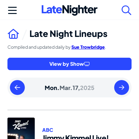
Skip
to
content
Late Night Lineups
Compiled and updated daily by
Sue Trowbridge
.
View by Show
Sunday
Tuesday
Mon.
Mar.
17,
2025
March
March
16
18
2025
2025
ABC
Jimmy Kimmel Live!