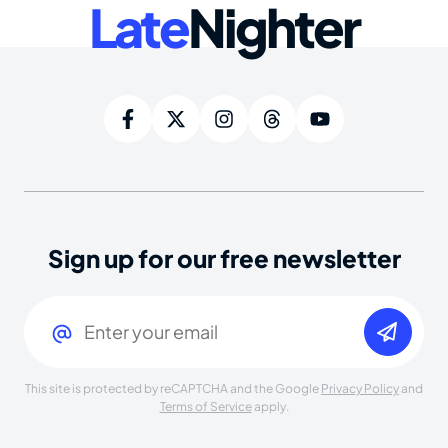
Late
Nighter
Sign up for our free newsletter
Email
(Required)
This site is protected by reCAPTCHA and the Google
Privacy Policy
and
Terms of Service
apply.