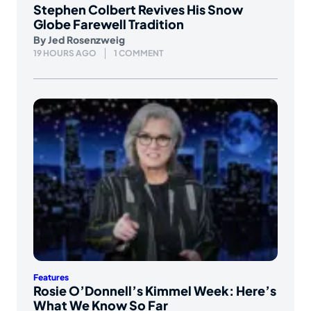
Stephen Colbert Revives His Snow
Globe Farewell Tradition
By
Jed Rosenzweig
19 HOURS AGO
1 COMMENT
Features
Rosie O’Donnell’s Kimmel Week: Here’s
What We Know So Far