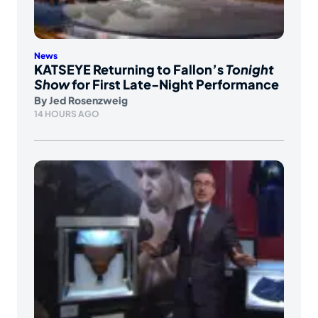
News
KATSEYE Returning to Fallon’s
Tonight
Show
for First Late-Night Performance
By
Jed Rosenzweig
14 HOURS AGO