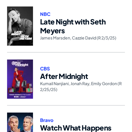
NBC
Late Night with Seth
Meyers
James Marsden
,
Cazzie David (R 2/3/25)
CBS
After Midnight
Kumail Nanjiani
,
Jonah Ray
,
Emily Gordon (R
2/25/25)
Bravo
Watch What Happens