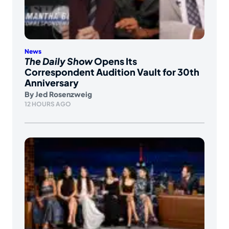
News
The Daily Show
Opens Its
Correspondent Audition Vault for 30th
Anniversary
By
Jed Rosenzweig
12 HOURS AGO