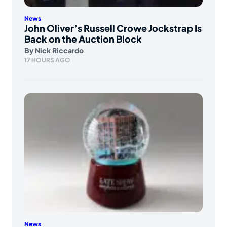
News
John Oliver’s Russell Crowe Jockstrap Is
Back on the Auction Block
By
Nick Riccardo
17 HOURS AGO
News