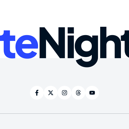
te
Nigh