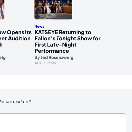
News
how
Opens Its
KATSEYE Returning to
nt Audition
Fallon’s
Tonight Show
for
h
First Late-Night
Performance
eig
By
Jed Rosenzweig
AUG 5, 2026
elds are marked
*