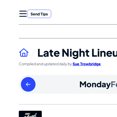
Skip
to
Send Tips
content
Late Night Line
Compiled and updated daily by
Sue Trowbridge
.
Sunday
Monday
F
February
11
2024