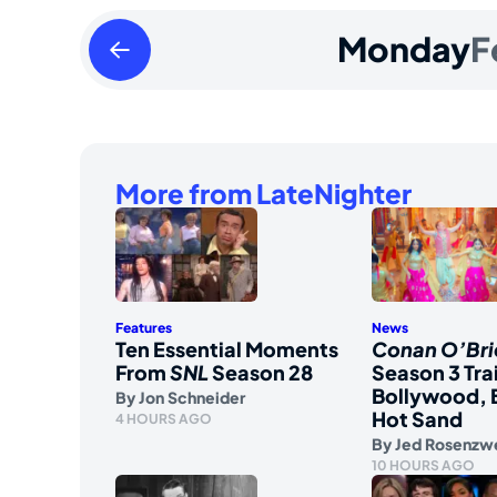
Sunday
Monday
F
February
11
2024
More from LateNighter
Features
News
Ten Essential Moments
Conan O’Bri
From
SNL
Season 28
Season 3 Tra
Bollywood, 
By
Jon Schneider
Hot Sand
4 HOURS AGO
By
Jed Rosenzw
10 HOURS AGO