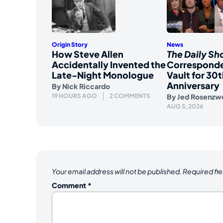
Origin Story
News
How Steve Allen
The Daily S
Accidentally Invented the
Corresponde
Late-Night Monologue
Vault for 30t
Anniversary
By
Nick Riccardo
19 HOURS AGO
2 COMMENTS
By
Jed Rosenzw
AUG 5, 2026
Your email address will not be published.
Required fi
Comment
*