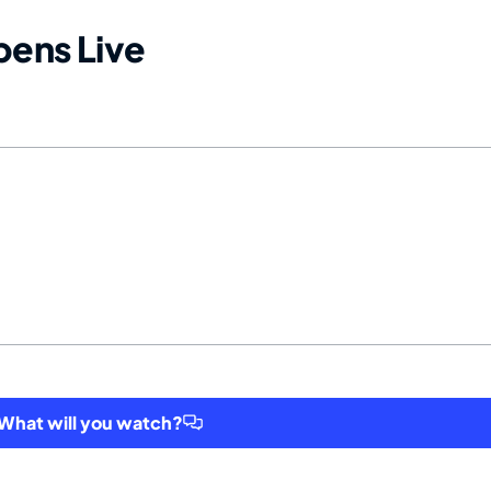
ens Live
hat will you watch?