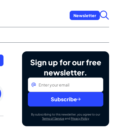
Newsletter
Sign up for our free
newsletter.
Email
*
day
uary
Subscribe
By subscribing to this newsletter, you agree to our
Terms of Service
and
Privacy Policy