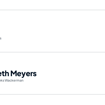
s
Seth Meyers
oks Wackerman