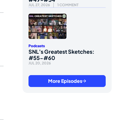
JUL 27, 2026
1 COMMENT
Podcasts
SNL’s Greatest Sketches:
#55-#60
JUL 20, 2026
More Episodes