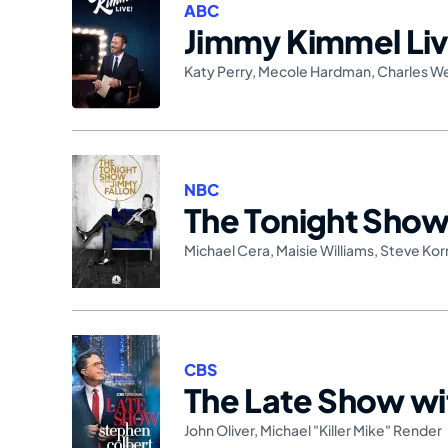
ABC
Jimmy Kimmel Liv
Katy Perry
,
Mecole Hardman
,
Charles W
NBC
The Tonight Show 
Michael Cera
,
Maisie Williams
,
Steve Kor
CBS
The Late Show wi
John Oliver
,
Michael "Killer Mike" Render