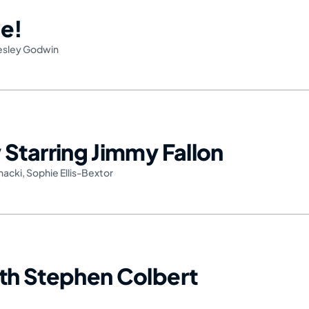
e!
esley Godwin
Starring Jimmy Fallon
nacki
,
Sophie Ellis-Bextor
th Stephen Colbert