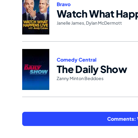
Bravo
Watch What Happ
Janelle James
,
Dylan McDermott
Comedy Central
The Daily Show
Zanny Minton Beddoes
Comments: W