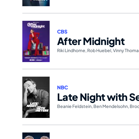
CBS
After Midnight
Riki Lindhome
,
Rob Huebel
,
Vinny Thoma
NBC
Late Night with 
Beanie Feldstein
,
Ben Mendelsohn
,
Bro