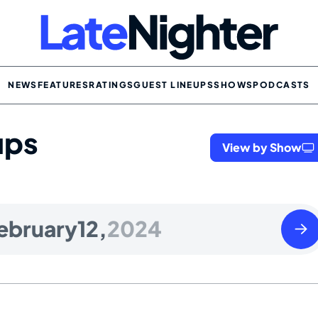
NEWS
FEATURES
RATINGS
GUEST LINEUPS
SHOWS
PODCASTS
ups
View by Show
Tues
ebruary
12,
2024
Febr
13
2024