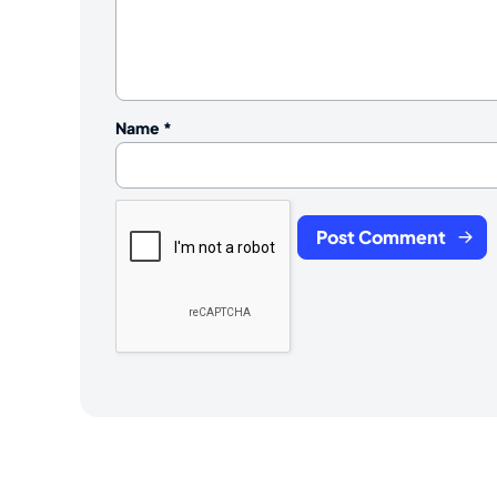
Name
*