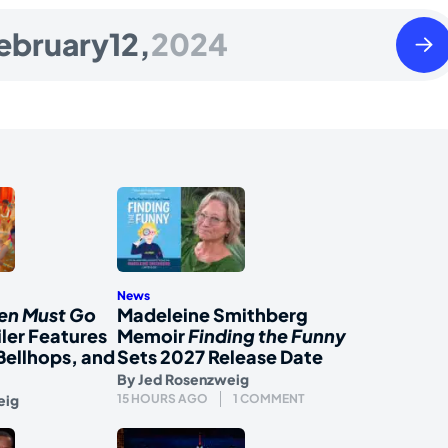
Tues
ebruary
12,
2024
Febr
13
2024
News
en Must Go
Madeleine Smithberg
iler Features
Memoir
Finding the Funny
Bellhops, and
Sets 2027 Release Date
By
Jed Rosenzweig
eig
15 HOURS AGO
1 COMMENT