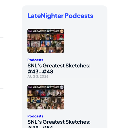
LateNighter Podcasts
Podcasts
SNL’s Greatest Sketches:
#43-#48
AUG 3, 2026
Podcasts
SNL’s Greatest Sketches:
#49-#54