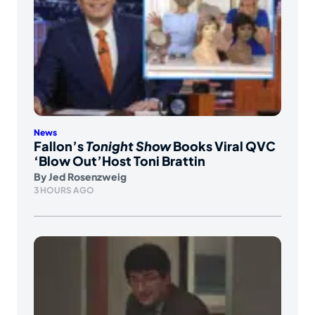
News
Fallon’s
Tonight Show
Books Viral QVC
‘Blow Out’Host Toni Brattin
By
Jed Rosenzweig
3 HOURS AGO