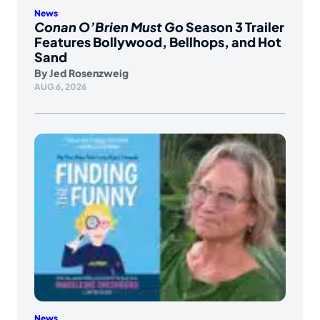
News
Conan O’Brien Must Go
Season 3 Trailer
Features Bollywood, Bellhops, and Hot
Sand
By
Jed Rosenzweig
AUG 6, 2026
News