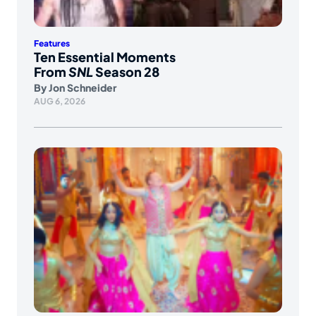
Features
Ten Essential Moments
From
SNL
Season 28
By
Jon Schneider
AUG 6, 2026