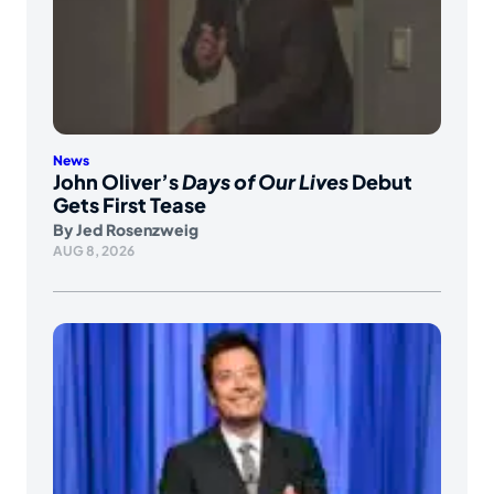
News
John Oliver’s
Days of Our Lives
Debut
Gets First Tease
By
Jed Rosenzweig
AUG 8, 2026