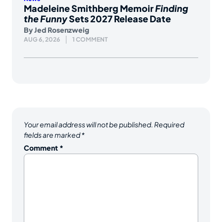
Madeleine Smithberg Memoir
Finding
the Funny
Sets 2027 Release Date
By
Jed Rosenzweig
AUG 6, 2026
1 COMMENT
Your email address will not be published.
Required
fields are marked
*
Comment
*