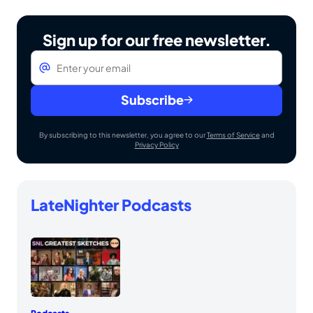
Sign up for our free newsletter.
Email
*
Subscribe
By subscribing to this newsletter, you agree to our
Terms of Service
and
Privacy Policy
LateNighter Podcasts