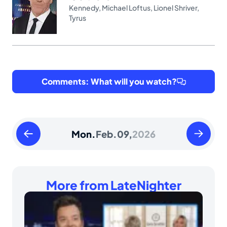
Kennedy
,
Michael Loftus
,
Lionel Shriver
,
Tyrus
Comments: What will you watch?
Sunday
Tuesday
Mon.
Feb.
09,
2026
February
February
08
10
2026
2026
More from LateNighter