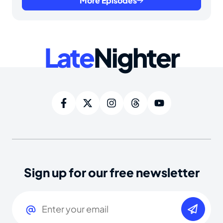
More Episodes
Late
Nighter
Sign up for our free newsletter
Email
(Required)