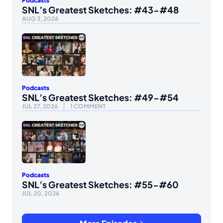
Podcasts
SNL’s Greatest Sketches: #43-#48
AUG 3, 2026
Podcasts
SNL’s Greatest Sketches: #49-#54
JUL 27, 2026
1 COMMENT
Podcasts
SNL’s Greatest Sketches: #55-#60
JUL 20, 2026