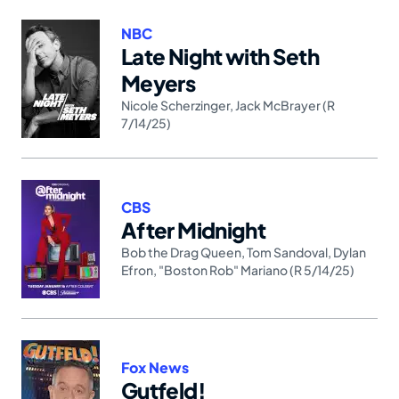
NBC
Late Night with Seth
Meyers
Nicole Scherzinger
,
Jack McBrayer (R
7/14/25)
CBS
After Midnight
Bob the Drag Queen
,
Tom Sandoval
,
Dylan
Efron
,
"Boston Rob" Mariano (R 5/14/25)
Fox News
Gutfeld!