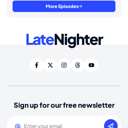
More Episodes
Late
Nighter
Sign up for our free newsletter
Email
(Required)