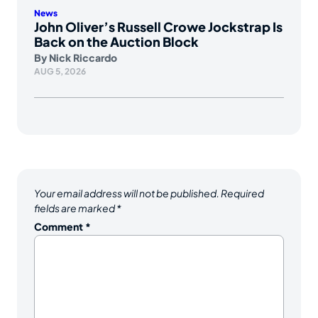
News
John Oliver’s Russell Crowe Jockstrap Is
Back on the Auction Block
By
Nick Riccardo
AUG 5, 2026
Your email address will not be published.
Required
fields are marked
*
Comment
*