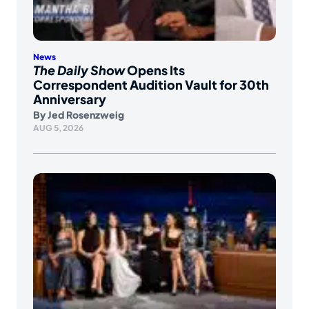
News
The Daily Show
Opens Its
Correspondent Audition Vault for 30th
Anniversary
By
Jed Rosenzweig
AUG 5, 2026