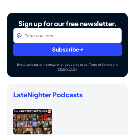
Sign up for our free newsletter.
Email
*
Subscribe
By subscribing to this newsletter, you agree to our
Terms of Service
and
Privacy Policy
LateNighter Podcasts