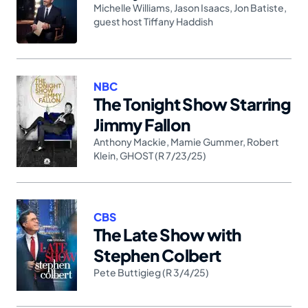
Michelle Williams
,
Jason Isaacs
,
Jon Batiste
,
guest host Tiffany Haddish
NBC
The Tonight Show Starring
Jimmy Fallon
Anthony Mackie
,
Mamie Gummer
,
Robert
Klein
,
GHOST (R 7/23/25)
CBS
The Late Show with
Stephen Colbert
Pete Buttigieg (R 3/4/25)