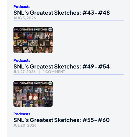
Podcasts
SNL’s Greatest Sketches: #43-#48
AUG 3, 2026
Podcasts
SNL’s Greatest Sketches: #49-#54
JUL 27, 2026
1 COMMENT
Podcasts
SNL’s Greatest Sketches: #55-#60
JUL 20, 2026