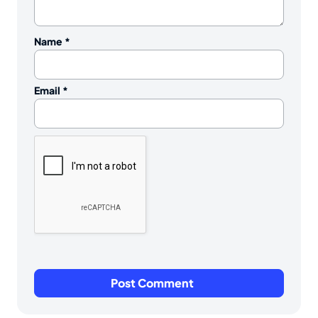
Name
*
Email
*