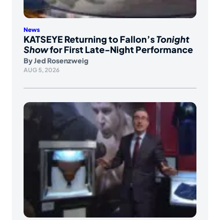
News
KATSEYE Returning to Fallon’s
Tonight
Show
for First Late-Night Performance
By
Jed Rosenzweig
AUG 5, 2026