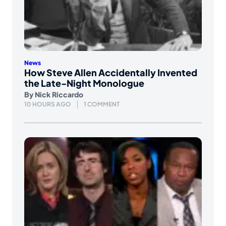
News
How Steve Allen Accidentally Invented
the Late-Night Monologue
By
Nick Riccardo
10 HOURS AGO
1 COMMENT