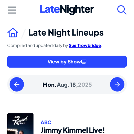
Skip
to
content
Late Night Lineups
Compiled and updated daily by
Sue Trowbridge
.
View by Show
Sunday
Tuesday
Mon.
Aug.
18,
2025
August
August
17
19
2025
2025
ABC
Jimmy Kimmel Live!