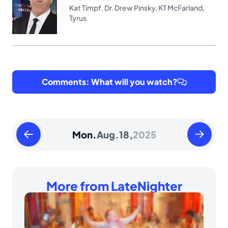
Kat Timpf
,
Dr. Drew Pinsky
,
KT McFarland
,
Tyrus
Comments: What will you watch?
Sunday
Tuesday
Mon.
Aug.
18,
2025
August
August
17
19
2025
2025
More from LateNighter