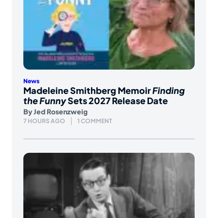
News
Madeleine Smithberg Memoir
Finding
the Funny
Sets 2027 Release Date
By
Jed Rosenzweig
7 HOURS AGO
1 COMMENT