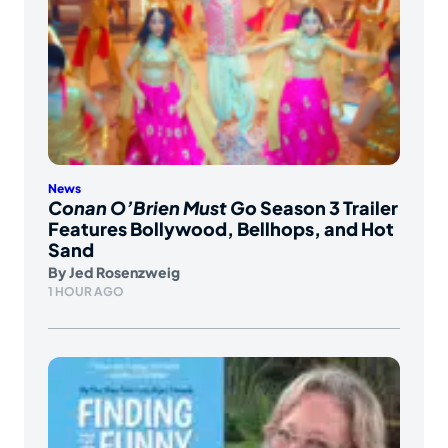
News
Conan O’Brien Must Go
Season 3 Trailer
Features Bollywood, Bellhops, and Hot
Sand
By
Jed Rosenzweig
1 HOUR AGO