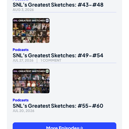
SNL’s Greatest Sketches: #43-#48
AUG 3, 2026
Podcasts
SNL’s Greatest Sketches: #49-#54
JUL 27, 2026
1 COMMENT
Podcasts
SNL’s Greatest Sketches: #55-#60
JUL 20, 2026
More Episodes