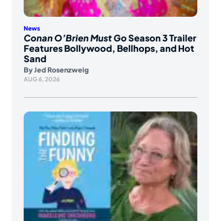
News
Conan O’Brien Must Go
Season 3 Trailer
Features Bollywood, Bellhops, and Hot
Sand
By
Jed Rosenzweig
AUG 6, 2026