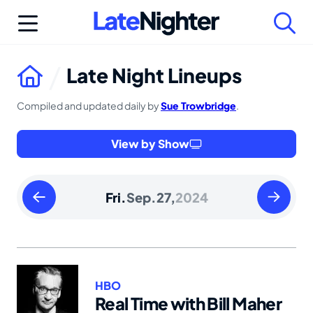
Skip
to
content
Late Night Lineups
Compiled and updated daily by
Sue Trowbridge
.
View by Show
Thursday
Saturday
Fri.
Sep.
27,
2024
September
Septemb
26
28
2024
2024
HBO
Real Time with Bill Maher