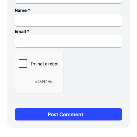
Name
*
Email
*