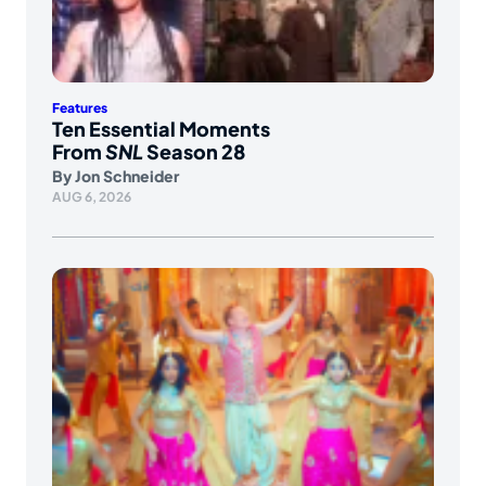
Features
Ten Essential Moments
From
SNL
Season 28
By
Jon Schneider
AUG 6, 2026