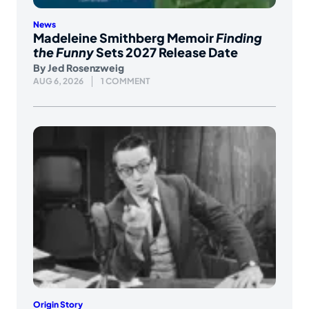
News
Madeleine Smithberg Memoir
Finding
the Funny
Sets 2027 Release Date
By
Jed Rosenzweig
AUG 6, 2026
1 COMMENT
Origin Story