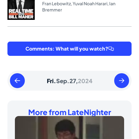
Fran Lebowitz
,
Yuval Noah Harari
,
Ian
Bremmer
Comments: What will you watch?
Thursday
Saturday
Fri.
Sep.
27,
2024
September
Septemb
26
28
2024
2024
More from LateNighter