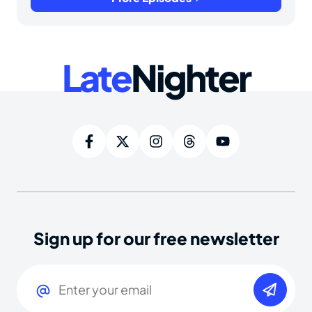
Late
Nighter
Sign up for our free newsletter
Email
(Required)