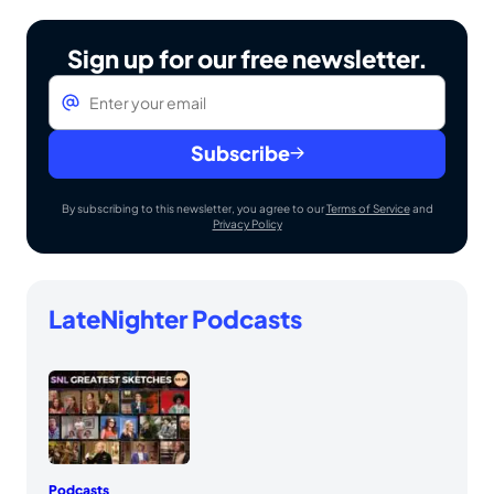
Sign up for our free newsletter.
Email
*
Subscribe
By subscribing to this newsletter, you agree to our
Terms of Service
and
Privacy Policy
LateNighter Podcasts
Podcasts