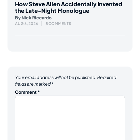
How Steve Allen Accidentally Invented
the Late-Night Monologue
By
Nick Riccardo
AUG 6, 2026
5 COMMENTS
Your email address will not be published.
Required
fields are marked
*
Comment
*