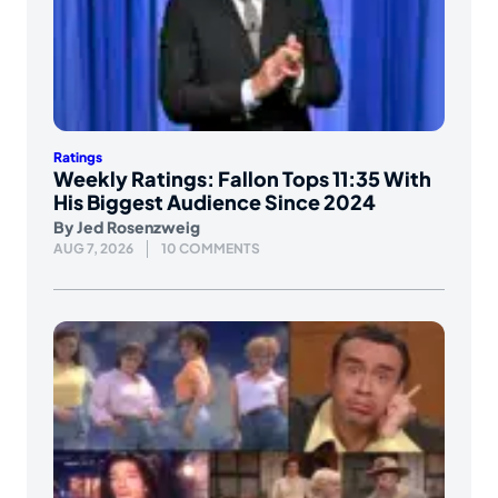
Ratings
Weekly Ratings: Fallon Tops 11:35 With
His Biggest Audience Since 2024
By
Jed Rosenzweig
AUG 7, 2026
10 COMMENTS