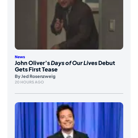
News
John Oliver’s
Days of Our Lives
Debut
Gets First Tease
By
Jed Rosenzweig
20 HOURS AGO