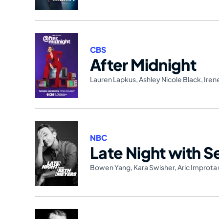
CBS
After Midnight
Lauren Lapkus
,
Ashley Nicole Black
,
Iren
NBC
Late Night with 
Bowen Yang
,
Kara Swisher
,
Aric Improta 