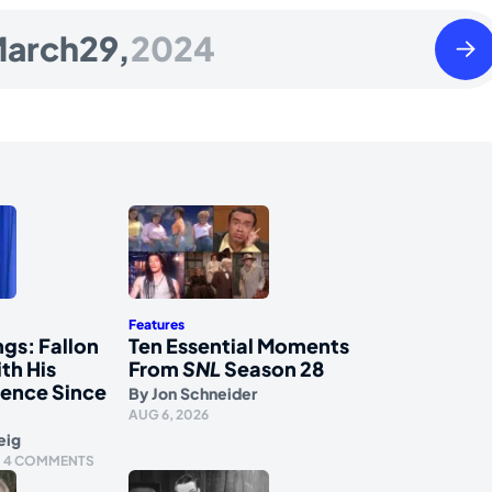
Satu
arch
29,
2024
Marc
30
2024
Features
gs: Fallon
Ten Essential Moments
th His
From
SNL
Season 28
ience Since
By
Jon Schneider
AUG 6, 2026
eig
4 COMMENTS