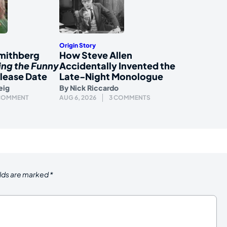
Origin Story
mithberg
How Steve Allen
ing the Funny
Accidentally Invented the
lease Date
Late-Night Monologue
eig
By
Nick Riccardo
 COMMENT
AUG 6, 2026
3 COMMENTS
elds are marked
*