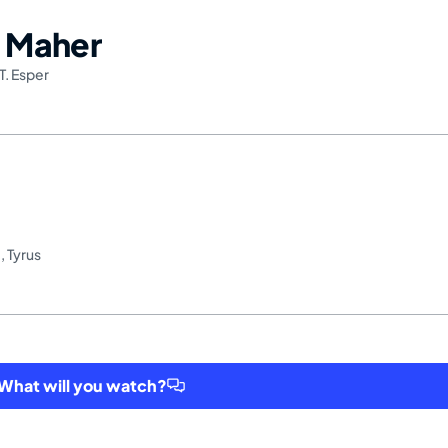
l Maher
T. Esper
t
,
Tyrus
hat will you watch?