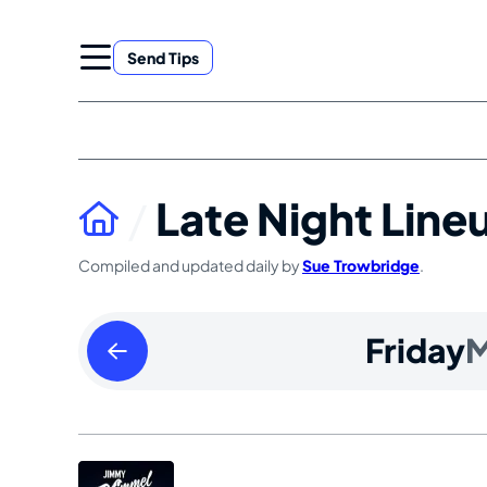
Skip
to
Send Tips
content
Late Night Line
Compiled and updated daily by
Sue Trowbridge
.
Thursday
Friday
M
March
28
2024