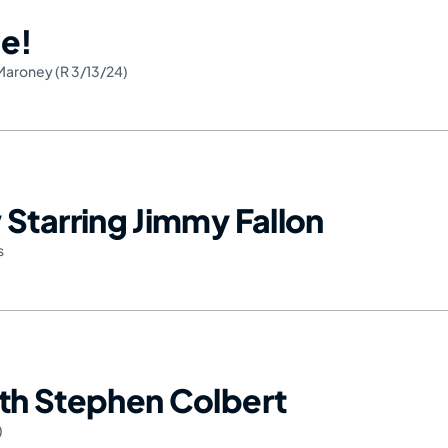
e!
Maroney (R 3/13/24)
Starring Jimmy Fallon
s
th Stephen Colbert
)