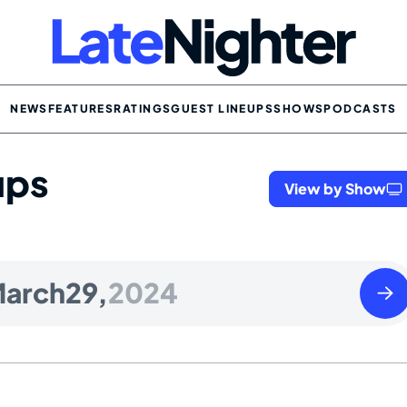
NEWS
FEATURES
RATINGS
GUEST LINEUPS
SHOWS
PODCASTS
ups
View by Show
Satu
arch
29,
2024
Marc
30
2024