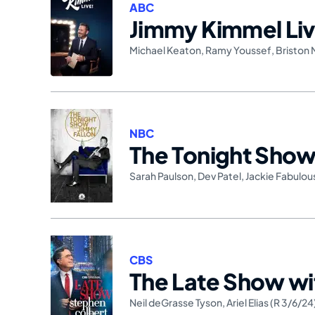
ABC
Jimmy Kimmel Liv
Michael Keaton
,
Ramy Youssef
,
Briston 
NBC
The Tonight Show 
Sarah Paulson
,
Dev Patel
,
Jackie Fabulou
CBS
The Late Show wi
Neil deGrasse Tyson
,
Ariel Elias (R 3/6/24