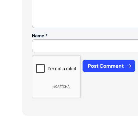
Name
*