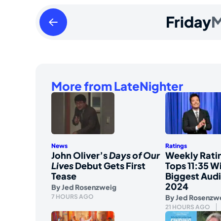
Thursday
Friday
M
March
28
2024
More from LateNighter
News
Ratings
John Oliver’s
Days of Our
Weekly Ratin
Lives
Debut Gets First
Tops 11:35 Wi
Tease
Biggest Aud
2024
By
Jed Rosenzweig
7 HOURS AGO
By
Jed Rosenzw
21 HOURS AGO