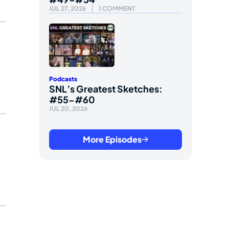
JUL 27, 2026
1 COMMENT
Podcasts
SNL’s Greatest Sketches:
#55-#60
JUL 20, 2026
More Episodes