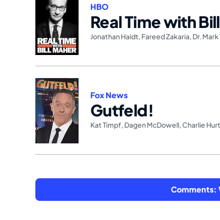
HBO
Real Time with Bil
Jonathan Haidt
,
Fareed Zakaria
,
Dr. Mark 
Fox News
Gutfeld!
Kat Timpf
,
Dagen McDowell
,
Charlie Hur
Comments: W