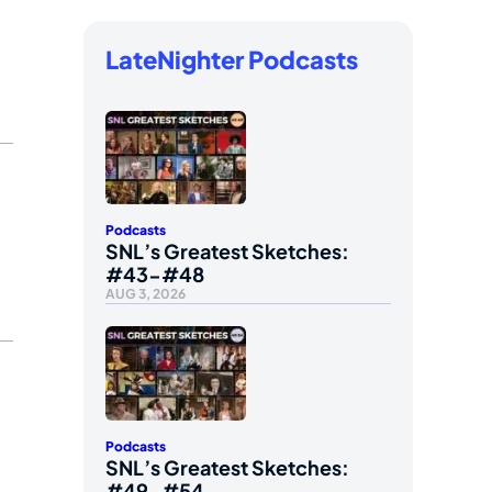
LateNighter Podcasts
Podcasts
SNL’s Greatest Sketches:
#43-#48
AUG 3, 2026
Podcasts
SNL’s Greatest Sketches:
#49-#54