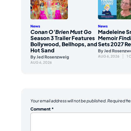
News
News
Conan O’Brien Must Go
Madeleine S
Season 3 Trailer Features
Memoir
Find
Bollywood, Bellhops, and
Sets 2027 Re
Hot Sand
By
Jed Rosenzw
By
Jed Rosenzweig
AUG 6, 2026
1
AUG 6, 2026
Your email address will not be published.
Required fi
Comment
*