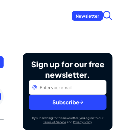
Newsletter
Sign up for our free
newsletter.
Email
*
rday
h
Subscribe
By subscribing to this newsletter, you agree to our
Terms of Service
and
Privacy Policy