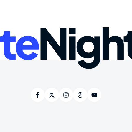
te
Nigh