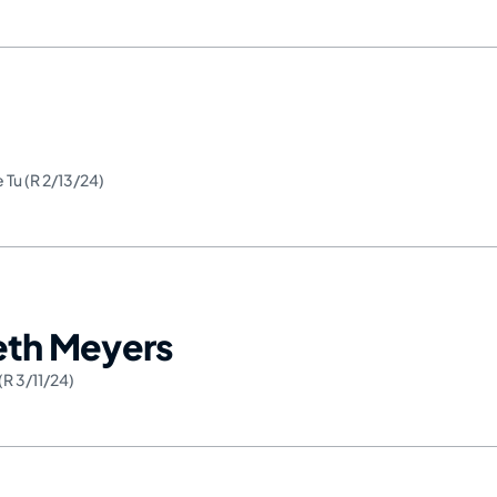
e Tu (R 2/13/24)
Seth Meyers
(R 3/11/24)